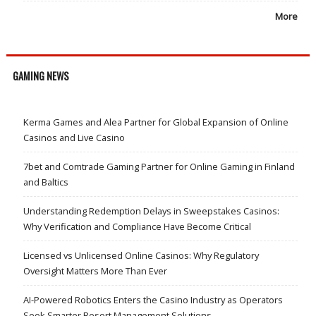
More
GAMING NEWS
Kerma Games and Alea Partner for Global Expansion of Online
Casinos and Live Casino
7bet and Comtrade Gaming Partner for Online Gaming in Finland
and Baltics
Understanding Redemption Delays in Sweepstakes Casinos:
Why Verification and Compliance Have Become Critical
Licensed vs Unlicensed Online Casinos: Why Regulatory
Oversight Matters More Than Ever
AI-Powered Robotics Enters the Casino Industry as Operators
Seek Smarter Resort Management Solutions