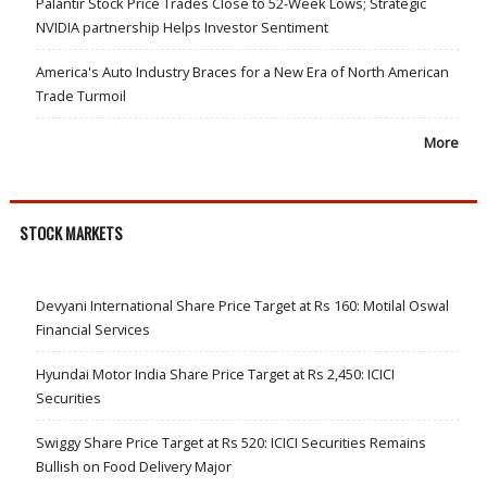
Palantir Stock Price Trades Close to 52-Week Lows; Strategic
NVIDIA partnership Helps Investor Sentiment
America's Auto Industry Braces for a New Era of North American
Trade Turmoil
More
STOCK MARKETS
Devyani International Share Price Target at Rs 160: Motilal Oswal
Financial Services
Hyundai Motor India Share Price Target at Rs 2,450: ICICI
Securities
Swiggy Share Price Target at Rs 520: ICICI Securities Remains
Bullish on Food Delivery Major