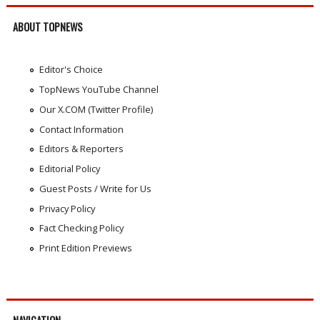
ABOUT TOPNEWS
Editor's Choice
TopNews YouTube Channel
Our X.COM (Twitter Profile)
Contact Information
Editors & Reporters
Editorial Policy
Guest Posts / Write for Us
Privacy Policy
Fact Checking Policy
Print Edition Previews