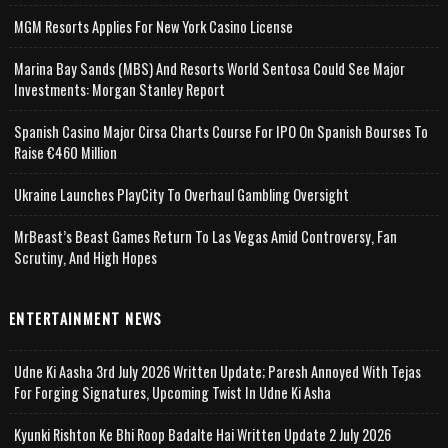
MGM Resorts Applies For New York Casino License
Marina Bay Sands (MBS) And Resorts World Sentosa Could See Major
Investments: Morgan Stanley Report
Spanish Casino Major Cirsa Charts Course For IPO On Spanish Bourses To
Raise €460 Million
Ukraine Launches PlayCity To Overhaul Gambling Oversight
MrBeast’s Beast Games Return To Las Vegas Amid Controversy, Fan
Scrutiny, And High Hopes
ENTERTAINMENT NEWS
Udne Ki Aasha 3rd July 2026 Written Update; Paresh Annoyed With Tejas
For Forging Signatures, Upcoming Twist In Udne Ki Asha
Kyunki Rishton Ke Bhi Roop Badalte Hai Written Update 2 July 2026