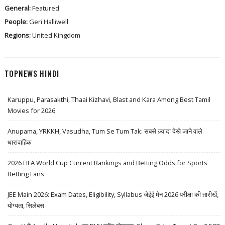
General:
Featured
People:
Geri Halliwell
Regions:
United Kingdom
TOPNEWS HINDI
Karuppu, Parasakthi, Thaai Kizhavi, Blast and Kara Among Best Tamil
Movies for 2026
Anupama, YRKKH, Vasudha, Tum Se Tum Tak: सबसे ज़्यादा देखे जाने वाले
धारावाहिक
2026 FIFA World Cup Current Rankings and Betting Odds for Sports
Betting Fans
JEE Main 2026: Exam Dates, Eligibility, Syllabus जेईई मेन 2026 परीक्षा की तारीखें,
योग्यता, सिलेबस