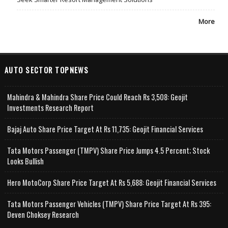
More
AUTO SECTOR TOPNEWS
Mahindra & Mahindra Share Price Could Reach Rs 3,508: Geojit
Investments Research Report
Bajaj Auto Share Price Target At Rs 11,735: Geojit Financial Services
Tata Motors Passenger (TMPV) Share Price Jumps 4.5 Percent; Stock
Looks Bullish
Hero MotoCorp Share Price Target At Rs 5,688: Geojit Financial Services
Tata Motors Passenger Vehicles (TMPV) Share Price Target At Rs 395:
Deven Choksey Research