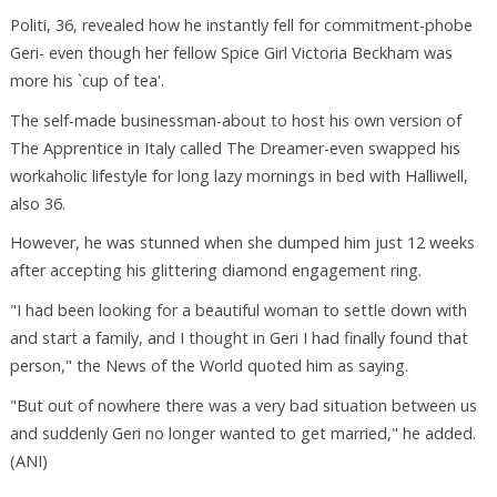
Politi, 36, revealed how he instantly fell for commitment-phobe
Geri- even though her fellow Spice Girl Victoria Beckham was
more his `cup of tea'.
The self-made businessman-about to host his own version of
The Apprentice in Italy called The Dreamer-even swapped his
workaholic lifestyle for long lazy mornings in bed with Halliwell,
also 36.
However, he was stunned when she dumped him just 12 weeks
after accepting his glittering diamond engagement ring.
"I had been looking for a beautiful woman to settle down with
and start a family, and I thought in Geri I had finally found that
person," the News of the World quoted him as saying.
"But out of nowhere there was a very bad situation between us
and suddenly Geri no longer wanted to get married," he added.
(ANI)