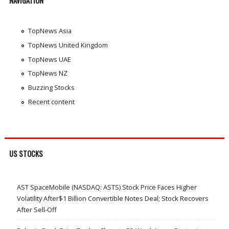
NAVIGATION
TopNews Asia
TopNews United Kingdom
TopNews UAE
TopNews NZ
Buzzing Stocks
Recent content
US STOCKS
AST SpaceMobile (NASDAQ: ASTS) Stock Price Faces Higher
Volatility After$1 Billion Convertible Notes Deal; Stock Recovers
After Sell-Off