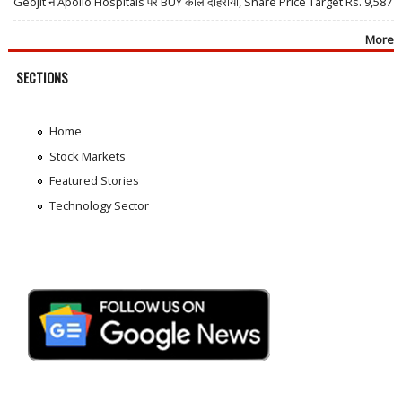
Geojit ने Apollo Hospitals पर BUY कॉल दोहराया, Share Price Target Rs. 9,587
More
SECTIONS
Home
Stock Markets
Featured Stories
Technology Sector