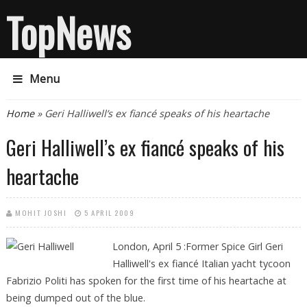
TopNews
Menu
You are here
Home
» Geri Halliwell’s ex fiancé speaks of his heartache
Geri Halliwell’s ex fiancé speaks of his
heartache
MOHIT JOSHI
5 APRIL 2009
London, April 5 :Former Spice Girl Geri
Halliwell's ex fiancé Italian yacht tycoon
Fabrizio Politi has spoken for the first time of his heartache at
being dumped out of the blue.