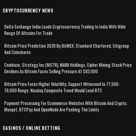
CRYPTOCURRENCY NEWS
Delta Exchange India Leads Cryptocurrency Trading In India With Wide
Range Of Altcoins For Trade
Bitcoin Price Prediction 2026 By BitMEX, Standard Chartered, Citigroup
And Coinshares
Coinbase, Strategy Inc (MSTR), MARA Holdings, Cipher Mining Stock Price
Declines As Bitcoin Faces Selling Pressure At $82,000
Bitcoin Price Faces Higher Volatility; Support Witnessed In 77,500-
78,000 Range, Nasdaq Composite Trend Would Lead BTC
Payment Processing For Ecommerce Websites With Bitcoin And Crypto;
Musqet, BTCPay And OpenNode Are Pushing The Limits
CASINOS / ONLINE BETTING