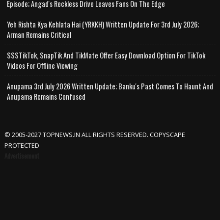
Episode; Angad's Reckless Drive Leaves Fans On The Edge
Yeh Rishta Kya Kehlata Hai (YRKKH) Written Update For 3rd July 2026;
Arman Remains Critical
SSSTikTok, SnapTik And TikMate Offer Easy Download Option For TikTok
Videos For Offline Viewing
Anupama 3rd July 2026 Written Update; Banku's Past Comes To Haunt And
Anupama Remains Confused
© 2005-2027 TOPNEWS.IN ALL RIGHTS RESERVED. COPYSCAPE
PROTECTED
Advertisement