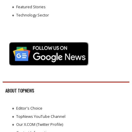
Featured Stories
Technology Sector
ABOUT TOPNEWS
Editor's Choice
TopNews YouTube Channel
Our X.COM (Twitter Profile)