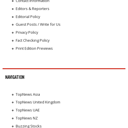
Contact Information
Editors & Reporters
Editorial Policy
Guest Posts / Write for Us
Privacy Policy
Fact Checking Policy
Print Edition Previews
NAVIGATION
TopNews Asia
TopNews United Kingdom
TopNews UAE
TopNews NZ
Buzzing Stocks