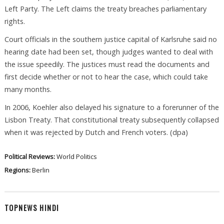
Left Party. The Left claims the treaty breaches parliamentary
rights.
Court officials in the southern justice capital of Karlsruhe said no
hearing date had been set, though judges wanted to deal with
the issue speedily. The justices must read the documents and
first decide whether or not to hear the case, which could take
many months.
In 2006, Koehler also delayed his signature to a forerunner of the
Lisbon Treaty. That constitutional treaty subsequently collapsed
when it was rejected by Dutch and French voters. (dpa)
Political Reviews:
World Politics
Regions:
Berlin
TOPNEWS HINDI