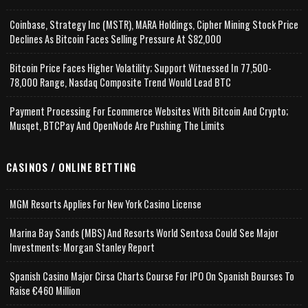
Coinbase, Strategy Inc (MSTR), MARA Holdings, Cipher Mining Stock Price
Declines As Bitcoin Faces Selling Pressure At $82,000
Bitcoin Price Faces Higher Volatility; Support Witnessed In 77,500-
78,000 Range, Nasdaq Composite Trend Would Lead BTC
Payment Processing For Ecommerce Websites With Bitcoin And Crypto;
Musqet, BTCPay And OpenNode Are Pushing The Limits
CASINOS / ONLINE BETTING
MGM Resorts Applies For New York Casino License
Marina Bay Sands (MBS) And Resorts World Sentosa Could See Major
Investments: Morgan Stanley Report
Spanish Casino Major Cirsa Charts Course For IPO On Spanish Bourses To
Raise €460 Million