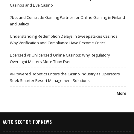
Casinos and Live Casino
7bet and Comtrade Gaming Partner for Online Gaming in Finland
and Baltics
Understanding Redemption Delays in Sweepstakes Casinos:
Why Verification and Compliance Have Become Critical
Licensed vs Unlicensed Online Casinos: Why Regulatory
Oversight Matters More Than Ever
AI-Powered Robotics Enters the Casino Industry as Operators
Seek Smarter Resort Management Solutions
More
AUTO SECTOR TOPNEWS