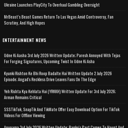
Ukraine Launches PlayCity To Overhaul Gambling Oversight
MrBeast’s Beast Games Return To Las Vegas Amid Controversy, Fan
Scrutiny, And High Hopes
ENTERTAINMENT NEWS
Udne Ki Aasha 3rd July 2026 Written Update; Paresh Annoyed With Tejas
For Forging Signatures, Upcoming Twist In Udne Ki Asha
Kyunki Rishton Ke Bhi Roop Badalte Hai Written Update 2 July 2026
Episode; Angad's Reckless Drive Leaves Fans On The Edge
Yeh Rishta Kya Kehlata Hai (YRKKH) Written Update For 3rd July 2026;
Arman Remains Critical
SSSTikTok, SnapTik And TikMate Offer Easy Download Option For TikTok
Videos For Offline Viewing
Anupama 3rd July 2026 Written Update; Banku's Past Comes To Haunt And