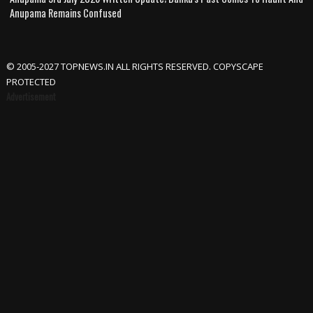
Anupama Remains Confused
© 2005-2027 TOPNEWS.IN ALL RIGHTS RESERVED. COPYSCAPE
PROTECTED
Advertisement