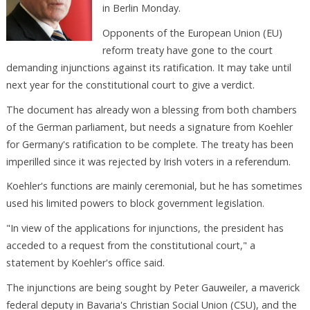
in Berlin Monday.
Opponents of the European Union (EU)
reform treaty have gone to the court
demanding injunctions against its ratification. It may take until
next year for the constitutional court to give a verdict.
The document has already won a blessing from both chambers
of the German parliament, but needs a signature from Koehler
for Germany's ratification to be complete. The treaty has been
imperilled since it was rejected by Irish voters in a referendum.
Koehler's functions are mainly ceremonial, but he has sometimes
used his limited powers to block government legislation.
"In view of the applications for injunctions, the president has
acceded to a request from the constitutional court," a
statement by Koehler's office said.
The injunctions are being sought by Peter Gauweiler, a maverick
federal deputy in Bavaria's Christian Social Union (CSU), and the