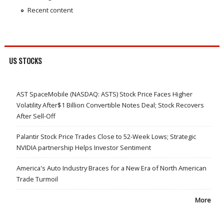
Recent content
US STOCKS
AST SpaceMobile (NASDAQ: ASTS) Stock Price Faces Higher
Volatility After$1 Billion Convertible Notes Deal; Stock Recovers
After Sell-Off
Palantir Stock Price Trades Close to 52-Week Lows; Strategic
NVIDIA partnership Helps Investor Sentiment
America's Auto Industry Braces for a New Era of North American
Trade Turmoil
More