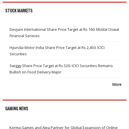
STOCK MARKETS
Devyani International Share Price Target at Rs 160: Motilal Oswal
Financial Services
Hyundai Motor India Share Price Target at Rs 2,450: ICICI
Securities
Swiggy Share Price Target at Rs 520: ICICI Securities Remains
Bullish on Food Delivery Major
More
GAMING NEWS
Kerma Games and Alea Partner for Global Expansion of Online