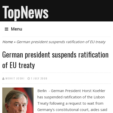
TopNews
Menu
You are here
Home
» German president suspends ratification of EU treaty
German president suspends ratification
of EU treaty
MOHIT JOSHI
1 JULY 2008
Berlin - German President Horst Koehler
has suspended ratification of the Lisbon
Treaty following a request to wait from
Germany's constitutional court, aides said