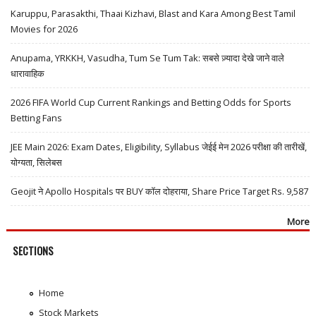
Karuppu, Parasakthi, Thaai Kizhavi, Blast and Kara Among Best Tamil
Movies for 2026
Anupama, YRKKH, Vasudha, Tum Se Tum Tak: सबसे ज़्यादा देखे जाने वाले
धारावाहिक
2026 FIFA World Cup Current Rankings and Betting Odds for Sports
Betting Fans
JEE Main 2026: Exam Dates, Eligibility, Syllabus जेईई मेन 2026 परीक्षा की तारीखें,
योग्यता, सिलेबस
Geojit ने Apollo Hospitals पर BUY कॉल दोहराया, Share Price Target Rs. 9,587
More
SECTIONS
Home
Stock Markets