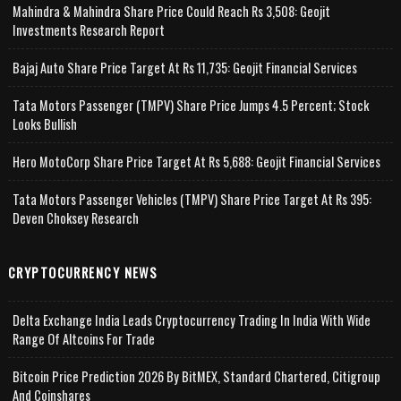
Mahindra & Mahindra Share Price Could Reach Rs 3,508: Geojit
Investments Research Report
Bajaj Auto Share Price Target At Rs 11,735: Geojit Financial Services
Tata Motors Passenger (TMPV) Share Price Jumps 4.5 Percent; Stock
Looks Bullish
Hero MotoCorp Share Price Target At Rs 5,688: Geojit Financial Services
Tata Motors Passenger Vehicles (TMPV) Share Price Target At Rs 395:
Deven Choksey Research
CRYPTOCURRENCY NEWS
Delta Exchange India Leads Cryptocurrency Trading In India With Wide
Range Of Altcoins For Trade
Bitcoin Price Prediction 2026 By BitMEX, Standard Chartered, Citigroup
And Coinshares