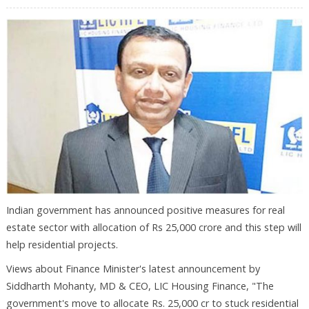
Indian government has announced positive measures for real
estate sector with allocation of Rs 25,000 crore and this step will
help residential projects.
Views about Finance Minister's latest announcement by
Siddharth Mohanty, MD & CEO, LIC Housing Finance, "The
government's move to allocate Rs. 25,000 cr to stuck residential