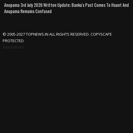
Anupama 3rd July 2026 Written Update; Banku's Past Comes To Haunt And
Anupama Remains Confused
© 2005-2027 TOPNEWS.IN ALL RIGHTS RESERVED. COPYSCAPE
PROTECTED
Advertisement