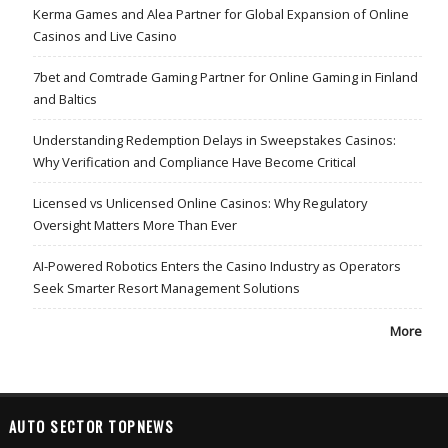
Kerma Games and Alea Partner for Global Expansion of Online
Casinos and Live Casino
7bet and Comtrade Gaming Partner for Online Gaming in Finland
and Baltics
Understanding Redemption Delays in Sweepstakes Casinos:
Why Verification and Compliance Have Become Critical
Licensed vs Unlicensed Online Casinos: Why Regulatory
Oversight Matters More Than Ever
AI-Powered Robotics Enters the Casino Industry as Operators
Seek Smarter Resort Management Solutions
More
AUTO SECTOR TOPNEWS