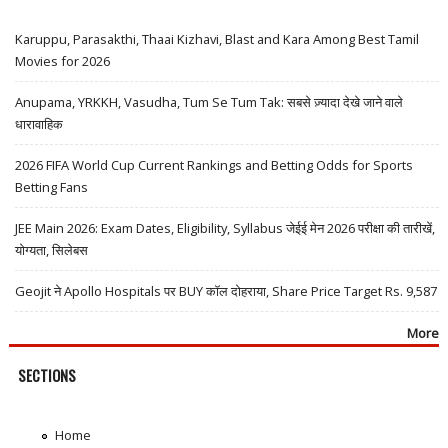
Karuppu, Parasakthi, Thaai Kizhavi, Blast and Kara Among Best Tamil
Movies for 2026
Anupama, YRKKH, Vasudha, Tum Se Tum Tak: सबसे ज़्यादा देखे जाने वाले
धारावाहिक
2026 FIFA World Cup Current Rankings and Betting Odds for Sports
Betting Fans
JEE Main 2026: Exam Dates, Eligibility, Syllabus जेईई मेन 2026 परीक्षा की तारीखें,
योग्यता, सिलेबस
Geojit ने Apollo Hospitals पर BUY कॉल दोहराया, Share Price Target Rs. 9,587
More
SECTIONS
Home