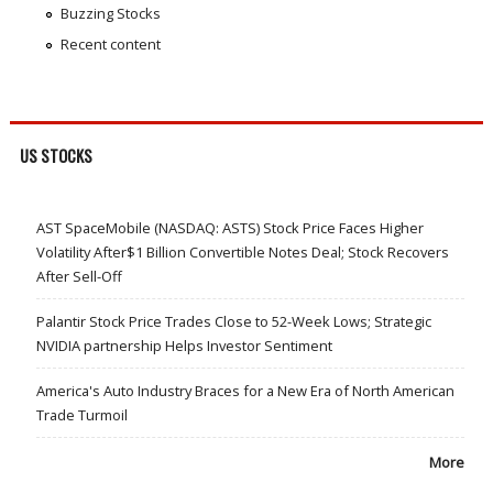
Buzzing Stocks
Recent content
US STOCKS
AST SpaceMobile (NASDAQ: ASTS) Stock Price Faces Higher
Volatility After$1 Billion Convertible Notes Deal; Stock Recovers
After Sell-Off
Palantir Stock Price Trades Close to 52-Week Lows; Strategic
NVIDIA partnership Helps Investor Sentiment
America's Auto Industry Braces for a New Era of North American
Trade Turmoil
More