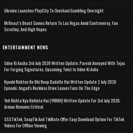
Ukraine Launches PlayCity To Overhaul Gambling Oversight
MrBeast’s Beast Games Return To Las Vegas Amid Controversy, Fan
Scrutiny, And High Hopes
ENTERTAINMENT NEWS
Udne Ki Aasha 3rd July 2026 Written Update; Paresh Annoyed With Tejas
For Forging Signatures, Upcoming Twist In Udne Ki Asha
Kyunki Rishton Ke Bhi Roop Badalte Hai Written Update 2 July 2026
Episode; Angad's Reckless Drive Leaves Fans On The Edge
Yeh Rishta Kya Kehlata Hai (YRKKH) Written Update For 3rd July 2026;
Arman Remains Critical
SSSTikTok, SnapTik And TikMate Offer Easy Download Option For TikTok
Videos For Offline Viewing