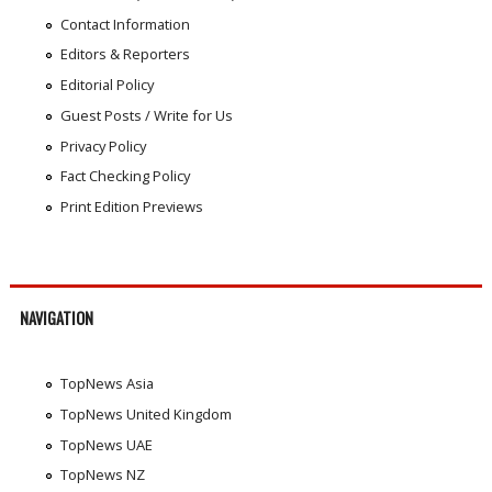
Contact Information
Editors & Reporters
Editorial Policy
Guest Posts / Write for Us
Privacy Policy
Fact Checking Policy
Print Edition Previews
NAVIGATION
TopNews Asia
TopNews United Kingdom
TopNews UAE
TopNews NZ