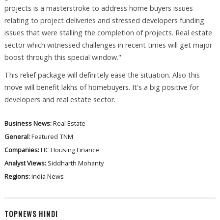
projects is a masterstroke to address home buyers issues
relating to project deliveries and stressed developers funding
issues that were stalling the completion of projects. Real estate
sector which witnessed challenges in recent times will get major
boost through this special window."
This relief package will definitely ease the situation. Also this
move will benefit lakhs of homebuyers. It's a big positive for
developers and real estate sector.
Business News:
Real Estate
General:
Featured
TNM
Companies:
LIC Housing Finance
Analyst Views:
Siddharth Mohanty
Regions:
India News
TOPNEWS HINDI