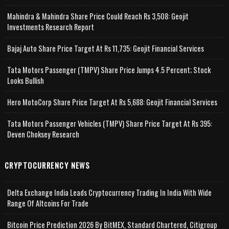
Mahindra & Mahindra Share Price Could Reach Rs 3,508: Geojit
Investments Research Report
Bajaj Auto Share Price Target At Rs 11,735: Geojit Financial Services
Tata Motors Passenger (TMPV) Share Price Jumps 4.5 Percent; Stock
Looks Bullish
Hero MotoCorp Share Price Target At Rs 5,688: Geojit Financial Services
Tata Motors Passenger Vehicles (TMPV) Share Price Target At Rs 395:
Deven Choksey Research
CRYPTOCURRENCY NEWS
Delta Exchange India Leads Cryptocurrency Trading In India With Wide
Range Of Altcoins For Trade
Bitcoin Price Prediction 2026 By BitMEX, Standard Chartered, Citigroup