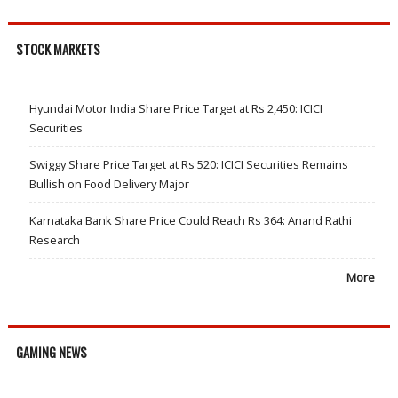
STOCK MARKETS
Hyundai Motor India Share Price Target at Rs 2,450: ICICI
Securities
Swiggy Share Price Target at Rs 520: ICICI Securities Remains
Bullish on Food Delivery Major
Karnataka Bank Share Price Could Reach Rs 364: Anand Rathi
Research
More
GAMING NEWS