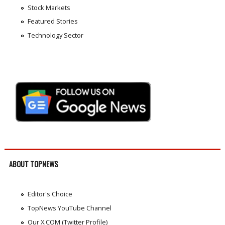
Stock Markets
Featured Stories
Technology Sector
ABOUT TOPNEWS
Editor's Choice
TopNews YouTube Channel
Our X.COM (Twitter Profile)