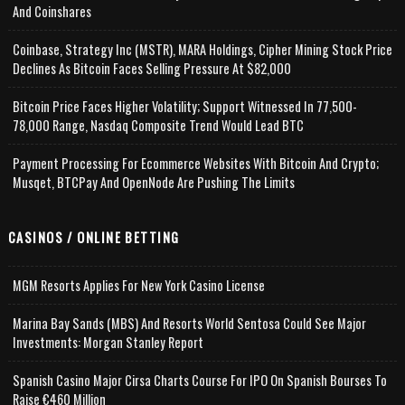
And Coinshares
Coinbase, Strategy Inc (MSTR), MARA Holdings, Cipher Mining Stock Price
Declines As Bitcoin Faces Selling Pressure At $82,000
Bitcoin Price Faces Higher Volatility; Support Witnessed In 77,500-
78,000 Range, Nasdaq Composite Trend Would Lead BTC
Payment Processing For Ecommerce Websites With Bitcoin And Crypto;
Musqet, BTCPay And OpenNode Are Pushing The Limits
CASINOS / ONLINE BETTING
MGM Resorts Applies For New York Casino License
Marina Bay Sands (MBS) And Resorts World Sentosa Could See Major
Investments: Morgan Stanley Report
Spanish Casino Major Cirsa Charts Course For IPO On Spanish Bourses To
Raise €460 Million