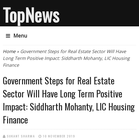
TopNews
Menu
You are here
Home
» Government Steps for Real Estate Sector Will Have
Long Term Positive Impact: Siddharth Mohanty, LIC Housing
Finance
Government Steps for Real Estate
Sector Will Have Long Term Positive
Impact: Siddharth Mohanty, LIC Housing
Finance
SUKANT SHARMA
10 NOVEMBER 2019