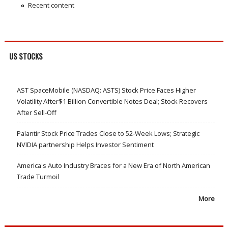
Recent content
US STOCKS
AST SpaceMobile (NASDAQ: ASTS) Stock Price Faces Higher
Volatility After$1 Billion Convertible Notes Deal; Stock Recovers
After Sell-Off
Palantir Stock Price Trades Close to 52-Week Lows; Strategic
NVIDIA partnership Helps Investor Sentiment
America's Auto Industry Braces for a New Era of North American
Trade Turmoil
More