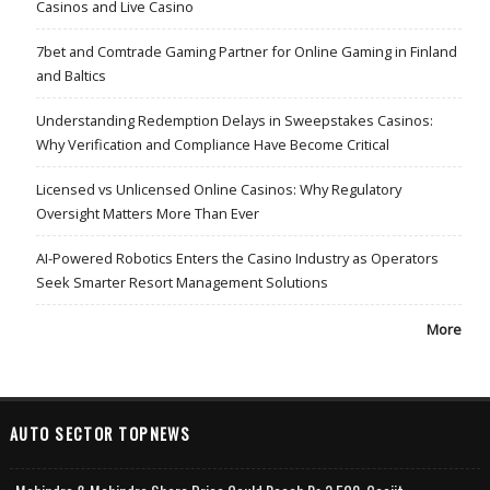
Casinos and Live Casino
7bet and Comtrade Gaming Partner for Online Gaming in Finland
and Baltics
Understanding Redemption Delays in Sweepstakes Casinos:
Why Verification and Compliance Have Become Critical
Licensed vs Unlicensed Online Casinos: Why Regulatory
Oversight Matters More Than Ever
AI-Powered Robotics Enters the Casino Industry as Operators
Seek Smarter Resort Management Solutions
More
AUTO SECTOR TOPNEWS