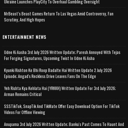
Ukraine Launches PlayCity To Overhaul Gambling Oversight
MrBeast’s Beast Games Return To Las Vegas Amid Controversy, Fan
Scrutiny, And High Hopes
ENTERTAINMENT NEWS
Udne Ki Aasha 3rd July 2026 Written Update; Paresh Annoyed With Tejas
For Forging Signatures, Upcoming Twist In Udne Ki Asha
Kyunki Rishton Ke Bhi Roop Badalte Hai Written Update 2 July 2026
Episode; Angad's Reckless Drive Leaves Fans On The Edge
Yeh Rishta Kya Kehlata Hai (YRKKH) Written Update For 3rd July 2026;
Arman Remains Critical
SSSTikTok, SnapTik And TikMate Offer Easy Download Option For TikTok
Videos For Offline Viewing
Anupama 3rd July 2026 Written Update; Banku's Past Comes To Haunt And