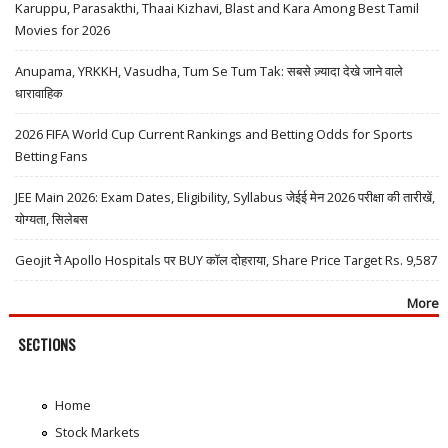
Karuppu, Parasakthi, Thaai Kizhavi, Blast and Kara Among Best Tamil
Movies for 2026
Anupama, YRKKH, Vasudha, Tum Se Tum Tak: सबसे ज़्यादा देखे जाने वाले
धारावाहिक
2026 FIFA World Cup Current Rankings and Betting Odds for Sports
Betting Fans
JEE Main 2026: Exam Dates, Eligibility, Syllabus जेईई मेन 2026 परीक्षा की तारीखें,
योग्यता, सिलेबस
Geojit ने Apollo Hospitals पर BUY कॉल दोहराया, Share Price Target Rs. 9,587
More
SECTIONS
Home
Stock Markets