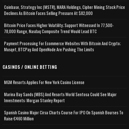
Coinbase, Strategy Inc (MSTR), MARA Holdings, Cipher Mining Stock Price
Declines As Bitcoin Faces Selling Pressure At $82,000
Bitcoin Price Faces Higher Volatility; Support Witnessed In 77,500-
78,000 Range, Nasdaq Composite Trend Would Lead BTC
Payment Processing For Ecommerce Websites With Bitcoin And Crypto;
Musqet, BTCPay And OpenNode Are Pushing The Limits
CASINOS / ONLINE BETTING
MGM Resorts Applies For New York Casino License
Marina Bay Sands (MBS) And Resorts World Sentosa Could See Major
Investments: Morgan Stanley Report
Spanish Casino Major Cirsa Charts Course For IPO On Spanish Bourses To
Raise €460 Million