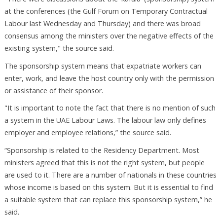
at the conferences (the Gulf Forum on Temporary Contractual
Labour last Wednesday and Thursday) and there was broad
consensus among the ministers over the negative effects of the
existing system," the source said.
The sponsorship system means that expatriate workers can
enter, work, and leave the host country only with the permission
or assistance of their sponsor.
"It is important to note the fact that there is no mention of such
a system in the UAE Labour Laws. The labour law only defines
employer and employee relations,” the source said.
“Sponsorship is related to the Residency Department. Most
ministers agreed that this is not the right system, but people
are used to it. There are a number of nationals in these countries
whose income is based on this system. But it is essential to find
a suitable system that can replace this sponsorship system,” he
said.