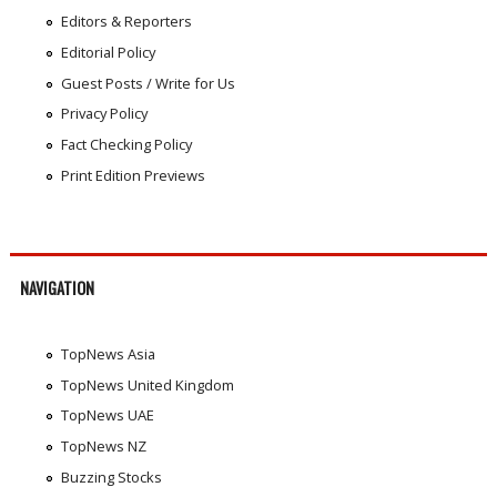
Editors & Reporters
Editorial Policy
Guest Posts / Write for Us
Privacy Policy
Fact Checking Policy
Print Edition Previews
NAVIGATION
TopNews Asia
TopNews United Kingdom
TopNews UAE
TopNews NZ
Buzzing Stocks