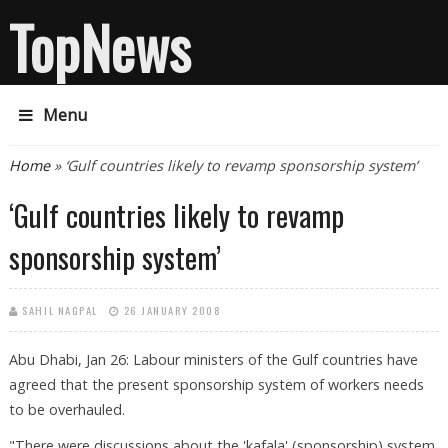
TopNews
Menu
You are here
Home
» ‘Gulf countries likely to revamp sponsorship system’
‘Gulf countries likely to revamp
sponsorship system’
SAHIL NAGPAL
26 JANUARY 2008
Abu Dhabi, Jan 26: Labour ministers of the Gulf countries have
agreed that the present sponsorship system of workers needs
to be overhauled.
"There were discussions about the 'kafala' (sponsorship) system