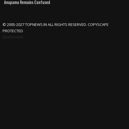
Anupama Remains Confused
© 2005-2027 TOPNEWS.IN ALL RIGHTS RESERVED. COPYSCAPE
PROTECTED
Advertisement