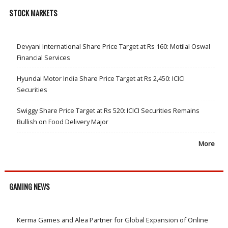
STOCK MARKETS
Devyani International Share Price Target at Rs 160: Motilal Oswal
Financial Services
Hyundai Motor India Share Price Target at Rs 2,450: ICICI
Securities
Swiggy Share Price Target at Rs 520: ICICI Securities Remains
Bullish on Food Delivery Major
More
GAMING NEWS
Kerma Games and Alea Partner for Global Expansion of Online