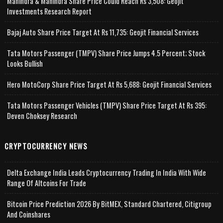
Mahindra & Mahindra Share Price Could Reach Rs 3,508: Geojit
Investments Research Report
Bajaj Auto Share Price Target At Rs 11,735: Geojit Financial Services
Tata Motors Passenger (TMPV) Share Price Jumps 4.5 Percent; Stock
Looks Bullish
Hero MotoCorp Share Price Target At Rs 5,688: Geojit Financial Services
Tata Motors Passenger Vehicles (TMPV) Share Price Target At Rs 395:
Deven Choksey Research
CRYPTOCURRENCY NEWS
Delta Exchange India Leads Cryptocurrency Trading In India With Wide
Range Of Altcoins For Trade
Bitcoin Price Prediction 2026 By BitMEX, Standard Chartered, Citigroup
And Coinshares