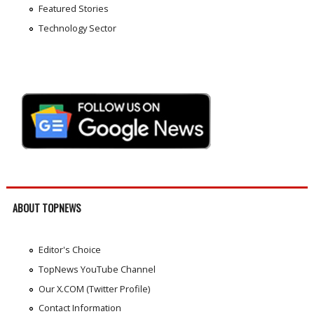
Featured Stories
Technology Sector
ABOUT TOPNEWS
Editor's Choice
TopNews YouTube Channel
Our X.COM (Twitter Profile)
Contact Information