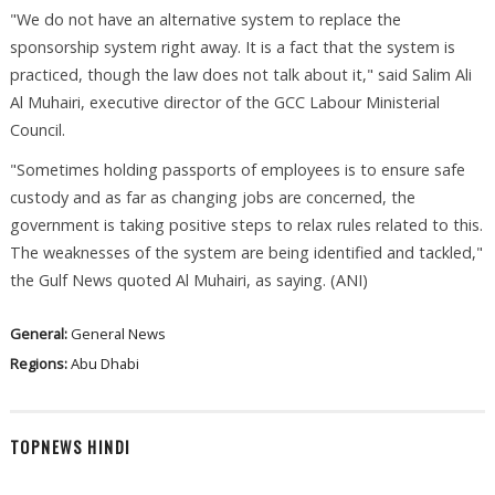
"We do not have an alternative system to replace the
sponsorship system right away. It is a fact that the system is
practiced, though the law does not talk about it," said Salim Ali
Al Muhairi, executive director of the GCC Labour Ministerial
Council.
"Sometimes holding passports of employees is to ensure safe
custody and as far as changing jobs are concerned, the
government is taking positive steps to relax rules related to this.
The weaknesses of the system are being identified and tackled,"
the Gulf News quoted Al Muhairi, as saying. (ANI)
General:
General News
Regions:
Abu Dhabi
TOPNEWS HINDI