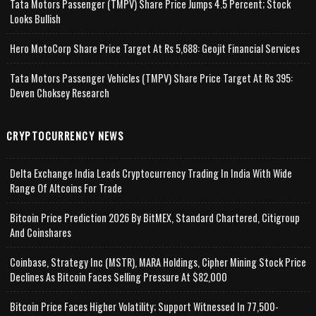
Tata Motors Passenger (TMPV) Share Price Jumps 4.5 Percent; Stock
Looks Bullish
Hero MotoCorp Share Price Target At Rs 5,688: Geojit Financial Services
Tata Motors Passenger Vehicles (TMPV) Share Price Target At Rs 395:
Deven Choksey Research
CRYPTOCURRENCY NEWS
Delta Exchange India Leads Cryptocurrency Trading In India With Wide
Range Of Altcoins For Trade
Bitcoin Price Prediction 2026 By BitMEX, Standard Chartered, Citigroup
And Coinshares
Coinbase, Strategy Inc (MSTR), MARA Holdings, Cipher Mining Stock Price
Declines As Bitcoin Faces Selling Pressure At $82,000
Bitcoin Price Faces Higher Volatility; Support Witnessed In 77,500-