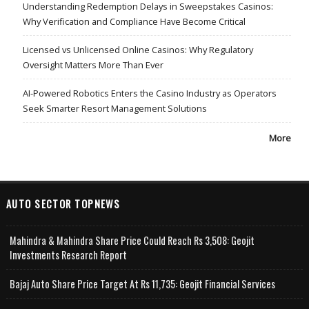
Understanding Redemption Delays in Sweepstakes Casinos:
Why Verification and Compliance Have Become Critical
Licensed vs Unlicensed Online Casinos: Why Regulatory
Oversight Matters More Than Ever
AI-Powered Robotics Enters the Casino Industry as Operators
Seek Smarter Resort Management Solutions
More
AUTO SECTOR TOPNEWS
Mahindra & Mahindra Share Price Could Reach Rs 3,508: Geojit
Investments Research Report
Bajaj Auto Share Price Target At Rs 11,735: Geojit Financial Services