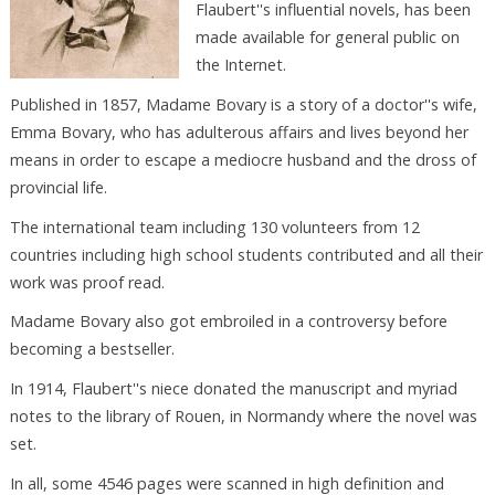
Flaubert''s influential novels, has been
made available for general public on
the Internet.
Published in 1857, Madame Bovary is a story of a doctor''s wife,
Emma Bovary, who has adulterous affairs and lives beyond her
means in order to escape a mediocre husband and the dross of
provincial life.
The international team including 130 volunteers from 12
countries including high school students contributed and all their
work was proof read.
Madame Bovary also got embroiled in a controversy before
becoming a bestseller.
In 1914, Flaubert''s niece donated the manuscript and myriad
notes to the library of Rouen, in Normandy where the novel was
set.
In all, some 4546 pages were scanned in high definition and