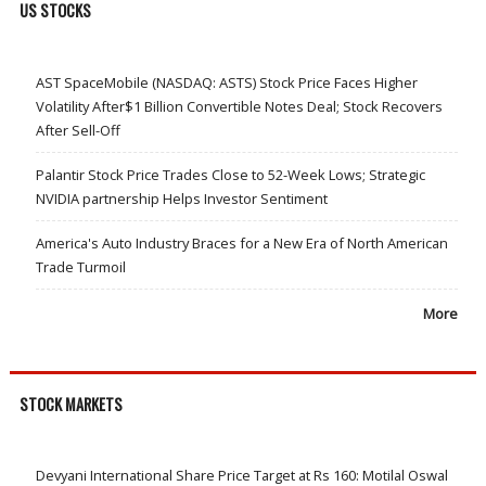
US STOCKS
AST SpaceMobile (NASDAQ: ASTS) Stock Price Faces Higher
Volatility After$1 Billion Convertible Notes Deal; Stock Recovers
After Sell-Off
Palantir Stock Price Trades Close to 52-Week Lows; Strategic
NVIDIA partnership Helps Investor Sentiment
America's Auto Industry Braces for a New Era of North American
Trade Turmoil
More
STOCK MARKETS
Devyani International Share Price Target at Rs 160: Motilal Oswal