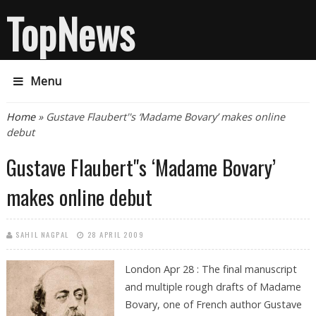
TopNews
Menu
You are here
Home
» Gustave Flaubert''s ‘Madame Bovary’ makes online
debut
Gustave Flaubert''s ‘Madame Bovary’
makes online debut
SAHIL NAGPAL
28 APRIL 2009
London Apr 28 : The final manuscript
and multiple rough drafts of Madame
Bovary, one of French author Gustave