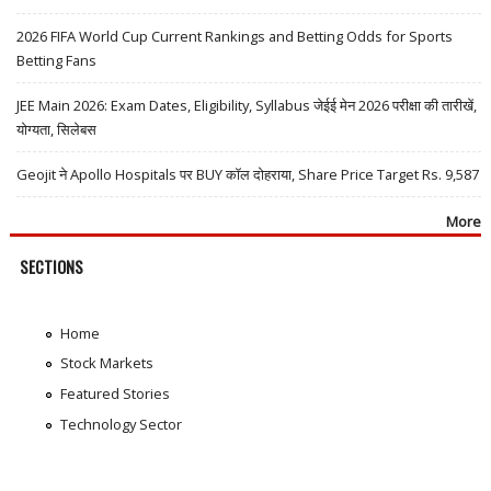
2026 FIFA World Cup Current Rankings and Betting Odds for Sports
Betting Fans
JEE Main 2026: Exam Dates, Eligibility, Syllabus जेईई मेन 2026 परीक्षा की तारीखें,
योग्यता, सिलेबस
Geojit ने Apollo Hospitals पर BUY कॉल दोहराया, Share Price Target Rs. 9,587
More
SECTIONS
Home
Stock Markets
Featured Stories
Technology Sector