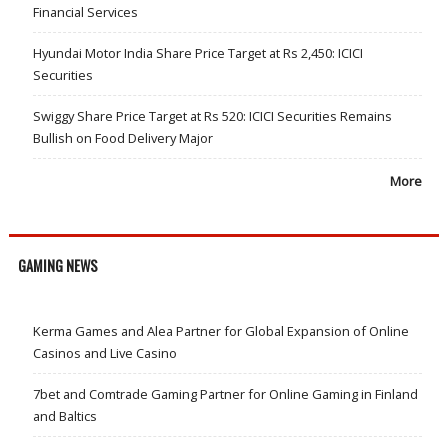
Financial Services
Hyundai Motor India Share Price Target at Rs 2,450: ICICI
Securities
Swiggy Share Price Target at Rs 520: ICICI Securities Remains
Bullish on Food Delivery Major
More
GAMING NEWS
Kerma Games and Alea Partner for Global Expansion of Online
Casinos and Live Casino
7bet and Comtrade Gaming Partner for Online Gaming in Finland
and Baltics