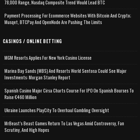
78,000 Range, Nasdaq Composite Trend Would Lead BTC
Payment Processing For Ecommerce Websites With Bitcoin And Crypto;
Musqet, BTCPay And OpenNode Are Pushing The Limits
CASINOS / ONLINE BETTING
MGM Resorts Applies For New York Casino License
Marina Bay Sands (MBS) And Resorts World Sentosa Could See Major
Investments: Morgan Stanley Report
Spanish Casino Major Cirsa Charts Course For IPO On Spanish Bourses To
Raise €460 Million
Ukraine Launches PlayCity To Overhaul Gambling Oversight
MrBeast’s Beast Games Return To Las Vegas Amid Controversy, Fan
Scrutiny, And High Hopes