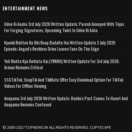
ENTERTAINMENT NEWS
Udne Ki Aasha 3rd July 2026 Written Update; Paresh Annoyed With Tejas
For Forging Signatures, Upcoming Twist In Udne Ki Asha
Kyunki Rishton Ke Bhi Roop Badalte Hai Written Update 2 July 2026
Episode; Angad's Reckless Drive Leaves Fans On The Edge
Yeh Rishta Kya Kehlata Hai (YRKKH) Written Update For 3rd July 2026;
Arman Remains Critical
SSSTikTok, SnapTik And TikMate Offer Easy Download Option For TikTok
Videos For Offline Viewing
Anupama 3rd July 2026 Written Update; Banku's Past Comes To Haunt And
Anupama Remains Confused
© 2005-2027 TOPNEWS.IN ALL RIGHTS RESERVED. COPYSCAPE