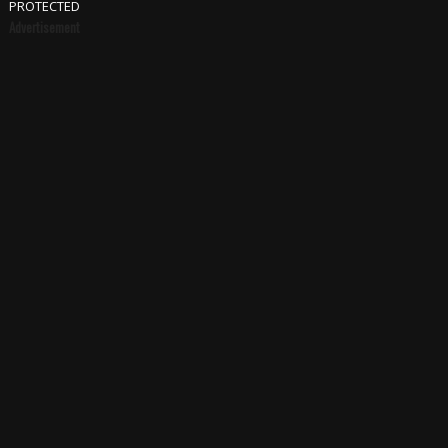
PROTECTED
Advertisement