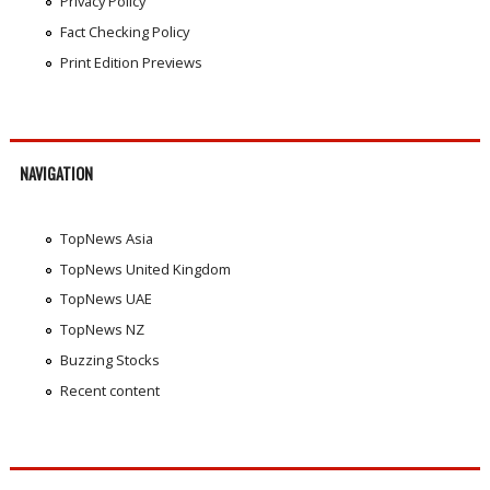
Privacy Policy
Fact Checking Policy
Print Edition Previews
NAVIGATION
TopNews Asia
TopNews United Kingdom
TopNews UAE
TopNews NZ
Buzzing Stocks
Recent content