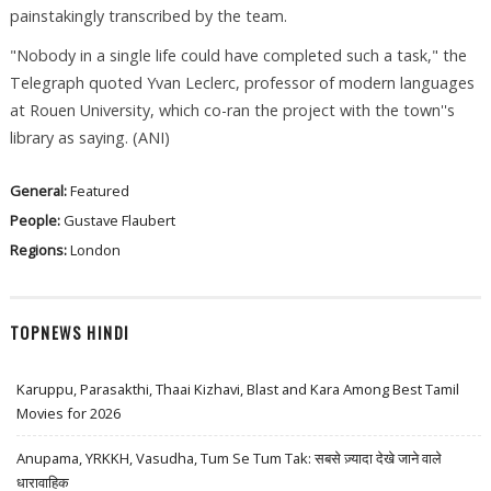
painstakingly transcribed by the team.
"Nobody in a single life could have completed such a task," the
Telegraph quoted Yvan Leclerc, professor of modern languages
at Rouen University, which co-ran the project with the town''s
library as saying. (ANI)
General:
Featured
People:
Gustave Flaubert
Regions:
London
TOPNEWS HINDI
Karuppu, Parasakthi, Thaai Kizhavi, Blast and Kara Among Best Tamil
Movies for 2026
Anupama, YRKKH, Vasudha, Tum Se Tum Tak: सबसे ज़्यादा देखे जाने वाले
धारावाहिक