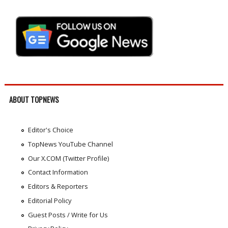
ABOUT TOPNEWS
Editor's Choice
TopNews YouTube Channel
Our X.COM (Twitter Profile)
Contact Information
Editors & Reporters
Editorial Policy
Guest Posts / Write for Us