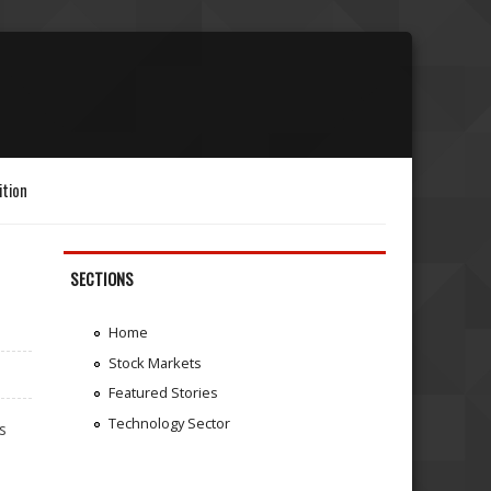
ition
SECTIONS
Home
Stock Markets
Featured Stories
Technology Sector
s