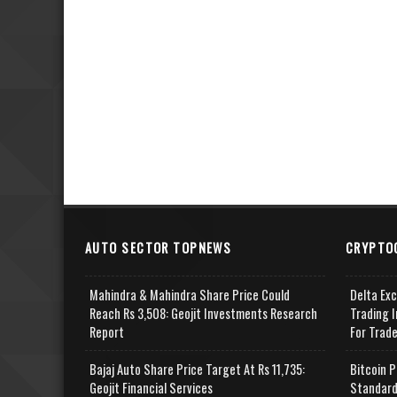
AUTO SECTOR TOPNEWS
CRYPTO
Mahindra & Mahindra Share Price Could
Delta Ex
Reach Rs 3,508: Geojit Investments Research
Trading I
Report
For Trad
Bajaj Auto Share Price Target At Rs 11,735:
Bitcoin P
Geojit Financial Services
Standard