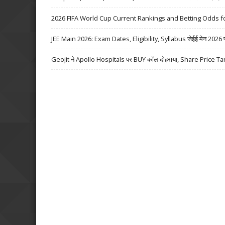
2026 FIFA World Cup Current Rankings and Betting Odds fo
JEE Main 2026: Exam Dates, Eligibility, Syllabus जेईई मेन 2026 परीक्
Geojit ने Apollo Hospitals पर BUY कॉल दोहराया, Share Price Ta