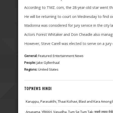
According to TMZ. com, the 28-year-old star went thr
He will be returning to court on Wednesday to find 
Madonna was considered for jury service in the city l
Actors Forest Whitaker and Don Cheadle also manage
However, Steve Carell was elected to serve on a jury 
General:
Featured
Entertainment News
People:
Jake Gyllenhaal
Regions:
United States
TOPNEWS HINDI
Karuppu, Parasakthi, Thaai Kizhavi, Blast and Kara Among 
Anupama, YRKKH, Vasudha, Tum Se Tum Tak: सबसे ज़्यादा देखे जा