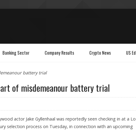
Banking Sector
Company Results
Crypto News
US Ed
demeanour battery trial
part of misdemeanour battery trial
ywood actor Jake Gyllenhaal was reportedly seen checking in at a Lo
 jury selection process on Tuesday, in connection with an upcoming