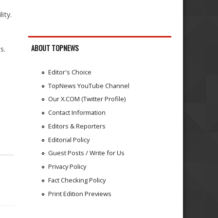
ity.
ABOUT TOPNEWS
s.
Editor's Choice
TopNews YouTube Channel
Our X.COM (Twitter Profile)
Contact Information
Editors & Reporters
Editorial Policy
Guest Posts / Write for Us
Privacy Policy
Fact Checking Policy
Print Edition Previews