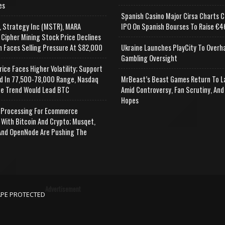
es
Spanish Casino Major Cirsa Charts C
, Strategy Inc (MSTR), MARA
IPO On Spanish Bourses To Raise €46
 Cipher Mining Stock Price Declines
n Faces Selling Pressure At $82,000
Ukraine Launches PlayCity To Overh
Gambling Oversight
rice Faces Higher Volatility; Support
d In 77,500-78,000 Range, Nasdaq
MrBeast’s Beast Games Return To L
e Trend Would Lead BTC
Amid Controversy, Fan Scrutiny, And
Hopes
Processing For Ecommerce
 With Bitcoin And Crypto; Musqet,
nd OpenNode Are Pushing The
Advertisement
APE PROTECTED