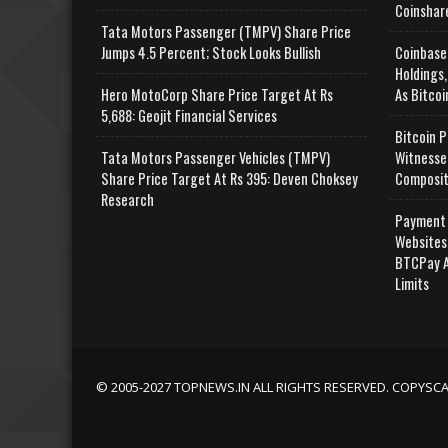
Coinshar
Tata Motors Passenger (TMPV) Share Price
Jumps 4.5 Percent; Stock Looks Bullish
Coinbase
Holdings,
Hero MotoCorp Share Price Target At Rs
As Bitcoi
5,688: Geojit Financial Services
Bitcoin P
Tata Motors Passenger Vehicles (TMPV)
Witnesse
Share Price Target At Rs 395: Deven Choksey
Composit
Research
Payment 
Websites
BTCPay A
Limits
© 2005-2027 TOPNEWS.IN ALL RIGHTS RESERVED. COPYSC