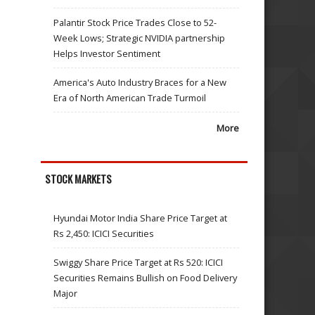
Palantir Stock Price Trades Close to 52-
Week Lows; Strategic NVIDIA partnership
Helps Investor Sentiment
America's Auto Industry Braces for a New
Era of North American Trade Turmoil
More
STOCK MARKETS
Hyundai Motor India Share Price Target at
Rs 2,450: ICICI Securities
Swiggy Share Price Target at Rs 520: ICICI
Securities Remains Bullish on Food Delivery
Major