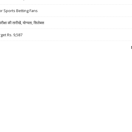
r Sports Betting Fans
षा की तारीखें, योग्यता, सिलेबस
rget Rs. 9,587