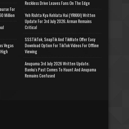
Reckless Drive Leaves Fans On The Edge
ourse For
0 Million
Yeh Rishta Kya Kehlata Hai (YRKKH) Written
Update For 3rd July 2026; Arman Remains
aul
Critical
SSSTikTok, SnapTik And TikMate Offer Easy
as Vegas
Download Option For TikTok Videos For Offline
 High
Viewing
Anupama 3rd July 2026 Written Update;
Banku's Past Comes To Haunt And Anupama
Remains Confused