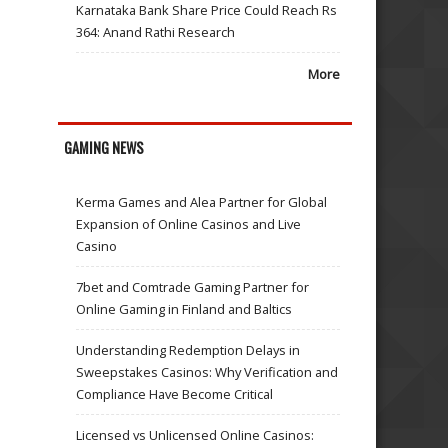
Karnataka Bank Share Price Could Reach Rs
364: Anand Rathi Research
More
GAMING NEWS
Kerma Games and Alea Partner for Global
Expansion of Online Casinos and Live
Casino
7bet and Comtrade Gaming Partner for
Online Gaming in Finland and Baltics
Understanding Redemption Delays in
Sweepstakes Casinos: Why Verification and
Compliance Have Become Critical
Licensed vs Unlicensed Online Casinos: