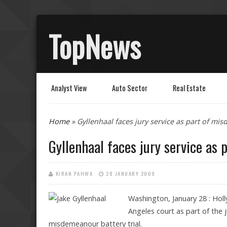
TopNews
Analyst View
Auto Sector
Real Estate
You are here
Home
» Gyllenhaal faces jury service as part of mis
Gyllenhaal faces jury service as 
KIRAN PAHWA
28 JANUARY 2009
Washington, January 28 : Holl
Angeles court as part of the
misdemeanour battery trial.