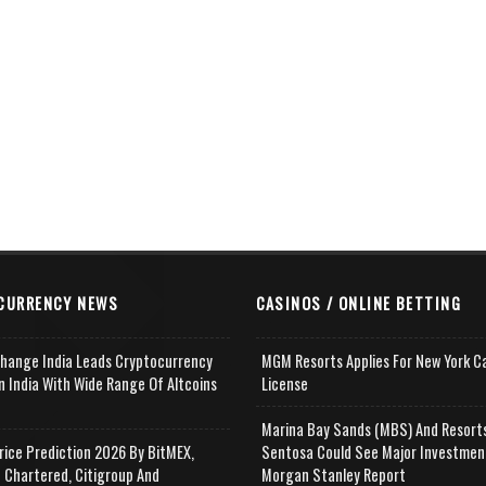
CURRENCY NEWS
CASINOS / ONLINE BETTING
change India Leads Cryptocurrency
MGM Resorts Applies For New York C
n India With Wide Range Of Altcoins
License
e
Marina Bay Sands (MBS) And Resort
rice Prediction 2026 By BitMEX,
Sentosa Could See Major Investmen
 Chartered, Citigroup And
Morgan Stanley Report