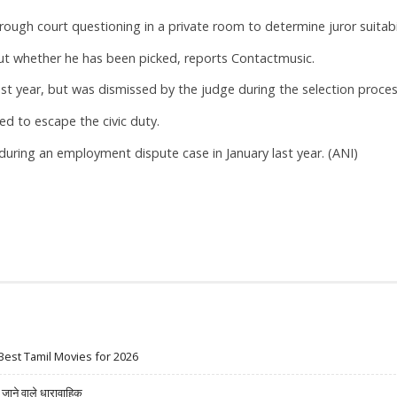
ough court questioning in a private room to determine juror suitabil
out whether he has been picked, reports Contactmusic.
ast year, but was dismissed by the judge during the selection proces
d to escape the civic duty.
during an employment dispute case in January last year. (ANI)
Best Tamil Movies for 2026
ने वाले धारावाहिक