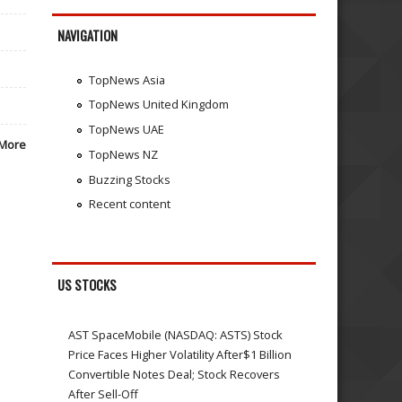
NAVIGATION
TopNews Asia
TopNews United Kingdom
TopNews UAE
More
TopNews NZ
Buzzing Stocks
Recent content
US STOCKS
AST SpaceMobile (NASDAQ: ASTS) Stock
Price Faces Higher Volatility After$1 Billion
Convertible Notes Deal; Stock Recovers
After Sell-Off