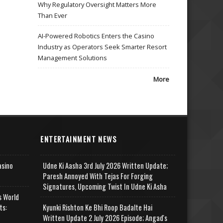
Why Regulatory Oversight Matters More
Than Ever
AI-Powered Robotics Enters the Casino
Industry as Operators Seek Smarter Resort
Management Solutions
More
ENTERTAINMENT NEWS
asino
Udne Ki Aasha 3rd July 2026 Written Update;
Paresh Annoyed With Tejas For Forging
Signatures, Upcoming Twist In Udne Ki Asha
s World
ts:
Kyunki Rishton Ke Bhi Roop Badalte Hai
Written Update 2 July 2026 Episode; Angad's