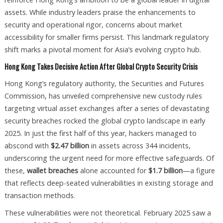
assets. While industry leaders praise the enhancements to
security and operational rigor, concerns about market
accessibility for smaller firms persist. This landmark regulatory
shift marks a pivotal moment for Asia’s evolving crypto hub.
Hong Kong Takes Decisive Action After Global Crypto Security Crisis
Hong Kong’s regulatory authority, the Securities and Futures
Commission, has unveiled comprehensive new custody rules
targeting virtual asset exchanges after a series of devastating
security breaches rocked the global crypto landscape in early
2025. In just the first half of this year, hackers managed to
abscond with
$2.47 billion
in assets across 344 incidents,
underscoring the urgent need for more effective safeguards. Of
these,
wallet breaches
alone accounted for
$1.7 billion
—a figure
that reflects deep-seated vulnerabilities in existing storage and
transaction methods.
These vulnerabilities were not theoretical. February 2025 saw a