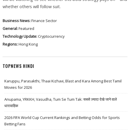
whether others will follow suit.
Business News:
Finance Sector
General:
Featured
Technology Update:
Cryptocurrency
Regions:
Hong Kong
TOPNEWS HINDI
Karuppu, Parasakthi, Thaai Kizhavi, Blast and Kara Among Best Tamil
Movies for 2026
Anupama, YRKKH, Vasudha, Tum Se Tum Tak: सबसे ज़्यादा देखे जाने वाले
धारावाहिक
2026 FIFA World Cup Current Rankings and Betting Odds for Sports
Betting Fans