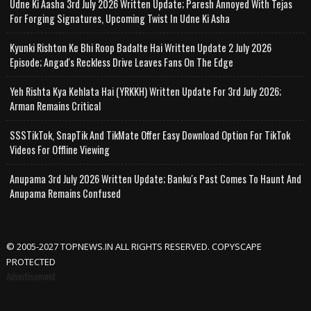
Udne Ki Aasha 3rd July 2026 Written Update; Paresh Annoyed With Tejas
For Forging Signatures, Upcoming Twist In Udne Ki Asha
Kyunki Rishton Ke Bhi Roop Badalte Hai Written Update 2 July 2026
Episode; Angad's Reckless Drive Leaves Fans On The Edge
Yeh Rishta Kya Kehlata Hai (YRKKH) Written Update For 3rd July 2026;
Arman Remains Critical
SSSTikTok, SnapTik And TikMate Offer Easy Download Option For TikTok
Videos For Offline Viewing
Anupama 3rd July 2026 Written Update; Banku's Past Comes To Haunt And
Anupama Remains Confused
© 2005-2027 TOPNEWS.IN ALL RIGHTS RESERVED. COPYSCAPE
PROTECTED
Advertisement