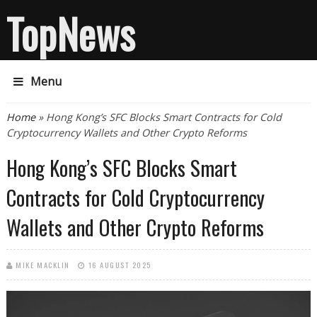
TopNews
Menu
You are here
Home
» Hong Kong’s SFC Blocks Smart Contracts for Cold
Cryptocurrency Wallets and Other Crypto Reforms
Hong Kong’s SFC Blocks Smart
Contracts for Cold Cryptocurrency
Wallets and Other Crypto Reforms
MIKE MACKLIN
16 AUGUST 2025