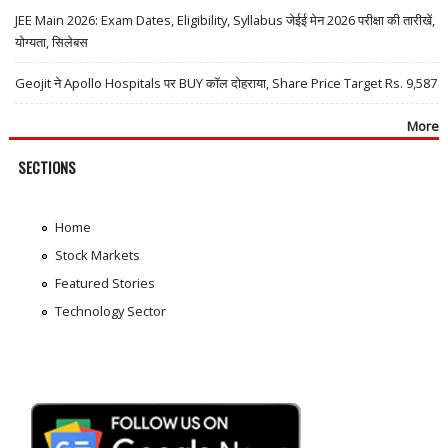
JEE Main 2026: Exam Dates, Eligibility, Syllabus जेईई मेन 2026 परीक्षा की तारीखें,
योग्यता, सिलेबस
Geojit ने Apollo Hospitals पर BUY कॉल दोहराया, Share Price Target Rs. 9,587
More
SECTIONS
Home
Stock Markets
Featured Stories
Technology Sector