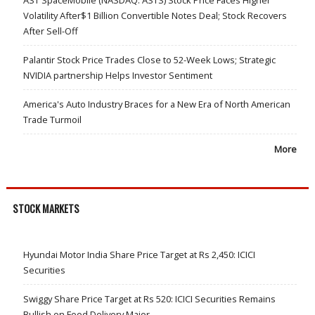
Volatility After$1 Billion Convertible Notes Deal; Stock Recovers
After Sell-Off
Palantir Stock Price Trades Close to 52-Week Lows; Strategic
NVIDIA partnership Helps Investor Sentiment
America's Auto Industry Braces for a New Era of North American
Trade Turmoil
More
STOCK MARKETS
Hyundai Motor India Share Price Target at Rs 2,450: ICICI
Securities
Swiggy Share Price Target at Rs 520: ICICI Securities Remains
Bullish on Food Delivery Major