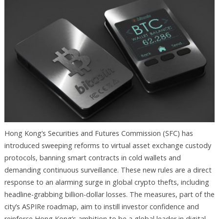
Hong Kong’s Securities and Futures Commission (SFC) has
introduced sweeping reforms to virtual asset exchange custody
protocols, banning smart contracts in cold wallets and
demanding continuous surveillance. These new rules are a direct
response to an alarming surge in global crypto thefts, including
headline-grabbing billion-dollar losses. The measures, part of the
city’s ASPIRe roadmap, aim to instill investor confidence and
reinforce Hong Kong’s ambition to be a global leader in digital