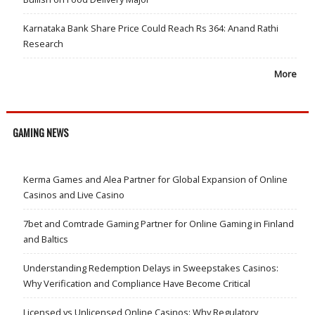
Karnataka Bank Share Price Could Reach Rs 364: Anand Rathi
Research
More
GAMING NEWS
Kerma Games and Alea Partner for Global Expansion of Online
Casinos and Live Casino
7bet and Comtrade Gaming Partner for Online Gaming in Finland
and Baltics
Understanding Redemption Delays in Sweepstakes Casinos:
Why Verification and Compliance Have Become Critical
Licensed vs Unlicensed Online Casinos: Why Regulatory