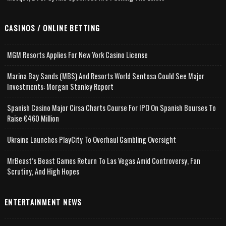
CASINOS / ONLINE BETTING
MGM Resorts Applies For New York Casino License
Marina Bay Sands (MBS) And Resorts World Sentosa Could See Major
Investments: Morgan Stanley Report
Spanish Casino Major Cirsa Charts Course For IPO On Spanish Bourses To
Raise €460 Million
Ukraine Launches PlayCity To Overhaul Gambling Oversight
MrBeast’s Beast Games Return To Las Vegas Amid Controversy, Fan
Scrutiny, And High Hopes
ENTERTAINMENT NEWS