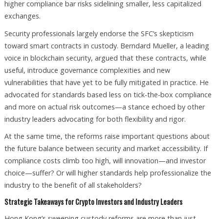
higher compliance bar risks sidelining smaller, less capitalized
exchanges.
Security professionals largely endorse the SFC’s skepticism
toward smart contracts in custody. Berndard Mueller, a leading
voice in blockchain security, argued that these contracts, while
useful, introduce governance complexities and new
vulnerabilities that have yet to be fully mitigated in practice. He
advocated for standards based less on tick-the-box compliance
and more on actual risk outcomes—a stance echoed by other
industry leaders advocating for both flexibility and rigor.
At the same time, the reforms raise important questions about
the future balance between security and market accessibility. If
compliance costs climb too high, will innovation—and investor
choice—suffer? Or will higher standards help professionalize the
industry to the benefit of all stakeholders?
Strategic Takeaways for Crypto Investors and Industry Leaders
Hong Kong’s sweeping custody reforms are more than just