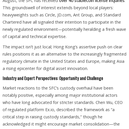
August, the SFC has received
over 40 stablecoin license inquiries
.
This groundswell of interest extends beyond local players:
heavyweights such as Circle, JD.com, Ant Group, and Standard
Chartered have all signaled their intention to participate in the
newly regulated environment—potentially heralding a fresh wave
of capital and technical expertise.
The impact isn’t just local; Hong Kong’s assertive push on clear
rules positions it as an alternative to the increasingly fragmented
regulatory climate in the United States and Europe, making Asia
a rising epicenter for digital asset innovation.
Industry and Expert Perspectives: Opportunity and Challenge
Market reactions to the SFC’s custody overhaul have been
notably positive, especially among major institutional actors
who have long advocated for stricter standards. Chen Wu, CEO
of regulated platform Ex.io, described the framework as “a
critical step in raising custody standards,” though he
acknowledged it might encourage market consolidation—the