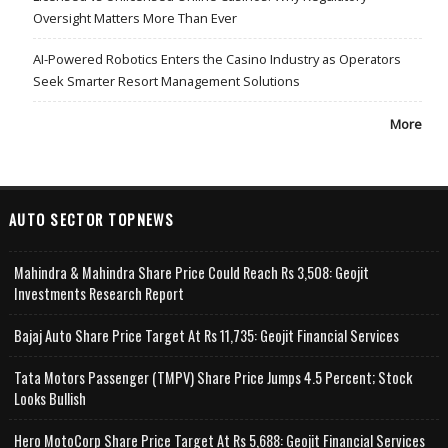
Oversight Matters More Than Ever
AI-Powered Robotics Enters the Casino Industry as Operators
Seek Smarter Resort Management Solutions
More
AUTO SECTOR TOPNEWS
Mahindra & Mahindra Share Price Could Reach Rs 3,508: Geojit
Investments Research Report
Bajaj Auto Share Price Target At Rs 11,735: Geojit Financial Services
Tata Motors Passenger (TMPV) Share Price Jumps 4.5 Percent; Stock
Looks Bullish
Hero MotoCorp Share Price Target At Rs 5,688: Geojit Financial Services