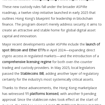
These new custody rules fall under the broader ASPIRe
roadmap, a twelve-step initiative launched in early 2025 that
outlines Hong Kong’s blueprint for leadership in blockchain
finance. The program doesn’t merely address security; it aims to
create an attractive and stable home for global digital asset
capital and innovation.
Major recent developments under ASPIRe include the
launch of
spot Bitcoin and Ether ETFs
in April 2024—expanding direct
crypto access in regulated markets—and the introduction of a
comprehensive licensing regime
for both over-the-counter
trading and custody providers. In May 2025, local legislators
passed the
Stablecoins Bill
, adding another layer of regulatory
certainty for the industry’s most systemically critical assets.
Thanks to these advancements, the Hong Kong marketplace
has witnessed
11 platforms licensed
, with another 9 pending
approval. Since the stablecoin rules took effect at the start of