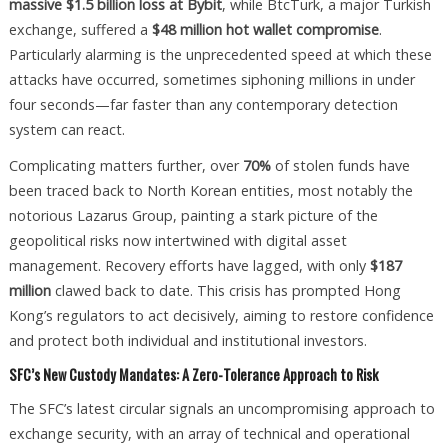
massive $1.5 billion loss at Bybit
, while BtcTurk, a major Turkish
exchange, suffered a
$48 million hot wallet compromise
.
Particularly alarming is the unprecedented speed at which these
attacks have occurred, sometimes siphoning millions in under
four seconds—far faster than any contemporary detection
system can react.
Complicating matters further, over
70%
of stolen funds have
been traced back to North Korean entities, most notably the
notorious Lazarus Group, painting a stark picture of the
geopolitical risks now intertwined with digital asset
management. Recovery efforts have lagged, with only
$187
million
clawed back to date. This crisis has prompted Hong
Kong’s regulators to act decisively, aiming to restore confidence
and protect both individual and institutional investors.
SFC’s New Custody Mandates: A Zero-Tolerance Approach to Risk
The SFC’s latest circular signals an uncompromising approach to
exchange security, with an array of technical and operational