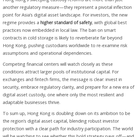
another regulatory measure—they represent a pivotal inflection
point for Asia’s digital asset landscape. For investors, the new
regime provides a
higher standard of safety
, with global best
practices now embedded in local law. The ban on smart
contracts in cold storage is likely to reverberate far beyond
Hong Kong, pushing custodians worldwide to re-examine risk
assumptions and operational dependencies.
Competing financial centers will watch closely as these
conditions attract larger pools of institutional capital. For
exchanges and fintech firms, the message is clear: invest in
security, embrace regulatory clarity, and prepare for a new era of
digital asset custody, one where only the most resilient and
adaptable businesses thrive.
To sum up, Hong Kong is doubling down on its ambition to be
the region’s digital asset capital, blending robust investor
protection with a clear path for industry participation. The world
will be watching to see whether this bold strategy pays off—and