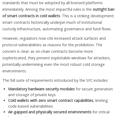
standards that must be adopted by all licensed platforms
immediately. Among the most impactful rules is the
outright ban
of smart contracts in cold wallets
. This is a striking development;
smart contracts historically underpin much of institutional
custody infrastructure, automating governance and fund flows.
However, regulators now cite increased attack surfaces and
protocol vulnerabilities as reasons for the prohibition. The
concern is clear: as on-chain contracts become more
sophisticated, they present exploitable windows for attackers,
potentially undermining even the most robust cold storage
environments.
The full suite of requirements introduced by the SFC includes:
Mandatory hardware security modules
for secure generation
and storage of private keys.
Cold wallets with zero smart contract capabilities
, limiting
code-based vulnerabilities.
Air-gapped and physically secured environments
for critical