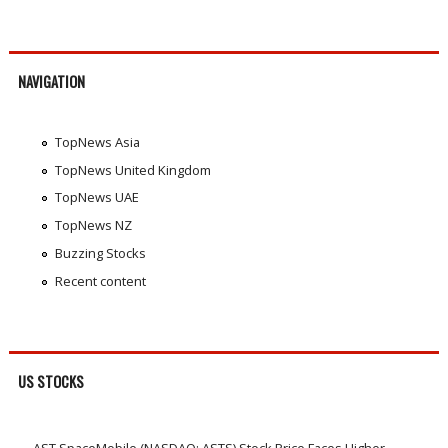
NAVIGATION
TopNews Asia
TopNews United Kingdom
TopNews UAE
TopNews NZ
Buzzing Stocks
Recent content
US STOCKS
AST SpaceMobile (NASDAQ: ASTS) Stock Price Faces Higher