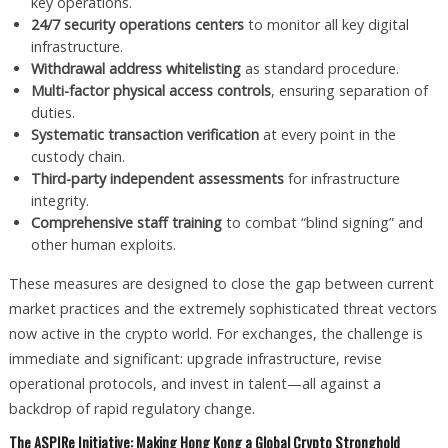
key operations.
24/7 security operations centers
to monitor all key digital
infrastructure.
Withdrawal address whitelisting
as standard procedure.
Multi-factor physical access controls
, ensuring separation of
duties.
Systematic transaction verification
at every point in the
custody chain.
Third-party independent assessments
for infrastructure
integrity.
Comprehensive staff training
to combat “blind signing” and
other human exploits.
These measures are designed to close the gap between current
market practices and the extremely sophisticated threat vectors
now active in the crypto world. For exchanges, the challenge is
immediate and significant: upgrade infrastructure, revise
operational protocols, and invest in talent—all against a
backdrop of rapid regulatory change.
The ASPIRe Initiative: Making Hong Kong a Global Crypto Stronghold