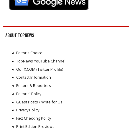
ABOUT TOPNEWS
Editor's Choice
TopNews YouTube Channel
Our X.COM (Twitter Profile)
Contact Information
Editors & Reporters
Editorial Policy
Guest Posts / Write for Us
Privacy Policy
Fact Checking Policy
Print Edition Previews