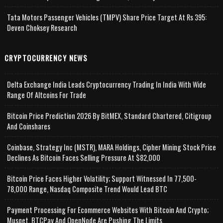
Tata Motors Passenger Vehicles (TMPV) Share Price Target At Rs 395:
Deven Choksey Research
CRYPTOCURRENCY NEWS
Delta Exchange India Leads Cryptocurrency Trading In India With Wide
Range Of Altcoins For Trade
Bitcoin Price Prediction 2026 By BitMEX, Standard Chartered, Citigroup
And Coinshares
Coinbase, Strategy Inc (MSTR), MARA Holdings, Cipher Mining Stock Price
Declines As Bitcoin Faces Selling Pressure At $82,000
Bitcoin Price Faces Higher Volatility; Support Witnessed In 77,500-
78,000 Range, Nasdaq Composite Trend Would Lead BTC
Payment Processing For Ecommerce Websites With Bitcoin And Crypto;
Musqet, BTCPay And OpenNode Are Pushing The Limits