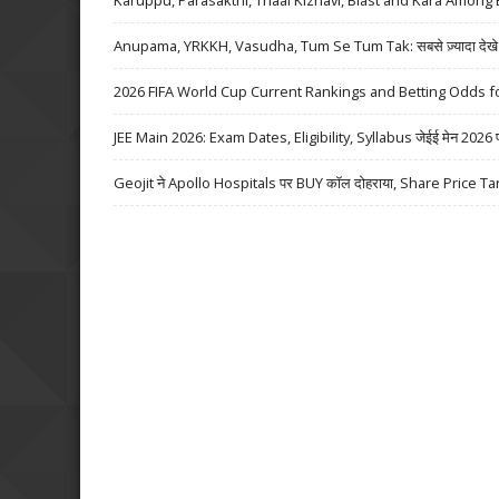
Karuppu, Parasakthi, Thaai Kizhavi, Blast and Kara Among 
Anupama, YRKKH, Vasudha, Tum Se Tum Tak: सबसे ज़्यादा देखे जा
2026 FIFA World Cup Current Rankings and Betting Odds fo
JEE Main 2026: Exam Dates, Eligibility, Syllabus जेईई मेन 2026 परीक्
Geojit ने Apollo Hospitals पर BUY कॉल दोहराया, Share Price Ta