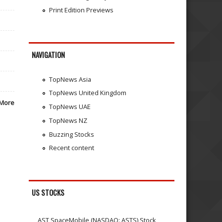
Print Edition Previews
NAVIGATION
TopNews Asia
TopNews United Kingdom
More
TopNews UAE
TopNews NZ
Buzzing Stocks
Recent content
US STOCKS
AST SpaceMobile (NASDAQ: ASTS) Stock