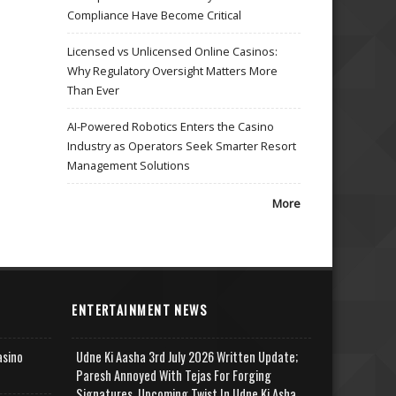
Compliance Have Become Critical
Licensed vs Unlicensed Online Casinos:
Why Regulatory Oversight Matters More
Than Ever
AI-Powered Robotics Enters the Casino
Industry as Operators Seek Smarter Resort
Management Solutions
More
ENTERTAINMENT NEWS
asino
Udne Ki Aasha 3rd July 2026 Written Update;
Paresh Annoyed With Tejas For Forging
Signatures, Upcoming Twist In Udne Ki Asha