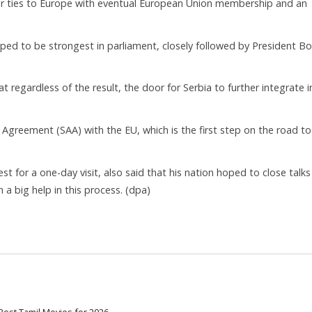
oser ties to Europe with eventual European Union membership and an
ipped to be strongest in parliament, closely followed by President Bo
regardless of the result, the door for Serbia to further integrate i
 Agreement (SAA) with the EU, which is the first step on the road to 
 for a one-day visit, also said that his nation hoped to close talks
 big help in this process. (dpa)