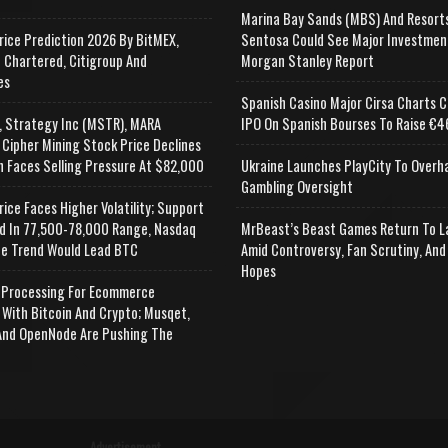
Marina Bay Sands (MBS) And Resort
rice Prediction 2026 By BitMEX,
Sentosa Could See Major Investmen
 Chartered, Citigroup And
Morgan Stanley Report
es
Spanish Casino Major Cirsa Charts C
, Strategy Inc (MSTR), MARA
IPO On Spanish Bourses To Raise €46
 Cipher Mining Stock Price Declines
n Faces Selling Pressure At $82,000
Ukraine Launches PlayCity To Overh
Gambling Oversight
rice Faces Higher Volatility; Support
d In 77,500-78,000 Range, Nasdaq
MrBeast’s Beast Games Return To L
e Trend Would Lead BTC
Amid Controversy, Fan Scrutiny, And
Hopes
Processing For Ecommerce
 With Bitcoin And Crypto; Musqet,
nd OpenNode Are Pushing The
Advertisement