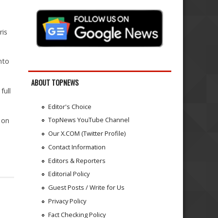
ris
nto
ABOUT TOPNEWS
full
Editor's Choice
TopNews YouTube Channel
 on
Our X.COM (Twitter Profile)
Contact Information
Editors & Reporters
Editorial Policy
Guest Posts / Write for Us
Privacy Policy
Fact Checking Policy