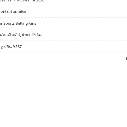
Best Tamil Movies for 2026
ने वाले धारावाहिक
r Sports Betting Fans
षा की तारीखें, योग्यता, सिलेबस
rget Rs. 9,587