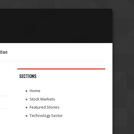
ition
SECTIONS
Home
Stock Markets
Featured Stories
Technology Sector