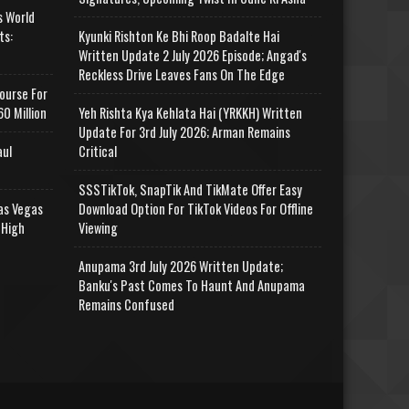
s World
ts:
Kyunki Rishton Ke Bhi Roop Badalte Hai
Written Update 2 July 2026 Episode; Angad's
Reckless Drive Leaves Fans On The Edge
ourse For
0 Million
Yeh Rishta Kya Kehlata Hai (YRKKH) Written
Update For 3rd July 2026; Arman Remains
aul
Critical
SSSTikTok, SnapTik And TikMate Offer Easy
as Vegas
Download Option For TikTok Videos For Offline
 High
Viewing
Anupama 3rd July 2026 Written Update;
Banku's Past Comes To Haunt And Anupama
Remains Confused