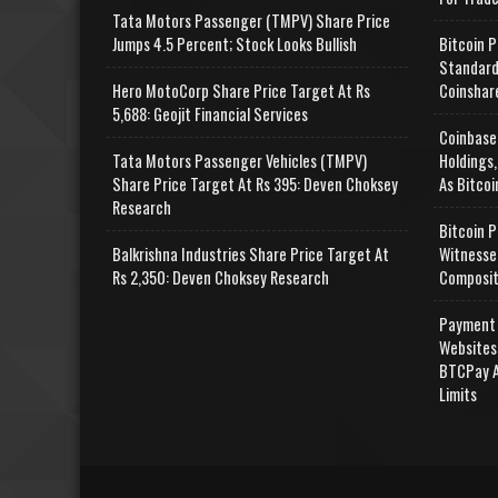
Tata Motors Passenger (TMPV) Share Price
Jumps 4.5 Percent; Stock Looks Bullish
Bitcoin P
Standard
Hero MotoCorp Share Price Target At Rs
Coinshar
5,688: Geojit Financial Services
Coinbase
Tata Motors Passenger Vehicles (TMPV)
Holdings,
Share Price Target At Rs 395: Deven Choksey
As Bitcoi
Research
Bitcoin P
Balkrishna Industries Share Price Target At
Witnesse
Rs 2,350: Deven Choksey Research
Composit
Payment 
Websites
BTCPay A
Limits