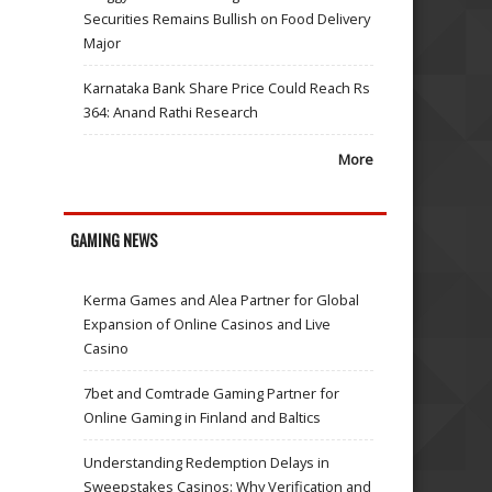
Securities Remains Bullish on Food Delivery
Major
Karnataka Bank Share Price Could Reach Rs
364: Anand Rathi Research
More
GAMING NEWS
Kerma Games and Alea Partner for Global
Expansion of Online Casinos and Live
Casino
7bet and Comtrade Gaming Partner for
Online Gaming in Finland and Baltics
Understanding Redemption Delays in
Sweepstakes Casinos: Why Verification and