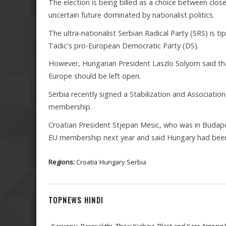
The election is being billed as a choice between cl
uncertain future dominated by nationalist politics.
The ultra-nationalist Serbian Radical Party (SRS) is t
Tadic's pro-European Democratic Party (DS).
However, Hungarian President Laszlo Solyom said that 
Europe should be left open.
Serbia recently signed a Stabilization and Association
membership.
Croatian President Stjepan Mesic, who was in Budapest
EU membership next year and said Hungary had been a
Regions:
Croatia
Hungary
Serbia
TOPNEWS HINDI