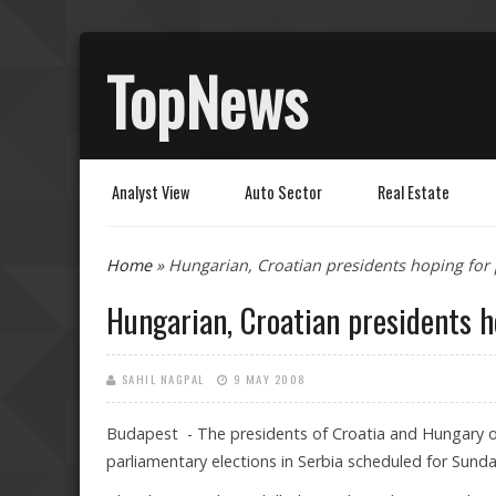
TopNews
Analyst View
Auto Sector
Real Estate
You are here
Home
» Hungarian, Croatian presidents hoping for 
Hungarian, Croatian presidents h
SAHIL NAGPAL
9 MAY 2008
Budapest - The presidents of Croatia and Hungary on
parliamentary elections in Serbia scheduled for Sunda