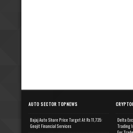
AUTO SECTOR TOPNEWS
CRYPTO
Bajaj Auto Share Price Target At Rs 11,735:
Delta Ex
Geojit Financial Services
Trading I
For Trad