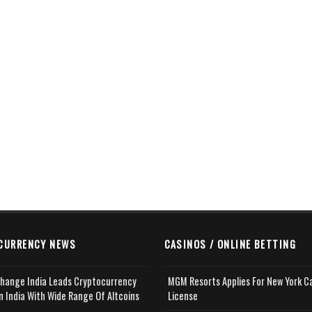
CURRENCY NEWS
CASINOS / ONLINE BETTING
change India Leads Cryptocurrency
MGM Resorts Applies For New York C
n India With Wide Range Of Altcoins
License
e