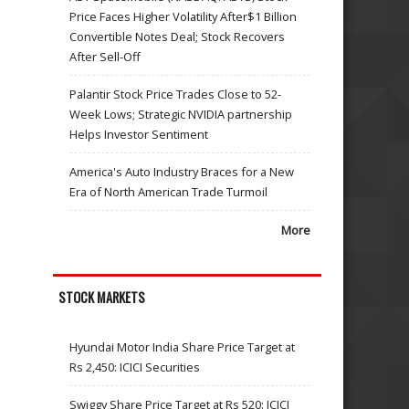
Price Faces Higher Volatility After$1 Billion
Convertible Notes Deal; Stock Recovers
After Sell-Off
Palantir Stock Price Trades Close to 52-
Week Lows; Strategic NVIDIA partnership
Helps Investor Sentiment
America's Auto Industry Braces for a New
Era of North American Trade Turmoil
More
STOCK MARKETS
Hyundai Motor India Share Price Target at
Rs 2,450: ICICI Securities
Swiggy Share Price Target at Rs 520: ICICI