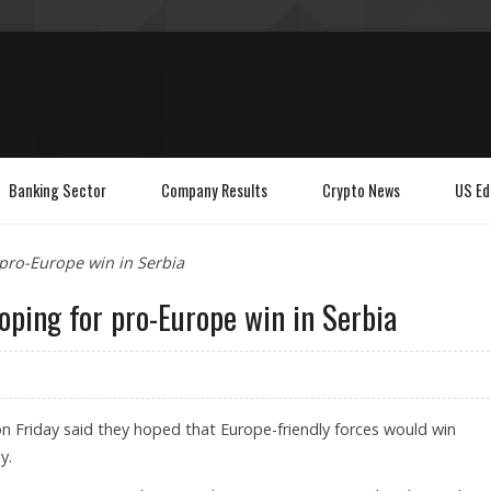
Banking Sector
Company Results
Crypto News
US Ed
pro-Europe win in Serbia
oping for pro-Europe win in Serbia
 Friday said they hoped that Europe-friendly forces would win
y.