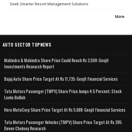
Seek Smarter Resort Management Solutions
More
AUTO SECTOR TOPNEWS
Mahindra & Mahindra Share Price Could Reach Rs 3,508: Geojit
Investments Research Report
Bajaj Auto Share Price Target At Rs 11,735: Geojit Financial Services
Tata Motors Passenger (TMPV) Share Price Jumps 4.5 Percent; Stock
Looks Bullish
Hero MotoCorp Share Price Target At Rs 5,688: Geojit Financial Services
Tata Motors Passenger Vehicles (TMPV) Share Price Target At Rs 395:
Deven Choksey Research