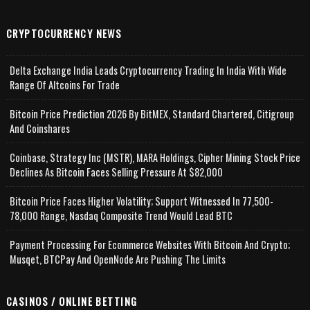
CRYPTOCURRENCY NEWS
Delta Exchange India Leads Cryptocurrency Trading In India With Wide
Range Of Altcoins For Trade
Bitcoin Price Prediction 2026 By BitMEX, Standard Chartered, Citigroup
And Coinshares
Coinbase, Strategy Inc (MSTR), MARA Holdings, Cipher Mining Stock Price
Declines As Bitcoin Faces Selling Pressure At $82,000
Bitcoin Price Faces Higher Volatility; Support Witnessed In 77,500-
78,000 Range, Nasdaq Composite Trend Would Lead BTC
Payment Processing For Ecommerce Websites With Bitcoin And Crypto;
Musqet, BTCPay And OpenNode Are Pushing The Limits
CASINOS / ONLINE BETTING