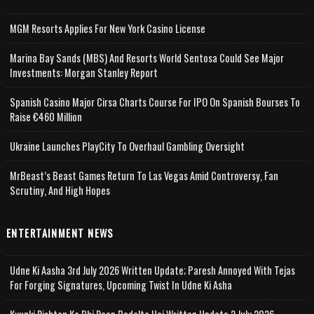
MGM Resorts Applies For New York Casino License
Marina Bay Sands (MBS) And Resorts World Sentosa Could See Major
Investments: Morgan Stanley Report
Spanish Casino Major Cirsa Charts Course For IPO On Spanish Bourses To
Raise €460 Million
Ukraine Launches PlayCity To Overhaul Gambling Oversight
MrBeast’s Beast Games Return To Las Vegas Amid Controversy, Fan
Scrutiny, And High Hopes
ENTERTAINMENT NEWS
Udne Ki Aasha 3rd July 2026 Written Update; Paresh Annoyed With Tejas
For Forging Signatures, Upcoming Twist In Udne Ki Asha