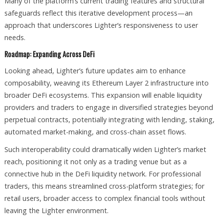
Many of the platform’s current trading features and structural
safeguards reflect this iterative development process—an
approach that underscores Lighter’s responsiveness to user
needs.
Roadmap: Expanding Across DeFi
Looking ahead, Lighter’s future updates aim to enhance
composability, weaving its Ethereum Layer 2 infrastructure into
broader DeFi ecosystems. This expansion will enable liquidity
providers and traders to engage in diversified strategies beyond
perpetual contracts, potentially integrating with lending, staking,
automated market-making, and cross-chain asset flows.
Such interoperability could dramatically widen Lighter’s market
reach, positioning it not only as a trading venue but as a
connective hub in the DeFi liquidity network. For professional
traders, this means streamlined cross-platform strategies; for
retail users, broader access to complex financial tools without
leaving the Lighter environment.