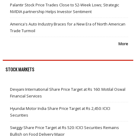
Palantir Stock Price Trades Close to 52-Week Lows; Strategic
NVIDIA partnership Helps Investor Sentiment
America's Auto Industry Braces for a New Era of North American
Trade Turmoil
More
STOCK MARKETS
Devyani International Share Price Target at Rs 160: Motilal Oswal
Financial Services
Hyundai Motor India Share Price Target at Rs 2,450: ICICI
Securities
Swiggy Share Price Target at Rs 520: ICICI Securities Remains
Bullish on Food Delivery Major