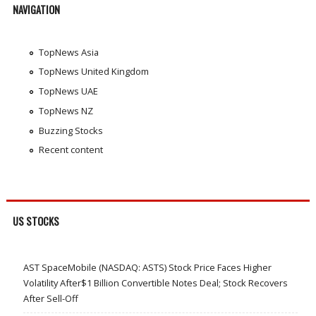
NAVIGATION
TopNews Asia
TopNews United Kingdom
TopNews UAE
TopNews NZ
Buzzing Stocks
Recent content
US STOCKS
AST SpaceMobile (NASDAQ: ASTS) Stock Price Faces Higher
Volatility After$1 Billion Convertible Notes Deal; Stock Recovers
After Sell-Off