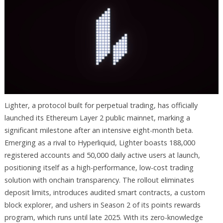
Lighter, a protocol built for perpetual trading, has officially
launched its Ethereum Layer 2 public mainnet, marking a
significant milestone after an intensive eight-month beta.
Emerging as a rival to Hyperliquid, Lighter boasts 188,000
registered accounts and 50,000 daily active users at launch,
positioning itself as a high-performance, low-cost trading
solution with onchain transparency. The rollout eliminates
deposit limits, introduces audited smart contracts, a custom
block explorer, and ushers in Season 2 of its points rewards
program, which runs until late 2025. With its zero-knowledge