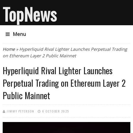
TopNews
Menu
You are here
Home
» Hyperliquid Rival Lighter Launches Perpetual Trading
on Ethereum Layer 2 Public Mainnet
Hyperliquid Rival Lighter Launches
Perpetual Trading on Ethereum Layer 2
Public Mainnet
JIMMY PETERSON
6 OCTOBER 2025