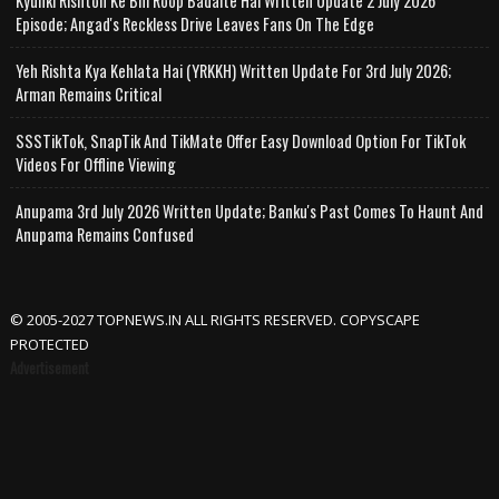
Kyunki Rishton Ke Bhi Roop Badalte Hai Written Update 2 July 2026
Episode; Angad's Reckless Drive Leaves Fans On The Edge
Yeh Rishta Kya Kehlata Hai (YRKKH) Written Update For 3rd July 2026;
Arman Remains Critical
SSSTikTok, SnapTik And TikMate Offer Easy Download Option For TikTok
Videos For Offline Viewing
Anupama 3rd July 2026 Written Update; Banku's Past Comes To Haunt And
Anupama Remains Confused
© 2005-2027 TOPNEWS.IN ALL RIGHTS RESERVED. COPYSCAPE
PROTECTED
Advertisement