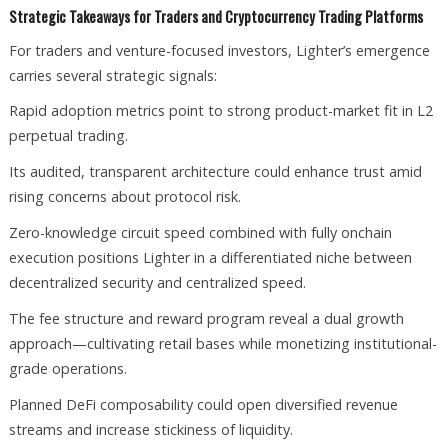
Strategic Takeaways for Traders and Cryptocurrency Trading Platforms
For traders and venture-focused investors, Lighter’s emergence
carries several strategic signals:
Rapid adoption metrics point to strong product-market fit in L2
perpetual trading.
Its audited, transparent architecture could enhance trust amid
rising concerns about protocol risk.
Zero-knowledge circuit speed combined with fully onchain
execution positions Lighter in a differentiated niche between
decentralized security and centralized speed.
The fee structure and reward program reveal a dual growth
approach—cultivating retail bases while monetizing institutional-
grade operations.
Planned DeFi composability could open diversified revenue
streams and increase stickiness of liquidity.