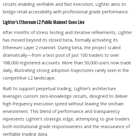
circuits enabling verifiable and fast execution, Lighter aims to
bridge retail accessibility with professional-grade performance.
Lighter’s Ethereum L2 Public Mainnet Goes Live
After months of stress testing and iterative refinements, Lighter
has moved beyond its closed beta, formally activating its
Ethereum Layer 2 mainnet. During beta, the project scaled
dramatically—from a test pool of just 100 traders to over
188,000 registered accounts. More than 50,000 users now trade
daily, illustrating strong adoption trajectories rarely seen in the
competitive L2 landscape.
Built to support perpetual trading, Lighter’s architecture
leverages custom zero-knowledge circuits, designed to deliver
high-frequency execution speed without leaving the onchain
environment. This blend of performance and transparency
represents Lighter’s strategic edge, attempting to give traders
both institutional-grade responsiveness and the reassurance of
verifiable trading data.