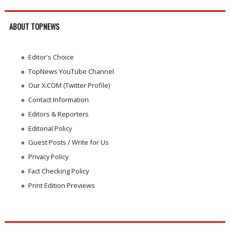
ABOUT TOPNEWS
Editor's Choice
TopNews YouTube Channel
Our X.COM (Twitter Profile)
Contact Information
Editors & Reporters
Editorial Policy
Guest Posts / Write for Us
Privacy Policy
Fact Checking Policy
Print Edition Previews