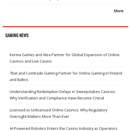
More
GAMING NEWS
Kerma Games and Alea Partner for Global Expansion of Online
Casinos and Live Casino
7bet and Comtrade Gaming Partner for Online Gaming in Finland
and Baltics
Understanding Redemption Delays in Sweepstakes Casinos:
Why Verification and Compliance Have Become Critical
Licensed vs Unlicensed Online Casinos: Why Regulatory
Oversight Matters More Than Ever
AI-Powered Robotics Enters the Casino Industry as Operators