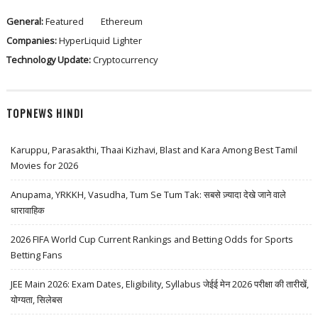
General:
Featured
Ethereum
Companies:
HyperLiquid
Lighter
Technology Update:
Cryptocurrency
TOPNEWS HINDI
Karuppu, Parasakthi, Thaai Kizhavi, Blast and Kara Among Best Tamil
Movies for 2026
Anupama, YRKKH, Vasudha, Tum Se Tum Tak: सबसे ज़्यादा देखे जाने वाले
धारावाहिक
2026 FIFA World Cup Current Rankings and Betting Odds for Sports
Betting Fans
JEE Main 2026: Exam Dates, Eligibility, Syllabus जेईई मेन 2026 परीक्षा की तारीखें,
योग्यता, सिलेबस