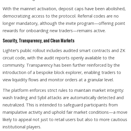
With the mainnet activation, deposit caps have been abolished,
democratizing access to the protocol. Referral codes are no
longer mandatory, although the invite program—offering point
rewards for onboarding new traders—remains active.
Security, Transparency, and Clean Markets
Lighter’s public rollout includes audited smart contracts and ZK
circuit code, with the audit reports openly available to the
community. Transparency has been further reinforced by the
introduction of a bespoke block explorer, enabling traders to
view liquidity flows and monitor orders at a granular level.
The platform enforces strict rules to maintain market integrity:
wash trading and Sybil attacks are automatically detected and
neutralized. This is intended to safeguard participants from
manipulative activity and uphold fair market conditions—a move
likely to appeal not just to retail users but also to more cautious
institutional players.