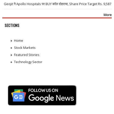
Geojit ने Apollo Hospitals पर BUY कॉल दोहराया, Share Price Target Rs. 9,587
More
SECTIONS
Home
Stock Markets
Featured Stories
Technology Sector