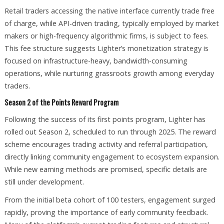
Retail traders accessing the native interface currently trade free
of charge, while API-driven trading, typically employed by market
makers or high-frequency algorithmic firms, is subject to fees.
This fee structure suggests Lighter’s monetization strategy is
focused on infrastructure-heavy, bandwidth-consuming
operations, while nurturing grassroots growth among everyday
traders.
Season 2 of the Points Reward Program
Following the success of its first points program, Lighter has
rolled out Season 2, scheduled to run through 2025. The reward
scheme encourages trading activity and referral participation,
directly linking community engagement to ecosystem expansion.
While new earning methods are promised, specific details are
still under development.
From the initial beta cohort of 100 testers, engagement surged
rapidly, proving the importance of early community feedback.