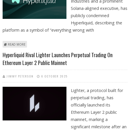
Industries and a prominent
Solana-aligned executive, has
publicly condemned
Hyperliquid, describing the
platform as a symbol of “everything wrong with
ABOUT HYPERLIQUID IS SYMBOL OF "EVERYTHING WRONG WITH
READ MORE
CRYPTOCURRENCIES": KYLE SAMANI, FORWARD INDUSTRIES
Hyperliquid Rival Lighter Launches Perpetual Trading On
Ethereum Layer 2 Public Mainnet
JIMMY PETERSON
6 OCTOBER 2025
Lighter, a protocol built for
perpetual trading, has
officially launched its
Ethereum Layer 2 public
mainnet, marking a
significant milestone after an