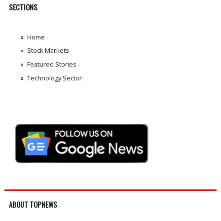
SECTIONS
Home
Stock Markets
Featured Stories
Technology Sector
ABOUT TOPNEWS