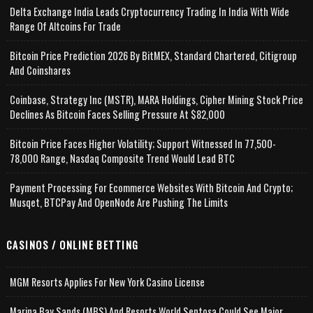
Delta Exchange India Leads Cryptocurrency Trading In India With Wide
Range Of Altcoins For Trade
Bitcoin Price Prediction 2026 By BitMEX, Standard Chartered, Citigroup
And Coinshares
Coinbase, Strategy Inc (MSTR), MARA Holdings, Cipher Mining Stock Price
Declines As Bitcoin Faces Selling Pressure At $82,000
Bitcoin Price Faces Higher Volatility; Support Witnessed In 77,500-
78,000 Range, Nasdaq Composite Trend Would Lead BTC
Payment Processing For Ecommerce Websites With Bitcoin And Crypto;
Musqet, BTCPay And OpenNode Are Pushing The Limits
CASINOS / ONLINE BETTING
MGM Resorts Applies For New York Casino License
Marina Bay Sands (MBS) And Resorts World Sentosa Could See Major