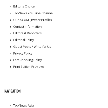
Editor's Choice
TopNews YouTube Channel
Our X.COM (Twitter Profile)
Contact Information
Editors & Reporters
Editorial Policy
Guest Posts / Write for Us
Privacy Policy
Fact Checking Policy
Print Edition Previews
NAVIGATION
TopNews Asia