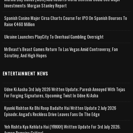
Investments: Morgan Stanley Report
Spanish Casino Major Cirsa Charts Course For IPO On Spanish Bourses To
Raise €460 Million
Ukraine Launches PlayCity To Overhaul Gambling Oversight
MrBeast’s Beast Games Return To Las Vegas Amid Controversy, Fan
Scrutiny, And High Hopes
ENTERTAINMENT NEWS
Udne Ki Aasha 3rd July 2026 Written Update; Paresh Annoyed With Tejas
For Forging Signatures, Upcoming Twist In Udne Ki Asha
Kyunki Rishton Ke Bhi Roop Badalte Hai Written Update 2 July 2026
Episode; Angad's Reckless Drive Leaves Fans On The Edge
Yeh Rishta Kya Kehlata Hai (YRKKH) Written Update For 3rd July 2026;
Arman Remains Critical