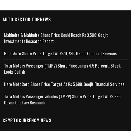
AUTO SECTOR TOPNEWS
Mahindra & Mahindra Share Price Could Reach Rs 3,508: Geojit
Investments Research Report
Bajaj Auto Share Price Target At Rs 11,735: Geojit Financial Services
Tata Motors Passenger (TMPV) Share Price Jumps 4.5 Percent; Stock
Looks Bullish
Hero MotoCorp Share Price Target At Rs 5,688: Geojit Financial Services
Tata Motors Passenger Vehicles (TMPV) Share Price Target At Rs 395:
Deven Choksey Research
CRYPTOCURRENCY NEWS