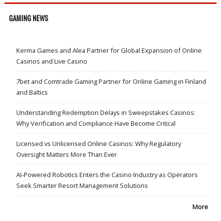
GAMING NEWS
Kerma Games and Alea Partner for Global Expansion of Online
Casinos and Live Casino
7bet and Comtrade Gaming Partner for Online Gaming in Finland
and Baltics
Understanding Redemption Delays in Sweepstakes Casinos:
Why Verification and Compliance Have Become Critical
Licensed vs Unlicensed Online Casinos: Why Regulatory
Oversight Matters More Than Ever
AI-Powered Robotics Enters the Casino Industry as Operators
Seek Smarter Resort Management Solutions
More