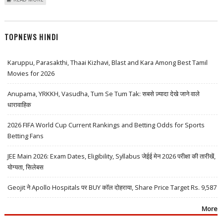
BACKED WLFI COIN TRADES ON TRADING LAUNCH; HYPERLIQUID
WHALES SHORT WLFI
TOPNEWS HINDI
Karuppu, Parasakthi, Thaai Kizhavi, Blast and Kara Among Best Tamil
Movies for 2026
Anupama, YRKKH, Vasudha, Tum Se Tum Tak: सबसे ज़्यादा देखे जाने वाले
धारावाहिक
2026 FIFA World Cup Current Rankings and Betting Odds for Sports
Betting Fans
JEE Main 2026: Exam Dates, Eligibility, Syllabus जेईई मेन 2026 परीक्षा की तारीखें,
योग्यता, सिलेबस
Geojit ने Apollo Hospitals पर BUY कॉल दोहराया, Share Price Target Rs. 9,587
More