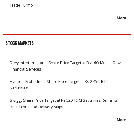
Trade Turmoil
More
STOCK MARKETS
Devyani International Share Price Target at Rs 160: Motilal Oswal
Financial Services
Hyundai Motor India Share Price Target at Rs 2,450: ICICI
Securities
Swiggy Share Price Target at Rs 520: ICICI Securities Remains
Bullish on Food Delivery Major
More