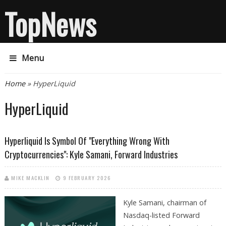
TopNews
Menu
You are here
Home
» HyperLiquid
HyperLiquid
Hyperliquid Is Symbol Of "Everything Wrong With
Cryptocurrencies": Kyle Samani, Forward Industries
MIKE MACKLIN
9 FEBRUARY 2026
Kyle Samani, chairman of
Nasdaq-listed Forward