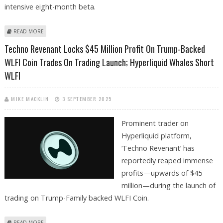
intensive eight-month beta.
ABOUT HYPERLIQUID RIVAL LIGHTER LAUNCHES PERPETUAL TRADING
READ MORE
ON ETHEREUM LAYER 2 PUBLIC MAINNET
Techno Revenant Locks $45 Million Profit On Trump-Backed
WLFI Coin Trades On Trading Launch; Hyperliquid Whales Short
WLFI
MIKE MACKLIN
3 SEPTEMBER 2025
Prominent trader on
Hyperliquid platform,
‘Techno Revenant’ has
reportedly reaped immense
profits—upwards of $45
million—during the launch of
trading on Trump-Family backed WLFI Coin.
ABOUT TECHNO REVENANT LOCKS $45 MILLION PROFIT ON TRUMP-
READ MORE