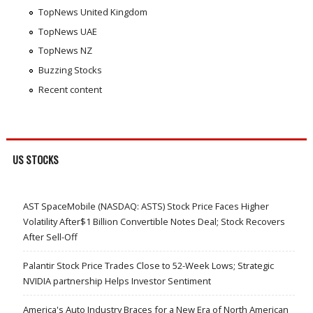
TopNews United Kingdom
TopNews UAE
TopNews NZ
Buzzing Stocks
Recent content
US STOCKS
AST SpaceMobile (NASDAQ: ASTS) Stock Price Faces Higher
Volatility After$1 Billion Convertible Notes Deal; Stock Recovers
After Sell-Off
Palantir Stock Price Trades Close to 52-Week Lows; Strategic
NVIDIA partnership Helps Investor Sentiment
America's Auto Industry Braces for a New Era of North American