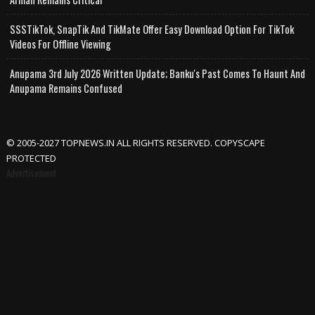
SSSTikTok, SnapTik And TikMate Offer Easy Download Option For TikTok
Videos For Offline Viewing
Anupama 3rd July 2026 Written Update; Banku's Past Comes To Haunt And
Anupama Remains Confused
© 2005-2027 TOPNEWS.IN ALL RIGHTS RESERVED. COPYSCAPE
PROTECTED
Advertisement