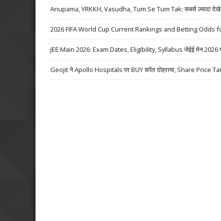
Anupama, YRKKH, Vasudha, Tum Se Tum Tak: सबसे ज़्यादा देखे जा
2026 FIFA World Cup Current Rankings and Betting Odds fo
JEE Main 2026: Exam Dates, Eligibility, Syllabus जेईई मेन 2026 परीक्
Geojit ने Apollo Hospitals पर BUY कॉल दोहराया, Share Price Ta