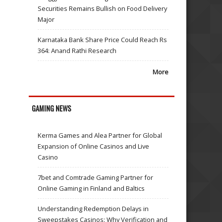
Securities Remains Bullish on Food Delivery
Major
Karnataka Bank Share Price Could Reach Rs
364: Anand Rathi Research
More
GAMING NEWS
Kerma Games and Alea Partner for Global
Expansion of Online Casinos and Live
Casino
7bet and Comtrade Gaming Partner for
Online Gaming in Finland and Baltics
Understanding Redemption Delays in
Sweepstakes Casinos: Why Verification and