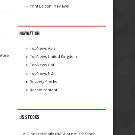
Print Edition Previews
NAVIGATION
TopNews Asia
More
TopNews United Kingdom
TopNews UAE
TopNews NZ
Buzzing Stocks
Recent content
US STOCKS
AST SpaceMobile (NASDAQ: ASTS) Stock