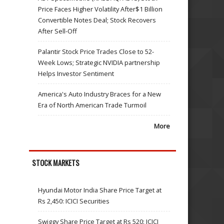
Price Faces Higher Volatility After$1 Billion
Convertible Notes Deal; Stock Recovers
After Sell-Off
Palantir Stock Price Trades Close to 52-
Week Lows; Strategic NVIDIA partnership
Helps Investor Sentiment
America's Auto Industry Braces for a New
Era of North American Trade Turmoil
More
STOCK MARKETS
Hyundai Motor India Share Price Target at
Rs 2,450: ICICI Securities
Swiggy Share Price Target at Rs 520: ICICI