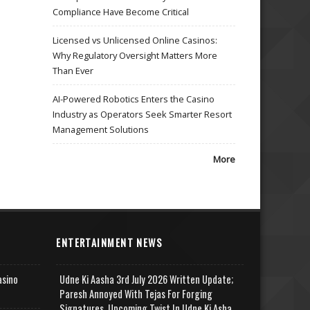
Compliance Have Become Critical
Licensed vs Unlicensed Online Casinos:
Why Regulatory Oversight Matters More
Than Ever
AI-Powered Robotics Enters the Casino
Industry as Operators Seek Smarter Resort
Management Solutions
More
ENTERTAINMENT NEWS
asino
Udne Ki Aasha 3rd July 2026 Written Update;
Paresh Annoyed With Tejas For Forging
Signatures, Upcoming Twist In Udne Ki Asha