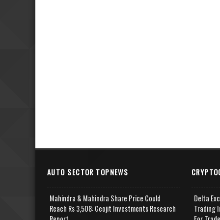
AUTO SECTOR TOPNEWS
CRYPTO
Mahindra & Mahindra Share Price Could
Delta Ex
Reach Rs 3,508: Geojit Investments Research
Trading I
Report
For Trad