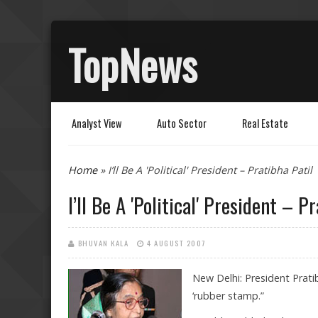
TopNews
Analyst View
Auto Sector
Real Estate
You are here
Home
» I’ll Be A 'Political' President – Pratibha Patil
I’ll Be A 'Political' President – P
BHUVAN KALA
4 AUGUST 2007
New Delhi: President Pratib
‘rubber stamp.”