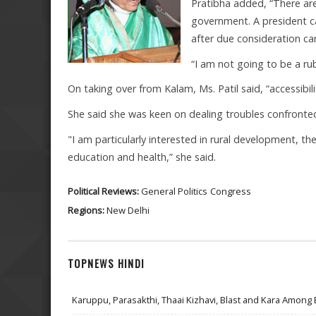
Pratibha added, “There ar
government. A president c
after due consideration ca
“I am not going to be a rubb
On taking over from Kalam, Ms. Patil said, “accessibil
She said she was keen on dealing troubles confronted 
"I am particularly interested in rural development, 
education and health,” she said.
Political Reviews:
General Politics
Congress
Regions:
New Delhi
TOPNEWS HINDI
Karuppu, Parasakthi, Thaai Kizhavi, Blast and Kara Among 