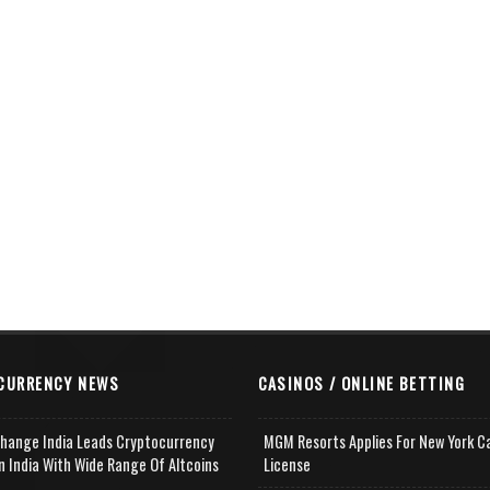
CURRENCY NEWS
CASINOS / ONLINE BETTING
change India Leads Cryptocurrency
MGM Resorts Applies For New York C
n India With Wide Range Of Altcoins
License
e