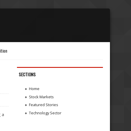
ition
SECTIONS
Home
Stock Markets
Featured Stories
Technology Sector
g a