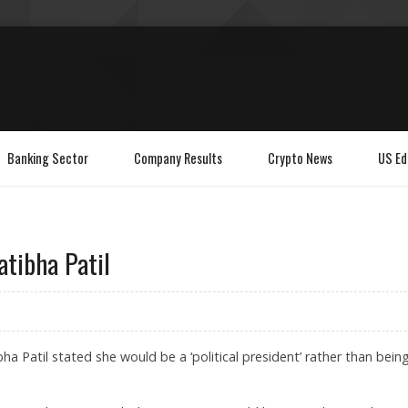
Banking Sector
Company Results
Crypto News
US Ed
ratibha Patil
ha Patil stated she would be a ‘political president’ rather than bein