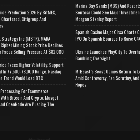
Marina Bay Sands (MBS) And Resort
rice Prediction 2026 By BitMEX,
Sentosa Could See Major Investmen
 Chartered, Citigroup And
Morgan Stanley Report
es
Spanish Casino Major Cirsa Charts C
, Strategy Inc (MSTR), MARA
IPO On Spanish Bourses To Raise €46
 Cipher Mining Stock Price Declines
n Faces Selling Pressure At $82,000
Ukraine Launches PlayCity To Overh
Gambling Oversight
rice Faces Higher Volatility; Support
d In 77,500-78,000 Range, Nasdaq
MrBeast’s Beast Games Return To L
e Trend Would Lead BTC
Amid Controversy, Fan Scrutiny, And
Hopes
Processing For Ecommerce
 With Bitcoin And Crypto; Musqet,
nd OpenNode Are Pushing The
Advertisement