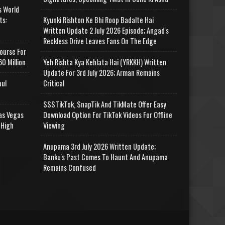
s World
ts:
Kyunki Rishton Ke Bhi Roop Badalte Hai
Written Update 2 July 2026 Episode; Angad's
Reckless Drive Leaves Fans On The Edge
ourse For
0 Million
Yeh Rishta Kya Kehlata Hai (YRKKH) Written
Update For 3rd July 2026; Arman Remains
aul
Critical
SSSTikTok, SnapTik And TikMate Offer Easy
as Vegas
Download Option For TikTok Videos For Offline
 High
Viewing
Anupama 3rd July 2026 Written Update;
Banku's Past Comes To Haunt And Anupama
Remains Confused