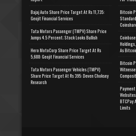
Bajaj Auto Share Price Target At Rs 11,735:
Bitcoin P
Geojit Financial Services
Standard
Coinshar
Tata Motors Passenger (TMPV) Share Price
Jumps 4.5 Percent; Stock Looks Bullish
Coinbase
Holdings,
Hero MotoCorp Share Price Target At Rs
As Bitcoi
5,688: Geojit Financial Services
Bitcoin P
Tata Motors Passenger Vehicles (TMPV)
Witnesse
Share Price Target At Rs 395: Deven Choksey
Composit
Research
Payment 
Websites
BTCPay A
Limits