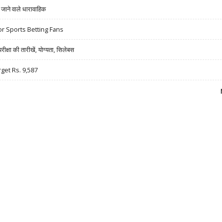
ने वाले धारावाहिक
r Sports Betting Fans
षा की तारीखें, योग्यता, सिलेबस
rget Rs. 9,587