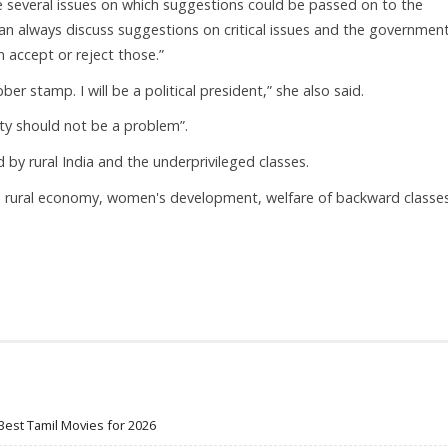
e several issues on which suggestions could be passed on to the
an always discuss suggestions on critical issues and the governmen
n accept or reject those.”
er stamp. I will be a political president,” she also said.
ity should not be a problem”.
by rural India and the underprivileged classes.
the rural economy, women's development, welfare of backward classe
Best Tamil Movies for 2026