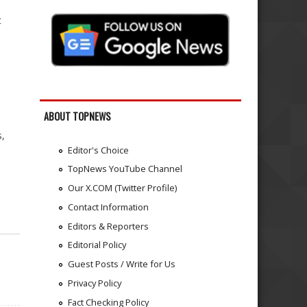
t
ABOUT TOPNEWS
s,
Editor's Choice
TopNews YouTube Channel
Our X.COM (Twitter Profile)
Contact Information
Editors & Reporters
Editorial Policy
Guest Posts / Write for Us
Privacy Policy
Fact Checking Policy