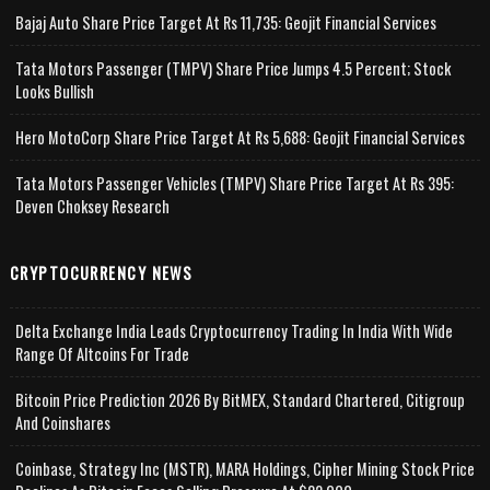
Bajaj Auto Share Price Target At Rs 11,735: Geojit Financial Services
Tata Motors Passenger (TMPV) Share Price Jumps 4.5 Percent; Stock
Looks Bullish
Hero MotoCorp Share Price Target At Rs 5,688: Geojit Financial Services
Tata Motors Passenger Vehicles (TMPV) Share Price Target At Rs 395:
Deven Choksey Research
CRYPTOCURRENCY NEWS
Delta Exchange India Leads Cryptocurrency Trading In India With Wide
Range Of Altcoins For Trade
Bitcoin Price Prediction 2026 By BitMEX, Standard Chartered, Citigroup
And Coinshares
Coinbase, Strategy Inc (MSTR), MARA Holdings, Cipher Mining Stock Price