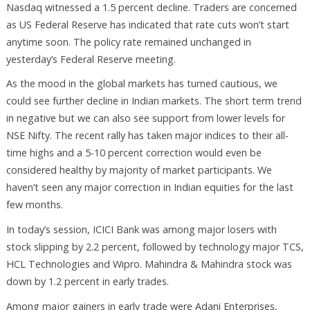
Nasdaq witnessed a 1.5 percent decline. Traders are concerned
as US Federal Reserve has indicated that rate cuts won’t start
anytime soon. The policy rate remained unchanged in
yesterday’s Federal Reserve meeting.
As the mood in the global markets has turned cautious, we
could see further decline in Indian markets. The short term trend
in negative but we can also see support from lower levels for
NSE Nifty. The recent rally has taken major indices to their all-
time highs and a 5-10 percent correction would even be
considered healthy by majority of market participants. We
haven’t seen any major correction in Indian equities for the last
few months.
In today’s session, ICICI Bank was among major losers with
stock slipping by 2.2 percent, followed by technology major TCS,
HCL Technologies and Wipro. Mahindra & Mahindra stock was
down by 1.2 percent in early trades.
Among major gainers in early trade were Adani Enterprises,