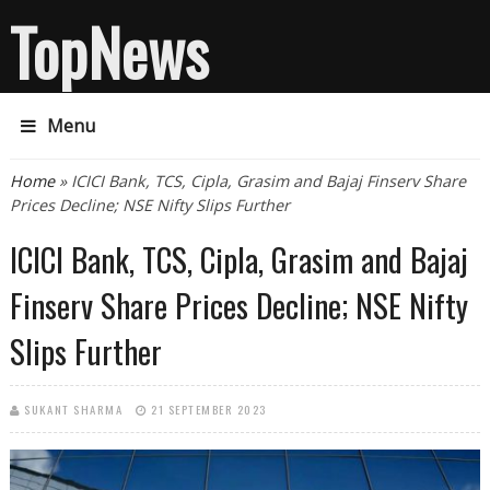
TopNews
Menu
You are here
Home
» ICICI Bank, TCS, Cipla, Grasim and Bajaj Finserv Share
Prices Decline; NSE Nifty Slips Further
ICICI Bank, TCS, Cipla, Grasim and Bajaj
Finserv Share Prices Decline; NSE Nifty
Slips Further
SUKANT SHARMA
21 SEPTEMBER 2023