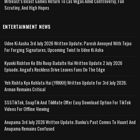
MrBeast’s Beast Games Return To Las Vegas Amid Controversy, Fan
Scrutiny, And High Hopes
ENTERTAINMENT NEWS
Udne Ki Aasha 3rd July 2026 Written Update; Paresh Annoyed With Tejas
For Forging Signatures, Upcoming Twist In Udne Ki Asha
Kyunki Rishton Ke Bhi Roop Badalte Hai Written Update 2 July 2026
Episode; Angad's Reckless Drive Leaves Fans On The Edge
Yeh Rishta Kya Kehlata Hai (YRKKH) Written Update For 3rd July 2026;
Arman Remains Critical
SSSTikTok, SnapTik And TikMate Offer Easy Download Option For TikTok
Videos For Offline Viewing
Anupama 3rd July 2026 Written Update; Banku's Past Comes To Haunt And
Anupama Remains Confused