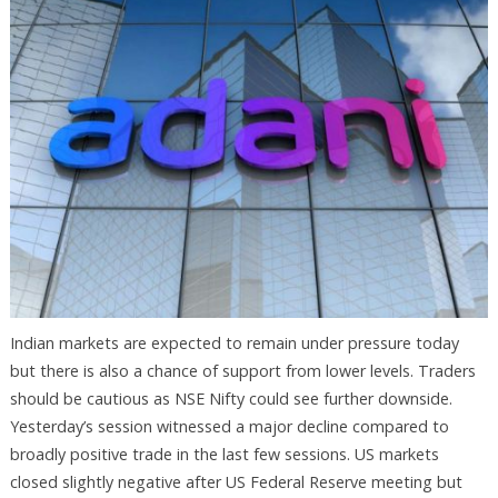
Indian markets are expected to remain under pressure today
but there is also a chance of support from lower levels. Traders
should be cautious as NSE Nifty could see further downside.
Yesterday’s session witnessed a major decline compared to
broadly positive trade in the last few sessions. US markets
closed slightly negative after US Federal Reserve meeting but