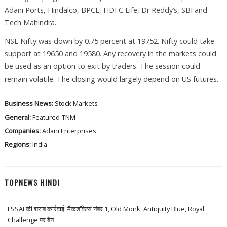
Adani Ports, Hindalco, BPCL, HDFC Life, Dr Reddy’s, SBI and
Tech Mahindra.
NSE Nifty was down by 0.75 percent at 19752. Nifty could take
support at 19650 and 19580. Any recovery in the markets could
be used as an option to exit by traders. The session could
remain volatile. The closing would largely depend on US futures.
Business News:
Stock Markets
General:
Featured
TNM
Companies:
Adani Enterprises
Regions:
India
TOPNEWS HINDI
FSSAI की शराब कार्रवाई: मैकडॉवेल्स नंबर 1, Old Monk, Antiquity Blue, Royal
Challenge पर बैन