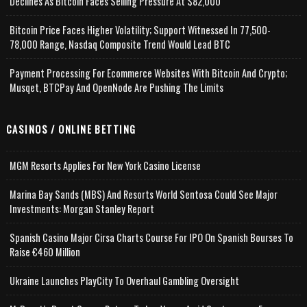
Declines As Bitcoin Faces Selling Pressure At $82,000
Bitcoin Price Faces Higher Volatility; Support Witnessed In 77,500-
78,000 Range, Nasdaq Composite Trend Would Lead BTC
Payment Processing For Ecommerce Websites With Bitcoin And Crypto;
Musqet, BTCPay And OpenNode Are Pushing The Limits
CASINOS / ONLINE BETTING
MGM Resorts Applies For New York Casino License
Marina Bay Sands (MBS) And Resorts World Sentosa Could See Major
Investments: Morgan Stanley Report
Spanish Casino Major Cirsa Charts Course For IPO On Spanish Bourses To
Raise €460 Million
Ukraine Launches PlayCity To Overhaul Gambling Oversight