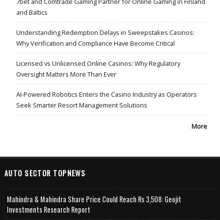
7bet and Comtrade Gaming Partner for Online Gaming in Finland
and Baltics
Understanding Redemption Delays in Sweepstakes Casinos:
Why Verification and Compliance Have Become Critical
Licensed vs Unlicensed Online Casinos: Why Regulatory
Oversight Matters More Than Ever
AI-Powered Robotics Enters the Casino Industry as Operators
Seek Smarter Resort Management Solutions
More
AUTO SECTOR TOPNEWS
Mahindra & Mahindra Share Price Could Reach Rs 3,508: Geojit
Investments Research Report