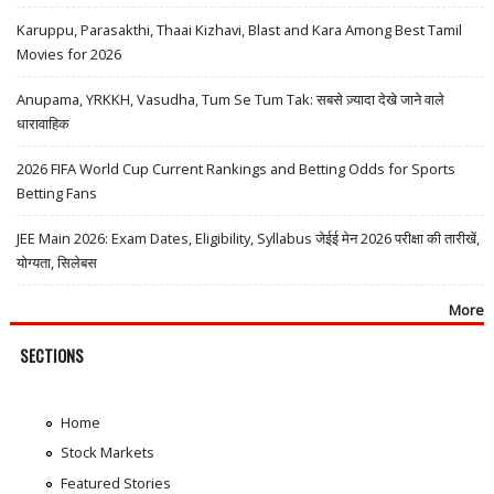
Karuppu, Parasakthi, Thaai Kizhavi, Blast and Kara Among Best Tamil
Movies for 2026
Anupama, YRKKH, Vasudha, Tum Se Tum Tak: सबसे ज़्यादा देखे जाने वाले
धारावाहिक
2026 FIFA World Cup Current Rankings and Betting Odds for Sports
Betting Fans
JEE Main 2026: Exam Dates, Eligibility, Syllabus जेईई मेन 2026 परीक्षा की तारीखें,
योग्यता, सिलेबस
More
SECTIONS
Home
Stock Markets
Featured Stories