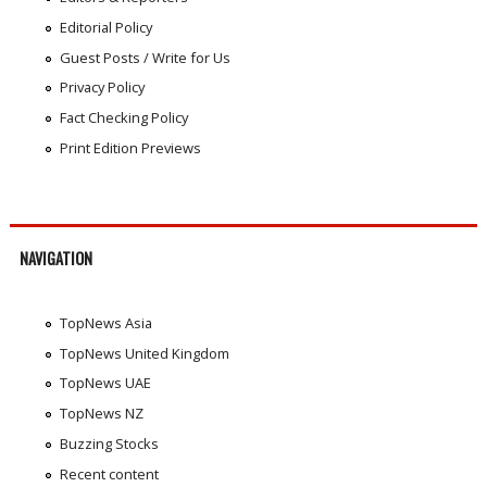
Editorial Policy
Guest Posts / Write for Us
Privacy Policy
Fact Checking Policy
Print Edition Previews
NAVIGATION
TopNews Asia
TopNews United Kingdom
TopNews UAE
TopNews NZ
Buzzing Stocks
Recent content