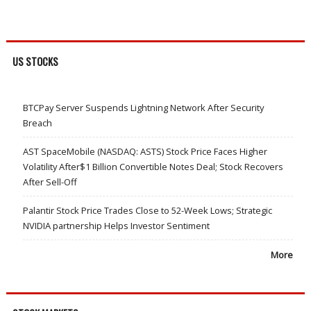
US STOCKS
BTCPay Server Suspends Lightning Network After Security
Breach
AST SpaceMobile (NASDAQ: ASTS) Stock Price Faces Higher
Volatility After$1 Billion Convertible Notes Deal; Stock Recovers
After Sell-Off
Palantir Stock Price Trades Close to 52-Week Lows; Strategic
NVIDIA partnership Helps Investor Sentiment
More