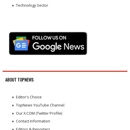
Technology Sector
ABOUT TOPNEWS
Editor's Choice
TopNews YouTube Channel
Our X.COM (Twitter Profile)
Contact Information
Editors & Reporters