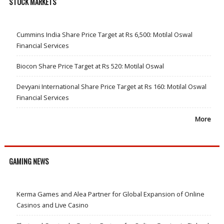
STOCK MARKETS
Cummins India Share Price Target at Rs 6,500: Motilal Oswal
Financial Services
Biocon Share Price Target at Rs 520: Motilal Oswal
Devyani International Share Price Target at Rs 160: Motilal Oswal
Financial Services
More
GAMING NEWS
Kerma Games and Alea Partner for Global Expansion of Online
Casinos and Live Casino