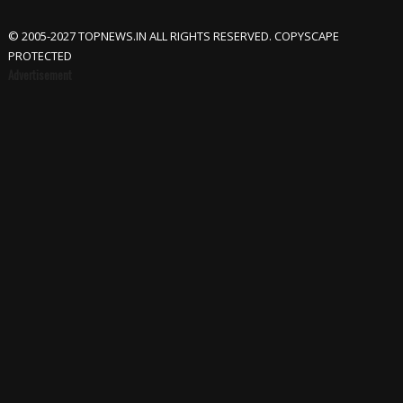
© 2005-2027 TOPNEWS.IN ALL RIGHTS RESERVED. COPYSCAPE
PROTECTED
Advertisement