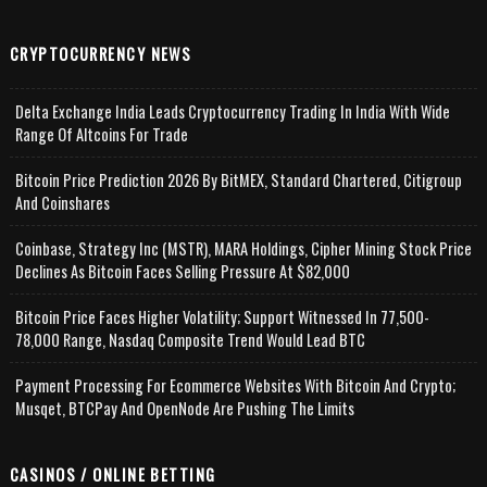
CRYPTOCURRENCY NEWS
Delta Exchange India Leads Cryptocurrency Trading In India With Wide
Range Of Altcoins For Trade
Bitcoin Price Prediction 2026 By BitMEX, Standard Chartered, Citigroup
And Coinshares
Coinbase, Strategy Inc (MSTR), MARA Holdings, Cipher Mining Stock Price
Declines As Bitcoin Faces Selling Pressure At $82,000
Bitcoin Price Faces Higher Volatility; Support Witnessed In 77,500-
78,000 Range, Nasdaq Composite Trend Would Lead BTC
Payment Processing For Ecommerce Websites With Bitcoin And Crypto;
Musqet, BTCPay And OpenNode Are Pushing The Limits
CASINOS / ONLINE BETTING