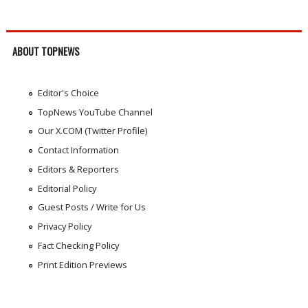
ABOUT TOPNEWS
Editor's Choice
TopNews YouTube Channel
Our X.COM (Twitter Profile)
Contact Information
Editors & Reporters
Editorial Policy
Guest Posts / Write for Us
Privacy Policy
Fact Checking Policy
Print Edition Previews