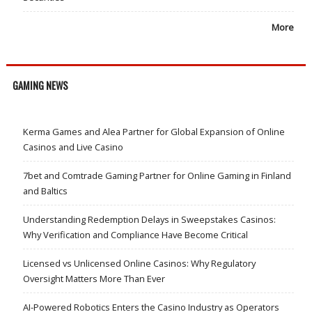
More
GAMING NEWS
Kerma Games and Alea Partner for Global Expansion of Online
Casinos and Live Casino
7bet and Comtrade Gaming Partner for Online Gaming in Finland
and Baltics
Understanding Redemption Delays in Sweepstakes Casinos:
Why Verification and Compliance Have Become Critical
Licensed vs Unlicensed Online Casinos: Why Regulatory
Oversight Matters More Than Ever
AI-Powered Robotics Enters the Casino Industry as Operators