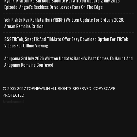
Kyunki Rishton Ke Bhi Roop Badalte Hai Written Update 2 July 2026
Episode; Angad's Reckless Drive Leaves Fans On The Edge
Yeh Rishta Kya Kehlata Hai (YRKKH) Written Update For 3rd July 2026;
Arman Remains Critical
SSSTikTok, SnapTik And TikMate Offer Easy Download Option For TikTok
Videos For Offline Viewing
Anupama 3rd July 2026 Written Update; Banku's Past Comes To Haunt And
Anupama Remains Confused
© 2005-2027 TOPNEWS.IN ALL RIGHTS RESERVED. COPYSCAPE
PROTECTED
Advertisement