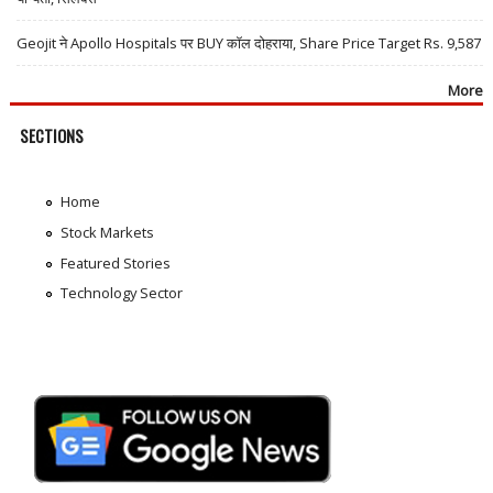
Geojit ने Apollo Hospitals पर BUY कॉल दोहराया, Share Price Target Rs. 9,587
More
SECTIONS
Home
Stock Markets
Featured Stories
Technology Sector