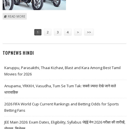
ABOUT INDIA MARKET WRAP: SESSION ENDS FLAT WITH CIPLA, HERO
READ MORE
MOTOCORP AMONG GAINERS
Pages
1
2
3
4
>
>>
TOPNEWS HINDI
Karuppu, Parasakthi, Thaai Kizhavi, Blast and Kara Among Best Tamil
Movies for 2026
Anupama, YRKKH, Vasudha, Tum Se Tum Tak: सबसे ज़्यादा देखे जाने वाले
धारावाहिक
2026 FIFA World Cup Current Rankings and Betting Odds for Sports
Betting Fans
JEE Main 2026: Exam Dates, Eligibility, Syllabus जेईई मेन 2026 परीक्षा की तारीखें,
योग्यता, सिलेबस