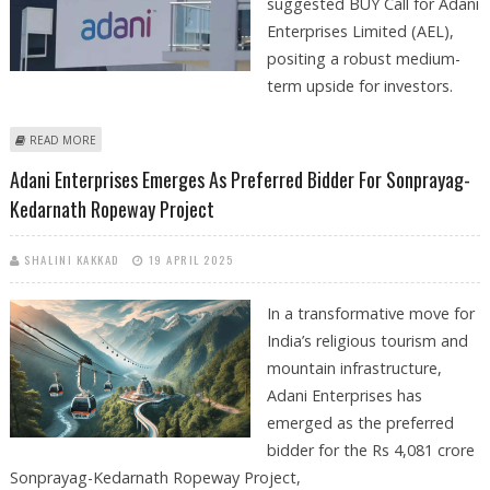
suggested BUY Call for Adani
Enterprises Limited (AEL),
positing a robust medium-
term upside for investors.
ABOUT ADANI ENTERPRISES SHARE PRICE TARGET AT RS 3,433: VENTURA
READ MORE
SECURITIES
Adani Enterprises Emerges As Preferred Bidder For Sonprayag-
Kedarnath Ropeway Project
SHALINI KAKKAD
19 APRIL 2025
In a transformative move for
India’s religious tourism and
mountain infrastructure,
Adani Enterprises has
emerged as the preferred
bidder for the Rs 4,081 crore
Sonprayag-Kedarnath Ropeway Project,