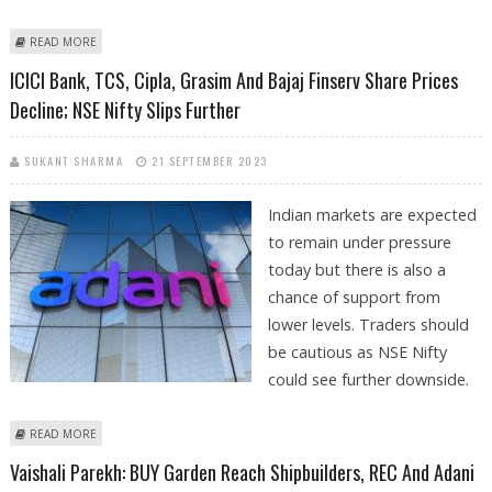
ABOUT ADANI ENTERPRISES EMERGES AS PREFERRED BIDDER FOR
READ MORE
SONPRAYAG-KEDARNATH ROPEWAY PROJECT
ICICI Bank, TCS, Cipla, Grasim And Bajaj Finserv Share Prices
Decline; NSE Nifty Slips Further
SUKANT SHARMA
21 SEPTEMBER 2023
Indian markets are expected
to remain under pressure
today but there is also a
chance of support from
lower levels. Traders should
be cautious as NSE Nifty
could see further downside.
ABOUT ICICI BANK, TCS, CIPLA, GRASIM AND BAJAJ FINSERV SHARE
READ MORE
PRICES DECLINE; NSE NIFTY SLIPS FURTHER
Vaishali Parekh: BUY Garden Reach Shipbuilders, REC And Adani