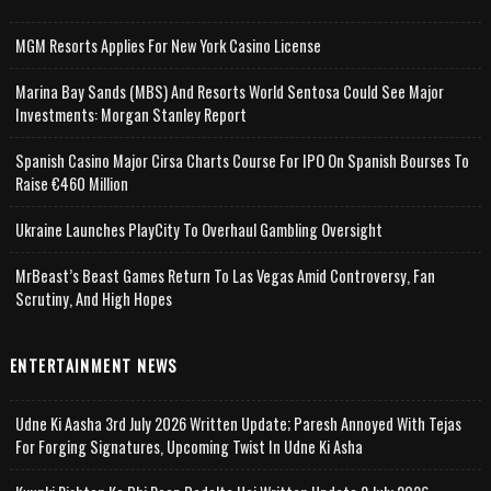
MGM Resorts Applies For New York Casino License
Marina Bay Sands (MBS) And Resorts World Sentosa Could See Major
Investments: Morgan Stanley Report
Spanish Casino Major Cirsa Charts Course For IPO On Spanish Bourses To
Raise €460 Million
Ukraine Launches PlayCity To Overhaul Gambling Oversight
MrBeast’s Beast Games Return To Las Vegas Amid Controversy, Fan
Scrutiny, And High Hopes
ENTERTAINMENT NEWS
Udne Ki Aasha 3rd July 2026 Written Update; Paresh Annoyed With Tejas
For Forging Signatures, Upcoming Twist In Udne Ki Asha