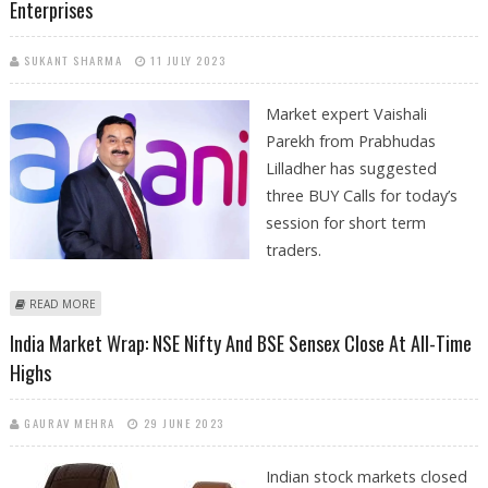
Enterprises
SUKANT SHARMA
11 JULY 2023
Market expert Vaishali
Parekh from Prabhudas
Lilladher has suggested
three BUY Calls for today’s
session for short term
traders.
ABOUT VAISHALI PAREKH: BUY GARDEN REACH SHIPBUILDERS, REC AND
READ MORE
ADANI ENTERPRISES
India Market Wrap: NSE Nifty And BSE Sensex Close At All-Time
Highs
GAURAV MEHRA
29 JUNE 2023
Indian stock markets closed