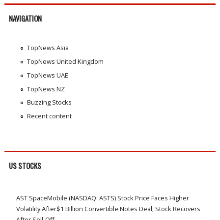
NAVIGATION
TopNews Asia
TopNews United Kingdom
TopNews UAE
TopNews NZ
Buzzing Stocks
Recent content
US STOCKS
AST SpaceMobile (NASDAQ: ASTS) Stock Price Faces Higher
Volatility After$1 Billion Convertible Notes Deal; Stock Recovers
After Sell-Off