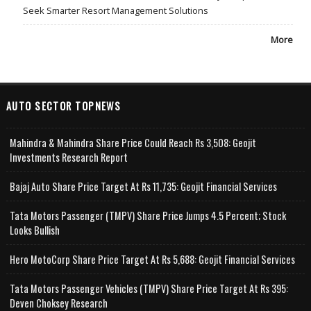
Seek Smarter Resort Management Solutions
More
AUTO SECTOR TOPNEWS
Mahindra & Mahindra Share Price Could Reach Rs 3,508: Geojit
Investments Research Report
Bajaj Auto Share Price Target At Rs 11,735: Geojit Financial Services
Tata Motors Passenger (TMPV) Share Price Jumps 4.5 Percent; Stock
Looks Bullish
Hero MotoCorp Share Price Target At Rs 5,688: Geojit Financial Services
Tata Motors Passenger Vehicles (TMPV) Share Price Target At Rs 395:
Deven Choksey Research