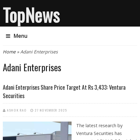
TopNews
Menu
You are here
Home
» Adani Enterprises
Adani Enterprises
Adani Enterprises Share Price Target At Rs 3,433: Ventura
Securities
ASHOK RAO
27 NOVEMBER 2025
The latest research by
Ventura Securities has