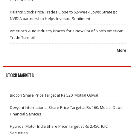
Palantir Stock Price Trades Close to 52-Week Lows; Strategic
NVIDIA partnership Helps Investor Sentiment
America's Auto Industry Braces for a New Era of North American
Trade Turmoil
More
STOCK MARKETS
Biocon Share Price Target at Rs 520: Motilal Oswal
Devyani International Share Price Target at Rs 160: Motilal Oswal
Financial Services
Hyundai Motor India Share Price Target at Rs 2,450: ICICI
Securities