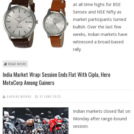
at all-time highs for BSE
Sensex and NSE Nifty as
market participants turned
bullish. Over the last few
weeks, Indian markets have
witnessed a broad-based
rally.
ABOUT INDIA MARKET WRAP: NSE NIFTY AND BSE SENSEX CLOSE AT ALL-
READ MORE
TIME HIGHS
India Market Wrap: Session Ends Flat With Cipla, Hero
MotoCorp Among Gainers
GAURAV MEHRA
27 JUNE 2023
Indian markets closed flat on
Monday after range-bound
session.