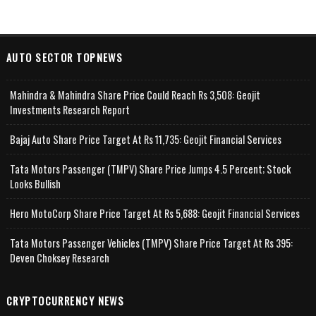
AUTO SECTOR TOPNEWS
Mahindra & Mahindra Share Price Could Reach Rs 3,508: Geojit
Investments Research Report
Bajaj Auto Share Price Target At Rs 11,735: Geojit Financial Services
Tata Motors Passenger (TMPV) Share Price Jumps 4.5 Percent; Stock
Looks Bullish
Hero MotoCorp Share Price Target At Rs 5,688: Geojit Financial Services
Tata Motors Passenger Vehicles (TMPV) Share Price Target At Rs 395:
Deven Choksey Research
CRYPTOCURRENCY NEWS