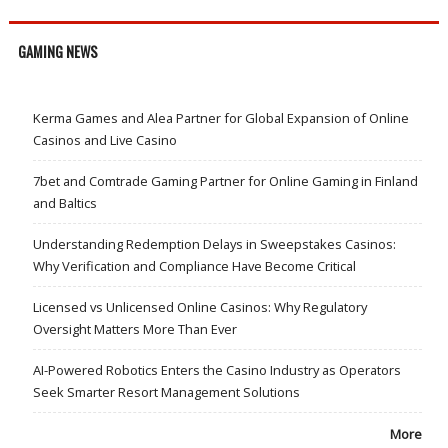
GAMING NEWS
Kerma Games and Alea Partner for Global Expansion of Online
Casinos and Live Casino
7bet and Comtrade Gaming Partner for Online Gaming in Finland
and Baltics
Understanding Redemption Delays in Sweepstakes Casinos:
Why Verification and Compliance Have Become Critical
Licensed vs Unlicensed Online Casinos: Why Regulatory
Oversight Matters More Than Ever
AI-Powered Robotics Enters the Casino Industry as Operators
Seek Smarter Resort Management Solutions
More