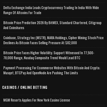
Delta Exchange India Leads Cryptocurrency Trading In India With Wide
Range Of Altcoins For Trade
Bitcoin Price Prediction 2026 By BitMEX, Standard Chartered, Citigroup
And Coinshares
Coinbase, Strategy Inc (MSTR), MARA Holdings, Cipher Mining Stock Price
Declines As Bitcoin Faces Selling Pressure At $82,000
Bitcoin Price Faces Higher Volatility; Support Witnessed In 77,500-
78,000 Range, Nasdaq Composite Trend Would Lead BTC
Payment Processing For Ecommerce Websites With Bitcoin And Crypto;
Musqet, BTCPay And OpenNode Are Pushing The Limits
CASINOS / ONLINE BETTING
MGM Resorts Applies For New York Casino License