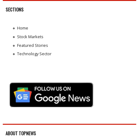
SECTIONS
Home
Stock Markets
Featured Stories
Technology Sector
ABOUT TOPNEWS