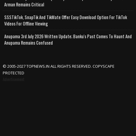
Arman Remains Critical
SSSTikTok, SnapTik And TikMate Offer Easy Download Option For TikTok
Videos For Offline Viewing
Anupama 3rd July 2026 Written Update; Banku's Past Comes To Haunt And
Anupama Remains Confused
© 2005-2027 TOPNEWS.IN ALL RIGHTS RESERVED. COPYSCAPE
PROTECTED
Advertisement