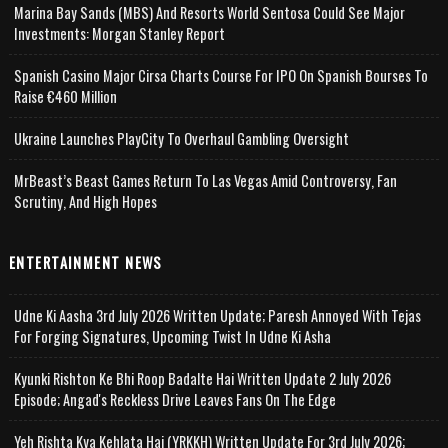
Marina Bay Sands (MBS) And Resorts World Sentosa Could See Major
Investments: Morgan Stanley Report
Spanish Casino Major Cirsa Charts Course For IPO On Spanish Bourses To
Raise €460 Million
Ukraine Launches PlayCity To Overhaul Gambling Oversight
MrBeast’s Beast Games Return To Las Vegas Amid Controversy, Fan
Scrutiny, And High Hopes
ENTERTAINMENT NEWS
Udne Ki Aasha 3rd July 2026 Written Update; Paresh Annoyed With Tejas
For Forging Signatures, Upcoming Twist In Udne Ki Asha
Kyunki Rishton Ke Bhi Roop Badalte Hai Written Update 2 July 2026
Episode; Angad's Reckless Drive Leaves Fans On The Edge
Yeh Rishta Kya Kehlata Hai (YRKKH) Written Update For 3rd July 2026;