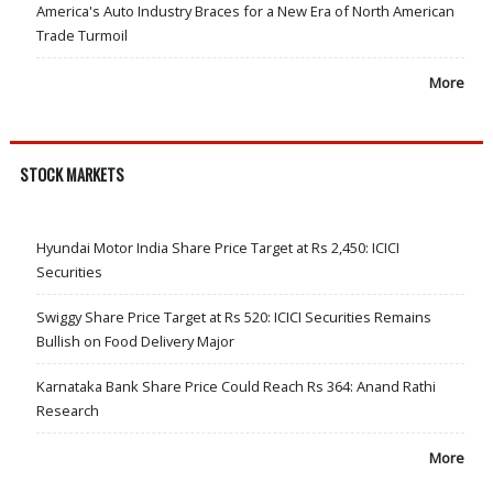
America's Auto Industry Braces for a New Era of North American
Trade Turmoil
More
STOCK MARKETS
Hyundai Motor India Share Price Target at Rs 2,450: ICICI
Securities
Swiggy Share Price Target at Rs 520: ICICI Securities Remains
Bullish on Food Delivery Major
Karnataka Bank Share Price Could Reach Rs 364: Anand Rathi
Research
More