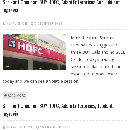
Shrikant Chouhan: BUY HDFC, Adani Enterprises And Jubilant
Ingrevia
KUNAL SINGH
2 DECEMBER 2022
Market expert Shrikant
Chouhan has suggested
three BUY Calls and no SELL
Call for today’s trading
session. Indian markets are
expected to open lower
today and we can see a volatile session.
ABOUT SHRIKANT CHOUHAN: BUY HDFC, ADANI ENTERPRISES AND
READ MORE
JUBILANT INGREVIA
Shrikant Chouhan: BUY HDFC, Adani Enterprises, Jubilant
Ingrevia
SUKANT SHARMA
25 NOVEMBER 2022