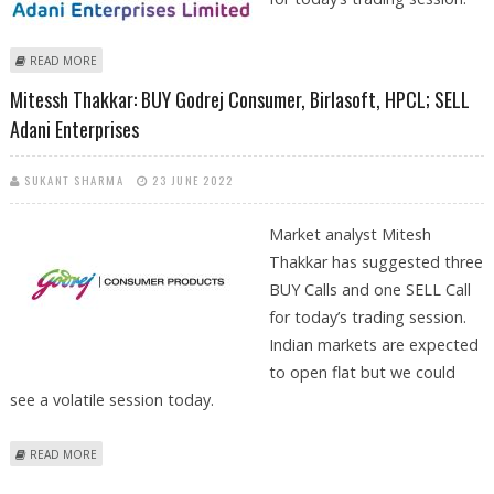
ABOUT SUDARSHAN SUKHANI: BUY ADANI ENTERPRISES, TATA
READ MORE
CONSUMER, PI INDUSTRIES; SELL HINDALCO
Mitessh Thakkar: BUY Godrej Consumer, Birlasoft, HPCL; SELL
Adani Enterprises
SUKANT SHARMA
23 JUNE 2022
Market analyst Mitesh
Thakkar has suggested three
BUY Calls and one SELL Call
for today’s trading session.
Indian markets are expected
to open flat but we could
see a volatile session today.
ABOUT MITESSH THAKKAR: BUY GODREJ CONSUMER, BIRLASOFT, HPCL;
READ MORE
SELL ADANI ENTERPRISES
Pages