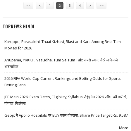
<<
<
1
2
3
4
>
>>
TOPNEWS HINDI
Karuppu, Parasakthi, Thaai Kizhavi, Blast and Kara Among Best Tamil
Movies for 2026
Anupama, YRKKH, Vasudha, Tum Se Tum Tak: सबसे ज़्यादा देखे जाने वाले
धारावाहिक
2026 FIFA World Cup Current Rankings and Betting Odds for Sports
Betting Fans
JEE Main 2026: Exam Dates, Eligibility, Syllabus जेईई मेन 2026 परीक्षा की तारीखें,
योग्यता, सिलेबस
Geojit ने Apollo Hospitals पर BUY कॉल दोहराया, Share Price Target Rs. 9,587
More