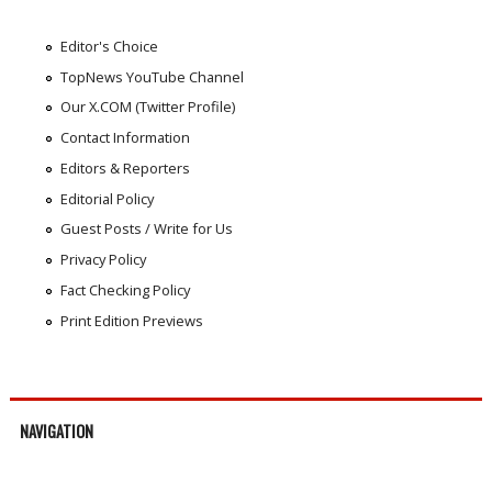
Editor's Choice
TopNews YouTube Channel
Our X.COM (Twitter Profile)
Contact Information
Editors & Reporters
Editorial Policy
Guest Posts / Write for Us
Privacy Policy
Fact Checking Policy
Print Edition Previews
NAVIGATION