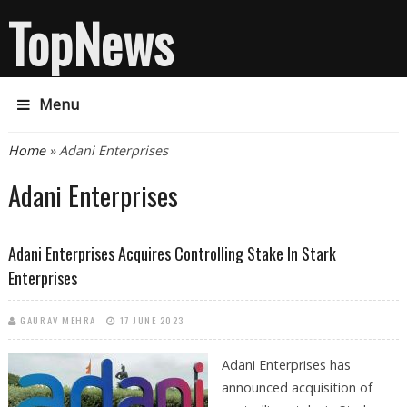
TopNews
Menu
You are here
Home
» Adani Enterprises
Adani Enterprises
Adani Enterprises Acquires Controlling Stake In Stark
Enterprises
GAURAV MEHRA
17 JUNE 2023
Adani Enterprises has
announced acquisition of