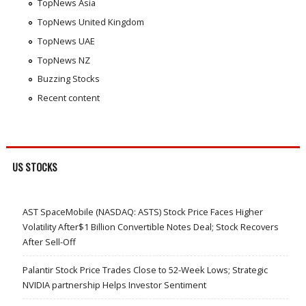
TopNews Asia
TopNews United Kingdom
TopNews UAE
TopNews NZ
Buzzing Stocks
Recent content
US STOCKS
AST SpaceMobile (NASDAQ: ASTS) Stock Price Faces Higher
Volatility After$1 Billion Convertible Notes Deal; Stock Recovers
After Sell-Off
Palantir Stock Price Trades Close to 52-Week Lows; Strategic
NVIDIA partnership Helps Investor Sentiment