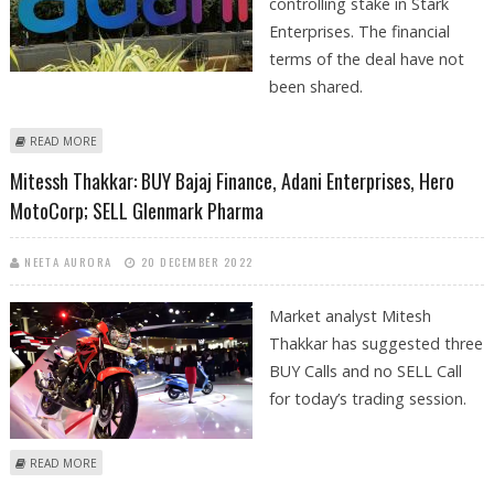
controlling stake in Stark
Enterprises. The financial
terms of the deal have not
been shared.
ABOUT ADANI ENTERPRISES ACQUIRES CONTROLLING STAKE IN STARK
READ MORE
ENTERPRISES
Mitessh Thakkar: BUY Bajaj Finance, Adani Enterprises, Hero
MotoCorp; SELL Glenmark Pharma
NEETA AURORA
20 DECEMBER 2022
Market analyst Mitesh
Thakkar has suggested three
BUY Calls and no SELL Call
for today’s trading session.
ABOUT MITESSH THAKKAR: BUY BAJAJ FINANCE, ADANI ENTERPRISES,
READ MORE
HERO MOTOCORP; SELL GLENMARK PHARMA