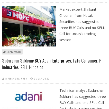
Market expert Shrikant
Chouhan from Kotak
Securities has suggested
three BUY Calls and no SELL
Call for today’s trading
session.
ABOUT SHRIKANT CHOUHAN: BUY HDFC, ADANI ENTERPRISES, JUBILANT
READ MORE
INGREVIA
Sudarshan Sukhani: BUY Adani Enterprises, Tata Consumer, PI
Industries; SELL Hindalco
MAHENDRA RANA
5 JULY 2022
Technical analyst Sudarshan
Sukhani has suggested three
BUY Calls and one SELL Call
for today’s trading session.