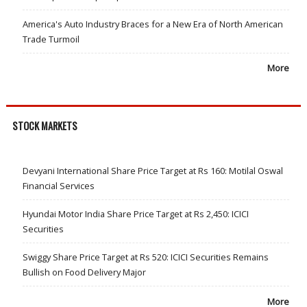
America's Auto Industry Braces for a New Era of North American
Trade Turmoil
More
STOCK MARKETS
Devyani International Share Price Target at Rs 160: Motilal Oswal
Financial Services
Hyundai Motor India Share Price Target at Rs 2,450: ICICI
Securities
Swiggy Share Price Target at Rs 520: ICICI Securities Remains
Bullish on Food Delivery Major
More