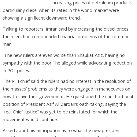
increasing prices of petroleum products,
particularly diesel when its rates in the world market were
showing a significant downward trend.
Talking to reporters, Imran said by increasing the diesel prices
the rulers had compounded financial problems of the common
man.
“The new rulers are even worse than Shaukat Aziz, having no
sympathy with the poor,” he alleged while advocating reduction
in POL prices.
The PTI chief said the rulers had no interest in the resolution of
the masses’ problems as they were engaged in manoeuvres on
how to save their government. He questioned the constitutional
position of President Asif Ali Zardari’s oath-taking, saying the
“real Chief Justice” was yet to be reinstated for which the
movement would continue.
Asked about his anticipation as to what the new president