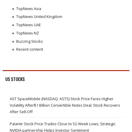
TopNews Asia
TopNews United Kingdom
TopNews UAE
TopNews NZ
Buzzing Stocks
Recent content
US STOCKS
AST SpaceMobile (NASDAQ: ASTS) Stock Price Faces Higher
Volatility After$1 Billion Convertible Notes Deal; Stock Recovers
After Sell-Off
Palantir Stock Price Trades Close to 52-Week Lows; Strategic
NVIDIA partnership Helps Investor Sentiment