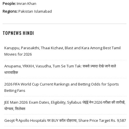
People:
Imran Khan
Regions:
Pakistan
Islamabad
TOPNEWS HINDI
Karuppu, Parasakthi, Thaai Kizhavi, Blast and Kara Among Best Tamil
Movies for 2026
Anupama, YRKKH, Vasudha, Tum Se Tum Tak: सबसे ज़्यादा देखे जाने वाले
धारावाहिक
2026 FIFA World Cup Current Rankings and Betting Odds for Sports
Betting Fans
JEE Main 2026: Exam Dates, Eligibility, Syllabus जेईई मेन 2026 परीक्षा की तारीखें,
योग्यता, सिलेबस
Geojit ने Apollo Hospitals पर BUY कॉल दोहराया, Share Price Target Rs. 9,587