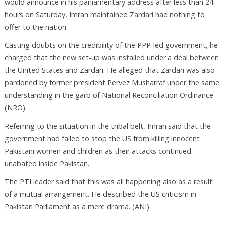
would announce in his parliamentary address after less than 24
hours on Saturday, Imran maintained Zardari had nothing to
offer to the nation.
Casting doubts on the credibility of the PPP-led government, he
charged that the new set-up was installed under a deal between
the United States and Zardari. He alleged that Zardari was also
pardoned by former president Pervez Musharraf under the same
understanding in the garb of National Reconciliation Ordinance
(NRO).
Referring to the situation in the tribal belt, Imran said that the
government had failed to stop the US from killing innocent
Pakistani women and children as their attacks continued
unabated inside Pakistan.
The PTI leader said that this was all happening also as a result
of a mutual arrangement. He described the US criticism in
Pakistan Parliament as a mere drama. (ANI)