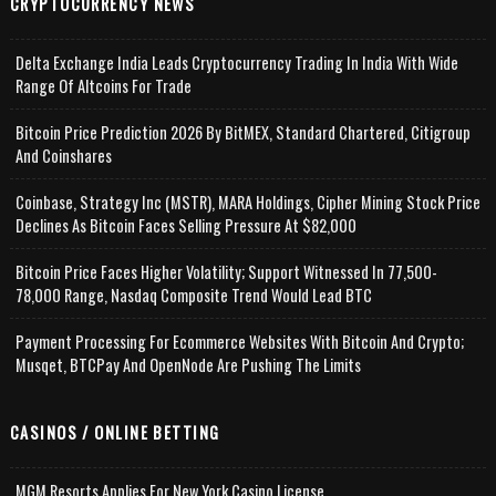
CRYPTOCURRENCY NEWS
Delta Exchange India Leads Cryptocurrency Trading In India With Wide
Range Of Altcoins For Trade
Bitcoin Price Prediction 2026 By BitMEX, Standard Chartered, Citigroup
And Coinshares
Coinbase, Strategy Inc (MSTR), MARA Holdings, Cipher Mining Stock Price
Declines As Bitcoin Faces Selling Pressure At $82,000
Bitcoin Price Faces Higher Volatility; Support Witnessed In 77,500-
78,000 Range, Nasdaq Composite Trend Would Lead BTC
Payment Processing For Ecommerce Websites With Bitcoin And Crypto;
Musqet, BTCPay And OpenNode Are Pushing The Limits
CASINOS / ONLINE BETTING
MGM Resorts Applies For New York Casino License