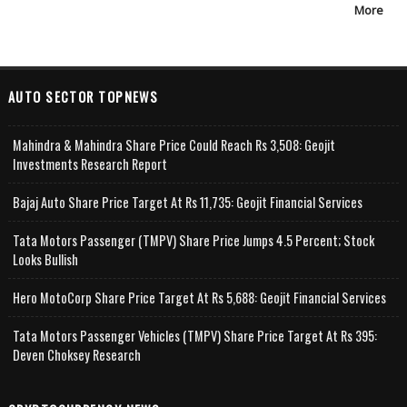
More
AUTO SECTOR TOPNEWS
Mahindra & Mahindra Share Price Could Reach Rs 3,508: Geojit
Investments Research Report
Bajaj Auto Share Price Target At Rs 11,735: Geojit Financial Services
Tata Motors Passenger (TMPV) Share Price Jumps 4.5 Percent; Stock
Looks Bullish
Hero MotoCorp Share Price Target At Rs 5,688: Geojit Financial Services
Tata Motors Passenger Vehicles (TMPV) Share Price Target At Rs 395:
Deven Choksey Research