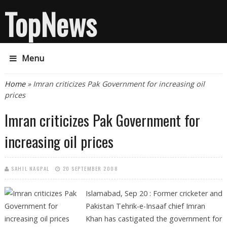
TopNews
Menu
You are here
Home
» Imran criticizes Pak Government for increasing oil
prices
Imran criticizes Pak Government for
increasing oil prices
SAHIL NAGPAL
20 SEPTEMBER 2008
Islamabad, Sep 20 :
Former cricketer and
Pakistan Tehrik-e-Insaaf chief Imran
Khan has castigated the government for