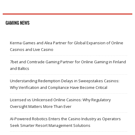
GAMING NEWS
Kerma Games and Alea Partner for Global Expansion of Online
Casinos and Live Casino
7bet and Comtrade Gaming Partner for Online Gaming in Finland
and Baltics
Understanding Redemption Delays in Sweepstakes Casinos:
Why Verification and Compliance Have Become Critical
Licensed vs Unlicensed Online Casinos: Why Regulatory
Oversight Matters More Than Ever
AI-Powered Robotics Enters the Casino Industry as Operators
Seek Smarter Resort Management Solutions