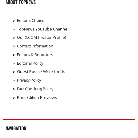
ABOUT TOPNEWS
Editor's Choice
TopNews YouTube Channel
Our X.COM (Twitter Profile)
Contact Information
Editors & Reporters
Editorial Policy
Guest Posts / Write for Us
Privacy Policy
Fact Checking Policy
Print Edition Previews
NAVIGATION