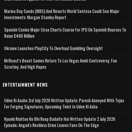
Marina Bay Sands (MBS) And Resorts World Sentosa Could See Major
Investments: Morgan Stanley Report
Spanish Casino Major Cirsa Charts Course For IPO On Spanish Bourses To
Raise €460 Million
Ukraine Launches PlayCity To Overhaul Gambling Oversight
MrBeast’s Beast Games Return To Las Vegas Amid Controversy, Fan
Scrutiny, And High Hopes
ENTERTAINMENT NEWS
Udne Ki Aasha 3rd July 2026 Written Update; Paresh Annoyed With Tejas
For Forging Signatures, Upcoming Twist In Udne Ki Asha
Kyunki Rishton Ke Bhi Roop Badalte Hai Written Update 2 July 2026
Episode; Angad's Reckless Drive Leaves Fans On The Edge