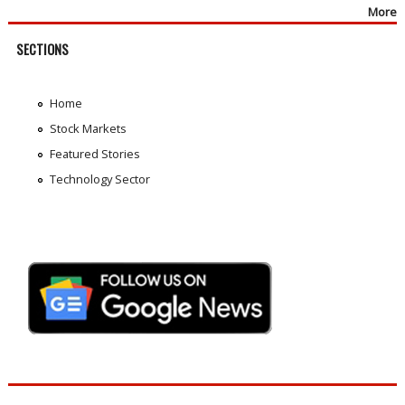
More
SECTIONS
Home
Stock Markets
Featured Stories
Technology Sector