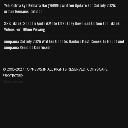
Yeh Rishta Kya Kehlata Hai (YRKKH) Written Update For 3rd July 2026;
Arman Remains Critical
SSSTikTok, SnapTik And TikMate Offer Easy Download Option For TikTok
Videos For Offline Viewing
Anupama 3rd July 2026 Written Update; Banku's Past Comes To Haunt And
Anupama Remains Confused
© 2005-2027 TOPNEWS.IN ALL RIGHTS RESERVED. COPYSCAPE
PROTECTED
Advertisement