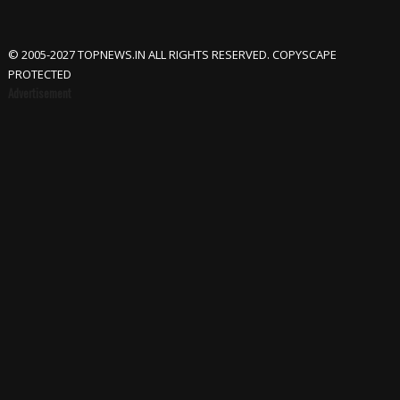
© 2005-2027 TOPNEWS.IN ALL RIGHTS RESERVED. COPYSCAPE
PROTECTED
Advertisement