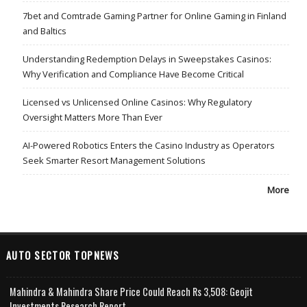
7bet and Comtrade Gaming Partner for Online Gaming in Finland
and Baltics
Understanding Redemption Delays in Sweepstakes Casinos:
Why Verification and Compliance Have Become Critical
Licensed vs Unlicensed Online Casinos: Why Regulatory
Oversight Matters More Than Ever
AI-Powered Robotics Enters the Casino Industry as Operators
Seek Smarter Resort Management Solutions
More
AUTO SECTOR TOPNEWS
Mahindra & Mahindra Share Price Could Reach Rs 3,508: Geojit
Investments Research Report