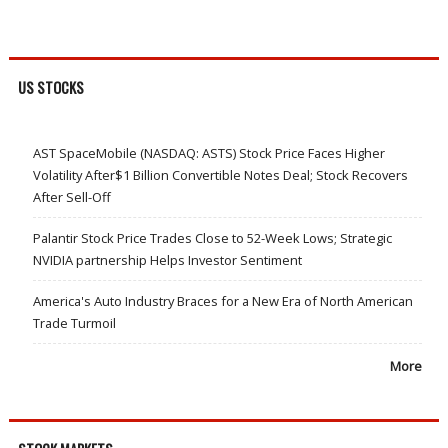
US STOCKS
AST SpaceMobile (NASDAQ: ASTS) Stock Price Faces Higher
Volatility After$1 Billion Convertible Notes Deal; Stock Recovers
After Sell-Off
Palantir Stock Price Trades Close to 52-Week Lows; Strategic
NVIDIA partnership Helps Investor Sentiment
America's Auto Industry Braces for a New Era of North American
Trade Turmoil
More