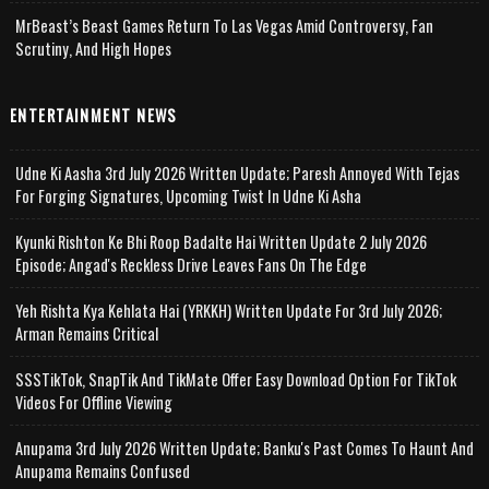
MrBeast’s Beast Games Return To Las Vegas Amid Controversy, Fan
Scrutiny, And High Hopes
ENTERTAINMENT NEWS
Udne Ki Aasha 3rd July 2026 Written Update; Paresh Annoyed With Tejas
For Forging Signatures, Upcoming Twist In Udne Ki Asha
Kyunki Rishton Ke Bhi Roop Badalte Hai Written Update 2 July 2026
Episode; Angad's Reckless Drive Leaves Fans On The Edge
Yeh Rishta Kya Kehlata Hai (YRKKH) Written Update For 3rd July 2026;
Arman Remains Critical
SSSTikTok, SnapTik And TikMate Offer Easy Download Option For TikTok
Videos For Offline Viewing
Anupama 3rd July 2026 Written Update; Banku's Past Comes To Haunt And
Anupama Remains Confused