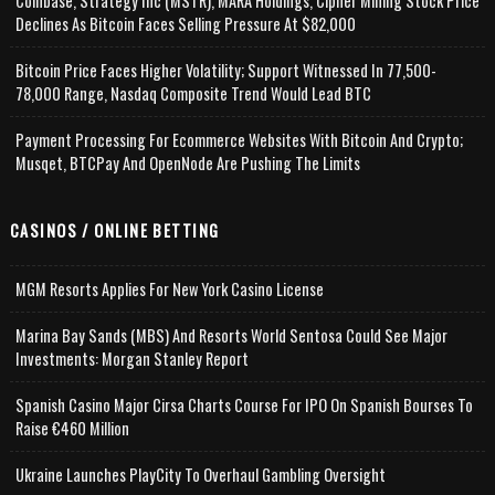
Coinbase, Strategy Inc (MSTR), MARA Holdings, Cipher Mining Stock Price
Declines As Bitcoin Faces Selling Pressure At $82,000
Bitcoin Price Faces Higher Volatility; Support Witnessed In 77,500-
78,000 Range, Nasdaq Composite Trend Would Lead BTC
Payment Processing For Ecommerce Websites With Bitcoin And Crypto;
Musqet, BTCPay And OpenNode Are Pushing The Limits
CASINOS / ONLINE BETTING
MGM Resorts Applies For New York Casino License
Marina Bay Sands (MBS) And Resorts World Sentosa Could See Major
Investments: Morgan Stanley Report
Spanish Casino Major Cirsa Charts Course For IPO On Spanish Bourses To
Raise €460 Million
Ukraine Launches PlayCity To Overhaul Gambling Oversight