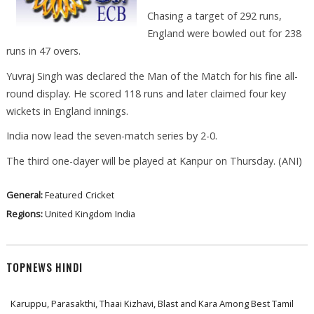
Chasing a target of 292 runs,
England were bowled out for 238
runs in 47 overs.
Yuvraj Singh was declared the Man of the Match for his fine all-
round display. He scored 118 runs and later claimed four key
wickets in England innings.
India now lead the seven-match series by 2-0.
The third one-dayer will be played at Kanpur on Thursday. (ANI)
General:
Featured
Cricket
Regions:
United Kingdom
India
TOPNEWS HINDI
Karuppu, Parasakthi, Thaai Kizhavi, Blast and Kara Among Best Tamil