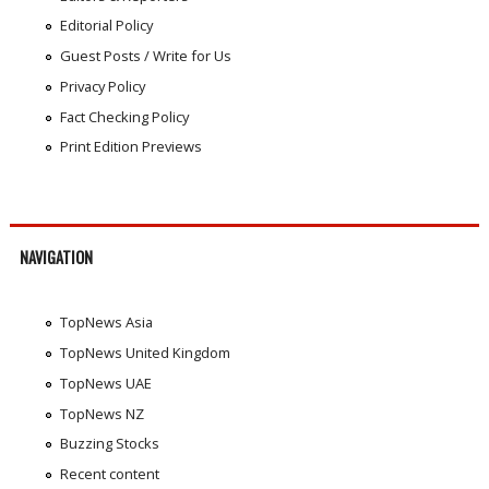
Editorial Policy
Guest Posts / Write for Us
Privacy Policy
Fact Checking Policy
Print Edition Previews
NAVIGATION
TopNews Asia
TopNews United Kingdom
TopNews UAE
TopNews NZ
Buzzing Stocks
Recent content