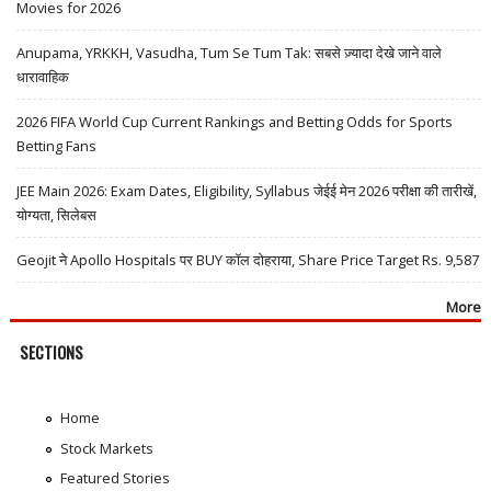
Movies for 2026
Anupama, YRKKH, Vasudha, Tum Se Tum Tak: सबसे ज़्यादा देखे जाने वाले
धारावाहिक
2026 FIFA World Cup Current Rankings and Betting Odds for Sports
Betting Fans
JEE Main 2026: Exam Dates, Eligibility, Syllabus जेईई मेन 2026 परीक्षा की तारीखें,
योग्यता, सिलेबस
Geojit ने Apollo Hospitals पर BUY कॉल दोहराया, Share Price Target Rs. 9,587
More
SECTIONS
Home
Stock Markets
Featured Stories