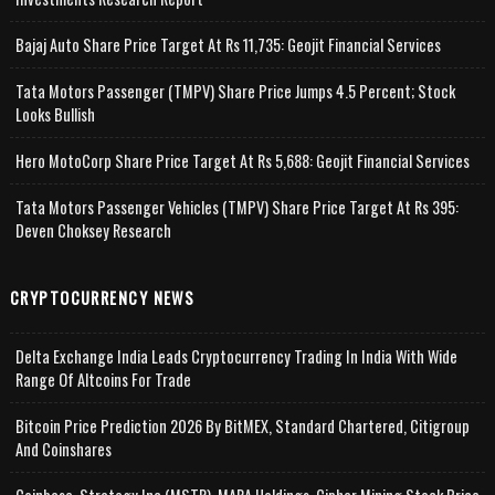
Bajaj Auto Share Price Target At Rs 11,735: Geojit Financial Services
Tata Motors Passenger (TMPV) Share Price Jumps 4.5 Percent; Stock
Looks Bullish
Hero MotoCorp Share Price Target At Rs 5,688: Geojit Financial Services
Tata Motors Passenger Vehicles (TMPV) Share Price Target At Rs 395:
Deven Choksey Research
CRYPTOCURRENCY NEWS
Delta Exchange India Leads Cryptocurrency Trading In India With Wide
Range Of Altcoins For Trade
Bitcoin Price Prediction 2026 By BitMEX, Standard Chartered, Citigroup
And Coinshares