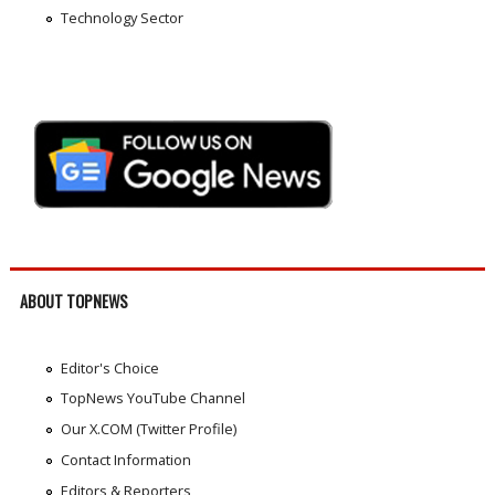
Technology Sector
ABOUT TOPNEWS
Editor's Choice
TopNews YouTube Channel
Our X.COM (Twitter Profile)
Contact Information
Editors & Reporters