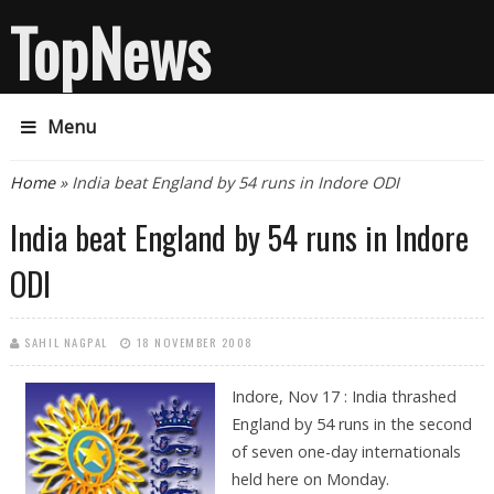
TopNews
Menu
You are here
Home
» India beat England by 54 runs in Indore ODI
India beat England by 54 runs in Indore
ODI
SAHIL NAGPAL
18 NOVEMBER 2008
Indore, Nov 17 : India thrashed
England by 54 runs in the second
of seven one-day internationals
held here on Monday.