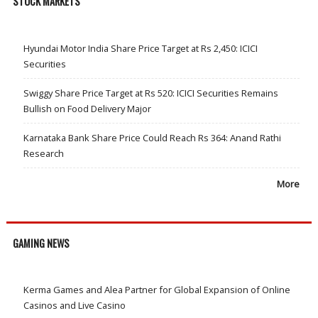
STOCK MARKETS
Hyundai Motor India Share Price Target at Rs 2,450: ICICI
Securities
Swiggy Share Price Target at Rs 520: ICICI Securities Remains
Bullish on Food Delivery Major
Karnataka Bank Share Price Could Reach Rs 364: Anand Rathi
Research
More
GAMING NEWS
Kerma Games and Alea Partner for Global Expansion of Online
Casinos and Live Casino