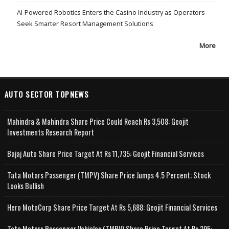
AI-Powered Robotics Enters the Casino Industry as Operators
Seek Smarter Resort Management Solutions
More
AUTO SECTOR TOPNEWS
Mahindra & Mahindra Share Price Could Reach Rs 3,508: Geojit
Investments Research Report
Bajaj Auto Share Price Target At Rs 11,735: Geojit Financial Services
Tata Motors Passenger (TMPV) Share Price Jumps 4.5 Percent; Stock
Looks Bullish
Hero MotoCorp Share Price Target At Rs 5,688: Geojit Financial Services
Tata Motors Passenger Vehicles (TMPV) Share Price Target At Rs 395: