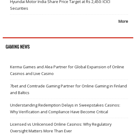
Hyundai Motor India Share Price Target at Rs 2,450: ICICI
Securities
More
GAMING NEWS
Kerma Games and Alea Partner for Global Expansion of Online
Casinos and Live Casino
7bet and Comtrade Gaming Partner for Online Gaming in Finland
and Baltics
Understanding Redemption Delays in Sweepstakes Casinos:
Why Verification and Compliance Have Become Critical
Licensed vs Unlicensed Online Casinos: Why Regulatory
Oversight Matters More Than Ever