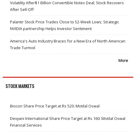
Volatility After$1 Billion Convertible Notes Deal; Stock Recovers
After Sell-Off
Palantir Stock Price Trades Close to 52-Week Lows; Strategic
NVIDIA partnership Helps Investor Sentiment
America's Auto Industry Braces for a New Era of North American
Trade Turmoil
More
STOCK MARKETS
Biocon Share Price Target at Rs 520: Motilal Oswal
Devyani International Share Price Target at Rs 160: Motilal Oswal
Financial Services