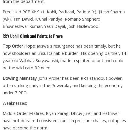
from the department.
Predicted RCB XI: Salt, Kohli, Padikkal, Patidar (c), Jitesh Sharma
(wk), Tim David, Krunal Pandya, Romario Shepherd,
Bhuvneshwar Kumar, Yash Dayal, Josh Hazlewood.
RR’s Uphill Climb and Points to Prove
Top Order Hope
: Jaiswal’s resurgence has been timely, but he
now shoulders an unsustainable burden. His opening partner, 14-
year-old Vaibhav Suryavanshi, made a spirited debut and could
be the wild card RR need.
Bowling Mainstay
: Jofra Archer has been RR’s standout bowler,
often striking early in the Powerplay and keeping the economy
under 7 RPO.
Weaknesses:
Middle Order Misfires: Riyan Parag, Dhruv Jurel, and Hetmyer
have not delivered consistent runs. In pressure chases, collapses
have become the norm.