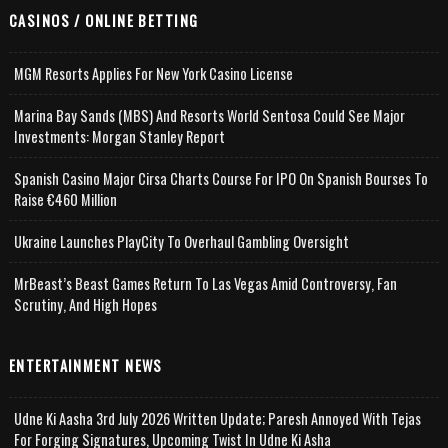
CASINOS / ONLINE BETTING
MGM Resorts Applies For New York Casino License
Marina Bay Sands (MBS) And Resorts World Sentosa Could See Major
Investments: Morgan Stanley Report
Spanish Casino Major Cirsa Charts Course For IPO On Spanish Bourses To
Raise €460 Million
Ukraine Launches PlayCity To Overhaul Gambling Oversight
MrBeast’s Beast Games Return To Las Vegas Amid Controversy, Fan
Scrutiny, And High Hopes
ENTERTAINMENT NEWS
Udne Ki Aasha 3rd July 2026 Written Update; Paresh Annoyed With Tejas
For Forging Signatures, Upcoming Twist In Udne Ki Asha