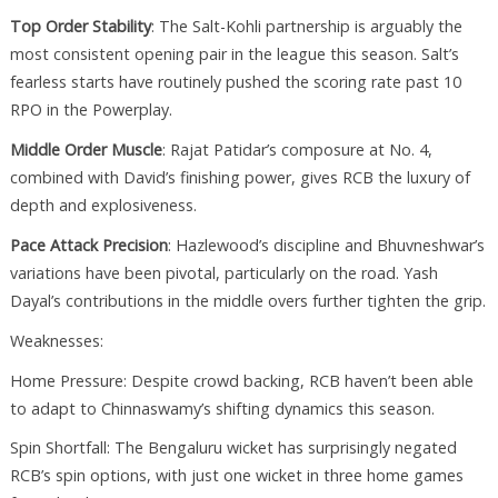
Top Order Stability
: The Salt-Kohli partnership is arguably the
most consistent opening pair in the league this season. Salt’s
fearless starts have routinely pushed the scoring rate past 10
RPO in the Powerplay.
Middle Order Muscle
: Rajat Patidar’s composure at No. 4,
combined with David’s finishing power, gives RCB the luxury of
depth and explosiveness.
Pace Attack Precision
: Hazlewood’s discipline and Bhuvneshwar’s
variations have been pivotal, particularly on the road. Yash
Dayal’s contributions in the middle overs further tighten the grip.
Weaknesses:
Home Pressure: Despite crowd backing, RCB haven’t been able
to adapt to Chinnaswamy’s shifting dynamics this season.
Spin Shortfall: The Bengaluru wicket has surprisingly negated
RCB’s spin options, with just one wicket in three home games