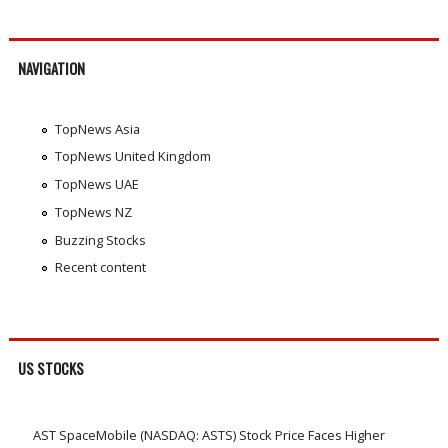
NAVIGATION
TopNews Asia
TopNews United Kingdom
TopNews UAE
TopNews NZ
Buzzing Stocks
Recent content
US STOCKS
AST SpaceMobile (NASDAQ: ASTS) Stock Price Faces Higher