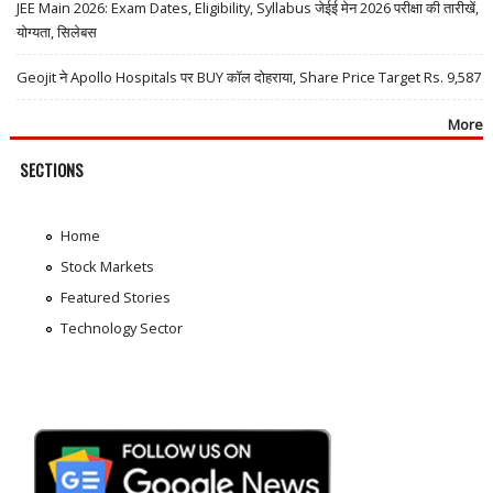
JEE Main 2026: Exam Dates, Eligibility, Syllabus जेईई मेन 2026 परीक्षा की तारीखें,
योग्यता, सिलेबस
Geojit ने Apollo Hospitals पर BUY कॉल दोहराया, Share Price Target Rs. 9,587
More
SECTIONS
Home
Stock Markets
Featured Stories
Technology Sector