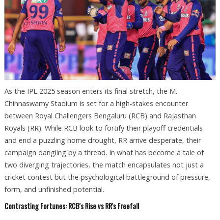
As the IPL 2025 season enters its final stretch, the M.
Chinnaswamy Stadium is set for a high-stakes encounter
between Royal Challengers Bengaluru (RCB) and Rajasthan
Royals (RR). While RCB look to fortify their playoff credentials
and end a puzzling home drought, RR arrive desperate, their
campaign dangling by a thread. In what has become a tale of
two diverging trajectories, the match encapsulates not just a
cricket contest but the psychological battleground of pressure,
form, and unfinished potential.
Contrasting Fortunes: RCB's Rise vs RR's Freefall