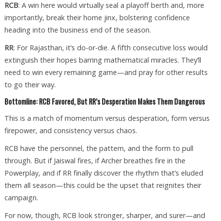
RCB
: A win here would virtually seal a playoff berth and, more
importantly, break their home jinx, bolstering confidence
heading into the business end of the season.
RR
: For Rajasthan, it’s do-or-die. A fifth consecutive loss would
extinguish their hopes barring mathematical miracles. They’ll
need to win every remaining game—and pray for other results
to go their way.
Bottomline: RCB Favored, But RR’s Desperation Makes Them Dangerous
This is a match of momentum versus desperation, form versus
firepower, and consistency versus chaos.
RCB have the personnel, the pattern, and the form to pull
through. But if Jaiswal fires, if Archer breathes fire in the
Powerplay, and if RR finally discover the rhythm that’s eluded
them all season—this could be the upset that reignites their
campaign.
For now, though, RCB look stronger, sharper, and surer—and