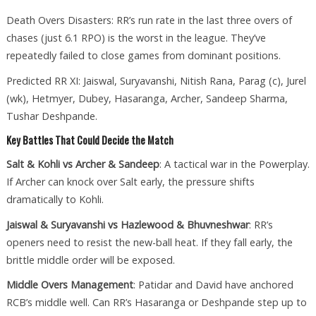
Death Overs Disasters: RR’s run rate in the last three overs of
chases (just 6.1 RPO) is the worst in the league. They’ve
repeatedly failed to close games from dominant positions.
Predicted RR XI: Jaiswal, Suryavanshi, Nitish Rana, Parag (c), Jurel
(wk), Hetmyer, Dubey, Hasaranga, Archer, Sandeep Sharma,
Tushar Deshpande.
Key Battles That Could Decide the Match
Salt & Kohli vs Archer & Sandeep
: A tactical war in the Powerplay.
If Archer can knock over Salt early, the pressure shifts
dramatically to Kohli.
Jaiswal & Suryavanshi vs Hazlewood & Bhuvneshwar
: RR’s
openers need to resist the new-ball heat. If they fall early, the
brittle middle order will be exposed.
Middle Overs Management
: Patidar and David have anchored
RCB’s middle well. Can RR’s Hasaranga or Deshpande step up to