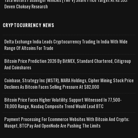
Deven Choksey Research
CRYPTOCURRENCY NEWS
Delta Exchange India Leads Cryptocurrency Trading In India With Wide
Range Of Altcoins For Trade
Bitcoin Price Prediction 2026 By BitMEX, Standard Chartered, Citigroup
And Coinshares
Coinbase, Strategy Inc (MSTR), MARA Holdings, Cipher Mining Stock Price
Declines As Bitcoin Faces Selling Pressure At $82,000
Bitcoin Price Faces Higher Volatility; Support Witnessed In 77,500-
78,000 Range, Nasdaq Composite Trend Would Lead BTC
Payment Processing For Ecommerce Websites With Bitcoin And Crypto;
Musqet, BTCPay And OpenNode Are Pushing The Limits