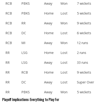
RCB
PBKS
Away
Won
7 wickets
RCB
PBKS
Home
Lost
5 wickets
RCB
RR
Away
Won
9 wickets
RCB
DC
Home
Lost
6 wickets
RCB
MI
Away
Won
12 runs
RR
LSG
Home
Lost
2 runs
RR
LSG
Away
Lost
33 runs
RR
RCB
Home
Lost
9 wickets
RR
DC
Away
Lost
Super Over
RR
PBKS
Away
Won
5 wickets
Playoff Implications: Everything to Play For