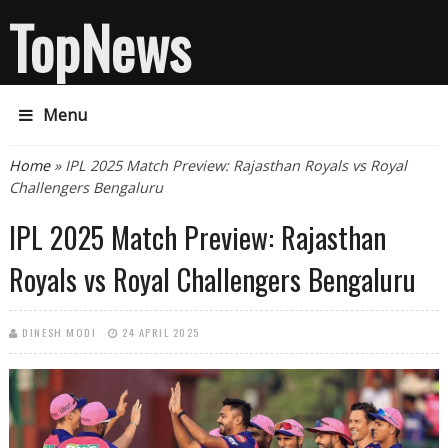
TopNews
Menu
You are here
Home
» IPL 2025 Match Preview: Rajasthan Royals vs Royal
Challengers Bengaluru
IPL 2025 Match Preview: Rajasthan
Royals vs Royal Challengers Bengaluru
DINESH MODI
24 APRIL 2025