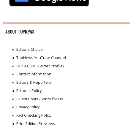
ABOUT TOPNEWS
Editor's Choice
TopNews YouTube Channel
Our X.COM (Twitter Profile)
Contact Information
Editors & Reporters
Editorial Policy
Guest Posts / Write for Us
Privacy Policy
Fact Checking Policy
Print Edition Previews