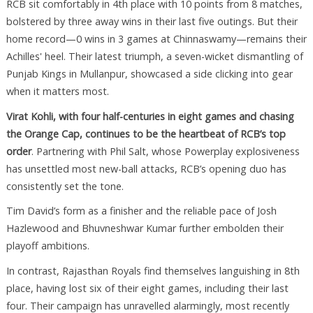
RCB sit comfortably in 4th place with 10 points from 8 matches,
bolstered by three away wins in their last five outings. But their
home record—0 wins in 3 games at Chinnaswamy—remains their
Achilles' heel. Their latest triumph, a seven-wicket dismantling of
Punjab Kings in Mullanpur, showcased a side clicking into gear
when it matters most.
Virat Kohli, with four half-centuries in eight games and chasing
the Orange Cap, continues to be the heartbeat of RCB’s top
order
. Partnering with Phil Salt, whose Powerplay explosiveness
has unsettled most new-ball attacks, RCB’s opening duo has
consistently set the tone.
Tim David’s form as a finisher and the reliable pace of Josh
Hazlewood and Bhuvneshwar Kumar further embolden their
playoff ambitions.
In contrast, Rajasthan Royals find themselves languishing in 8th
place, having lost six of their eight games, including their last
four. Their campaign has unravelled alarmingly, most recently