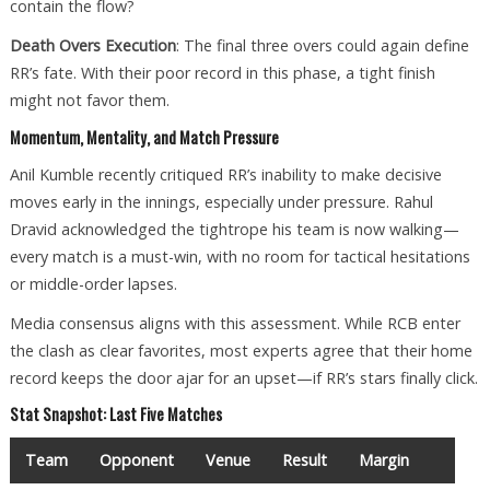
contain the flow?
Death Overs Execution
: The final three overs could again define
RR’s fate. With their poor record in this phase, a tight finish
might not favor them.
Momentum, Mentality, and Match Pressure
Anil Kumble recently critiqued RR’s inability to make decisive
moves early in the innings, especially under pressure. Rahul
Dravid acknowledged the tightrope his team is now walking—
every match is a must-win, with no room for tactical hesitations
or middle-order lapses.
Media consensus aligns with this assessment. While RCB enter
the clash as clear favorites, most experts agree that their home
record keeps the door ajar for an upset—if RR’s stars finally click.
Stat Snapshot: Last Five Matches
Team
Opponent
Venue
Result
Margin