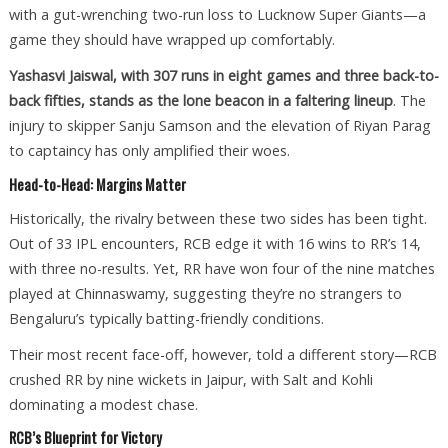
with a gut-wrenching two-run loss to Lucknow Super Giants—a
game they should have wrapped up comfortably.
Yashasvi Jaiswal, with 307 runs in eight games and three back-to-
back fifties, stands as the lone beacon in a faltering lineup
. The
injury to skipper Sanju Samson and the elevation of Riyan Parag
to captaincy has only amplified their woes.
Head-to-Head: Margins Matter
Historically, the rivalry between these two sides has been tight.
Out of 33 IPL encounters, RCB edge it with 16 wins to RR’s 14,
with three no-results. Yet, RR have won four of the nine matches
played at Chinnaswamy, suggesting they’re no strangers to
Bengaluru’s typically batting-friendly conditions.
Their most recent face-off, however, told a different story—RCB
crushed RR by nine wickets in Jaipur, with Salt and Kohli
dominating a modest chase.
RCB’s Blueprint for Victory