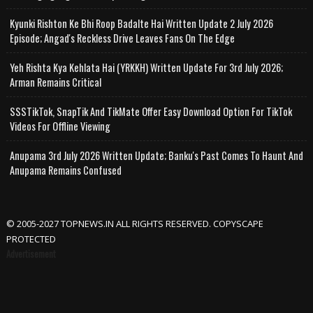
Kyunki Rishton Ke Bhi Roop Badalte Hai Written Update 2 July 2026
Episode; Angad's Reckless Drive Leaves Fans On The Edge
Yeh Rishta Kya Kehlata Hai (YRKKH) Written Update For 3rd July 2026;
Arman Remains Critical
SSSTikTok, SnapTik And TikMate Offer Easy Download Option For TikTok
Videos For Offline Viewing
Anupama 3rd July 2026 Written Update; Banku's Past Comes To Haunt And
Anupama Remains Confused
© 2005-2027 TOPNEWS.IN ALL RIGHTS RESERVED. COPYSCAPE
PROTECTED
Advertisement