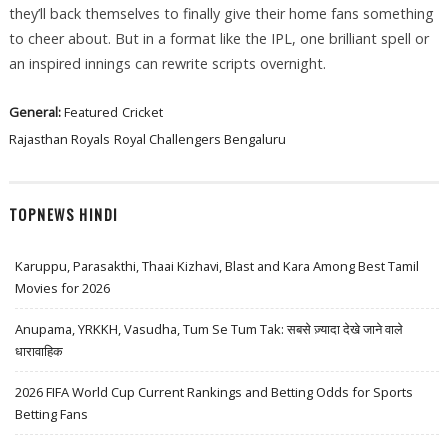
they’ll back themselves to finally give their home fans something
to cheer about. But in a format like the IPL, one brilliant spell or
an inspired innings can rewrite scripts overnight.
General:
Featured
Cricket
Rajasthan Royals
Royal Challengers Bengaluru
TOPNEWS HINDI
Karuppu, Parasakthi, Thaai Kizhavi, Blast and Kara Among Best Tamil
Movies for 2026
Anupama, YRKKH, Vasudha, Tum Se Tum Tak: सबसे ज़्यादा देखे जाने वाले
धारावाहिक
2026 FIFA World Cup Current Rankings and Betting Odds for Sports
Betting Fans