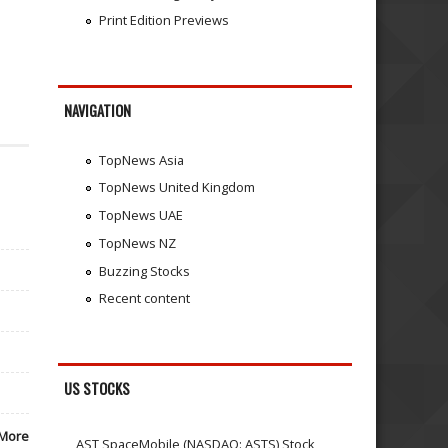
Print Edition Previews
NAVIGATION
TopNews Asia
TopNews United Kingdom
TopNews UAE
TopNews NZ
Buzzing Stocks
Recent content
US STOCKS
More
AST SpaceMobile (NASDAQ: ASTS) Stock