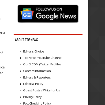
.
n
e
liki
ABOUT TOPNEWS
Editor's Choice
of
TopNews YouTube Channel
Our X.COM (Twitter Profile)
ical
Contact Information
ose
Editors & Reporters
Editorial Policy
Guest Posts / Write for Us
Privacy Policy
Fact Checking Policy