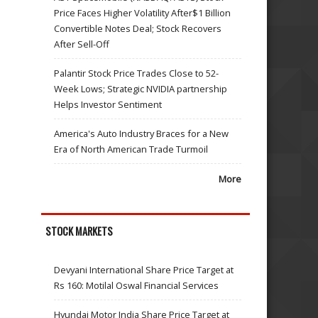
Price Faces Higher Volatility After$1 Billion
Convertible Notes Deal; Stock Recovers
After Sell-Off
Palantir Stock Price Trades Close to 52-
Week Lows; Strategic NVIDIA partnership
Helps Investor Sentiment
America's Auto Industry Braces for a New
Era of North American Trade Turmoil
More
STOCK MARKETS
Devyani International Share Price Target at
Rs 160: Motilal Oswal Financial Services
Hyundai Motor India Share Price Target at