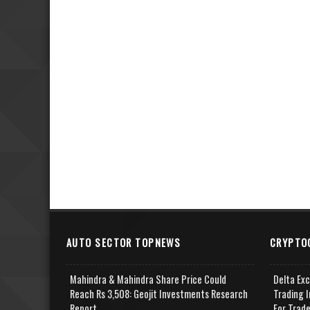
AUTO SECTOR TOPNEWS
CRYPTO
Mahindra & Mahindra Share Price Could
Delta Ex
Reach Rs 3,508: Geojit Investments Research
Trading I
Report
For Trad