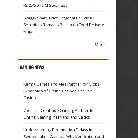
Rs 2,450: ICICI Securities
Swiggy Share Price Target at Rs 520: ICICI
Securities Remains Bullish on Food Delivery
Major
More
GAMING NEWS
Kerma Games and Alea Partner for Global
Expansion of Online Casinos and Live
Casino
7bet and Comtrade Gaming Partner for
Online Gaming in Finland and Baltics
Understanding Redemption Delays in
Sweepstakes Casinos: Why Verification and