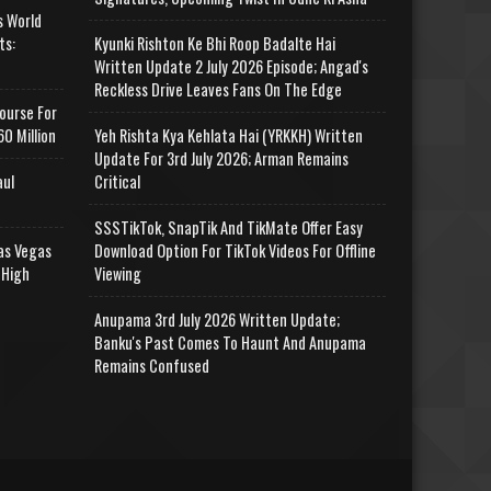
s World
ts:
Kyunki Rishton Ke Bhi Roop Badalte Hai
Written Update 2 July 2026 Episode; Angad's
Reckless Drive Leaves Fans On The Edge
ourse For
0 Million
Yeh Rishta Kya Kehlata Hai (YRKKH) Written
Update For 3rd July 2026; Arman Remains
aul
Critical
SSSTikTok, SnapTik And TikMate Offer Easy
as Vegas
Download Option For TikTok Videos For Offline
 High
Viewing
Anupama 3rd July 2026 Written Update;
Banku's Past Comes To Haunt And Anupama
Remains Confused