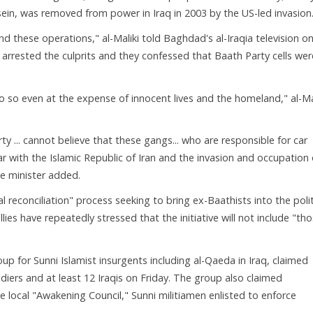
ein, was removed from power in Iraq in 2003 by the US-led invasion
nd these operations," al-Maliki told Baghdad's al-Iraqia television o
 arrested the culprits and they confessed that Baath Party cells wer
o so even at the expense of innocent lives and the homeland," al-Ma
ty ... cannot believe that these gangs... who are responsible for car
r with the Islamic Republic of Iran and the invasion and occupation 
me minister added.
 reconciliation" process seeking to bring ex-Baathists into the polit
lies have repeatedly stressed that the initiative will not include "th
up for Sunni Islamist insurgents including al-Qaeda in Iraq, claimed
oldiers and at least 12 Iraqis on Friday. The group also claimed
he local "Awakening Council," Sunni militiamen enlisted to enforce