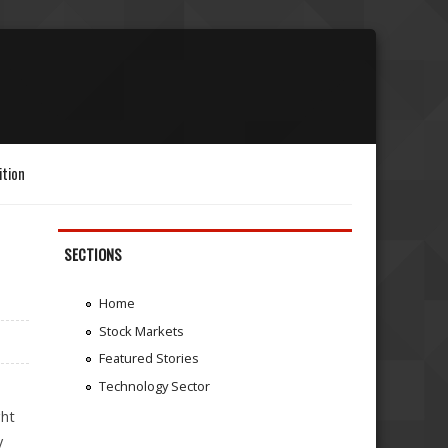
ition
SECTIONS
Home
Stock Markets
Featured Stories
Technology Sector
ght
y