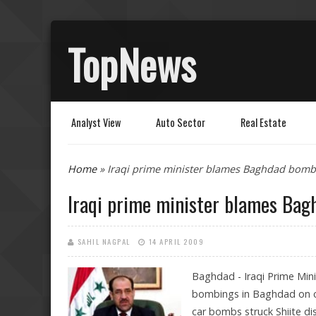
TopNews
Analyst View
Auto Sector
Real Estate
You are here
Home
» Iraqi prime minister blames Baghdad bomb
Iraqi prime minister blames Bag
SAHIL NAGPAL
14 APRIL 2009
Baghdad - Iraqi Prime Mini
bombings in Baghdad on cel
car bombs struck Shiite dis