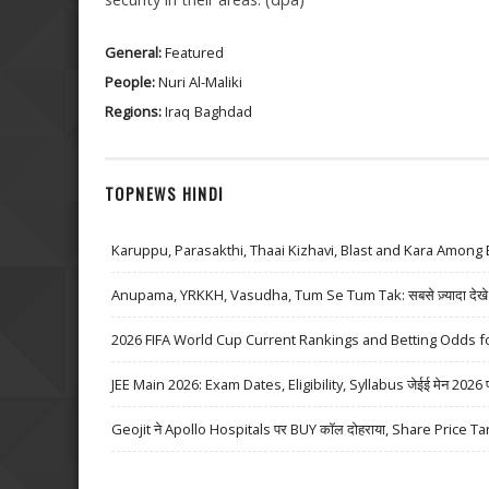
General:
Featured
People:
Nuri Al-Maliki
Regions:
Iraq
Baghdad
TOPNEWS HINDI
Karuppu, Parasakthi, Thaai Kizhavi, Blast and Kara Among 
Anupama, YRKKH, Vasudha, Tum Se Tum Tak: सबसे ज़्यादा देखे जा
2026 FIFA World Cup Current Rankings and Betting Odds fo
JEE Main 2026: Exam Dates, Eligibility, Syllabus जेईई मेन 2026 परीक्
Geojit ने Apollo Hospitals पर BUY कॉल दोहराया, Share Price Ta