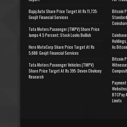
Bajaj Auto Share Price Target At Rs 11,735:
Bitcoin P
Geojit Financial Services
Standard
Coinshar
Tata Motors Passenger (TMPV) Share Price
Jumps 4.5 Percent; Stock Looks Bullish
Coinbase
Holdings,
Hero MotoCorp Share Price Target At Rs
As Bitcoi
5,688: Geojit Financial Services
Bitcoin P
Tata Motors Passenger Vehicles (TMPV)
Witnesse
Share Price Target At Rs 395: Deven Choksey
Composit
Research
Payment 
Websites
BTCPay A
Limits