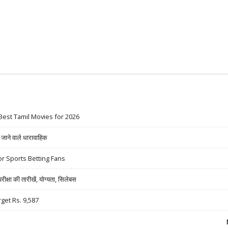
Best Tamil Movies for 2026
ने वाले धारावाहिक
r Sports Betting Fans
षा की तारीखें, योग्यता, सिलेबस
rget Rs. 9,587