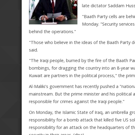
late dictator Saddam Huss
"Baath Party cells are behi
Monday. "Security services
behind the operations."
"Those who believe in the ideas of the Baath Party d
said.
"The Iraqi people, burned by the fire of the Baath Par
bombings, for dragging the country into an 8-year wa
Kuwait are partners in the political process," the pri
Al-Maliki's government has recently pushed a "national
mainstream. But the prime minister and his political al
responsible for crimes against the Iraqi people."
On Monday, the Islamic State of Iraq, an umbrella gro
responsibility for a bomb attack that killed five US s
responsibility for an attack on the headquarters of t
security in their areas. (dpa)