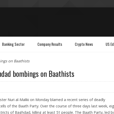
Banking Sector
Company Results
Crypto News
US Ed
ings on Baathists
hdad bombings on Baathists
ster Nuri al-Maliki on Monday blamed a recent series of deadly
ls of the Baath Party. Over the course of three days last week, ei
tricts of Baghdad, killing at least 51 people. The Baath Party, led b