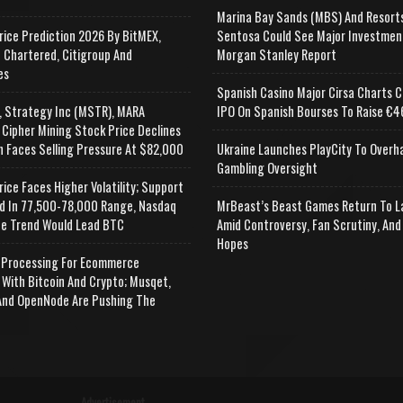
Marina Bay Sands (MBS) And Resort
rice Prediction 2026 By BitMEX,
Sentosa Could See Major Investmen
 Chartered, Citigroup And
Morgan Stanley Report
es
Spanish Casino Major Cirsa Charts C
, Strategy Inc (MSTR), MARA
IPO On Spanish Bourses To Raise €46
 Cipher Mining Stock Price Declines
n Faces Selling Pressure At $82,000
Ukraine Launches PlayCity To Overh
Gambling Oversight
rice Faces Higher Volatility; Support
d In 77,500-78,000 Range, Nasdaq
MrBeast’s Beast Games Return To L
e Trend Would Lead BTC
Amid Controversy, Fan Scrutiny, And
Hopes
Processing For Ecommerce
 With Bitcoin And Crypto; Musqet,
nd OpenNode Are Pushing The
Advertisement