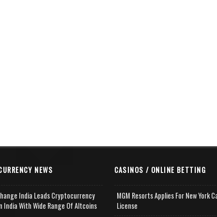
CURRENCY NEWS
CASINOS / ONLINE BETTING
change India Leads Cryptocurrency
MGM Resorts Applies For New York C
n India With Wide Range Of Altcoins
License
e