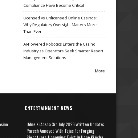
Compliance Have Become Critical
Licensed vs Unlicensed Online Casinos:
Why Regulatory Oversight Matters More
Than Ever
AI-Powered Robotics Enters the Casino
Industry as Operators Seek Smarter Resort
Management Solutions
More
ENTERTAINMENT NEWS
asino
Udne Ki Aasha 3rd July 2026 Written Update;
Paresh Annoyed With Tejas For Forging
Signatures, Upcoming Twist In Udne Ki Asha