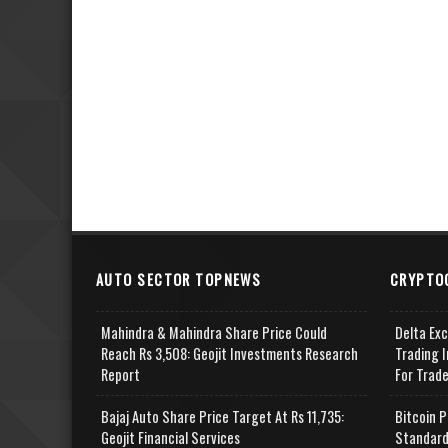
AUTO SECTOR TOPNEWS
CRYPTO
Mahindra & Mahindra Share Price Could
Delta Ex
Reach Rs 3,508: Geojit Investments Research
Trading I
Report
For Trad
Bajaj Auto Share Price Target At Rs 11,735:
Bitcoin P
Geojit Financial Services
Standard