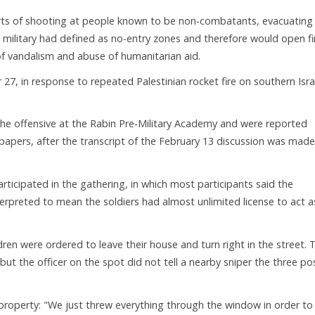
rts of shooting at people known to be non-combatants, evacuating
 military had defined as no-entry zones and therefore would open fi
of vandalism and abuse of humanitarian aid.
7, in response to repeated Palestinian rocket fire on southern Isra
he offensive at the Rabin Pre-Military Academy and were reported
spapers, after the transcript of the February 13 discussion was made
participated in the gathering, in which most participants said the
rpreted to mean the soldiers had almost unlimited license to act a
ren were ordered to leave their house and turn right in the street. 
ut the officer on the spot did not tell a nearby sniper the three p
roperty: "We just threw everything through the window in order to