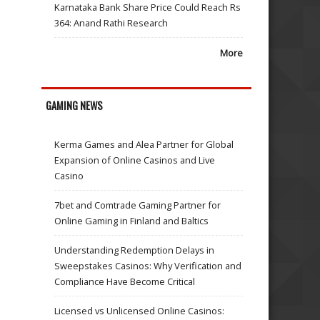
Karnataka Bank Share Price Could Reach Rs
364: Anand Rathi Research
More
GAMING NEWS
Kerma Games and Alea Partner for Global
Expansion of Online Casinos and Live
Casino
7bet and Comtrade Gaming Partner for
Online Gaming in Finland and Baltics
Understanding Redemption Delays in
Sweepstakes Casinos: Why Verification and
Compliance Have Become Critical
Licensed vs Unlicensed Online Casinos: