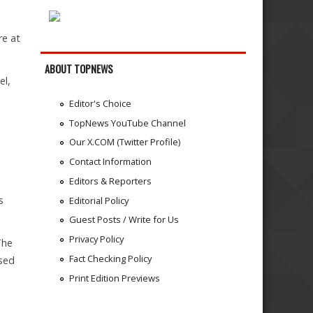
re at
ABOUT TOPNEWS
el,
Editor's Choice
TopNews YouTube Channel
Our X.COM (Twitter Profile)
Contact Information
Editors & Reporters
s
Editorial Policy
Guest Posts / Write for Us
Privacy Policy
The
Fact Checking Policy
osed
Print Edition Previews