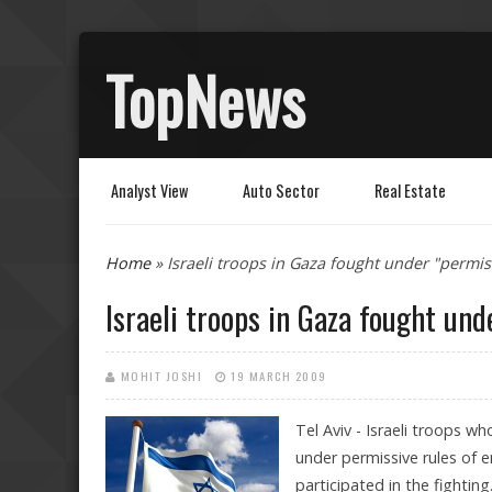
TopNews
Analyst View
Auto Sector
Real Estate
You are here
Home
» Israeli troops in Gaza fought under "permi
Israeli troops in Gaza fought un
MOHIT JOSHI
19 MARCH 2009
Tel Aviv - Israeli troops wh
under permissive rules of 
participated in the fighting