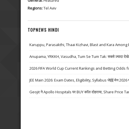
General:
Featured
Regions:
Tel Aviv
TOPNEWS HINDI
Karuppu, Parasakthi, Thaai Kizhavi, Blast and Kara Among 
Anupama, YRKKH, Vasudha, Tum Se Tum Tak: सबसे ज़्यादा देखे जा
2026 FIFA World Cup Current Rankings and Betting Odds fo
JEE Main 2026: Exam Dates, Eligibility, Syllabus जेईई मेन 2026 परीक्
Geojit ने Apollo Hospitals पर BUY कॉल दोहराया, Share Price Ta