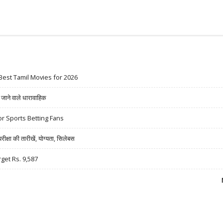
Best Tamil Movies for 2026
ने वाले धारावाहिक
r Sports Betting Fans
षा की तारीखें, योग्यता, सिलेबस
rget Rs. 9,587