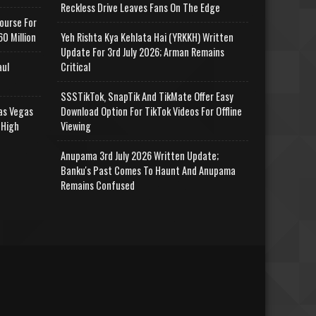
Reckless Drive Leaves Fans On The Edge
ourse For
0 Million
Yeh Rishta Kya Kehlata Hai (YRKKH) Written
Update For 3rd July 2026; Arman Remains
aul
Critical
SSSTikTok, SnapTik And TikMate Offer Easy
as Vegas
Download Option For TikTok Videos For Offline
 High
Viewing
Anupama 3rd July 2026 Written Update;
Banku's Past Comes To Haunt And Anupama
Remains Confused