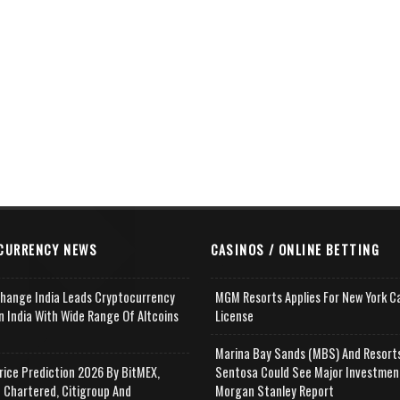
CURRENCY NEWS
CASINOS / ONLINE BETTING
change India Leads Cryptocurrency
MGM Resorts Applies For New York C
n India With Wide Range Of Altcoins
License
e
Marina Bay Sands (MBS) And Resort
rice Prediction 2026 By BitMEX,
Sentosa Could See Major Investmen
 Chartered, Citigroup And
Morgan Stanley Report