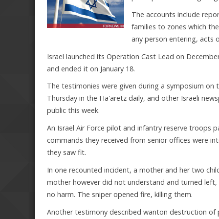
The accounts include repo
families to zones which the
any person entering, acts 
Israel launched its Operation Cast Lead on December 2
and ended it on January 18.
The testimonies were given during a symposium on t
Thursday in the Ha'aretz daily, and other Israeli new
public this week.
An Israel Air Force pilot and infantry reserve troops 
commands they received from senior offices were inte
they saw fit.
In one recounted incident, a mother and her two child
mother however did not understand and turned left, b
no harm. The sniper opened fire, killing them.
Another testimony described wanton destruction of p