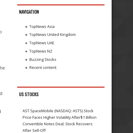
NAVIGATION
TopNews Asia
to
TopNews United Kingdom
TopNews UAE
TopNews NZ
Buzzing Stocks
Recent content
the
e
id
US STOCKS
AST SpaceMobile (NASDAQ: ASTS) Stock
d
Price Faces Higher Volatility After$1 Billion
Convertible Notes Deal; Stock Recovers
After Sell-Off