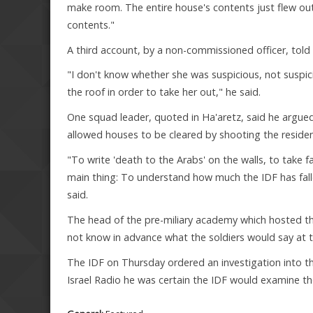
make room. The entire house's contents just flew out:
contents."
A third account, by a non-commissioned officer, told
"I don't know whether she was suspicious, not suspici
the roof in order to take her out," he said.
One squad leader, quoted in Ha'aretz, said he argue
allowed houses to be cleared by shooting the residen
"To write 'death to the Arabs' on the walls, to take fa
main thing: To understand how much the IDF has fallen 
said.
The head of the pre-miliary academy which hosted t
not know in advance what the soldiers would say at t
The IDF on Thursday ordered an investigation into t
Israel Radio he was certain the IDF would examine the