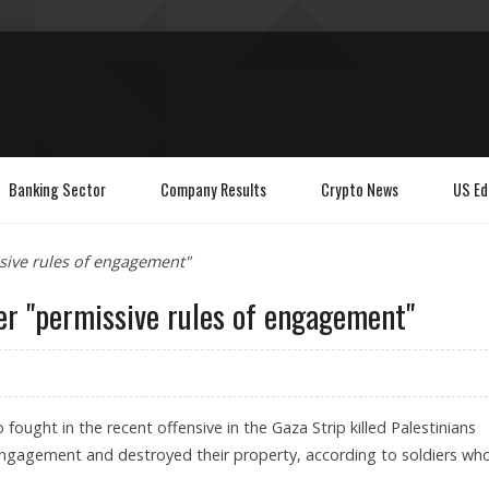
Banking Sector
Company Results
Crypto News
US Ed
ssive rules of engagement"
der "permissive rules of engagement"
o fought in the recent offensive in the Gaza Strip killed Palestinians
engagement and destroyed their property, according to soldiers wh
.