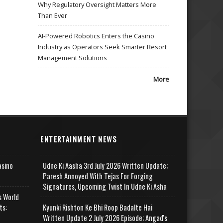
Why Regulatory Oversight Matters More
Than Ever
AI-Powered Robotics Enters the Casino
Industry as Operators Seek Smarter Resort
Management Solutions
More
ENTERTAINMENT NEWS
asino
Udne Ki Aasha 3rd July 2026 Written Update;
Paresh Annoyed With Tejas For Forging
Signatures, Upcoming Twist In Udne Ki Asha
s World
ts:
Kyunki Rishton Ke Bhi Roop Badalte Hai
Written Update 2 July 2026 Episode; Angad's