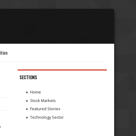
ition
SECTIONS
Home
Stock Markets
Featured Stories
Technology Sector
o