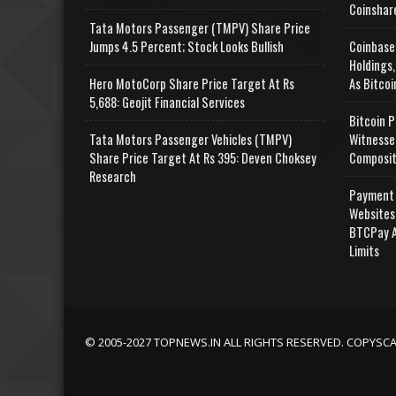
Coinshar
Tata Motors Passenger (TMPV) Share Price
Jumps 4.5 Percent; Stock Looks Bullish
Coinbase
Holdings,
Hero MotoCorp Share Price Target At Rs
As Bitcoi
5,688: Geojit Financial Services
Bitcoin P
Tata Motors Passenger Vehicles (TMPV)
Witnesse
Share Price Target At Rs 395: Deven Choksey
Composit
Research
Payment 
Websites
BTCPay A
Limits
© 2005-2027 TOPNEWS.IN ALL RIGHTS RESERVED. COPYSC