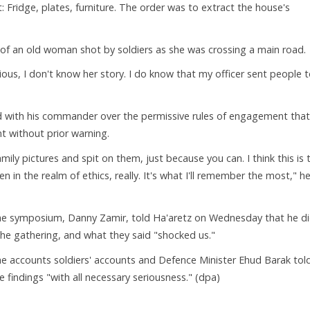
 Fridge, plates, furniture. The order was to extract the house's
 of an old woman shot by soldiers as she was crossing a main road.
ous, I don't know her story. I do know that my officer sent people 
d with his commander over the permissive rules of engagement that
t without prior warning.
mily pictures and spit on them, just because you can. I think this is 
in the realm of ethics, really. It's what I'll remember the most," h
he symposium, Danny Zamir, told Ha'aretz on Wednesday that he d
he gathering, and what they said "shocked us."
he accounts soldiers' accounts and Defence Minister Ehud Barak tol
 findings "with all necessary seriousness." (dpa)