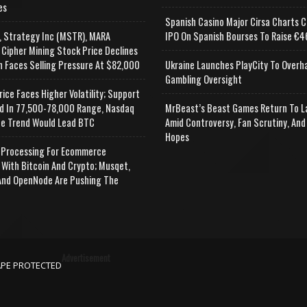
es
Spanish Casino Major Cirsa Charts C
, Strategy Inc (MSTR), MARA
IPO On Spanish Bourses To Raise €46
 Cipher Mining Stock Price Declines
n Faces Selling Pressure At $82,000
Ukraine Launches PlayCity To Overh
Gambling Oversight
rice Faces Higher Volatility; Support
d In 77,500-78,000 Range, Nasdaq
MrBeast’s Beast Games Return To L
e Trend Would Lead BTC
Amid Controversy, Fan Scrutiny, And
Hopes
Processing For Ecommerce
 With Bitcoin And Crypto; Musqet,
nd OpenNode Are Pushing The
Advertisement
APE PROTECTED