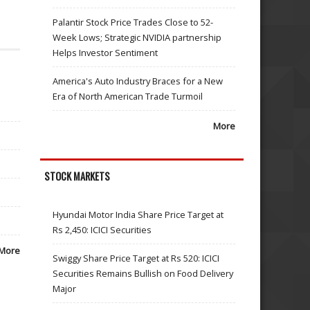
Palantir Stock Price Trades Close to 52-
Week Lows; Strategic NVIDIA partnership
Helps Investor Sentiment
America's Auto Industry Braces for a New
Era of North American Trade Turmoil
More
STOCK MARKETS
Hyundai Motor India Share Price Target at
Rs 2,450: ICICI Securities
More
Swiggy Share Price Target at Rs 520: ICICI
Securities Remains Bullish on Food Delivery
Major