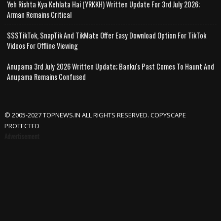
Yeh Rishta Kya Kehlata Hai (YRKKH) Written Update For 3rd July 2026;
Arman Remains Critical
SSSTikTok, SnapTik And TikMate Offer Easy Download Option For TikTok
Videos For Offline Viewing
Anupama 3rd July 2026 Written Update; Banku's Past Comes To Haunt And
Anupama Remains Confused
© 2005-2027 TOPNEWS.IN ALL RIGHTS RESERVED. COPYSCAPE
PROTECTED
Advertisement