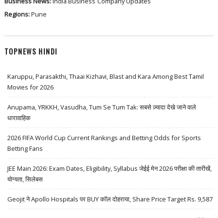
Business News:
India Business
Company Updates
Regions:
Pune
TOPNEWS HINDI
Karuppu, Parasakthi, Thaai Kizhavi, Blast and Kara Among Best Tamil
Movies for 2026
Anupama, YRKKH, Vasudha, Tum Se Tum Tak: सबसे ज़्यादा देखे जाने वाले
धारावाहिक
2026 FIFA World Cup Current Rankings and Betting Odds for Sports
Betting Fans
JEE Main 2026: Exam Dates, Eligibility, Syllabus जेईई मेन 2026 परीक्षा की तारीखें,
योग्यता, सिलेबस
Geojit ने Apollo Hospitals पर BUY कॉल दोहराया, Share Price Target Rs. 9,587