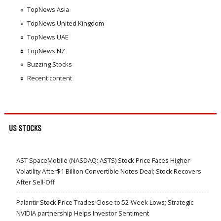
TopNews Asia
TopNews United Kingdom
TopNews UAE
TopNews NZ
Buzzing Stocks
Recent content
US STOCKS
AST SpaceMobile (NASDAQ: ASTS) Stock Price Faces Higher
Volatility After$1 Billion Convertible Notes Deal; Stock Recovers
After Sell-Off
Palantir Stock Price Trades Close to 52-Week Lows; Strategic
NVIDIA partnership Helps Investor Sentiment