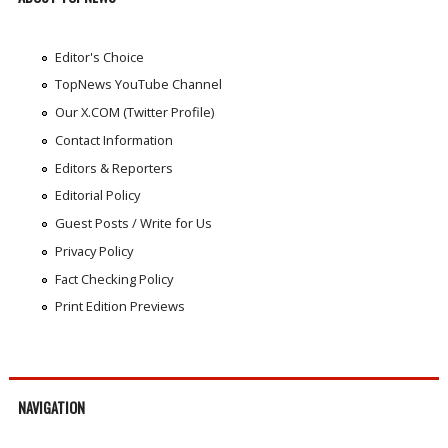
Editor's Choice
TopNews YouTube Channel
Our X.COM (Twitter Profile)
Contact Information
Editors & Reporters
Editorial Policy
Guest Posts / Write for Us
Privacy Policy
Fact Checking Policy
Print Edition Previews
NAVIGATION