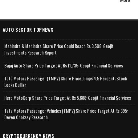
More
AUTO SECTOR TOPNEWS
Mahindra & Mahindra Share Price Could Reach Rs 3,508: Geojit
Investments Research Report
Bajaj Auto Share Price Target At Rs 11,735: Geojit Financial Services
Tata Motors Passenger (TMPV) Share Price Jumps 4.5 Percent; Stock
Looks Bullish
Hero MotoCorp Share Price Target At Rs 5,688: Geojit Financial Services
Tata Motors Passenger Vehicles (TMPV) Share Price Target At Rs 395:
Deven Choksey Research
CRYPTOCURRENCY NEWS