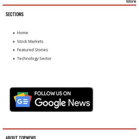
More
SECTIONS
Home
Stock Markets
Featured Stories
Technology Sector
ABOUT TOPNEWS