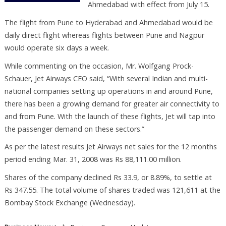
Ahmedabad with effect from July 15.
The flight from Pune to Hyderabad and Ahmedabad would be
daily direct flight whereas flights between Pune and Nagpur
would operate six days a week.
While commenting on the occasion, Mr. Wolfgang Prock-
Schauer, Jet Airways CEO said, “With several Indian and multi-
national companies setting up operations in and around Pune,
there has been a growing demand for greater air connectivity to
and from Pune. With the launch of these flights, Jet will tap into
the passenger demand on these sectors.”
As per the latest results Jet Airways net sales for the 12 months
period ending Mar. 31, 2008 was Rs 88,111.00 million.
Shares of the company declined Rs 33.9, or 8.89%, to settle at
Rs 347.55. The total volume of shares traded was 121,611 at the
Bombay Stock Exchange (Wednesday).