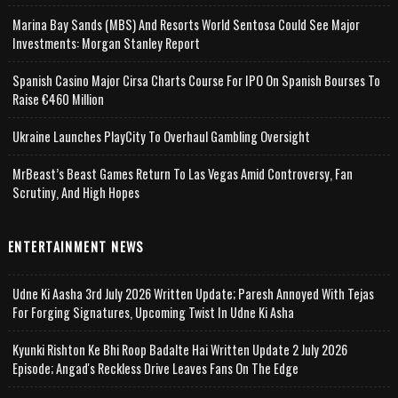
Marina Bay Sands (MBS) And Resorts World Sentosa Could See Major
Investments: Morgan Stanley Report
Spanish Casino Major Cirsa Charts Course For IPO On Spanish Bourses To
Raise €460 Million
Ukraine Launches PlayCity To Overhaul Gambling Oversight
MrBeast’s Beast Games Return To Las Vegas Amid Controversy, Fan
Scrutiny, And High Hopes
ENTERTAINMENT NEWS
Udne Ki Aasha 3rd July 2026 Written Update; Paresh Annoyed With Tejas
For Forging Signatures, Upcoming Twist In Udne Ki Asha
Kyunki Rishton Ke Bhi Roop Badalte Hai Written Update 2 July 2026
Episode; Angad's Reckless Drive Leaves Fans On The Edge