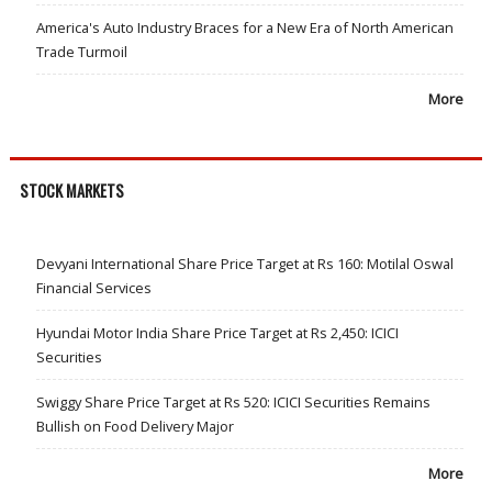
America's Auto Industry Braces for a New Era of North American
Trade Turmoil
More
STOCK MARKETS
Devyani International Share Price Target at Rs 160: Motilal Oswal
Financial Services
Hyundai Motor India Share Price Target at Rs 2,450: ICICI
Securities
Swiggy Share Price Target at Rs 520: ICICI Securities Remains
Bullish on Food Delivery Major
More