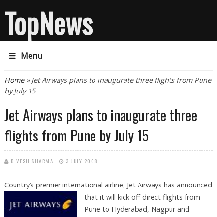
TopNews
Menu
You are here
Home
» Jet Airways plans to inaugurate three flights from Pune
by July 15
Jet Airways plans to inaugurate three
flights from Pune by July 15
DIVESH SHARMA
3 JULY 2008
Country’s premier international airline, Jet Airways has announced
that it
will kick off direct flights from
Pune to Hyderabad, Nagpur and