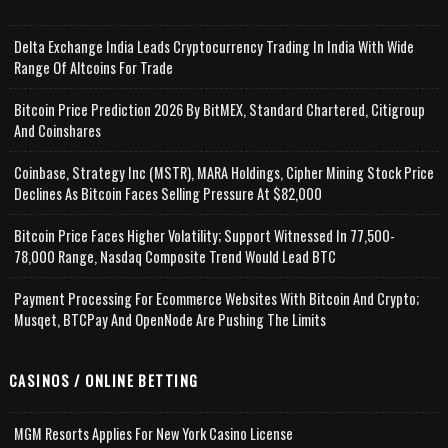
Delta Exchange India Leads Cryptocurrency Trading In India With Wide
Range Of Altcoins For Trade
Bitcoin Price Prediction 2026 By BitMEX, Standard Chartered, Citigroup
And Coinshares
Coinbase, Strategy Inc (MSTR), MARA Holdings, Cipher Mining Stock Price
Declines As Bitcoin Faces Selling Pressure At $82,000
Bitcoin Price Faces Higher Volatility; Support Witnessed In 77,500-
78,000 Range, Nasdaq Composite Trend Would Lead BTC
Payment Processing For Ecommerce Websites With Bitcoin And Crypto;
Musqet, BTCPay And OpenNode Are Pushing The Limits
CASINOS / ONLINE BETTING
MGM Resorts Applies For New York Casino License