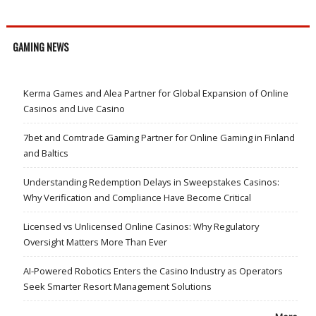
GAMING NEWS
Kerma Games and Alea Partner for Global Expansion of Online
Casinos and Live Casino
7bet and Comtrade Gaming Partner for Online Gaming in Finland
and Baltics
Understanding Redemption Delays in Sweepstakes Casinos:
Why Verification and Compliance Have Become Critical
Licensed vs Unlicensed Online Casinos: Why Regulatory
Oversight Matters More Than Ever
AI-Powered Robotics Enters the Casino Industry as Operators
Seek Smarter Resort Management Solutions