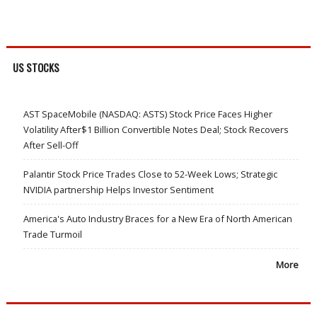
US STOCKS
AST SpaceMobile (NASDAQ: ASTS) Stock Price Faces Higher
Volatility After$1 Billion Convertible Notes Deal; Stock Recovers
After Sell-Off
Palantir Stock Price Trades Close to 52-Week Lows; Strategic
NVIDIA partnership Helps Investor Sentiment
America's Auto Industry Braces for a New Era of North American
Trade Turmoil
More