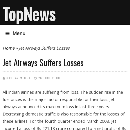
TopNews
Menu
You are here
Home
» Jet Airways Suffers Losses
Jet Airways Suffers Losses
GAURAV MEHRA
26 JUNE 2008
All Indian airlines are suffering from loss. The sudden rise in the
fuel prices is the major factor responsible for their loss. Jet
airways announced its maximum loss in last three years.
Decreasing domestic traffic is also responsible for the losses of
these airlines. For the fourth quarter ended March 2008, Jet
incurred a loss of Rs 221.18 crore compared to a net profit of Rs