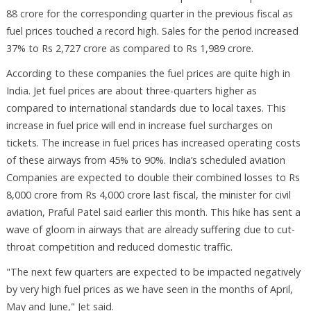
88 crore for the corresponding quarter in the previous fiscal as
fuel prices touched a record high. Sales for the period increased
37% to Rs 2,727 crore as compared to Rs 1,989 crore.
According to these companies the fuel prices are quite high in
India. Jet fuel prices are about three-quarters higher as
compared to international standards due to local taxes. This
increase in fuel price will end in increase fuel surcharges on
tickets. The increase in fuel prices has increased operating costs
of these airways from 45% to 90%. India’s scheduled aviation
Companies are expected to double their combined losses to Rs
8,000 crore from Rs 4,000 crore last fiscal, the minister for civil
aviation, Praful Patel said earlier this month. This hike has sent a
wave of gloom in airways that are already suffering due to cut-
throat competition and reduced domestic traffic.
"The next few quarters are expected to be impacted negatively
by very high fuel prices as we have seen in the months of April,
May and June," Jet said.