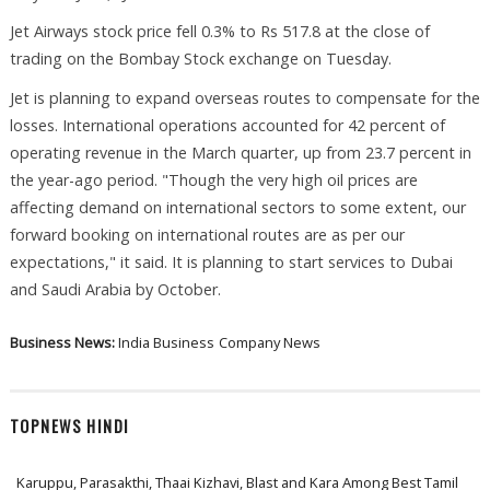
Jet Airways stock price fell 0.3% to Rs 517.8 at the close of
trading on the Bombay Stock exchange on Tuesday.
Jet is planning to expand overseas routes to compensate for the
losses. International operations accounted for 42 percent of
operating revenue in the March quarter, up from 23.7 percent in
the year-ago period. "Though the very high oil prices are
affecting demand on international sectors to some extent, our
forward booking on international routes are as per our
expectations," it said. It is planning to start services to Dubai
and Saudi Arabia by October.
Business News:
India Business
Company News
TOPNEWS HINDI
Karuppu, Parasakthi, Thaai Kizhavi, Blast and Kara Among Best Tamil