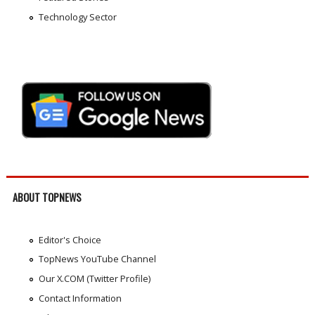
Technology Sector
ABOUT TOPNEWS
Editor's Choice
TopNews YouTube Channel
Our X.COM (Twitter Profile)
Contact Information