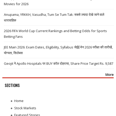
Movies for 2026
Anupama, YRKKH, Vasudha, Tum Se Tum Tak: सबसे ज़्यादा देखे जाने वाले
धारावाहिक
2026 FIFA World Cup Current Rankings and Betting Odds for Sports
Betting Fans
JEE Main 2026: Exam Dates, Eligibility, Syllabus जेईई मेन 2026 परीक्षा की तारीखें,
योग्यता, सिलेबस
Geojit ने Apollo Hospitals पर BUY कॉल दोहराया, Share Price Target Rs. 9,587
More
SECTIONS
Home
Stock Markets
Featured Stories