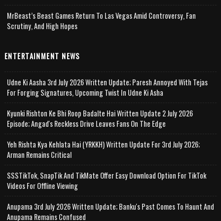
MrBeast’s Beast Games Return To Las Vegas Amid Controversy, Fan
Scrutiny, And High Hopes
ENTERTAINMENT NEWS
Udne Ki Aasha 3rd July 2026 Written Update; Paresh Annoyed With Tejas
For Forging Signatures, Upcoming Twist In Udne Ki Asha
Kyunki Rishton Ke Bhi Roop Badalte Hai Written Update 2 July 2026
Episode; Angad's Reckless Drive Leaves Fans On The Edge
Yeh Rishta Kya Kehlata Hai (YRKKH) Written Update For 3rd July 2026;
Arman Remains Critical
SSSTikTok, SnapTik And TikMate Offer Easy Download Option For TikTok
Videos For Offline Viewing
Anupama 3rd July 2026 Written Update; Banku's Past Comes To Haunt And
Anupama Remains Confused