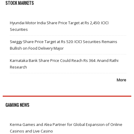
STOCK MARKETS
Hyundai Motor India Share Price Target at Rs 2,450: ICICI
Securities
Swiggy Share Price Target at Rs 520: ICICI Securities Remains
Bullish on Food Delivery Major
Karnataka Bank Share Price Could Reach Rs 364: Anand Rathi
Research
More
GAMING NEWS
Kerma Games and Alea Partner for Global Expansion of Online
Casinos and Live Casino