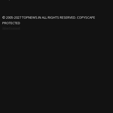
© 2005-2027 TOPNEWS.IN ALL RIGHTS RESERVED. COPYSCAPE
PROTECTED
Advertisement