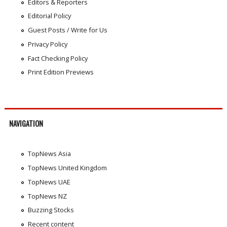
Editors & Reporters
Editorial Policy
Guest Posts / Write for Us
Privacy Policy
Fact Checking Policy
Print Edition Previews
NAVIGATION
TopNews Asia
TopNews United Kingdom
TopNews UAE
TopNews NZ
Buzzing Stocks
Recent content