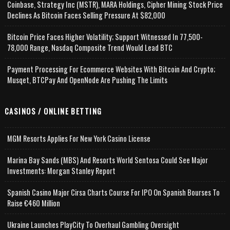
Coinbase, Strategy Inc (MSTR), MARA Holdings, Cipher Mining Stock Price
Declines As Bitcoin Faces Selling Pressure At $82,000
Bitcoin Price Faces Higher Volatility; Support Witnessed In 77,500-
78,000 Range, Nasdaq Composite Trend Would Lead BTC
Payment Processing For Ecommerce Websites With Bitcoin And Crypto;
Musqet, BTCPay And OpenNode Are Pushing The Limits
CASINOS / ONLINE BETTING
MGM Resorts Applies For New York Casino License
Marina Bay Sands (MBS) And Resorts World Sentosa Could See Major
Investments: Morgan Stanley Report
Spanish Casino Major Cirsa Charts Course For IPO On Spanish Bourses To
Raise €460 Million
Ukraine Launches PlayCity To Overhaul Gambling Oversight