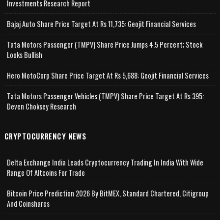
Investments Research Report
Bajaj Auto Share Price Target At Rs 11,735: Geojit Financial Services
Tata Motors Passenger (TMPV) Share Price Jumps 4.5 Percent; Stock
Looks Bullish
Hero MotoCorp Share Price Target At Rs 5,688: Geojit Financial Services
Tata Motors Passenger Vehicles (TMPV) Share Price Target At Rs 395:
Deven Choksey Research
CRYPTOCURRENCY NEWS
Delta Exchange India Leads Cryptocurrency Trading In India With Wide
Range Of Altcoins For Trade
Bitcoin Price Prediction 2026 By BitMEX, Standard Chartered, Citigroup
And Coinshares