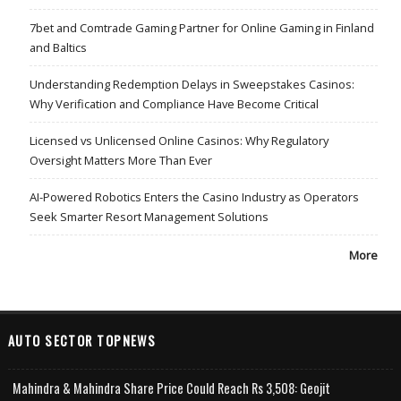
7bet and Comtrade Gaming Partner for Online Gaming in Finland
and Baltics
Understanding Redemption Delays in Sweepstakes Casinos:
Why Verification and Compliance Have Become Critical
Licensed vs Unlicensed Online Casinos: Why Regulatory
Oversight Matters More Than Ever
AI-Powered Robotics Enters the Casino Industry as Operators
Seek Smarter Resort Management Solutions
More
AUTO SECTOR TOPNEWS
Mahindra & Mahindra Share Price Could Reach Rs 3,508: Geojit