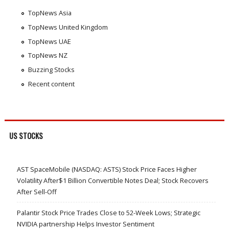
TopNews Asia
TopNews United Kingdom
TopNews UAE
TopNews NZ
Buzzing Stocks
Recent content
US STOCKS
AST SpaceMobile (NASDAQ: ASTS) Stock Price Faces Higher
Volatility After$1 Billion Convertible Notes Deal; Stock Recovers
After Sell-Off
Palantir Stock Price Trades Close to 52-Week Lows; Strategic
NVIDIA partnership Helps Investor Sentiment