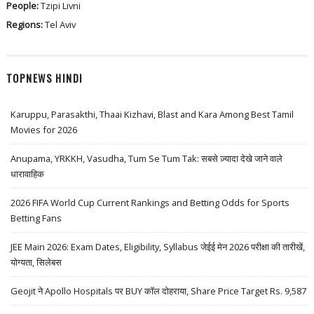
People:
Tzipi Livni
Regions:
Tel Aviv
TOPNEWS HINDI
Karuppu, Parasakthi, Thaai Kizhavi, Blast and Kara Among Best Tamil
Movies for 2026
Anupama, YRKKH, Vasudha, Tum Se Tum Tak: सबसे ज़्यादा देखे जाने वाले
धारावाहिक
2026 FIFA World Cup Current Rankings and Betting Odds for Sports
Betting Fans
JEE Main 2026: Exam Dates, Eligibility, Syllabus जेईई मेन 2026 परीक्षा की तारीखें,
योग्यता, सिलेबस
Geojit ने Apollo Hospitals पर BUY कॉल दोहराया, Share Price Target Rs. 9,587