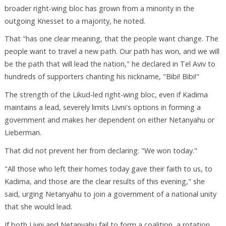
broader right-wing bloc has grown from a minority in the
outgoing Knesset to a majority, he noted.
That "has one clear meaning, that the people want change. The
people want to travel a new path. Our path has won, and we will
be the path that will lead the nation," he declared in Tel Aviv to
hundreds of supporters chanting his nickname, "Bibi! Bibi!"
The strength of the Likud-led right-wing bloc, even if Kadima
maintains a lead, severely limits Livni's options in forming a
government and makes her dependent on either Netanyahu or
Lieberman.
That did not prevent her from declaring: "We won today."
"All those who left their homes today gave their faith to us, to
Kadima, and those are the clear results of this evening," she
said, urging Netanyahu to join a government of a national unity
that she would lead.
If both Livni and Netanyahu fail to form a coalition, a rotation