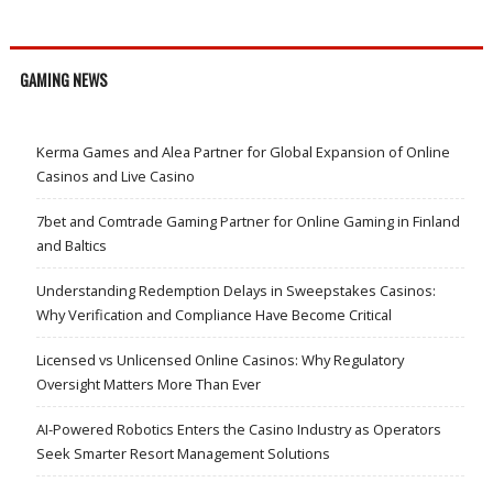
GAMING NEWS
Kerma Games and Alea Partner for Global Expansion of Online
Casinos and Live Casino
7bet and Comtrade Gaming Partner for Online Gaming in Finland
and Baltics
Understanding Redemption Delays in Sweepstakes Casinos:
Why Verification and Compliance Have Become Critical
Licensed vs Unlicensed Online Casinos: Why Regulatory
Oversight Matters More Than Ever
AI-Powered Robotics Enters the Casino Industry as Operators
Seek Smarter Resort Management Solutions