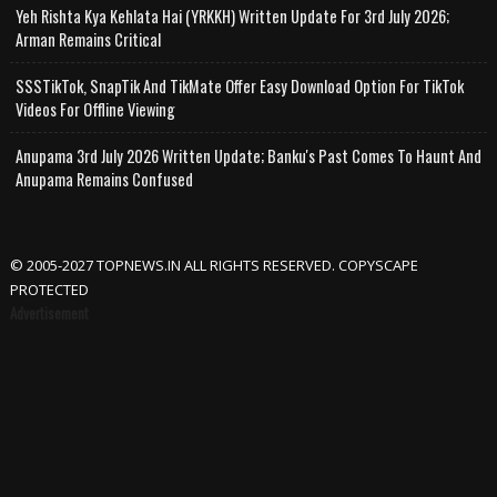
Yeh Rishta Kya Kehlata Hai (YRKKH) Written Update For 3rd July 2026;
Arman Remains Critical
SSSTikTok, SnapTik And TikMate Offer Easy Download Option For TikTok
Videos For Offline Viewing
Anupama 3rd July 2026 Written Update; Banku's Past Comes To Haunt And
Anupama Remains Confused
© 2005-2027 TOPNEWS.IN ALL RIGHTS RESERVED. COPYSCAPE
PROTECTED
Advertisement