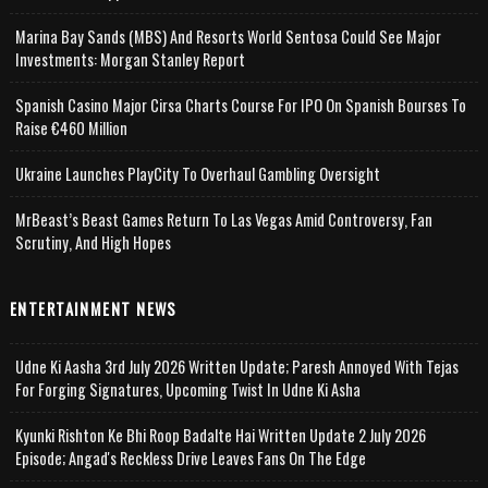
Marina Bay Sands (MBS) And Resorts World Sentosa Could See Major
Investments: Morgan Stanley Report
Spanish Casino Major Cirsa Charts Course For IPO On Spanish Bourses To
Raise €460 Million
Ukraine Launches PlayCity To Overhaul Gambling Oversight
MrBeast’s Beast Games Return To Las Vegas Amid Controversy, Fan
Scrutiny, And High Hopes
ENTERTAINMENT NEWS
Udne Ki Aasha 3rd July 2026 Written Update; Paresh Annoyed With Tejas
For Forging Signatures, Upcoming Twist In Udne Ki Asha
Kyunki Rishton Ke Bhi Roop Badalte Hai Written Update 2 July 2026
Episode; Angad's Reckless Drive Leaves Fans On The Edge