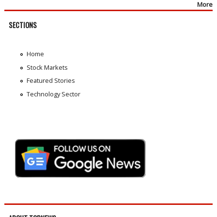
More
SECTIONS
Home
Stock Markets
Featured Stories
Technology Sector