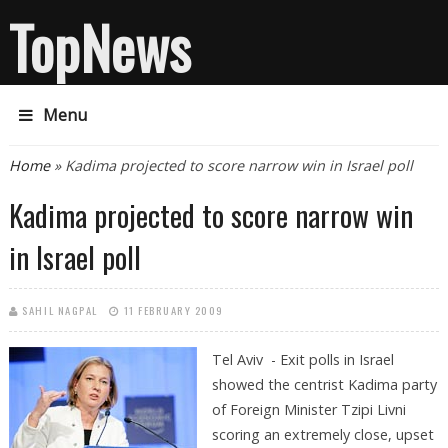
TopNews
Menu
You are here
Home
» Kadima projected to score narrow win in Israel poll
Kadima projected to score narrow win
in Israel poll
SAHIL NAGPAL
11 FEBRUARY 2009
Tel Aviv - Exit polls in Israel
showed the centrist Kadima party
of Foreign Minister Tzipi Livni
scoring an extremely close, upset