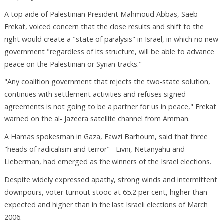
A top aide of Palestinian President Mahmoud Abbas, Saeb
Erekat, voiced concern that the close results and shift to the
right would create a "state of paralysis" in Israel, in which no new
government "regardless of its structure, will be able to advance
peace on the Palestinian or Syrian tracks."
"Any coalition government that rejects the two-state solution,
continues with settlement activities and refuses signed
agreements is not going to be a partner for us in peace," Erekat
warned on the al- Jazeera satellite channel from Amman.
A Hamas spokesman in Gaza, Fawzi Barhoum, said that three
"heads of radicalism and terror" - Livni, Netanyahu and
Lieberman, had emerged as the winners of the Israel elections.
Despite widely expressed apathy, strong winds and intermittent
downpours, voter turnout stood at 65.2 per cent, higher than
expected and higher than in the last Israeli elections of March
2006.