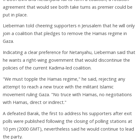
agreement that would see both take turns as premier could be
put in place.
Lieberman told cheering supporters n Jerusalem that he will only
join a coalition that pledges to remove the Hamas regime in
Gaza.
Indicating a clear preference for Netanyahu, Lieberman said that
he wants a right-wing government that would discontinue the
policies of the current Kadima-led coalition.
"We must topple the Hamas regime," he said, rejecting any
attempt to reach a new truce with the militant Islamic
movement ruling Gaza. "No truce with Hamas, no negotiations
with Hamas, direct or indirect."
A defeated Barak, the first to address his supporters after exit
polls were published following the closing of polling stations at
10 pm (2000 GMT), nevertheless said he would continue to lead
the party.