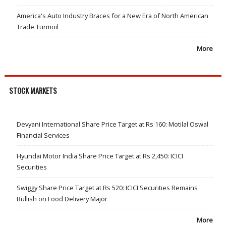
America's Auto Industry Braces for a New Era of North American
Trade Turmoil
More
STOCK MARKETS
Devyani International Share Price Target at Rs 160: Motilal Oswal
Financial Services
Hyundai Motor India Share Price Target at Rs 2,450: ICICI
Securities
Swiggy Share Price Target at Rs 520: ICICI Securities Remains
Bullish on Food Delivery Major
More