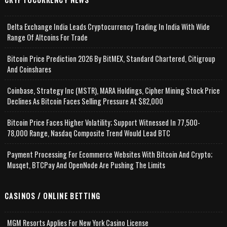
Delta Exchange India Leads Cryptocurrency Trading In India With Wide
Range Of Altcoins For Trade
Bitcoin Price Prediction 2026 By BitMEX, Standard Chartered, Citigroup
And Coinshares
Coinbase, Strategy Inc (MSTR), MARA Holdings, Cipher Mining Stock Price
Declines As Bitcoin Faces Selling Pressure At $82,000
Bitcoin Price Faces Higher Volatility; Support Witnessed In 77,500-
78,000 Range, Nasdaq Composite Trend Would Lead BTC
Payment Processing For Ecommerce Websites With Bitcoin And Crypto;
Musqet, BTCPay And OpenNode Are Pushing The Limits
CASINOS / ONLINE BETTING
MGM Resorts Applies For New York Casino License