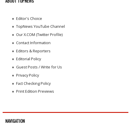
ABOUT TOPNEWS
Editor's Choice
TopNews YouTube Channel
Our X.COM (Twitter Profile)
Contact Information
Editors & Reporters
Editorial Policy
Guest Posts / Write for Us
Privacy Policy
Fact Checking Policy
Print Edition Previews
NAVIGATION