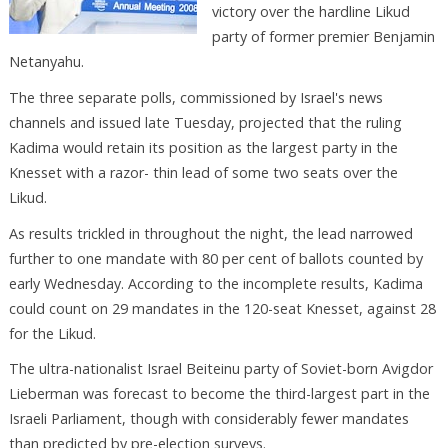
victory over the hardline Likud
party of former premier Benjamin
Netanyahu.
The three separate polls, commissioned by Israel's news
channels and issued late Tuesday, projected that the ruling
Kadima would retain its position as the largest party in the
Knesset with a razor- thin lead of some two seats over the
Likud.
As results trickled in throughout the night, the lead narrowed
further to one mandate with 80 per cent of ballots counted by
early Wednesday. According to the incomplete results, Kadima
could count on 29 mandates in the 120-seat Knesset, against 28
for the Likud.
The ultra-nationalist Israel Beiteinu party of Soviet-born Avigdor
Lieberman was forecast to become the third-largest part in the
Israeli Parliament, though with considerably fewer mandates
than predicted by pre-election surveys.