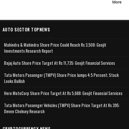
More
AUTO SECTOR TOPNEWS
Mahindra & Mahindra Share Price Could Reach Rs 3,508: Geojit
Investments Research Report
Bajaj Auto Share Price Target At Rs 11,735: Geojit Financial Services
Tata Motors Passenger (TMPV) Share Price Jumps 4.5 Percent; Stock
Looks Bullish
Hero MotoCorp Share Price Target At Rs 5,688: Geojit Financial Services
Tata Motors Passenger Vehicles (TMPV) Share Price Target At Rs 395:
Deven Choksey Research
CRYPTOCURRENCY NEWS