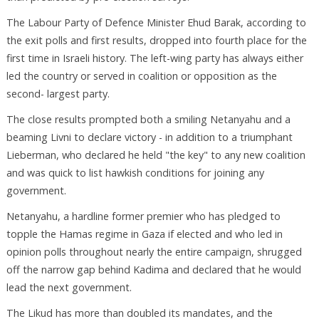
The Labour Party of Defence Minister Ehud Barak, according to
the exit polls and first results, dropped into fourth place for the
first time in Israeli history. The left-wing party has always either
led the country or served in coalition or opposition as the
second- largest party.
The close results prompted both a smiling Netanyahu and a
beaming Livni to declare victory - in addition to a triumphant
Lieberman, who declared he held "the key" to any new coalition
and was quick to list hawkish conditions for joining any
government.
Netanyahu, a hardline former premier who has pledged to
topple the Hamas regime in Gaza if elected and who led in
opinion polls throughout nearly the entire campaign, shrugged
off the narrow gap behind Kadima and declared that he would
lead the next government.
The Likud has more than doubled its mandates, and the