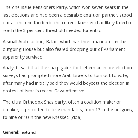
The one-issue Pensioners Party, which won seven seats in the
last elections and had been a desirable coalition partner, stood
out as the one faction in the current Knesset that likely failed to
reach the 3-per-cent threshold needed for entry.
A small Arab faction, Balad, which has three mandates in the
outgoing House but also feared dropping out of Parliament,
apparently survived.
Analysts said that the sharp gains for Lieberman in pre-election
surveys had prompted more Arab Israelis to turn out to vote,
after many had initially said they would boycott the election in
protest of Israel's recent Gaza offensive.
The ultra-Orthodox Shas party, often a coalition maker or
breaker, is predicted to lose mandates, from 12 in the outgoing
to nine or 10 in the new Knesset. (dpa)
General:
Featured