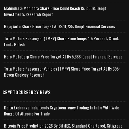
Mahindra & Mahindra Share Price Could Reach Rs 3,508: Geojit
Investments Research Report
Bajaj Auto Share Price Target At Rs 11,735: Geojit Financial Services
Tata Motors Passenger (TMPV) Share Price Jumps 4.5 Percent; Stock
Looks Bullish
Hero MotoCorp Share Price Target At Rs 5,688: Geojit Financial Services
Tata Motors Passenger Vehicles (TMPV) Share Price Target At Rs 395:
Deven Choksey Research
CRYPTOCURRENCY NEWS
Delta Exchange India Leads Cryptocurrency Trading In India With Wide
Range Of Altcoins For Trade
Bitcoin Price Prediction 2026 By BitMEX, Standard Chartered, Citigroup