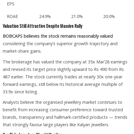
EPS
ROAE
24.9%
21.0%
20.0%
Valuation Still Attractive Despite Massive Rally
BOBCAPS believes the stock remains reasonably valued
considering the company’s superior growth trajectory and
market-share gains.
The brokerage has valued the company at 35x Mar’28 earnings
and revised its target price slightly upward to Rs 490 from Rs
487 earlier. The stock currently trades at nearly 30x one-year
forward earnings, still below its historical average multiple of
33.9x since listing.
Analysts believe the organised jewellery market continues to
benefit from increasing consumer preference toward trusted
brands, transparency and hallmark-certified products — trends
that strongly favour large players like Kalyan Jewellers.