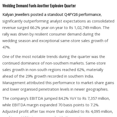
Wedding Demand Fuels Another Explosive Quarter
Kalyan Jewellers posted a standout Q4FY26 performance
,
significantly outperforming analyst expectations as consolidated
revenue surged 66.2% year-on-year to Rs 1,02,749 million. The
rally was driven by resilient consumer demand during the
wedding season and exceptional same-store sales growth of
47%.
One of the most notable trends during the quarter was the
continued dominance of non-southern markets. Same-store
sales growth in non-south regions reached 62%, materially
ahead of the 29% growth recorded in southern India.
Management attributed this performance to market-share gains
and lower organised penetration levels in newer geographies.
The company’s EBITDA jumped 84.2% YoY to Rs 7,357 million,
while EBITDA margin expanded 70 basis points to 7.2%.
Adjusted profit after tax more than doubled to Rs 4,095 million,