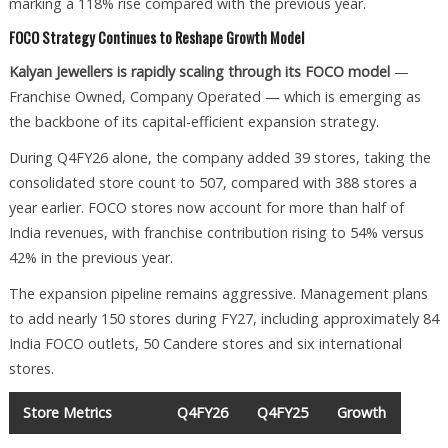
marking a 118% rise compared with the previous year.
FOCO Strategy Continues to Reshape Growth Model
Kalyan Jewellers is rapidly scaling through its FOCO model
—
Franchise Owned, Company Operated — which is emerging as
the backbone of its capital-efficient expansion strategy.
During Q4FY26 alone, the company added 39 stores, taking the
consolidated store count to 507, compared with 388 stores a
year earlier. FOCO stores now account for more than half of
India revenues, with franchise contribution rising to 54% versus
42% in the previous year.
The expansion pipeline remains aggressive. Management plans
to add nearly 150 stores during FY27, including approximately 84
India FOCO outlets, 50 Candere stores and six international
stores.
Store Metrics
Q4FY26
Q4FY25
Growth