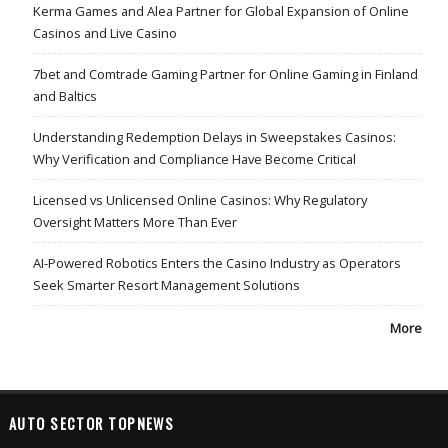
Kerma Games and Alea Partner for Global Expansion of Online
Casinos and Live Casino
7bet and Comtrade Gaming Partner for Online Gaming in Finland
and Baltics
Understanding Redemption Delays in Sweepstakes Casinos:
Why Verification and Compliance Have Become Critical
Licensed vs Unlicensed Online Casinos: Why Regulatory
Oversight Matters More Than Ever
AI-Powered Robotics Enters the Casino Industry as Operators
Seek Smarter Resort Management Solutions
More
AUTO SECTOR TOPNEWS