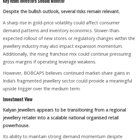
Key Risks Investors Should Monitor
Despite the bullish outlook, several risks remain relevant.
A sharp rise in gold-price volatility could affect consumer
demand patterns and inventory economics. Slower-than-
expected rollout of new stores or regulatory changes within the
jewellery industry may also impact expansion momentum.
Additionally, the rising franchise mix could continue pressuring
gross margins if operating leverage weakens.
However, BOBCAPS believes continued market-share gains in
India’s fragmented jewellery sector could provide a meaningful
upside trigger over the medium term.
Investment View
Kalyan Jewellers appears to be transitioning from a regional
jewellery retailer into a scalable national organised retail
powerhouse.
Its ability to maintain strong demand momentum despite