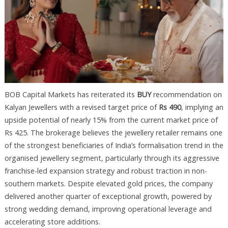
BOB Capital Markets has reiterated its
BUY
recommendation on
Kalyan Jewellers with a revised target price of
Rs 490
, implying an
upside potential of nearly 15% from the current market price of
Rs 425. The brokerage believes the jewellery retailer remains one
of the strongest beneficiaries of India’s formalisation trend in the
organised jewellery segment, particularly through its aggressive
franchise-led expansion strategy and robust traction in non-
southern markets. Despite elevated gold prices, the company
delivered another quarter of exceptional growth, powered by
strong wedding demand, improving operational leverage and
accelerating store additions.