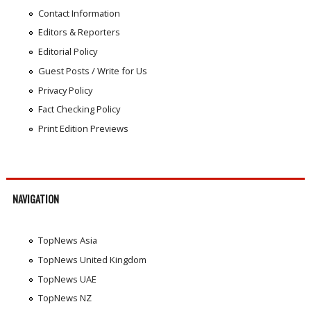
Contact Information
Editors & Reporters
Editorial Policy
Guest Posts / Write for Us
Privacy Policy
Fact Checking Policy
Print Edition Previews
NAVIGATION
TopNews Asia
TopNews United Kingdom
TopNews UAE
TopNews NZ