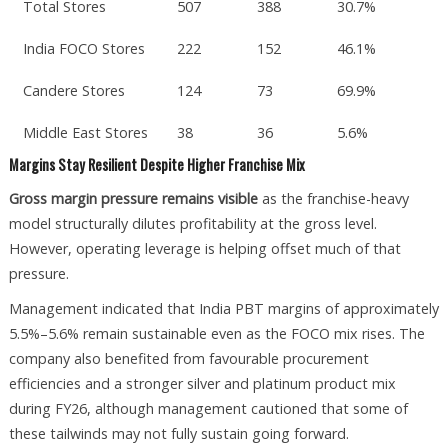
Total Stores
507
388
30.7%
India FOCO Stores
222
152
46.1%
Candere Stores
124
73
69.9%
Middle East Stores
38
36
5.6%
Margins Stay Resilient Despite Higher Franchise Mix
Gross margin pressure remains visible
as the franchise-heavy
model structurally dilutes profitability at the gross level.
However, operating leverage is helping offset much of that
pressure.
Management indicated that India PBT margins of approximately
5.5%–5.6% remain sustainable even as the FOCO mix rises. The
company also benefited from favourable procurement
efficiencies and a stronger silver and platinum product mix
during FY26, although management cautioned that some of
these tailwinds may not fully sustain going forward.