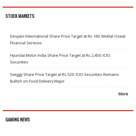
STOCK MARKETS
Devyani International Share Price Target at Rs 160: Motilal Oswal
Financial Services
Hyundai Motor India Share Price Target at Rs 2,450: ICICI
Securities
Swiggy Share Price Target at Rs 520: ICICI Securities Remains
Bullish on Food Delivery Major
More
GAMING NEWS