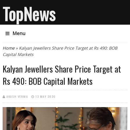
TopNews
Menu
You are here
Home
» Kalyan Jewellers Share Price Target at Rs 490: BOB
Capital Markets
Kalyan Jewellers Share Price Target at
Rs 490: BOB Capital Markets
AKASH VERMA
13 MAY 2026