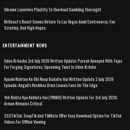
Ukraine Launches PlayCity To Overhaul Gambling Oversight
MrBeast’s Beast Games Return To Las Vegas Amid Controversy, Fan
Scrutiny, And High Hopes
ENTERTAINMENT NEWS
Udne Ki Aasha 3rd July 2026 Written Update; Paresh Annoyed With Tejas
For Forging Signatures, Upcoming Twist In Udne Ki Asha
Kyunki Rishton Ke Bhi Roop Badalte Hai Written Update 2 July 2026
Episode; Angad's Reckless Drive Leaves Fans On The Edge
Yeh Rishta Kya Kehlata Hai (YRKKH) Written Update For 3rd July 2026;
Arman Remains Critical
SSSTikTok, SnapTik And TikMate Offer Easy Download Option For TikTok
Videos For Offline Viewing