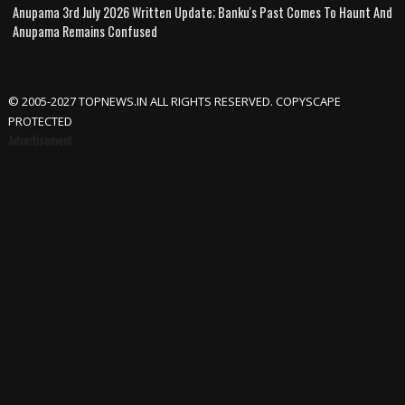
Anupama 3rd July 2026 Written Update; Banku's Past Comes To Haunt And
Anupama Remains Confused
© 2005-2027 TOPNEWS.IN ALL RIGHTS RESERVED. COPYSCAPE
PROTECTED
Advertisement