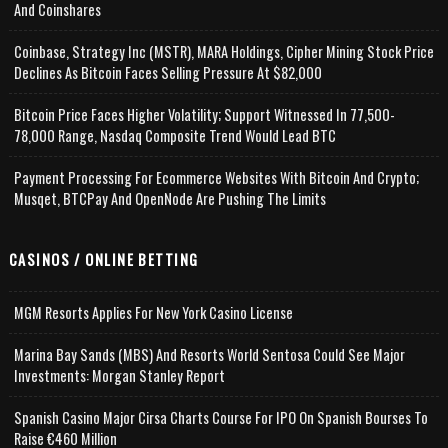
And Coinshares
Coinbase, Strategy Inc (MSTR), MARA Holdings, Cipher Mining Stock Price
Declines As Bitcoin Faces Selling Pressure At $82,000
Bitcoin Price Faces Higher Volatility; Support Witnessed In 77,500-
78,000 Range, Nasdaq Composite Trend Would Lead BTC
Payment Processing For Ecommerce Websites With Bitcoin And Crypto;
Musqet, BTCPay And OpenNode Are Pushing The Limits
CASINOS / ONLINE BETTING
MGM Resorts Applies For New York Casino License
Marina Bay Sands (MBS) And Resorts World Sentosa Could See Major
Investments: Morgan Stanley Report
Spanish Casino Major Cirsa Charts Course For IPO On Spanish Bourses To
Raise €460 Million