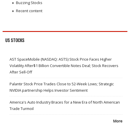
Buzzing Stocks
Recent content
US STOCKS
AST SpaceMobile (NASDAQ: ASTS) Stock Price Faces Higher
Volatility After$1 Billion Convertible Notes Deal; Stock Recovers
After Sell-Off
Palantir Stock Price Trades Close to 52-Week Lows; Strategic
NVIDIA partnership Helps Investor Sentiment
America's Auto Industry Braces for a New Era of North American
Trade Turmoil
More