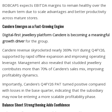
BOBCAPS expects EBITDA margins to remain healthy over the
medium term due to scale advantages and better productivity
across mature stores.
Candere Emerges as a Fast-Growing Engine
Digital-first jewellery platform Candere is becoming a meaningful
growth driver
for the group.
Candere revenue skyrocketed nearly 369% YoY during Q4FY26,
supported by rapid offline expansion and improving operating
leverage. Management also revealed that studded jewellery
contributes more than 70% of Candere’s sales mix, improving
profitability dynamics.
Importantly, Candere’s Q4FY26 PAT turned positive compared
with losses in the base quarter, indicating that the subsidiary
may now be entering a more scalable profitability phase.
Balance Sheet Strengthening Adds Confidence