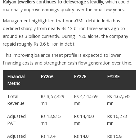
Kalyan Jewellers continues to deleverage steadily
, which could
materially improve earnings quality over the next few years.
Management highlighted that non-GML debt in India has
declined sharply from nearly Rs 13 billion three years ago to
around Rs 3 billion currently. During FY26 alone, the company
repaid roughly Rs 3.6 billion in debt.
This improving balance sheet profile is expected to lower
financing costs and strengthen cash flow generation over time.
Financial
FY26A
FY27E
FY28E
Metric
Total
Rs 3,57,429
Rs 4,14,559
Rs 4,67,542
Revenue
mn
mn
mn
Adjusted
Rs 13,815
Rs 14,460
Rs 16,273
PAT
mn
mn
mn
Adjusted
Rs 13.4
Rs 14.0
Rs 15.8