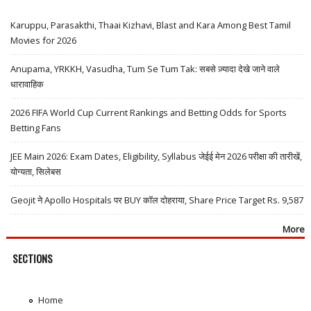
Karuppu, Parasakthi, Thaai Kizhavi, Blast and Kara Among Best Tamil
Movies for 2026
Anupama, YRKKH, Vasudha, Tum Se Tum Tak: सबसे ज़्यादा देखे जाने वाले
धारावाहिक
2026 FIFA World Cup Current Rankings and Betting Odds for Sports
Betting Fans
JEE Main 2026: Exam Dates, Eligibility, Syllabus जेईई मेन 2026 परीक्षा की तारीखें,
योग्यता, सिलेबस
Geojit ने Apollo Hospitals पर BUY कॉल दोहराया, Share Price Target Rs. 9,587
More
SECTIONS
Home