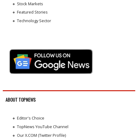
Stock Markets
Featured Stories
Technology Sector
ABOUT TOPNEWS
Editor's Choice
TopNews YouTube Channel
Our X.COM (Twitter Profile)