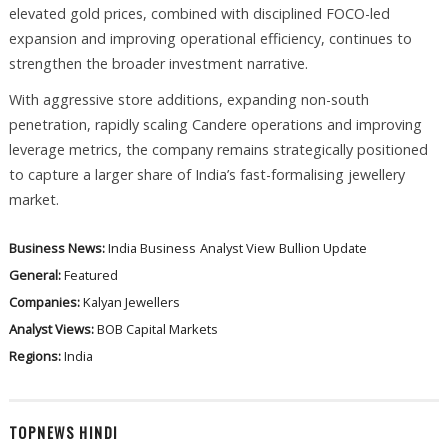
elevated gold prices, combined with disciplined FOCO-led
expansion and improving operational efficiency, continues to
strengthen the broader investment narrative.
With aggressive store additions, expanding non-south
penetration, rapidly scaling Candere operations and improving
leverage metrics, the company remains strategically positioned
to capture a larger share of India’s fast-formalising jewellery
market.
Business News:
India Business
Analyst View
Bullion Update
General:
Featured
Companies:
Kalyan Jewellers
Analyst Views:
BOB Capital Markets
Regions:
India
TOPNEWS HINDI