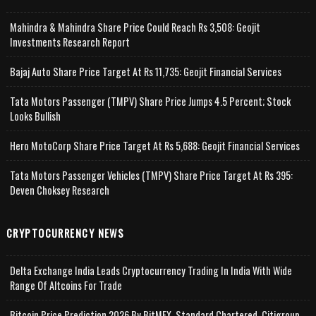
Mahindra & Mahindra Share Price Could Reach Rs 3,508: Geojit
Investments Research Report
Bajaj Auto Share Price Target At Rs 11,735: Geojit Financial Services
Tata Motors Passenger (TMPV) Share Price Jumps 4.5 Percent; Stock
Looks Bullish
Hero MotoCorp Share Price Target At Rs 5,688: Geojit Financial Services
Tata Motors Passenger Vehicles (TMPV) Share Price Target At Rs 395:
Deven Choksey Research
CRYPTOCURRENCY NEWS
Delta Exchange India Leads Cryptocurrency Trading In India With Wide
Range Of Altcoins For Trade
Bitcoin Price Prediction 2026 By BitMEX, Standard Chartered, Citigroup