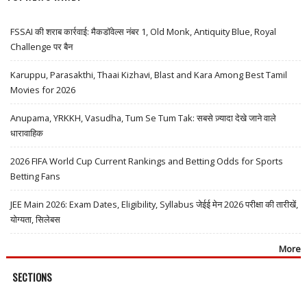
FSSAI की शराब कार्रवाई: मैकडॉवेल्स नंबर 1, Old Monk, Antiquity Blue, Royal
Challenge पर बैन
Karuppu, Parasakthi, Thaai Kizhavi, Blast and Kara Among Best Tamil
Movies for 2026
Anupama, YRKKH, Vasudha, Tum Se Tum Tak: सबसे ज़्यादा देखे जाने वाले
धारावाहिक
2026 FIFA World Cup Current Rankings and Betting Odds for Sports
Betting Fans
JEE Main 2026: Exam Dates, Eligibility, Syllabus जेईई मेन 2026 परीक्षा की तारीखें,
योग्यता, सिलेबस
More
SECTIONS