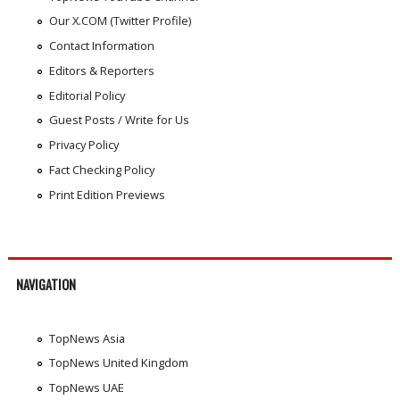
Our X.COM (Twitter Profile)
Contact Information
Editors & Reporters
Editorial Policy
Guest Posts / Write for Us
Privacy Policy
Fact Checking Policy
Print Edition Previews
NAVIGATION
TopNews Asia
TopNews United Kingdom
TopNews UAE