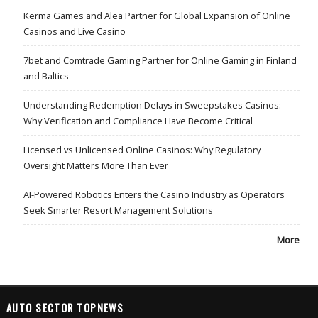
Kerma Games and Alea Partner for Global Expansion of Online
Casinos and Live Casino
7bet and Comtrade Gaming Partner for Online Gaming in Finland
and Baltics
Understanding Redemption Delays in Sweepstakes Casinos:
Why Verification and Compliance Have Become Critical
Licensed vs Unlicensed Online Casinos: Why Regulatory
Oversight Matters More Than Ever
AI-Powered Robotics Enters the Casino Industry as Operators
Seek Smarter Resort Management Solutions
More
AUTO SECTOR TOPNEWS