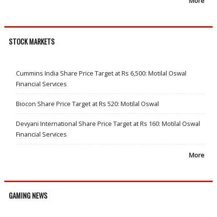
More
STOCK MARKETS
Cummins India Share Price Target at Rs 6,500: Motilal Oswal
Financial Services
Biocon Share Price Target at Rs 520: Motilal Oswal
Devyani International Share Price Target at Rs 160: Motilal Oswal
Financial Services
More
GAMING NEWS