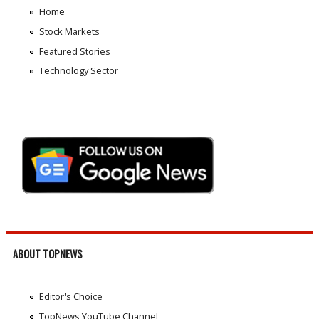
Home
Stock Markets
Featured Stories
Technology Sector
ABOUT TOPNEWS
Editor's Choice
TopNews YouTube Channel