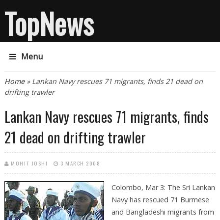
TopNews
Menu
You are here
Home
» Lankan Navy rescues 71 migrants, finds 21 dead on
drifting trawler
Lankan Navy rescues 71 migrants, finds
21 dead on drifting trawler
MOHIT JOSHI
3 MARCH 2008
Colombo, Mar 3:
The Sri Lankan
Navy has rescued 71 Burmese
and Bangladeshi migrants from