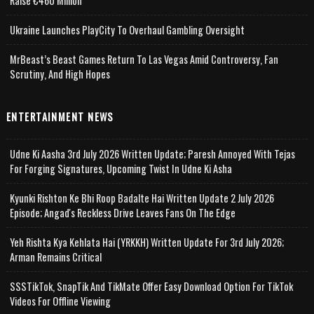
Raise €460 Million
Ukraine Launches PlayCity To Overhaul Gambling Oversight
MrBeast’s Beast Games Return To Las Vegas Amid Controversy, Fan
Scrutiny, And High Hopes
ENTERTAINMENT NEWS
Udne Ki Aasha 3rd July 2026 Written Update; Paresh Annoyed With Tejas
For Forging Signatures, Upcoming Twist In Udne Ki Asha
Kyunki Rishton Ke Bhi Roop Badalte Hai Written Update 2 July 2026
Episode; Angad's Reckless Drive Leaves Fans On The Edge
Yeh Rishta Kya Kehlata Hai (YRKKH) Written Update For 3rd July 2026;
Arman Remains Critical
SSSTikTok, SnapTik And TikMate Offer Easy Download Option For TikTok
Videos For Offline Viewing