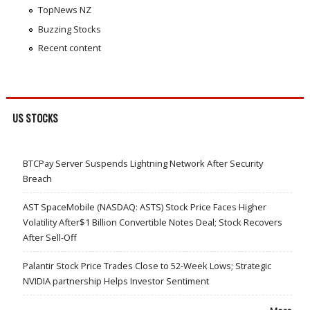
TopNews NZ
Buzzing Stocks
Recent content
US STOCKS
BTCPay Server Suspends Lightning Network After Security
Breach
AST SpaceMobile (NASDAQ: ASTS) Stock Price Faces Higher
Volatility After$1 Billion Convertible Notes Deal; Stock Recovers
After Sell-Off
Palantir Stock Price Trades Close to 52-Week Lows; Strategic
NVIDIA partnership Helps Investor Sentiment