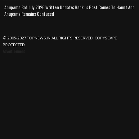
Anupama 3rd July 2026 Written Update; Banku's Past Comes To Haunt And
Anupama Remains Confused
© 2005-2027 TOPNEWS.IN ALL RIGHTS RESERVED. COPYSCAPE
PROTECTED
Advertisement