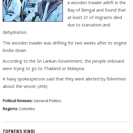
a wooden trawler adrift in the
Bay of Bengal and found that
at least 21 of migrants died
due to starvation and
dehydration.
The wooden trawler was drifting for two weeks after its engine
broke down.
According to the Sri Lankan Government, the people onboard
were trying to go to Thailand or Malaysia.
A Navy spokesperson said that they were alerted by fishermen
about the vessel. (ANI)
Political Reviews:
General Politics
Regions:
Colombo
TOPNEWS HINDI