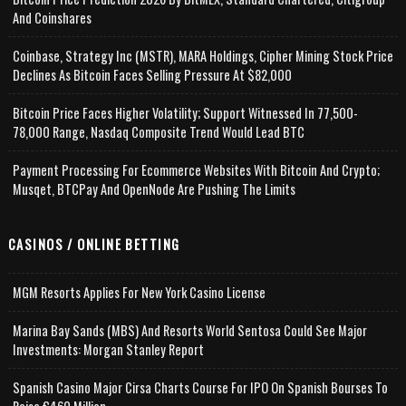
And Coinshares
Coinbase, Strategy Inc (MSTR), MARA Holdings, Cipher Mining Stock Price
Declines As Bitcoin Faces Selling Pressure At $82,000
Bitcoin Price Faces Higher Volatility; Support Witnessed In 77,500-
78,000 Range, Nasdaq Composite Trend Would Lead BTC
Payment Processing For Ecommerce Websites With Bitcoin And Crypto;
Musqet, BTCPay And OpenNode Are Pushing The Limits
CASINOS / ONLINE BETTING
MGM Resorts Applies For New York Casino License
Marina Bay Sands (MBS) And Resorts World Sentosa Could See Major
Investments: Morgan Stanley Report
Spanish Casino Major Cirsa Charts Course For IPO On Spanish Bourses To