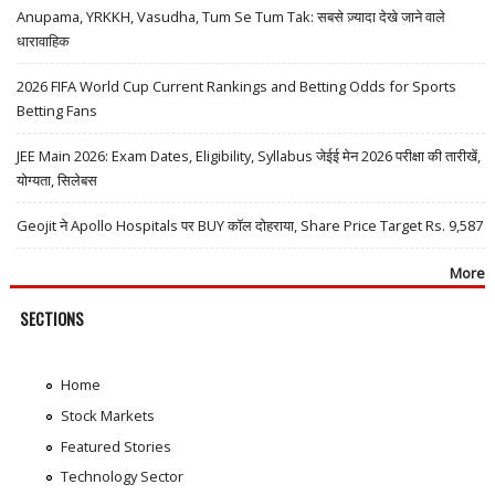
Anupama, YRKKH, Vasudha, Tum Se Tum Tak: सबसे ज़्यादा देखे जाने वाले
धारावाहिक
2026 FIFA World Cup Current Rankings and Betting Odds for Sports
Betting Fans
JEE Main 2026: Exam Dates, Eligibility, Syllabus जेईई मेन 2026 परीक्षा की तारीखें,
योग्यता, सिलेबस
Geojit ने Apollo Hospitals पर BUY कॉल दोहराया, Share Price Target Rs. 9,587
More
SECTIONS
Home
Stock Markets
Featured Stories
Technology Sector