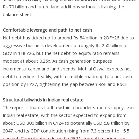
Rs 70 billion and future land additions without straining the
balance sheet.
Comfortable leverage and path to net cash
Net debt has ticked up to around Rs 54 billion in 2QFY26 due to
aggressive business development of roughly Rs 250 billion of
GDV in 1HFY26, but the net debt-to-equity ratio remains
modest at about 0.25x. As cash generation outpaces
incremental capex and land spends, Motilal Oswal expects net
debt to decline steadily, with a credible roadmap to a net cash
position by FY27, tightening the gap between RoE and RoCE.
Structural tailwinds in Indian real estate
The report situates Lodha within a broader structural upcycle in
Indian real estate, with the sector expected to expand from
about USD 300 billion in CY24 to potentially USD 5.8 trillion by
2047, and its GDP contribution rising from 7.3 percent to 15.5
percent. Consolidation driven by RERA, formal financing, and