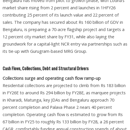
Bengaluru has moved from pilot to growth phase, with Lodha’s
market share rising from 2 percent and launches in 1HFY26
contributing 25 percent of its launch value and 22 percent of
sales. The company has secured about Rs 160 billion of GDV in
Bengaluru, is preparing a 70-acre flagship project and targets a
12 percent city market share by FY31, while also laying the
groundwork for a capital-light NCR entry via partnerships such as
its tie-up with Gurugram-based MRG Group.
Cash Flows, Collections, Debt and Structural Drivers
Collections surge and operating cash flow ramp-up
Residential collections are projected to climb from Rs 183 billion
in FY26E to around Rs 294 billion by FY28E, as marquee projects
in Kharadi, Matunga, key JDAs and Bengaluru approach 70
percent completion and Palava Phase 2 nears 40 percent
completion. Operating cash flow is estimated to grow from Rs
67 billion in FY25 to roughly Rs 133 billion by FY28, a 26 percent
CAGR, comfortably funding annual construction spends of about