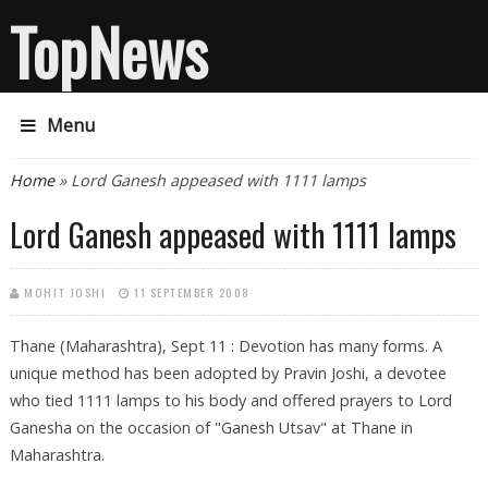
TopNews
Menu
You are here
Home
» Lord Ganesh appeased with 1111 lamps
Lord Ganesh appeased with 1111 lamps
MOHIT JOSHI
11 SEPTEMBER 2008
Thane (Maharashtra), Sept 11 : Devotion has many forms. A
unique method has been adopted by Pravin Joshi, a devotee
who tied 1111 lamps to his body and offered prayers to Lord
Ganesha on the occasion of "Ganesh Utsav" at Thane in
Maharashtra.