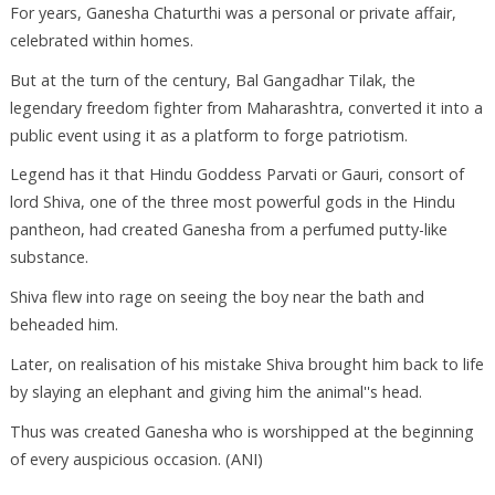
For years, Ganesha Chaturthi was a personal or private affair,
celebrated within homes.
But at the turn of the century, Bal Gangadhar Tilak, the
legendary freedom fighter from Maharashtra, converted it into a
public event using it as a platform to forge patriotism.
Legend has it that Hindu Goddess Parvati or Gauri, consort of
lord Shiva, one of the three most powerful gods in the Hindu
pantheon, had created Ganesha from a perfumed putty-like
substance.
Shiva flew into rage on seeing the boy near the bath and
beheaded him.
Later, on realisation of his mistake Shiva brought him back to life
by slaying an elephant and giving him the animal''s head.
Thus was created Ganesha who is worshipped at the beginning
of every auspicious occasion. (ANI)