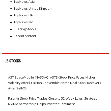
TopNews Asia
TopNews United Kingdom
TopNews UAE
TopNews NZ
Buzzing Stocks
Recent content
US STOCKS
AST SpaceMobile (NASDAQ: ASTS) Stock Price Faces Higher
Volatility After$1 Billion Convertible Notes Deal; Stock Recovers
After Sell-Off
Palantir Stock Price Trades Close to 52-Week Lows; Strategic
NVIDIA partnership Helps Investor Sentiment