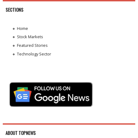
SECTIONS
Home
Stock Markets
Featured Stories
Technology Sector
ABOUT TOPNEWS