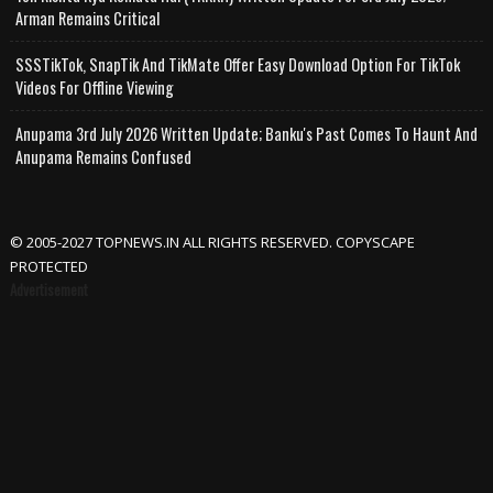
Arman Remains Critical
SSSTikTok, SnapTik And TikMate Offer Easy Download Option For TikTok
Videos For Offline Viewing
Anupama 3rd July 2026 Written Update; Banku's Past Comes To Haunt And
Anupama Remains Confused
© 2005-2027 TOPNEWS.IN ALL RIGHTS RESERVED. COPYSCAPE
PROTECTED
Advertisement