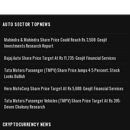
AUTO SECTOR TOPNEWS
Mahindra & Mahindra Share Price Could Reach Rs 3,508: Geojit
Investments Research Report
Bajaj Auto Share Price Target At Rs 11,735: Geojit Financial Services
Tata Motors Passenger (TMPV) Share Price Jumps 4.5 Percent; Stock
Looks Bullish
Hero MotoCorp Share Price Target At Rs 5,688: Geojit Financial Services
Tata Motors Passenger Vehicles (TMPV) Share Price Target At Rs 395:
Deven Choksey Research
CRYPTOCURRENCY NEWS