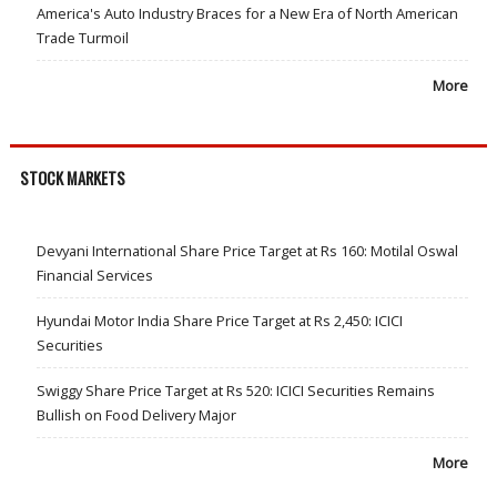
America's Auto Industry Braces for a New Era of North American
Trade Turmoil
More
STOCK MARKETS
Devyani International Share Price Target at Rs 160: Motilal Oswal
Financial Services
Hyundai Motor India Share Price Target at Rs 2,450: ICICI
Securities
Swiggy Share Price Target at Rs 520: ICICI Securities Remains
Bullish on Food Delivery Major
More