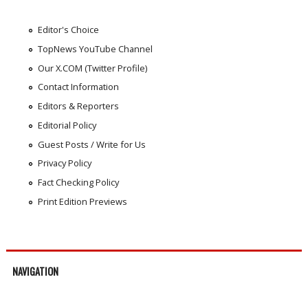
Editor's Choice
TopNews YouTube Channel
Our X.COM (Twitter Profile)
Contact Information
Editors & Reporters
Editorial Policy
Guest Posts / Write for Us
Privacy Policy
Fact Checking Policy
Print Edition Previews
NAVIGATION