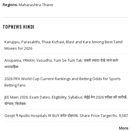
Regions:
Maharashtra
Thane
TOPNEWS HINDI
Karuppu, Parasakthi, Thaai Kizhavi, Blast and Kara Among Best Tamil
Movies for 2026
Anupama, YRKKH, Vasudha, Tum Se Tum Tak: सबसे ज़्यादा देखे जाने वाले
धारावाहिक
2026 FIFA World Cup Current Rankings and Betting Odds for Sports
Betting Fans
JEE Main 2026: Exam Dates, Eligibility, Syllabus जेईई मेन 2026 परीक्षा की तारीखें,
योग्यता, सिलेबस
Geojit ने Apollo Hospitals पर BUY कॉल दोहराया, Share Price Target Rs. 9,587
More