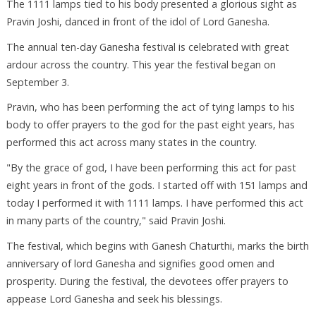
The 1111 lamps tied to his body presented a glorious sight as
Pravin Joshi, danced in front of the idol of Lord Ganesha.
The annual ten-day Ganesha festival is celebrated with great
ardour across the country. This year the festival began on
September 3.
Pravin, who has been performing the act of tying lamps to his
body to offer prayers to the god for the past eight years, has
performed this act across many states in the country.
"By the grace of god, I have been performing this act for past
eight years in front of the gods. I started off with 151 lamps and
today I performed it with 1111 lamps. I have performed this act
in many parts of the country," said Pravin Joshi.
The festival, which begins with Ganesh Chaturthi, marks the birth
anniversary of lord Ganesha and signifies good omen and
prosperity. During the festival, the devotees offer prayers to
appease Lord Ganesha and seek his blessings.