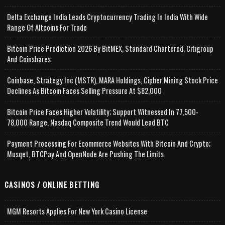
Delta Exchange India Leads Cryptocurrency Trading In India With Wide
Range Of Altcoins For Trade
Bitcoin Price Prediction 2026 By BitMEX, Standard Chartered, Citigroup
And Coinshares
Coinbase, Strategy Inc (MSTR), MARA Holdings, Cipher Mining Stock Price
Declines As Bitcoin Faces Selling Pressure At $82,000
Bitcoin Price Faces Higher Volatility; Support Witnessed In 77,500-
78,000 Range, Nasdaq Composite Trend Would Lead BTC
Payment Processing For Ecommerce Websites With Bitcoin And Crypto;
Musqet, BTCPay And OpenNode Are Pushing The Limits
CASINOS / ONLINE BETTING
MGM Resorts Applies For New York Casino License