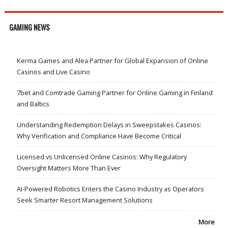
GAMING NEWS
Kerma Games and Alea Partner for Global Expansion of Online
Casinos and Live Casino
7bet and Comtrade Gaming Partner for Online Gaming in Finland
and Baltics
Understanding Redemption Delays in Sweepstakes Casinos:
Why Verification and Compliance Have Become Critical
Licensed vs Unlicensed Online Casinos: Why Regulatory
Oversight Matters More Than Ever
AI-Powered Robotics Enters the Casino Industry as Operators
Seek Smarter Resort Management Solutions
More