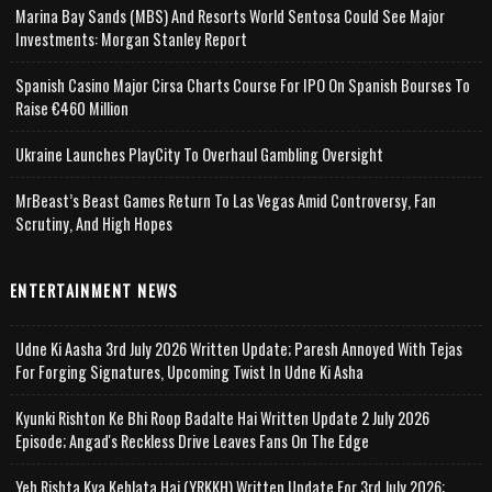
Marina Bay Sands (MBS) And Resorts World Sentosa Could See Major
Investments: Morgan Stanley Report
Spanish Casino Major Cirsa Charts Course For IPO On Spanish Bourses To
Raise €460 Million
Ukraine Launches PlayCity To Overhaul Gambling Oversight
MrBeast’s Beast Games Return To Las Vegas Amid Controversy, Fan
Scrutiny, And High Hopes
ENTERTAINMENT NEWS
Udne Ki Aasha 3rd July 2026 Written Update; Paresh Annoyed With Tejas
For Forging Signatures, Upcoming Twist In Udne Ki Asha
Kyunki Rishton Ke Bhi Roop Badalte Hai Written Update 2 July 2026
Episode; Angad's Reckless Drive Leaves Fans On The Edge
Yeh Rishta Kya Kehlata Hai (YRKKH) Written Update For 3rd July 2026;