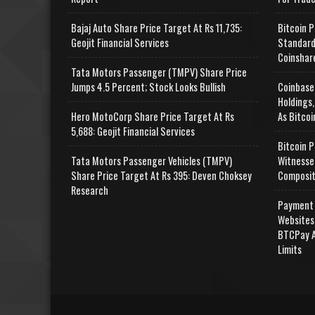
Bajaj Auto Share Price Target At Rs 11,735:
Bitcoin P
Geojit Financial Services
Standard
Coinshar
Tata Motors Passenger (TMPV) Share Price
Jumps 4.5 Percent; Stock Looks Bullish
Coinbase
Holdings,
Hero MotoCorp Share Price Target At Rs
As Bitcoi
5,688: Geojit Financial Services
Bitcoin P
Tata Motors Passenger Vehicles (TMPV)
Witnesse
Share Price Target At Rs 395: Deven Choksey
Composit
Research
Payment 
Websites
BTCPay A
Limits