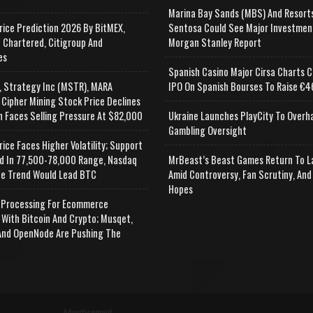
Marina Bay Sands (MBS) And Resort
rice Prediction 2026 By BitMEX,
Sentosa Could See Major Investmen
 Chartered, Citigroup And
Morgan Stanley Report
es
Spanish Casino Major Cirsa Charts C
, Strategy Inc (MSTR), MARA
IPO On Spanish Bourses To Raise €46
 Cipher Mining Stock Price Declines
n Faces Selling Pressure At $82,000
Ukraine Launches PlayCity To Overh
Gambling Oversight
rice Faces Higher Volatility; Support
d In 77,500-78,000 Range, Nasdaq
MrBeast’s Beast Games Return To L
e Trend Would Lead BTC
Amid Controversy, Fan Scrutiny, And
Hopes
Processing For Ecommerce
 With Bitcoin And Crypto; Musqet,
nd OpenNode Are Pushing The
Advertisement