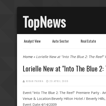
TopNews
Analyst View
Auto Sector
Real Estate
You are here
Home
» Lorielle New at "Into The Blue 2: The Reef" 
Lorielle New at "Into The Blue 2:
KIRAN PAHWA
29 APRIL 2009
Event:"Into The Blue 2: The Reef" Premiere Party - Arr
Venue & Location:Beverly Hilton Hotel / Beverly Hills
Event Date:4/14/2009