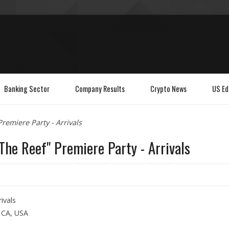
Banking Sector
Company Results
Crypto News
US Ed
Premiere Party - Arrivals
 The Reef" Premiere Party - Arrivals
ivals
, CA, USA