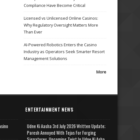
Compliance Have Become Critical
Licensed vs Unlicensed Online Casinos:
Why Regulatory Oversight Matters More
Than Ever
AI-Powered Robotics Enters the Casino
Industry as Operators Seek Smarter Resort
Management Solutions
More
ENTERTAINMENT NEWS
asino
Udne Ki Aasha 3rd July 2026 Written Update;
Paresh Annoyed With Tejas For Forging
Signatures, Upcoming Twist In Udne Ki Asha