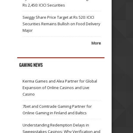
Rs 2,450: ICICI Securities
Swiggy Share Price Target at Rs 520: ICICI
Securities Remains Bullish on Food Delivery
Major
More
GAMING NEWS
Kerma Games and Alea Partner for Global
Expansion of Online Casinos and Live
Casino
7bet and Comtrade Gaming Partner for
Online Gaming in Finland and Baltics
Understanding Redemption Delays in
Sweepstakes Casinos: Why Verification and