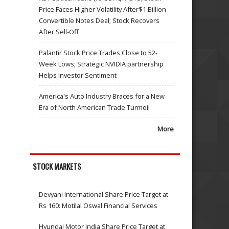
Price Faces Higher Volatility After$1 Billion
Convertible Notes Deal; Stock Recovers
After Sell-Off
Palantir Stock Price Trades Close to 52-
Week Lows; Strategic NVIDIA partnership
Helps Investor Sentiment
America's Auto Industry Braces for a New
Era of North American Trade Turmoil
More
STOCK MARKETS
Devyani International Share Price Target at
Rs 160: Motilal Oswal Financial Services
Hyundai Motor India Share Price Target at