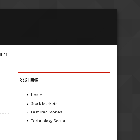
ition
SECTIONS
Home
Stock Markets
Featured Stories
Technology Sector