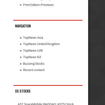
Print Edition Previews
NAVIGATION
TopNews Asia
TopNews United Kingdom
TopNews UAE
TopNews NZ
Buzzing Stocks
Recent content
US STOCKS
AST SpaceMobile (NASDAQ: ASTS) Stock