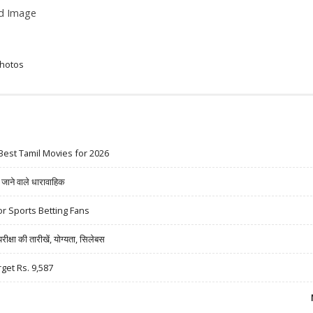
ed Image
Photos
Best Tamil Movies for 2026
ने वाले धारावाहिक
r Sports Betting Fans
षा की तारीखें, योग्यता, सिलेबस
rget Rs. 9,587