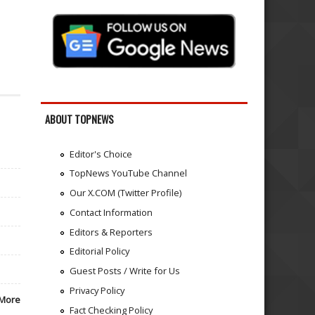
ABOUT TOPNEWS
Editor's Choice
TopNews YouTube Channel
Our X.COM (Twitter Profile)
Contact Information
Editors & Reporters
Editorial Policy
Guest Posts / Write for Us
Privacy Policy
More
Fact Checking Policy