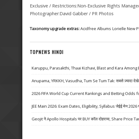
Exclusive / Restrictions:Non-Exclusive Rights Manag
Photographer:David Gabber / PR Photos
Taxonomy upgrade extras:
Acidfree Albums
Lorielle New 
TOPNEWS HINDI
Karuppu, Parasakthi, Thaai Kizhavi, Blast and Kara Among 
Anupama, YRKKH, Vasudha, Tum Se Tum Tak: सबसे ज़्यादा देखे जा
2026 FIFA World Cup Current Rankings and Betting Odds fo
JEE Main 2026: Exam Dates, Eligibility, Syllabus जेईई मेन 2026 परीक्
Geojit ने Apollo Hospitals पर BUY कॉल दोहराया, Share Price Ta