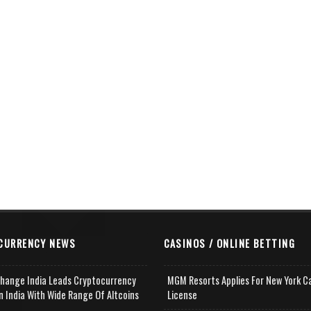
CURRENCY NEWS
CASINOS / ONLINE BETTING
change India Leads Cryptocurrency
MGM Resorts Applies For New York C
n India With Wide Range Of Altcoins
License
e