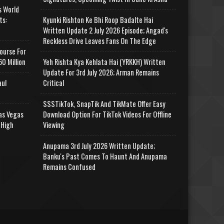
s World
ts:
Kyunki Rishton Ke Bhi Roop Badalte Hai
Written Update 2 July 2026 Episode; Angad's
Reckless Drive Leaves Fans On The Edge
ourse For
0 Million
Yeh Rishta Kya Kehlata Hai (YRKKH) Written
Update For 3rd July 2026; Arman Remains
aul
Critical
SSSTikTok, SnapTik And TikMate Offer Easy
as Vegas
Download Option For TikTok Videos For Offline
 High
Viewing
Anupama 3rd July 2026 Written Update;
Banku's Past Comes To Haunt And Anupama
Remains Confused