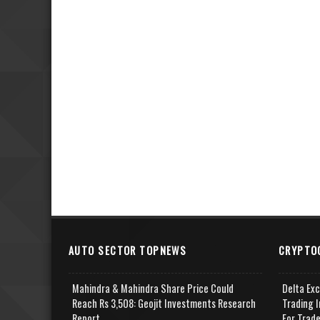
AUTO SECTOR TOPNEWS
CRYPTO
Mahindra & Mahindra Share Price Could
Delta Ex
Reach Rs 3,508: Geojit Investments Research
Trading I
Report
For Trad