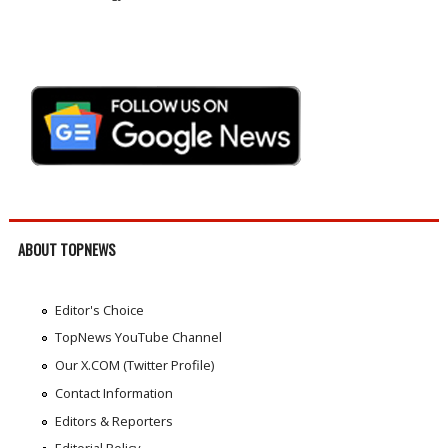
ABOUT TOPNEWS
Editor's Choice
TopNews YouTube Channel
Our X.COM (Twitter Profile)
Contact Information
Editors & Reporters