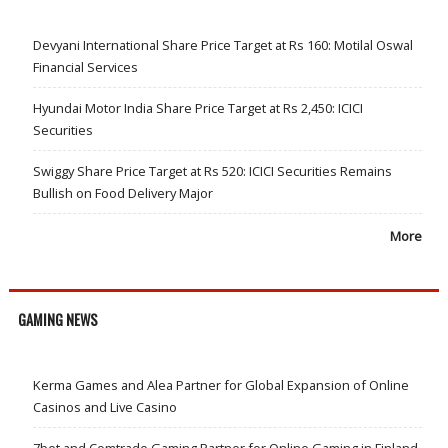
Devyani International Share Price Target at Rs 160: Motilal Oswal
Financial Services
Hyundai Motor India Share Price Target at Rs 2,450: ICICI
Securities
Swiggy Share Price Target at Rs 520: ICICI Securities Remains
Bullish on Food Delivery Major
More
GAMING NEWS
Kerma Games and Alea Partner for Global Expansion of Online
Casinos and Live Casino