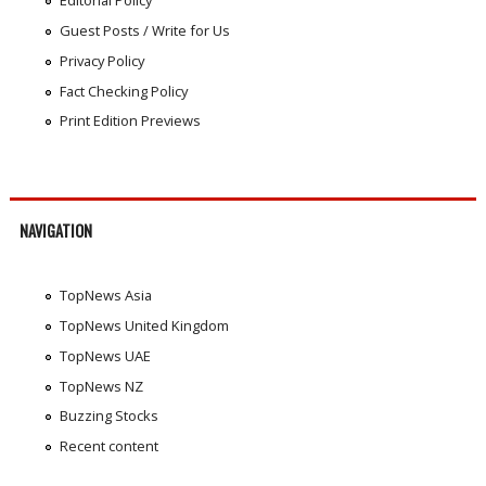
Editorial Policy
Guest Posts / Write for Us
Privacy Policy
Fact Checking Policy
Print Edition Previews
NAVIGATION
TopNews Asia
TopNews United Kingdom
TopNews UAE
TopNews NZ
Buzzing Stocks
Recent content