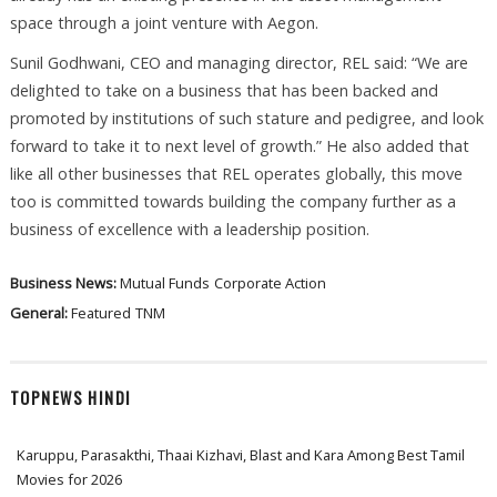
space through a joint venture with Aegon.
Sunil Godhwani, CEO and managing director, REL said: “We are
delighted to take on a business that has been backed and
promoted by institutions of such stature and pedigree, and look
forward to take it to next level of growth.” He also added that
like all other businesses that REL operates globally, this move
too is committed towards building the company further as a
business of excellence with a leadership position.
Business News:
Mutual Funds
Corporate Action
General:
Featured
TNM
TOPNEWS HINDI
Karuppu, Parasakthi, Thaai Kizhavi, Blast and Kara Among Best Tamil
Movies for 2026