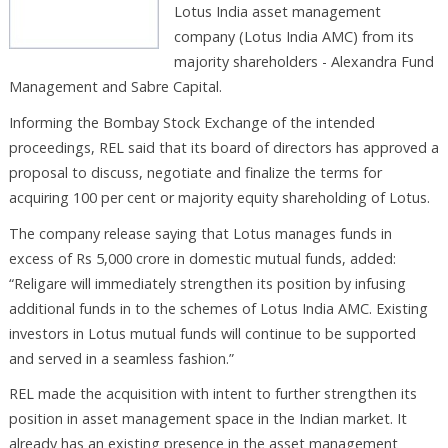
Lotus India asset management
company (Lotus India AMC) from its
majority shareholders - Alexandra Fund
Management and Sabre Capital.
Informing the Bombay Stock Exchange of the intended
proceedings, REL said that its board of directors has approved a
proposal to discuss, negotiate and finalize the terms for
acquiring 100 per cent or majority equity shareholding of Lotus.
The company release saying that Lotus manages funds in
excess of Rs 5,000 crore in domestic mutual funds, added:
“Religare will immediately strengthen its position by infusing
additional funds in to the schemes of Lotus India AMC. Existing
investors in Lotus mutual funds will continue to be supported
and served in a seamless fashion.”
REL made the acquisition with intent to further strengthen its
position in asset management space in the Indian market. It
already has an existing presence in the asset management