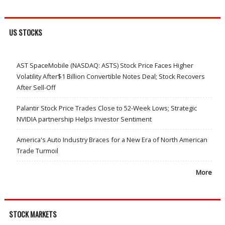
US STOCKS
AST SpaceMobile (NASDAQ: ASTS) Stock Price Faces Higher
Volatility After$1 Billion Convertible Notes Deal; Stock Recovers
After Sell-Off
Palantir Stock Price Trades Close to 52-Week Lows; Strategic
NVIDIA partnership Helps Investor Sentiment
America's Auto Industry Braces for a New Era of North American
Trade Turmoil
More
STOCK MARKETS