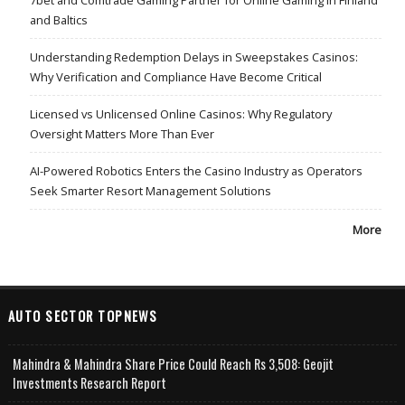
7bet and Comtrade Gaming Partner for Online Gaming in Finland
and Baltics
Understanding Redemption Delays in Sweepstakes Casinos:
Why Verification and Compliance Have Become Critical
Licensed vs Unlicensed Online Casinos: Why Regulatory
Oversight Matters More Than Ever
AI-Powered Robotics Enters the Casino Industry as Operators
Seek Smarter Resort Management Solutions
More
AUTO SECTOR TOPNEWS
Mahindra & Mahindra Share Price Could Reach Rs 3,508: Geojit
Investments Research Report