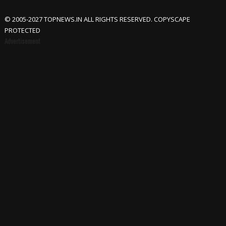
© 2005-2027 TOPNEWS.IN ALL RIGHTS RESERVED. COPYSCAPE
PROTECTED
Advertisement