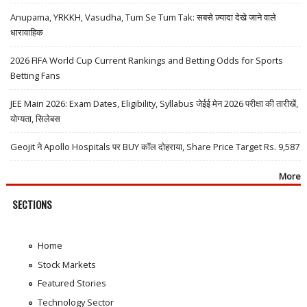
Anupama, YRKKH, Vasudha, Tum Se Tum Tak: सबसे ज़्यादा देखे जाने वाले
धारावाहिक
2026 FIFA World Cup Current Rankings and Betting Odds for Sports
Betting Fans
JEE Main 2026: Exam Dates, Eligibility, Syllabus जेईई मेन 2026 परीक्षा की तारीखें,
योग्यता, सिलेबस
Geojit ने Apollo Hospitals पर BUY कॉल दोहराया, Share Price Target Rs. 9,587
More
SECTIONS
Home
Stock Markets
Featured Stories
Technology Sector