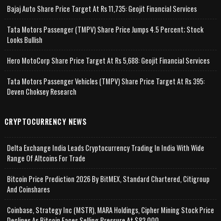
Bajaj Auto Share Price Target At Rs 11,735: Geojit Financial Services
Tata Motors Passenger (TMPV) Share Price Jumps 4.5 Percent; Stock
Looks Bullish
Hero MotoCorp Share Price Target At Rs 5,688: Geojit Financial Services
Tata Motors Passenger Vehicles (TMPV) Share Price Target At Rs 395:
Deven Choksey Research
CRYPTOCURRENCY NEWS
Delta Exchange India Leads Cryptocurrency Trading In India With Wide
Range Of Altcoins For Trade
Bitcoin Price Prediction 2026 By BitMEX, Standard Chartered, Citigroup
And Coinshares
Coinbase, Strategy Inc (MSTR), MARA Holdings, Cipher Mining Stock Price
Declines As Bitcoin Faces Selling Pressure At $82,000