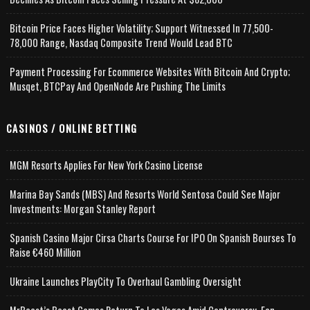
Bitcoin Price Faces Higher Volatility; Support Witnessed In 77,500-
78,000 Range, Nasdaq Composite Trend Would Lead BTC
Payment Processing For Ecommerce Websites With Bitcoin And Crypto;
Musqet, BTCPay And OpenNode Are Pushing The Limits
CASINOS / ONLINE BETTING
MGM Resorts Applies For New York Casino License
Marina Bay Sands (MBS) And Resorts World Sentosa Could See Major
Investments: Morgan Stanley Report
Spanish Casino Major Cirsa Charts Course For IPO On Spanish Bourses To
Raise €460 Million
Ukraine Launches PlayCity To Overhaul Gambling Oversight