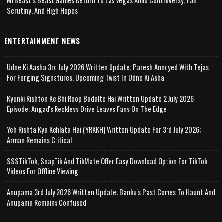
MrBeast’s Beast Games Return To Las Vegas Amid Controversy, Fan
Scrutiny, And High Hopes
ENTERTAINMENT NEWS
Udne Ki Aasha 3rd July 2026 Written Update; Paresh Annoyed With Tejas
For Forging Signatures, Upcoming Twist In Udne Ki Asha
Kyunki Rishton Ke Bhi Roop Badalte Hai Written Update 2 July 2026
Episode; Angad's Reckless Drive Leaves Fans On The Edge
Yeh Rishta Kya Kehlata Hai (YRKKH) Written Update For 3rd July 2026;
Arman Remains Critical
SSSTikTok, SnapTik And TikMate Offer Easy Download Option For TikTok
Videos For Offline Viewing
Anupama 3rd July 2026 Written Update; Banku's Past Comes To Haunt And
Anupama Remains Confused