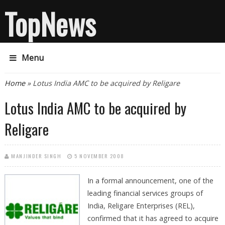
TopNews
Menu
You are here
Home
» Lotus India AMC to be acquired by Religare
Lotus India AMC to be acquired by
Religare
MANJINDER SINGH
5 NOVEMBER 2008
In a formal announcement, one of the
leading financial services groups of
India, Religare Enterprises (REL),
confirmed that it has agreed to acquire