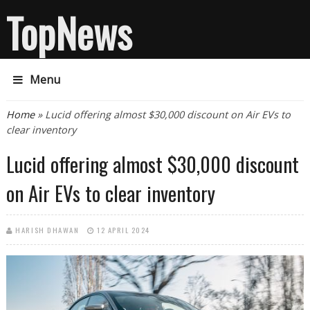
TopNews
Menu
You are here
Home
» Lucid offering almost $30,000 discount on Air EVs to
clear inventory
Lucid offering almost $30,000 discount
on Air EVs to clear inventory
HARISH DHAWAN
12 APRIL 2024