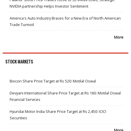
NVIDIA partnership Helps Investor Sentiment
America's Auto Industry Braces for a New Era of North American
Trade Turmoil
More
STOCK MARKETS
Biocon Share Price Target at Rs 520: Motilal Oswal
Devyani International Share Price Target at Rs 160: Motilal Oswal
Financial Services
Hyundai Motor India Share Price Target at Rs 2,450: ICICI
Securities
More