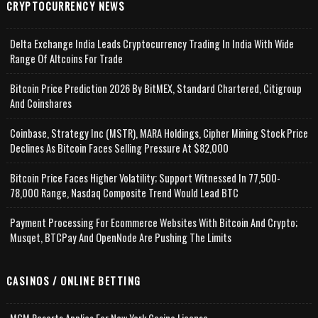
CRYPTOCURRENCY NEWS
Delta Exchange India Leads Cryptocurrency Trading In India With Wide
Range Of Altcoins For Trade
Bitcoin Price Prediction 2026 By BitMEX, Standard Chartered, Citigroup
And Coinshares
Coinbase, Strategy Inc (MSTR), MARA Holdings, Cipher Mining Stock Price
Declines As Bitcoin Faces Selling Pressure At $82,000
Bitcoin Price Faces Higher Volatility; Support Witnessed In 77,500-
78,000 Range, Nasdaq Composite Trend Would Lead BTC
Payment Processing For Ecommerce Websites With Bitcoin And Crypto;
Musqet, BTCPay And OpenNode Are Pushing The Limits
CASINOS / ONLINE BETTING