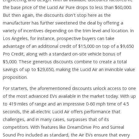
the base price of the Lucid Air Pure drops to less than $60,000.
But then again, the discounts don't stop here as the
manufacturer has further sweetened the deal by offering a
variety of incentives depending on the trim level and location. In
Los Angeles, for instance, prospective buyers can take
advantage of an additional credit of $15,000 on top of a $9,650
Pro Credit, along with a standard on-site vehicle bonus of
$5,000. These generous discounts combine to create a total
savings of up to $29,650, making the Lucid Air an invincible value
proposition.
For starters, the aforementioned discounts unlock access to one
of the most advanced EVs available in the market today. With up
to 419 miles of range and an impressive 0-60 mph time of 4.5
seconds, the all-electric Lucid Air offers performance that
challenges, and in many cases, surpasses that of its
competitors. With features like DreamDrive Pro and Surreal
Sound Pro included as standard, the Air EVs ensure that every