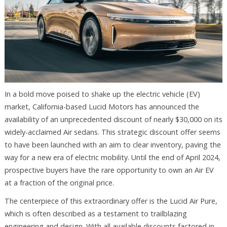
In a bold move poised to shake up the electric vehicle (EV)
market, California-based Lucid Motors has announced the
availability of an unprecedented discount of nearly $30,000 on its
widely-acclaimed Air sedans. This strategic discount offer seems
to have been launched with an aim to clear inventory, paving the
way for a new era of electric mobility. Until the end of April 2024,
prospective buyers have the rare opportunity to own an Air EV
at a fraction of the original price.
The centerpiece of this extraordinary offer is the Lucid Air Pure,
which is often described as a testament to trailblazing
engineering and design. With all available discounts factored in,