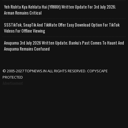
Yeh Rishta Kya Kehlata Hai (YRKKH) Written Update For 3rd July 2026;
Arman Remains Critical
SSSTikTok, SnapTik And TikMate Offer Easy Download Option For TikTok
Videos For Offline Viewing
Anupama 3rd July 2026 Written Update; Banku's Past Comes To Haunt And
Anupama Remains Confused
© 2005-2027 TOPNEWS.IN ALL RIGHTS RESERVED. COPYSCAPE
PROTECTED
Advertisement