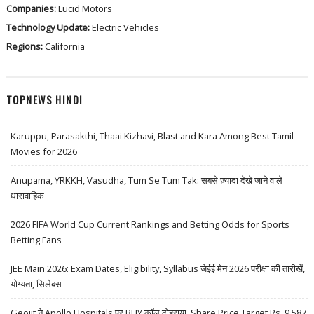
Companies:
Lucid Motors
Technology Update:
Electric Vehicles
Regions:
California
TOPNEWS HINDI
Karuppu, Parasakthi, Thaai Kizhavi, Blast and Kara Among Best Tamil
Movies for 2026
Anupama, YRKKH, Vasudha, Tum Se Tum Tak: सबसे ज़्यादा देखे जाने वाले
धारावाहिक
2026 FIFA World Cup Current Rankings and Betting Odds for Sports
Betting Fans
JEE Main 2026: Exam Dates, Eligibility, Syllabus जेईई मेन 2026 परीक्षा की तारीखें,
योग्यता, सिलेबस
Geojit ने Apollo Hospitals पर BUY कॉल दोहराया, Share Price Target Rs. 9,587