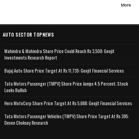
More
AUTO SECTOR TOPNEWS
Mahindra & Mahindra Share Price Could Reach Rs 3,508: Geojit
Investments Research Report
Bajaj Auto Share Price Target At Rs 11,735: Geojit Financial Services
Tata Motors Passenger (TMPV) Share Price Jumps 4.5 Percent; Stock
Looks Bullish
Hero MotoCorp Share Price Target At Rs 5,688: Geojit Financial Services
Tata Motors Passenger Vehicles (TMPV) Share Price Target At Rs 395:
Deven Choksey Research