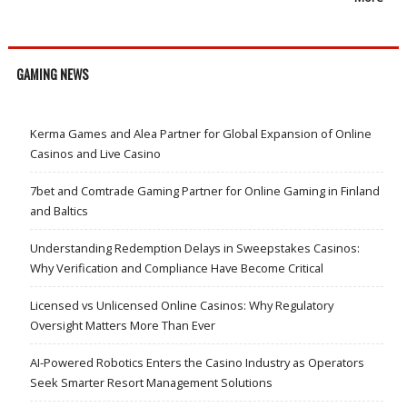
GAMING NEWS
Kerma Games and Alea Partner for Global Expansion of Online
Casinos and Live Casino
7bet and Comtrade Gaming Partner for Online Gaming in Finland
and Baltics
Understanding Redemption Delays in Sweepstakes Casinos:
Why Verification and Compliance Have Become Critical
Licensed vs Unlicensed Online Casinos: Why Regulatory
Oversight Matters More Than Ever
AI-Powered Robotics Enters the Casino Industry as Operators
Seek Smarter Resort Management Solutions