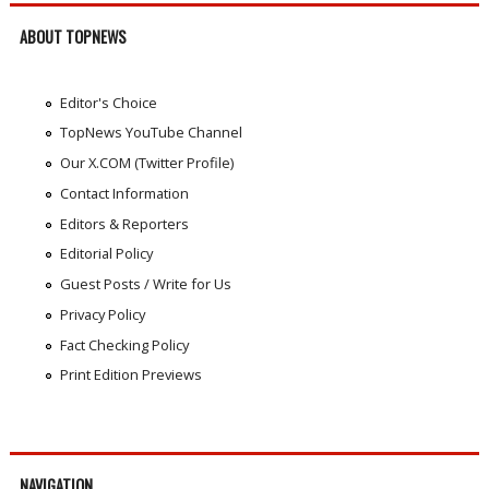
ABOUT TOPNEWS
Editor's Choice
TopNews YouTube Channel
Our X.COM (Twitter Profile)
Contact Information
Editors & Reporters
Editorial Policy
Guest Posts / Write for Us
Privacy Policy
Fact Checking Policy
Print Edition Previews
NAVIGATION