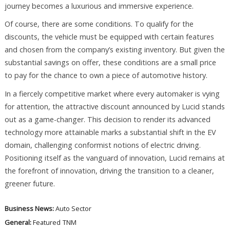
journey becomes a luxurious and immersive experience.
Of course, there are some conditions. To qualify for the
discounts, the vehicle must be equipped with certain features
and chosen from the company’s existing inventory. But given the
substantial savings on offer, these conditions are a small price
to pay for the chance to own a piece of automotive history.
In a fiercely competitive market where every automaker is vying
for attention, the attractive discount announced by Lucid stands
out as a game-changer. This decision to render its advanced
technology more attainable marks a substantial shift in the EV
domain, challenging conformist notions of electric driving.
Positioning itself as the vanguard of innovation, Lucid remains at
the forefront of innovation, driving the transition to a cleaner,
greener future.
Business News:
Auto Sector
General:
Featured
TNM