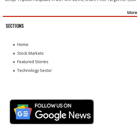
More
SECTIONS
Home
Stock Markets
Featured Stories
Technology Sector