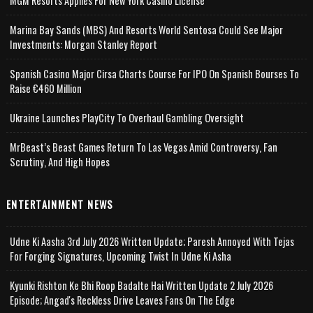
MGM Resorts Applies For New York Casino License
Marina Bay Sands (MBS) And Resorts World Sentosa Could See Major
Investments: Morgan Stanley Report
Spanish Casino Major Cirsa Charts Course For IPO On Spanish Bourses To
Raise €460 Million
Ukraine Launches PlayCity To Overhaul Gambling Oversight
MrBeast’s Beast Games Return To Las Vegas Amid Controversy, Fan
Scrutiny, And High Hopes
ENTERTAINMENT NEWS
Udne Ki Aasha 3rd July 2026 Written Update; Paresh Annoyed With Tejas
For Forging Signatures, Upcoming Twist In Udne Ki Asha
Kyunki Rishton Ke Bhi Roop Badalte Hai Written Update 2 July 2026
Episode; Angad's Reckless Drive Leaves Fans On The Edge