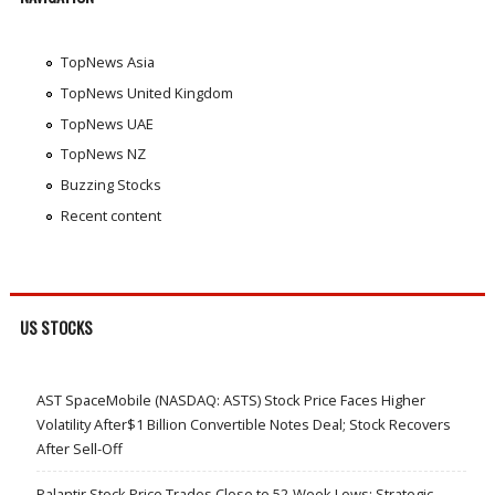
TopNews Asia
TopNews United Kingdom
TopNews UAE
TopNews NZ
Buzzing Stocks
Recent content
US STOCKS
AST SpaceMobile (NASDAQ: ASTS) Stock Price Faces Higher
Volatility After$1 Billion Convertible Notes Deal; Stock Recovers
After Sell-Off
Palantir Stock Price Trades Close to 52-Week Lows; Strategic