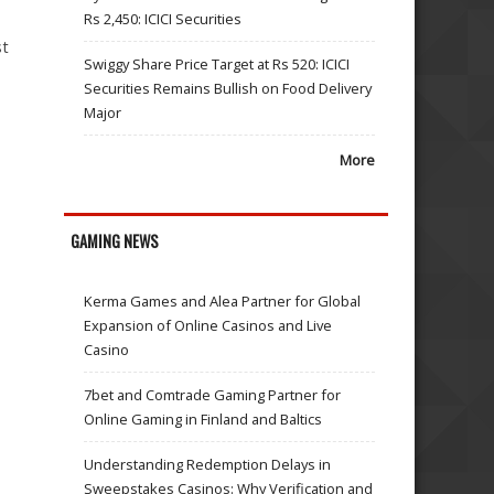
Rs 2,450: ICICI Securities
st
Swiggy Share Price Target at Rs 520: ICICI
Securities Remains Bullish on Food Delivery
Major
More
GAMING NEWS
Kerma Games and Alea Partner for Global
Expansion of Online Casinos and Live
Casino
7bet and Comtrade Gaming Partner for
Online Gaming in Finland and Baltics
Understanding Redemption Delays in
Sweepstakes Casinos: Why Verification and