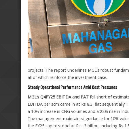
projects. The report underlines MGL’s robust fundame
all of which reinforce the investment case.
Steady Operational Performance Amid Cost Pressures
MGL’s Q4FY25 EBITDA and PAT fell short of estimate
EBITDA per scm came in at Rs 8.3, flat sequentially
a 10% increase in CNG volumes and a 22% rise in Ind
The management maintained guidance for 10% volume
the FY25 capex stood at Rs 13 billion, including Rs 1.5