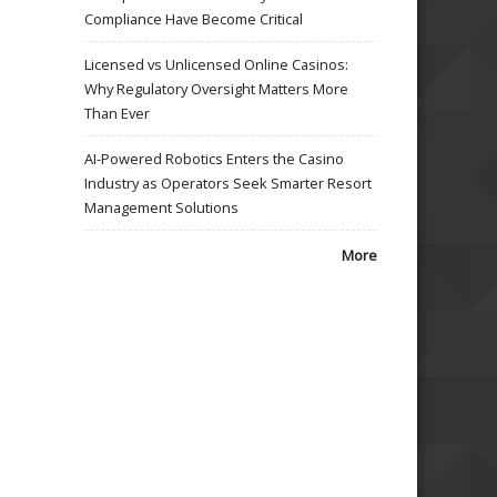
Compliance Have Become Critical
Licensed vs Unlicensed Online Casinos:
Why Regulatory Oversight Matters More
Than Ever
AI-Powered Robotics Enters the Casino
Industry as Operators Seek Smarter Resort
Management Solutions
More