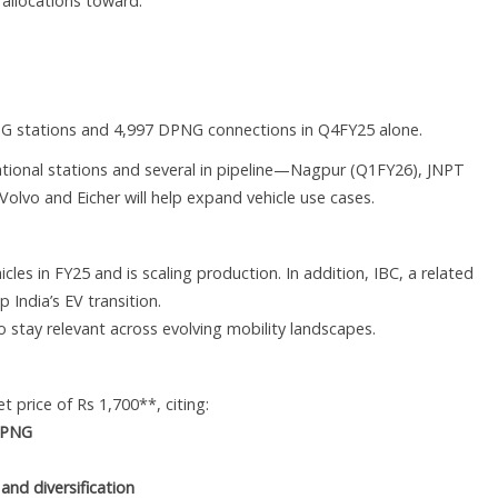
h allocations toward:
NG stations and 4,997 DPNG connections in Q4FY25 alone.
ational stations and several in pipeline—Nagpur (Q1FY26), JNPT
olvo and Eicher will help expand vehicle use cases.
es in FY25 and is scaling production. In addition, IBC, a related
 India’s EV transition.
 stay relevant across evolving mobility landscapes.
 price of Rs 1,700**, citing:
C PNG
and diversification