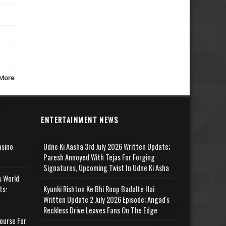
More
ENTERTAINMENT NEWS
asino
Udne Ki Aasha 3rd July 2026 Written Update;
Paresh Annoyed With Tejas For Forging
Signatures, Upcoming Twist In Udne Ki Asha
s World
ts:
Kyunki Rishton Ke Bhi Roop Badalte Hai
Written Update 2 July 2026 Episode; Angad's
Reckless Drive Leaves Fans On The Edge
ourse For