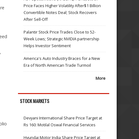
Price Faces Higher Volatility After$1 Billion
ure
Convertible Notes Deal; Stock Recovers
After Sell-Off
Palantir Stock Price Trades Close to 52-
teed
Week Lows; Strategic NVIDIA partnership
Helps Investor Sentiment
,
America's Auto Industry Braces for a New
Era of North American Trade Turmoil
More
STOCK MARKETS
Devyani International Share Price Target at
olio
Rs 160: Motilal Oswal Financial Services
Hyundai Motor India Share Price Target at