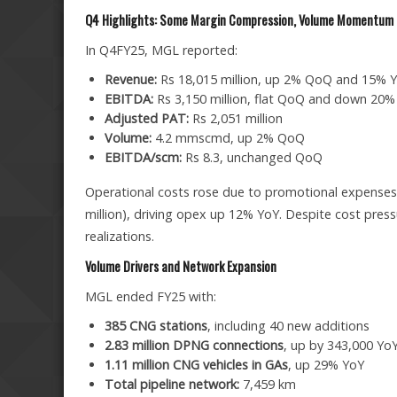
Q4 Highlights: Some Margin Compression, Volume Momentum 
In Q4FY25, MGL reported:
Revenue:
Rs 18,015 million, up 2% QoQ and 15% 
EBITDA:
Rs 3,150 million, flat QoQ and down 20%
Adjusted PAT:
Rs 2,051 million
Volume:
4.2 mmscmd, up 2% QoQ
EBITDA/scm:
Rs 8.3, unchanged QoQ
Operational costs rose due to promotional expenses 
million), driving opex up 12% YoY. Despite cost pres
realizations.
Volume Drivers and Network Expansion
MGL ended FY25 with:
385 CNG stations
, including 40 new additions
2.83 million DPNG connections
, up by 343,000 Yo
1.11 million CNG vehicles in GAs
, up 29% YoY
Total pipeline network:
7,459 km