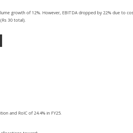
volume growth of 12%. However, EBITDA dropped by 22% due to co
(Rs 30 total).
tion and RoIC of 24.4% in FY25.