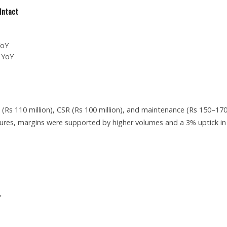
Intact
YoY
 YoY
(Rs 110 million), CSR (Rs 100 million), and maintenance (Rs 150–17
sures, margins were supported by higher volumes and a 3% uptick in
Y