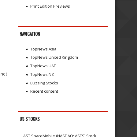
Print Edition Previews
NAVIGATION
TopNews Asia
TopNews United Kingdom
TopNews UAE
0
 net
TopNews NZ
Buzzing Stocks
Recent content
US STOCKS
AST SpaceMobile (NASDAQ: ASTS) Stock