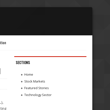
ition
SECTIONS
l
Home
Stock Markets
Featured Stories
Technology Sector
),
nting