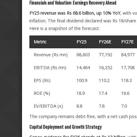
Financials and Valuation: Earnings Recovery Ahead
FY25 revenue was Rs 68.6 billion, up 10% YoY
, with 
inflation. The final dividend declared was Rs 18/share 
Here is a snapshot of the forecast:
Metric
FY25
FY26E
FY27E
Revenue (Rs mn)
68,603
77,192
84,977
EBITDA (Rs mn)
14,464
16,252
17,708
EPS (Rs)
100.9
110.2
118.3
ROE (%)
18.9
17.4
16.6
EV/EBITDA (x)
8.8
7.8
7.0
The company remains debt-free, with a net cash posi
Capital Deployment and Growth Strategy