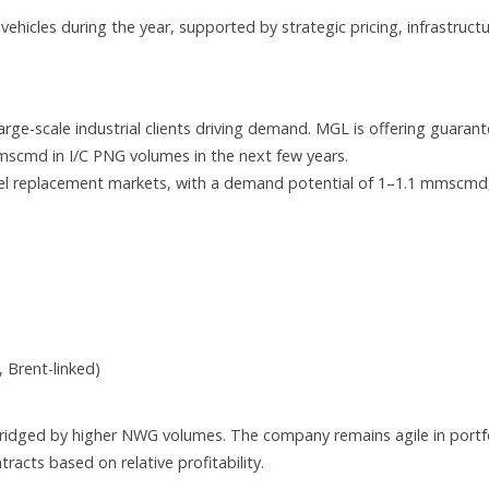
hicles during the year, supported by strategic pricing, infrastruct
large-scale industrial clients driving demand. MGL is offering guaran
mmscmd in I/C PNG volumes in the next few years.
uel replacement markets, with a demand potential of 1–1.1 mmscmd
Brent-linked)
bridged by higher NWG volumes. The company remains agile in portf
acts based on relative profitability.