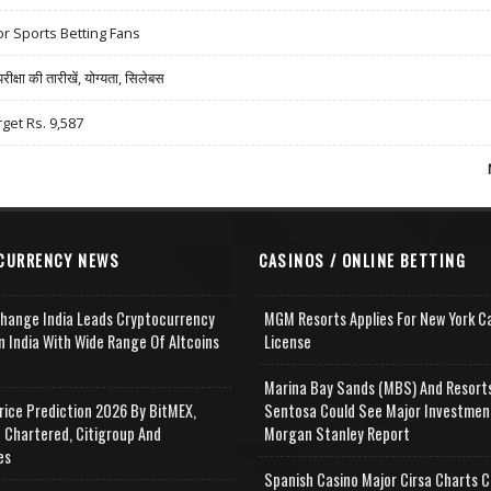
r Sports Betting Fans
षा की तारीखें, योग्यता, सिलेबस
rget Rs. 9,587
CURRENCY NEWS
CASINOS / ONLINE BETTING
change India Leads Cryptocurrency
MGM Resorts Applies For New York C
n India With Wide Range Of Altcoins
License
e
Marina Bay Sands (MBS) And Resort
rice Prediction 2026 By BitMEX,
Sentosa Could See Major Investmen
 Chartered, Citigroup And
Morgan Stanley Report
es
Spanish Casino Major Cirsa Charts C