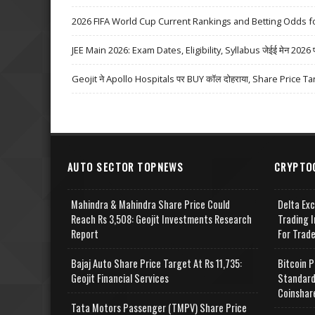
2026 FIFA World Cup Current Rankings and Betting Odds fo
JEE Main 2026: Exam Dates, Eligibility, Syllabus जेईई मेन 2026 परीक्
Geojit ने Apollo Hospitals पर BUY कॉल दोहराया, Share Price Ta
AUTO SECTOR TOPNEWS
CRYPTO
Mahindra & Mahindra Share Price Could
Delta Ex
Reach Rs 3,508: Geojit Investments Research
Trading I
Report
For Trad
Bajaj Auto Share Price Target At Rs 11,735:
Bitcoin P
Geojit Financial Services
Standard
Coinshar
Tata Motors Passenger (TMPV) Share Price