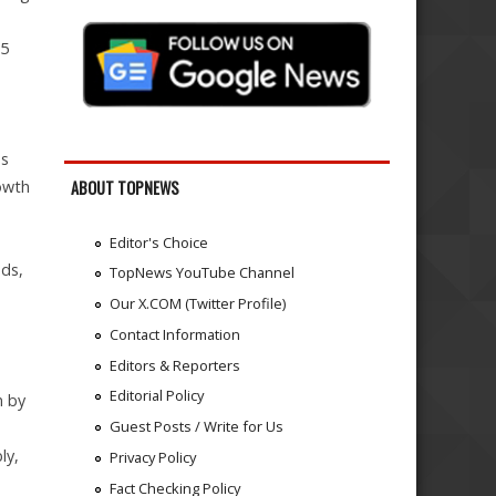
25
as
owth
ABOUT TOPNEWS
Editor's Choice
nds,
TopNews YouTube Channel
Our X.COM (Twitter Profile)
Contact Information
Editors & Reporters
Editorial Policy
n by
Guest Posts / Write for Us
ly,
Privacy Policy
Fact Checking Policy