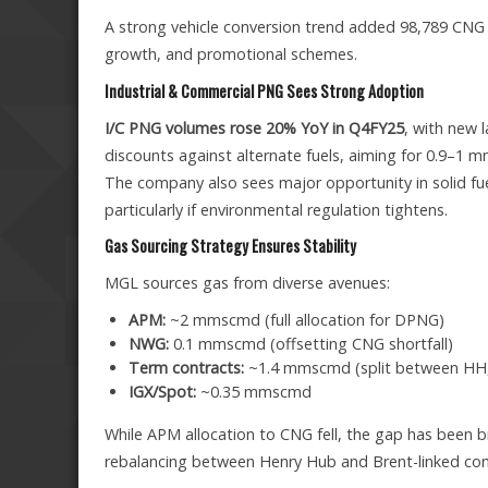
A strong vehicle conversion trend added 98,789 CNG ve
growth, and promotional schemes.
Industrial & Commercial PNG Sees Strong Adoption
I/C PNG volumes rose 20% YoY in Q4FY25
, with new 
discounts against alternate fuels, aiming for 0.9–1 
The company also sees major opportunity in solid f
particularly if environmental regulation tightens.
Gas Sourcing Strategy Ensures Stability
MGL sources gas from diverse avenues:
APM:
~2 mmscmd (full allocation for DPNG)
NWG:
0.1 mmscmd (offsetting CNG shortfall)
Term contracts:
~1.4 mmscmd (split between HH, 
IGX/Spot:
~0.35 mmscmd
While APM allocation to CNG fell, the gap has been 
rebalancing between Henry Hub and Brent-linked contr