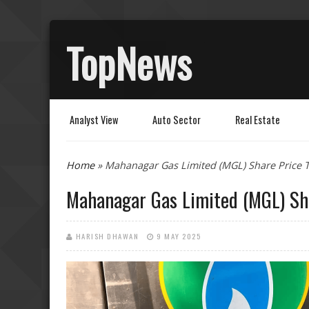
TopNews
Analyst View
Auto Sector
Real Estate
You are here
Home
» Mahanagar Gas Limited (MGL) Share Price T
Mahanagar Gas Limited (MGL) Sha
HARISH DHAWAN
9 MAY 2025