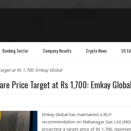
Banking Sector
Company Results
Crypto News
US Ed
arget at Rs 1,700: Emkay Global
re Price Target at Rs 1,700: Emkay Globa
Emkay Global has maintained a BUY
recommendation on Mahanagar Gas Ltd (MGL
projecting a target price of Rs 1,700, represe