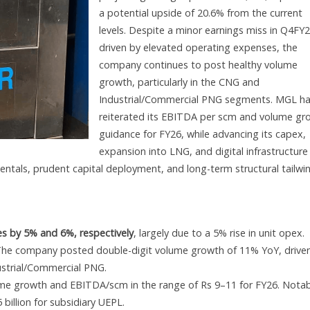
a potential upside of 20.6% from the current
levels. Despite a minor earnings miss in Q4FY
driven by elevated operating expenses, the
company continues to post healthy volume
growth, particularly in the CNG and
Industrial/Commercial PNG segments. MGL h
reiterated its EBITDA per scm and volume gr
guidance for FY26, while advancing its capex,
expansion into LNG, and digital infrastructure
ntals, prudent capital deployment, and long-term structural tailwi
s by 5% and 6%, respectively
, largely due to a 5% rise in unit opex.
. The company posted double-digit volume growth of 11% YoY, drive
ustrial/Commercial PNG.
 growth and EBITDA/scm in the range of Rs 9–11 for FY26. Notab
 billion for subsidiary UEPL.