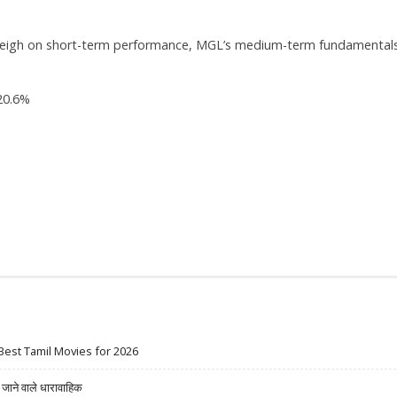
y weigh on short-term performance, MGL’s medium-term fundamental
20.6%
Best Tamil Movies for 2026
ने वाले धारावाहिक