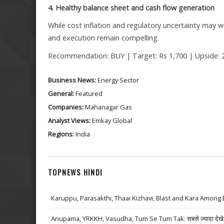
4. Healthy balance sheet and cash flow generation
While cost inflation and regulatory uncertainty ma
and execution remain compelling.
Recommendation: BUY | Target: Rs 1,700 | Upside: 
Business News:
Energy Sector
General:
Featured
Companies:
Mahanagar Gas
Analyst Views:
Emkay Global
Regions:
India
TOPNEWS HINDI
Karuppu, Parasakthi, Thaai Kizhavi, Blast and Kara Among 
Anupama, YRKKH, Vasudha, Tum Se Tum Tak: सबसे ज़्यादा देखे जा