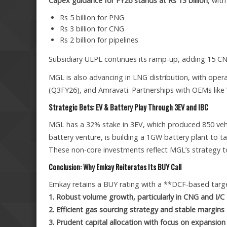
Capex guidance for FY26 stands at Rs 13 billion
, wit
Rs 5 billion for PNG
Rs 3 billion for CNG
Rs 2 billion for pipelines
Subsidiary UEPL continues its ramp-up, adding 15 C
MGL is also advancing in LNG distribution, with oper
(Q3FY26), and Amravati. Partnerships with OEMs like V
Strategic Bets: EV & Battery Play Through 3EV and IBC
MGL has a 32% stake in 3EV, which produced 850 vehicl
battery venture, is building a 1GW battery plant to tap
These non-core investments reflect MGL’s strategy to
Conclusion: Why Emkay Reiterates Its BUY Call
Emkay retains a BUY rating with a **DCF-based target
1. Robust volume growth, particularly in CNG and I/
2. Efficient gas sourcing strategy and stable margins
3. Prudent capital allocation with focus on expansion 