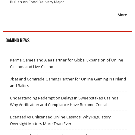
Bullish on Food Delivery Major
More
GAMING NEWS
Kerma Games and Alea Partner for Global Expansion of Online
Casinos and Live Casino
7bet and Comtrade Gaming Partner for Online Gaming in Finland
and Baltics
Understanding Redemption Delays in Sweepstakes Casinos:
Why Verification and Compliance Have Become Critical
Licensed vs Unlicensed Online Casinos: Why Regulatory
Oversight Matters More Than Ever