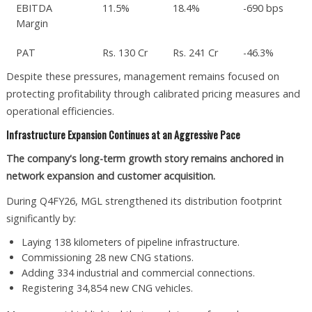
EBITDA
11.5%
18.4%
-690 bps
Margin
PAT
Rs. 130 Cr
Rs. 241 Cr
-46.3%
Despite these pressures, management remains focused on
protecting profitability through calibrated pricing measures and
operational efficiencies.
Infrastructure Expansion Continues at an Aggressive Pace
The company's long-term growth story remains anchored in
network expansion and customer acquisition.
During Q4FY26, MGL strengthened its distribution footprint
significantly by:
Laying 138 kilometers of pipeline infrastructure.
Commissioning 28 new CNG stations.
Adding 334 industrial and commercial connections.
Registering 34,854 new CNG vehicles.