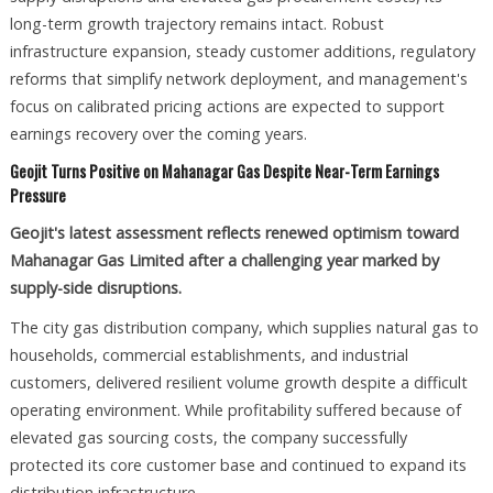
long-term growth trajectory remains intact. Robust
infrastructure expansion, steady customer additions, regulatory
reforms that simplify network deployment, and management's
focus on calibrated pricing actions are expected to support
earnings recovery over the coming years.
Geojit Turns Positive on Mahanagar Gas Despite Near-Term Earnings
Pressure
Geojit's latest assessment reflects renewed optimism toward
Mahanagar Gas Limited after a challenging year marked by
supply-side disruptions.
The city gas distribution company, which supplies natural gas to
households, commercial establishments, and industrial
customers, delivered resilient volume growth despite a difficult
operating environment. While profitability suffered because of
elevated gas sourcing costs, the company successfully
protected its core customer base and continued to expand its
distribution infrastructure.