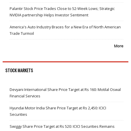
Palantir Stock Price Trades Close to 52-Week Lows; Strategic
NVIDIA partnership Helps Investor Sentiment
America's Auto Industry Braces for a New Era of North American
Trade Turmoil
More
STOCK MARKETS
Devyani International Share Price Target at Rs 160: Motilal Oswal
Financial Services
Hyundai Motor India Share Price Target at Rs 2,450: ICICI
Securities
Swiggy Share Price Target at Rs 520: ICICI Securities Remains