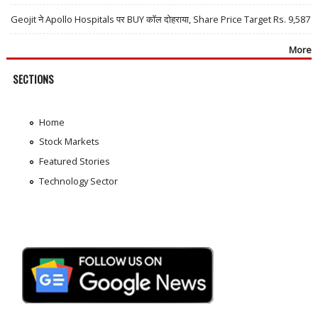
Geojit ने Apollo Hospitals पर BUY कॉल दोहराया, Share Price Target Rs. 9,587
More
SECTIONS
Home
Stock Markets
Featured Stories
Technology Sector