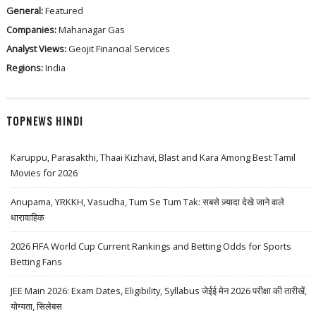
General:
Featured
Companies:
Mahanagar Gas
Analyst Views:
Geojit Financial Services
Regions:
India
TOPNEWS HINDI
Karuppu, Parasakthi, Thaai Kizhavi, Blast and Kara Among Best Tamil
Movies for 2026
Anupama, YRKKH, Vasudha, Tum Se Tum Tak: सबसे ज़्यादा देखे जाने वाले
धारावाहिक
2026 FIFA World Cup Current Rankings and Betting Odds for Sports
Betting Fans
JEE Main 2026: Exam Dates, Eligibility, Syllabus जेईई मेन 2026 परीक्षा की तारीखें,
योग्यता, सिलेबस