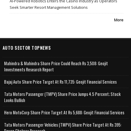
AI-Powered Robotics Enters the Casino Industry as Operators
Seek Smarter Resort Management Solutions
More
AUTO SECTOR TOPNEWS
Mahindra & Mahindra Share Price Could Reach Rs 3,508: Geojit
Investments Research Report
Bajaj Auto Share Price Target At Rs 11,735: Geojit Financial Services
Tata Motors Passenger (TMPV) Share Price Jumps 4.5 Percent; Stock
Looks Bullish
Hero MotoCorp Share Price Target At Rs 5,688: Geojit Financial Services
Tata Motors Passenger Vehicles (TMPV) Share Price Target At Rs 395:
Deven Choksey Research