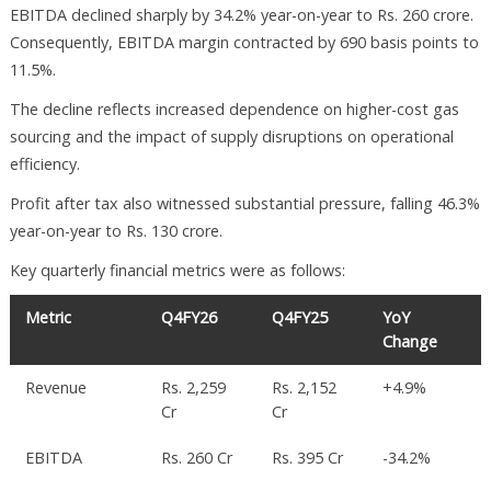
EBITDA declined sharply by 34.2% year-on-year to Rs. 260 crore.
Consequently, EBITDA margin contracted by 690 basis points to
11.5%.
The decline reflects increased dependence on higher-cost gas
sourcing and the impact of supply disruptions on operational
efficiency.
Profit after tax also witnessed substantial pressure, falling 46.3%
year-on-year to Rs. 130 crore.
Key quarterly financial metrics were as follows:
Metric
Q4FY26
Q4FY25
YoY
Change
Revenue
Rs. 2,259
Rs. 2,152
+4.9%
Cr
Cr
EBITDA
Rs. 260 Cr
Rs. 395 Cr
-34.2%