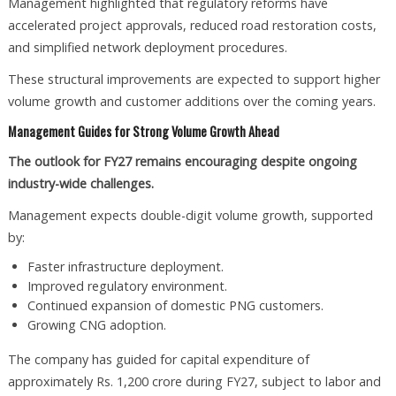
Management highlighted that regulatory reforms have
accelerated project approvals, reduced road restoration costs,
and simplified network deployment procedures.
These structural improvements are expected to support higher
volume growth and customer additions over the coming years.
Management Guides for Strong Volume Growth Ahead
The outlook for FY27 remains encouraging despite ongoing
industry-wide challenges.
Management expects double-digit volume growth, supported
by:
Faster infrastructure deployment.
Improved regulatory environment.
Continued expansion of domestic PNG customers.
Growing CNG adoption.
The company has guided for capital expenditure of
approximately Rs. 1,200 crore during FY27, subject to labor and