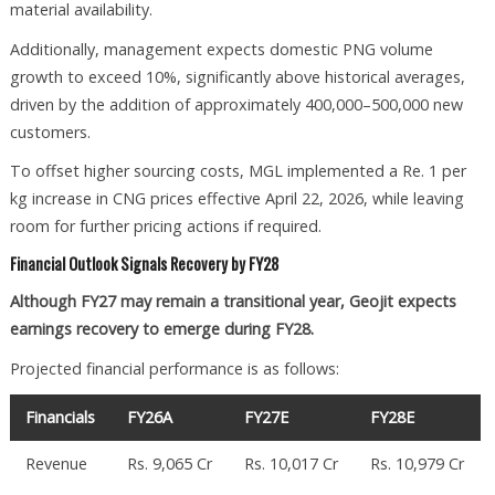
material availability.
Additionally, management expects domestic PNG volume
growth to exceed 10%, significantly above historical averages,
driven by the addition of approximately 400,000–500,000 new
customers.
To offset higher sourcing costs, MGL implemented a Re. 1 per
kg increase in CNG prices effective April 22, 2026, while leaving
room for further pricing actions if required.
Financial Outlook Signals Recovery by FY28
Although FY27 may remain a transitional year, Geojit expects
earnings recovery to emerge during FY28.
Projected financial performance is as follows:
Financials
FY26A
FY27E
FY28E
Revenue
Rs. 9,065 Cr
Rs. 10,017 Cr
Rs. 10,979 Cr