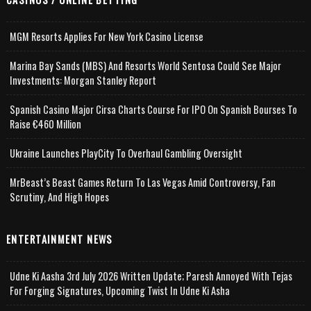
MGM Resorts Applies For New York Casino License
Marina Bay Sands (MBS) And Resorts World Sentosa Could See Major
Investments: Morgan Stanley Report
Spanish Casino Major Cirsa Charts Course For IPO On Spanish Bourses To
Raise €460 Million
Ukraine Launches PlayCity To Overhaul Gambling Oversight
MrBeast’s Beast Games Return To Las Vegas Amid Controversy, Fan
Scrutiny, And High Hopes
ENTERTAINMENT NEWS
Udne Ki Aasha 3rd July 2026 Written Update; Paresh Annoyed With Tejas
For Forging Signatures, Upcoming Twist In Udne Ki Asha