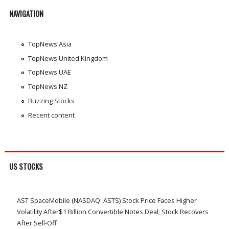
NAVIGATION
TopNews Asia
TopNews United Kingdom
TopNews UAE
TopNews NZ
Buzzing Stocks
Recent content
US STOCKS
AST SpaceMobile (NASDAQ: ASTS) Stock Price Faces Higher
Volatility After$1 Billion Convertible Notes Deal; Stock Recovers
After Sell-Off