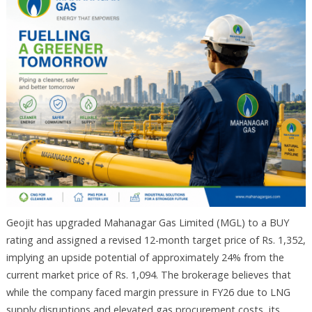
Geojit has upgraded Mahanagar Gas Limited (MGL) to a BUY
rating and assigned a revised 12-month target price of Rs. 1,352,
implying an upside potential of approximately 24% from the
current market price of Rs. 1,094. The brokerage believes that
while the company faced margin pressure in FY26 due to LNG
supply disruptions and elevated gas procurement costs, its