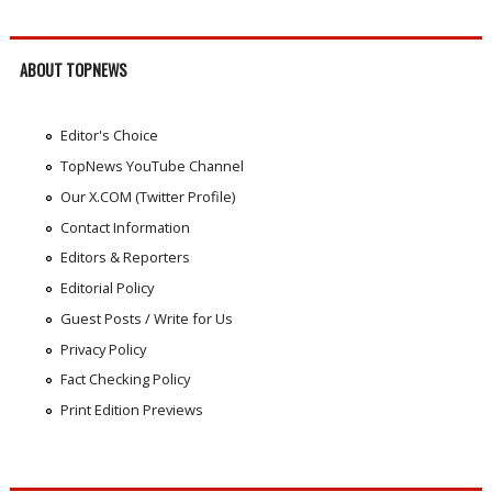
ABOUT TOPNEWS
Editor's Choice
TopNews YouTube Channel
Our X.COM (Twitter Profile)
Contact Information
Editors & Reporters
Editorial Policy
Guest Posts / Write for Us
Privacy Policy
Fact Checking Policy
Print Edition Previews