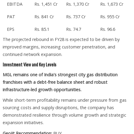
EBITDA
Rs. 1,451 Cr
Rs. 1,370 Cr
Rs. 1,673 Cr
PAT
Rs. 841 Cr
Rs. 737 Cr
Rs. 955 Cr
EPS
Rs. 85.1
Rs. 74.7
Rs. 96.6
The projected rebound in FY28 is expected to be driven by
improved margins, increasing customer penetration, and
continued network expansion.
Investment View and Key Levels
MGL remains one of India's strongest city gas distribution
franchises with a debt-free balance sheet and robust
infrastructure-led growth opportunities.
While short-term profitability remains under pressure from gas
sourcing costs and supply disruptions, the company has
demonstrated resilience through volume growth and strategic
expansion initiatives.
Geojit Recommendation:
BUY