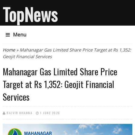
TopNews
Menu
You are here
Home
» Mahanagar Gas Limited Share Price Target at Rs 1,352:
Geojit Financial Services
Mahanagar Gas Limited Share Price
Target at Rs 1,352: Geojit Financial
Services
RAJVIR KHANNA
1 JUNE 2026