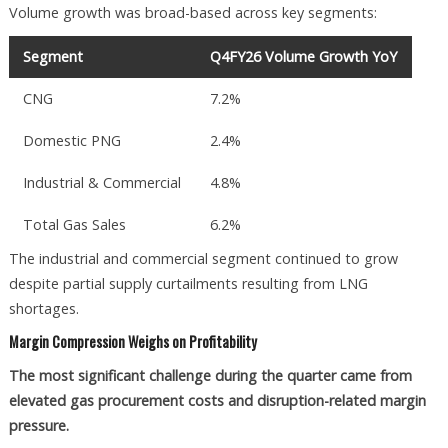
Volume growth was broad-based across key segments:
Segment
Q4FY26 Volume Growth YoY
CNG
7.2%
Domestic PNG
2.4%
Industrial & Commercial
4.8%
Total Gas Sales
6.2%
The industrial and commercial segment continued to grow
despite partial supply curtailments resulting from LNG
shortages.
Margin Compression Weighs on Profitability
The most significant challenge during the quarter came from
elevated gas procurement costs and disruption-related margin
pressure.