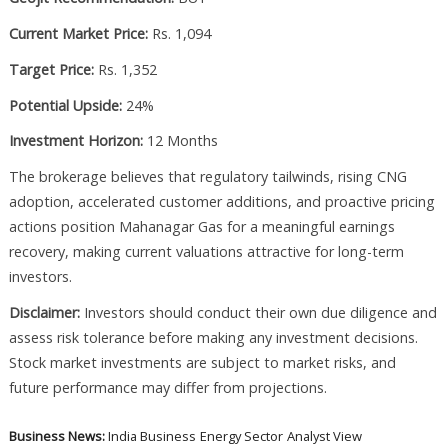
Current Market Price:
Rs. 1,094
Target Price:
Rs. 1,352
Potential Upside:
24%
Investment Horizon:
12 Months
The brokerage believes that regulatory tailwinds, rising CNG
adoption, accelerated customer additions, and proactive pricing
actions position Mahanagar Gas for a meaningful earnings
recovery, making current valuations attractive for long-term
investors.
Disclaimer:
Investors should conduct their own due diligence and
assess risk tolerance before making any investment decisions.
Stock market investments are subject to market risks, and
future performance may differ from projections.
Business News:
India Business
Energy Sector
Analyst View