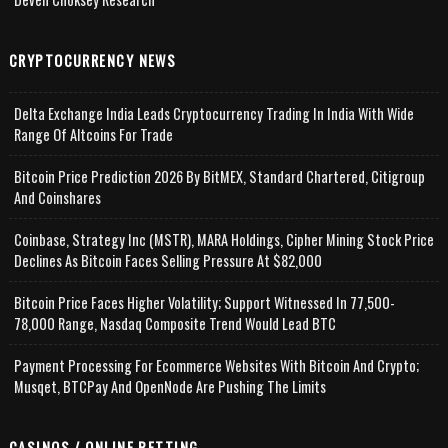
CRYPTOCURRENCY NEWS
Delta Exchange India Leads Cryptocurrency Trading In India With Wide
Range Of Altcoins For Trade
Bitcoin Price Prediction 2026 By BitMEX, Standard Chartered, Citigroup
And Coinshares
Coinbase, Strategy Inc (MSTR), MARA Holdings, Cipher Mining Stock Price
Declines As Bitcoin Faces Selling Pressure At $82,000
Bitcoin Price Faces Higher Volatility; Support Witnessed In 77,500-
78,000 Range, Nasdaq Composite Trend Would Lead BTC
Payment Processing For Ecommerce Websites With Bitcoin And Crypto;
Musqet, BTCPay And OpenNode Are Pushing The Limits
CASINOS / ONLINE BETTING