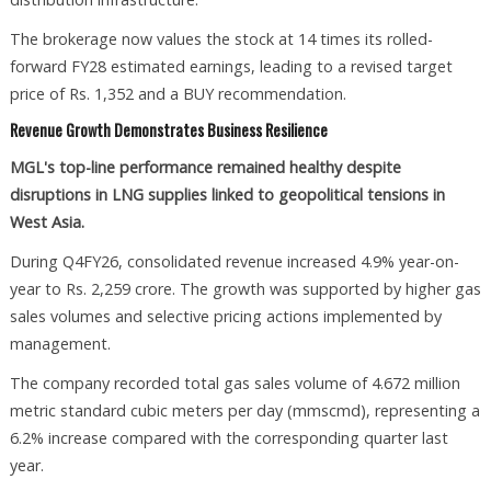
The brokerage now values the stock at 14 times its rolled-
forward FY28 estimated earnings, leading to a revised target
price of Rs. 1,352 and a BUY recommendation.
Revenue Growth Demonstrates Business Resilience
MGL's top-line performance remained healthy despite
disruptions in LNG supplies linked to geopolitical tensions in
West Asia.
During Q4FY26, consolidated revenue increased 4.9% year-on-
year to Rs. 2,259 crore. The growth was supported by higher gas
sales volumes and selective pricing actions implemented by
management.
The company recorded total gas sales volume of 4.672 million
metric standard cubic meters per day (mmscmd), representing a
6.2% increase compared with the corresponding quarter last
year.