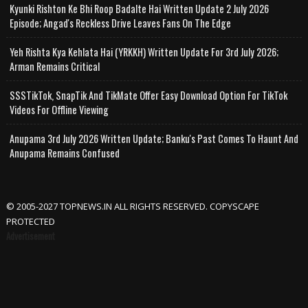
Kyunki Rishton Ke Bhi Roop Badalte Hai Written Update 2 July 2026
Episode; Angad's Reckless Drive Leaves Fans On The Edge
Yeh Rishta Kya Kehlata Hai (YRKKH) Written Update For 3rd July 2026;
Arman Remains Critical
SSSTikTok, SnapTik And TikMate Offer Easy Download Option For TikTok
Videos For Offline Viewing
Anupama 3rd July 2026 Written Update; Banku's Past Comes To Haunt And
Anupama Remains Confused
© 2005-2027 TOPNEWS.IN ALL RIGHTS RESERVED. COPYSCAPE
PROTECTED
Advertisement