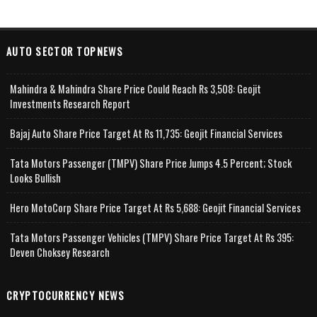
AUTO SECTOR TOPNEWS
Mahindra & Mahindra Share Price Could Reach Rs 3,508: Geojit
Investments Research Report
Bajaj Auto Share Price Target At Rs 11,735: Geojit Financial Services
Tata Motors Passenger (TMPV) Share Price Jumps 4.5 Percent; Stock
Looks Bullish
Hero MotoCorp Share Price Target At Rs 5,688: Geojit Financial Services
Tata Motors Passenger Vehicles (TMPV) Share Price Target At Rs 395:
Deven Choksey Research
CRYPTOCURRENCY NEWS