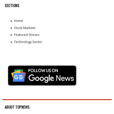
SECTIONS
Home
Stock Markets
Featured Stories
Technology Sector
ABOUT TOPNEWS