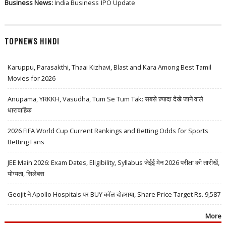
Business News:
India Business
IPO Update
TOPNEWS HINDI
Karuppu, Parasakthi, Thaai Kizhavi, Blast and Kara Among Best Tamil
Movies for 2026
Anupama, YRKKH, Vasudha, Tum Se Tum Tak: सबसे ज़्यादा देखे जाने वाले
धारावाहिक
2026 FIFA World Cup Current Rankings and Betting Odds for Sports
Betting Fans
JEE Main 2026: Exam Dates, Eligibility, Syllabus जेईई मेन 2026 परीक्षा की तारीखें,
योग्यता, सिलेबस
Geojit ने Apollo Hospitals पर BUY कॉल दोहराया, Share Price Target Rs. 9,587
More