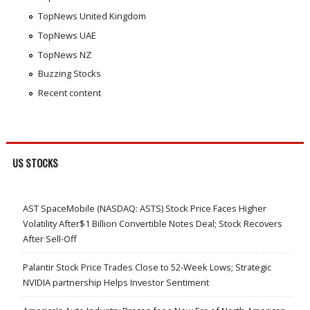
TopNews United Kingdom
TopNews UAE
TopNews NZ
Buzzing Stocks
Recent content
US STOCKS
AST SpaceMobile (NASDAQ: ASTS) Stock Price Faces Higher
Volatility After$1 Billion Convertible Notes Deal; Stock Recovers
After Sell-Off
Palantir Stock Price Trades Close to 52-Week Lows; Strategic
NVIDIA partnership Helps Investor Sentiment