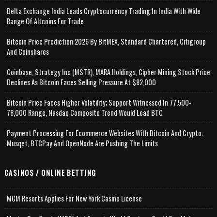
Delta Exchange India Leads Cryptocurrency Trading In India With Wide
Range Of Altcoins For Trade
Bitcoin Price Prediction 2026 By BitMEX, Standard Chartered, Citigroup
And Coinshares
Coinbase, Strategy Inc (MSTR), MARA Holdings, Cipher Mining Stock Price
Declines As Bitcoin Faces Selling Pressure At $82,000
Bitcoin Price Faces Higher Volatility; Support Witnessed In 77,500-
78,000 Range, Nasdaq Composite Trend Would Lead BTC
Payment Processing For Ecommerce Websites With Bitcoin And Crypto;
Musqet, BTCPay And OpenNode Are Pushing The Limits
CASINOS / ONLINE BETTING
MGM Resorts Applies For New York Casino License