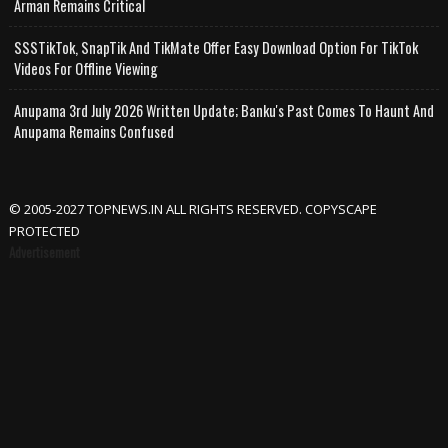
Arman Remains Critical
SSSTikTok, SnapTik And TikMate Offer Easy Download Option For TikTok
Videos For Offline Viewing
Anupama 3rd July 2026 Written Update; Banku's Past Comes To Haunt And
Anupama Remains Confused
© 2005-2027 TOPNEWS.IN ALL RIGHTS RESERVED. COPYSCAPE
PROTECTED
Advertisement