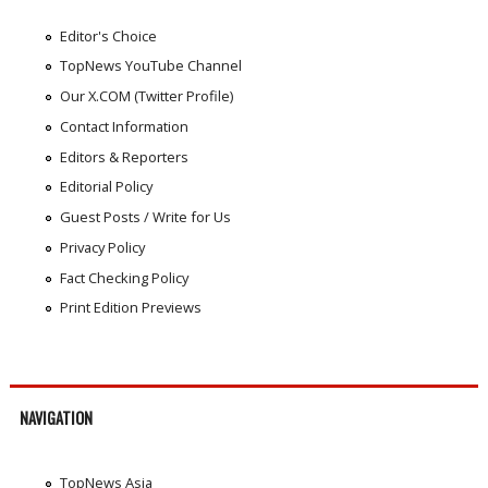
Editor's Choice
TopNews YouTube Channel
Our X.COM (Twitter Profile)
Contact Information
Editors & Reporters
Editorial Policy
Guest Posts / Write for Us
Privacy Policy
Fact Checking Policy
Print Edition Previews
NAVIGATION
TopNews Asia