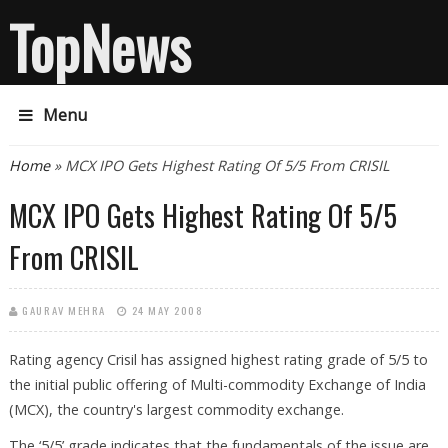
TopNews
Menu
You are here
Home
» MCX IPO Gets Highest Rating Of 5/5 From CRISIL
MCX IPO Gets Highest Rating Of 5/5
From CRISIL
GAURAV MEHRA
24 MAY 2008
Rating agency Crisil has assigned highest rating grade of 5/5 to
the initial public offering of Multi-commodity Exchange of India
(MCX), the country's largest commodity exchange.
The ‘5/5’ grade indicates that the fundamentals of the issue are