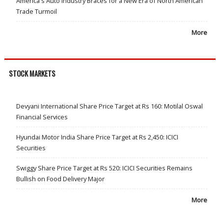
America's Auto Industry Braces for a New Era of North American
Trade Turmoil
More
STOCK MARKETS
Devyani International Share Price Target at Rs 160: Motilal Oswal
Financial Services
Hyundai Motor India Share Price Target at Rs 2,450: ICICI
Securities
Swiggy Share Price Target at Rs 520: ICICI Securities Remains
Bullish on Food Delivery Major
More