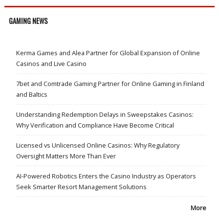
GAMING NEWS
Kerma Games and Alea Partner for Global Expansion of Online
Casinos and Live Casino
7bet and Comtrade Gaming Partner for Online Gaming in Finland
and Baltics
Understanding Redemption Delays in Sweepstakes Casinos:
Why Verification and Compliance Have Become Critical
Licensed vs Unlicensed Online Casinos: Why Regulatory
Oversight Matters More Than Ever
AI-Powered Robotics Enters the Casino Industry as Operators
Seek Smarter Resort Management Solutions
More