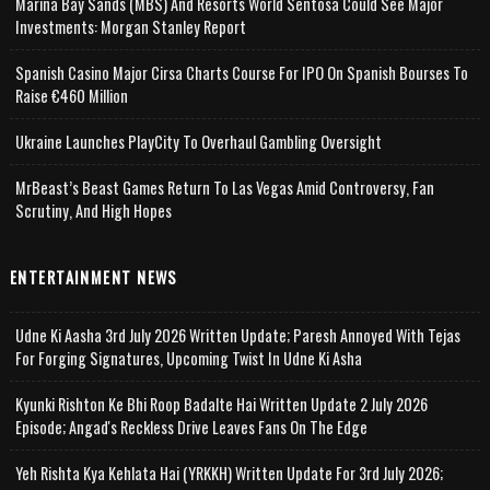
Marina Bay Sands (MBS) And Resorts World Sentosa Could See Major
Investments: Morgan Stanley Report
Spanish Casino Major Cirsa Charts Course For IPO On Spanish Bourses To
Raise €460 Million
Ukraine Launches PlayCity To Overhaul Gambling Oversight
MrBeast’s Beast Games Return To Las Vegas Amid Controversy, Fan
Scrutiny, And High Hopes
ENTERTAINMENT NEWS
Udne Ki Aasha 3rd July 2026 Written Update; Paresh Annoyed With Tejas
For Forging Signatures, Upcoming Twist In Udne Ki Asha
Kyunki Rishton Ke Bhi Roop Badalte Hai Written Update 2 July 2026
Episode; Angad's Reckless Drive Leaves Fans On The Edge
Yeh Rishta Kya Kehlata Hai (YRKKH) Written Update For 3rd July 2026;