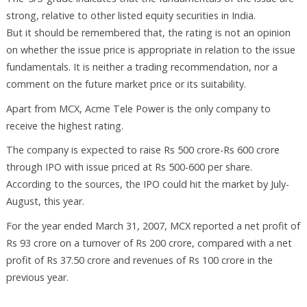
strong, relative to other listed equity securities in India.
But it should be remembered that, the rating is not an opinion
on whether the issue price is appropriate in relation to the issue
fundamentals. It is neither a trading recommendation, nor a
comment on the future market price or its suitability.
Apart from MCX, Acme Tele Power is the only company to
receive the highest rating.
The company is expected to raise Rs 500 crore-Rs 600 crore
through IPO with issue priced at Rs 500-600 per share.
According to the sources, the IPO could hit the market by July-
August, this year.
For the year ended March 31, 2007, MCX reported a net profit of
Rs 93 crore on a turnover of Rs 200 crore, compared with a net
profit of Rs 37.50 crore and revenues of Rs 100 crore in the
previous year.