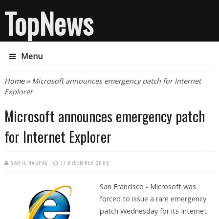
TopNews
Menu
You are here
Home
» Microsoft announces emergency patch for Internet
Explorer
Microsoft announces emergency patch
for Internet Explorer
SAHIL NAGPAL
17 DECEMBER 2008
San Francisco - Microsoft was
forced to issue a rare emergency
patch Wednesday for its Internet