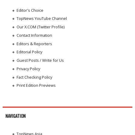
Editor's Choice
TopNews YouTube Channel
Our X.COM (Twitter Profile)
Contact Information
Editors & Reporters
Editorial Policy
Guest Posts / Write for Us
Privacy Policy
Fact Checking Policy
Print Edition Previews
NAVIGATION
TopNews Asia