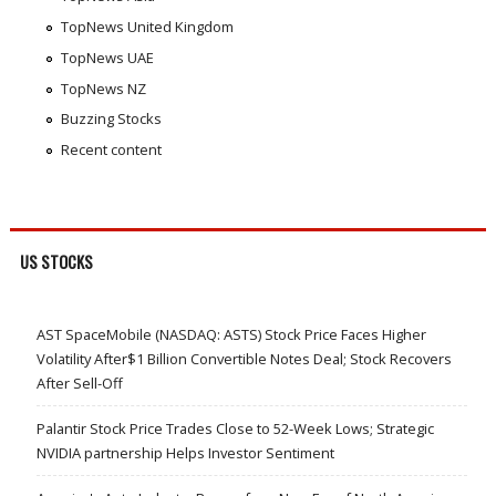
TopNews United Kingdom
TopNews UAE
TopNews NZ
Buzzing Stocks
Recent content
US STOCKS
AST SpaceMobile (NASDAQ: ASTS) Stock Price Faces Higher
Volatility After$1 Billion Convertible Notes Deal; Stock Recovers
After Sell-Off
Palantir Stock Price Trades Close to 52-Week Lows; Strategic
NVIDIA partnership Helps Investor Sentiment