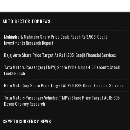
AUTO SECTOR TOPNEWS
Mahindra & Mahindra Share Price Could Reach Rs 3,508: Geojit
Investments Research Report
Bajaj Auto Share Price Target At Rs 11,735: Geojit Financial Services
Tata Motors Passenger (TMPV) Share Price Jumps 4.5 Percent; Stock
Looks Bullish
Hero MotoCorp Share Price Target At Rs 5,688: Geojit Financial Services
Tata Motors Passenger Vehicles (TMPV) Share Price Target At Rs 395:
Deven Choksey Research
CRYPTOCURRENCY NEWS