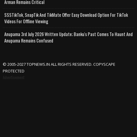
Arman Remains Critical
SSSTikTok, SnapTik And TikMate Offer Easy Download Option For TikTok
Videos For Offline Viewing
Anupama 3rd July 2026 Written Update; Banku's Past Comes To Haunt And
Anupama Remains Confused
© 2005-2027 TOPNEWS.IN ALL RIGHTS RESERVED. COPYSCAPE
PROTECTED
Advertisement