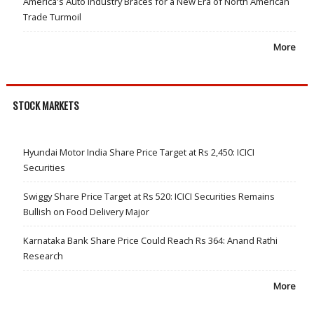
America's Auto Industry Braces for a New Era of North American
Trade Turmoil
More
STOCK MARKETS
Hyundai Motor India Share Price Target at Rs 2,450: ICICI
Securities
Swiggy Share Price Target at Rs 520: ICICI Securities Remains
Bullish on Food Delivery Major
Karnataka Bank Share Price Could Reach Rs 364: Anand Rathi
Research
More