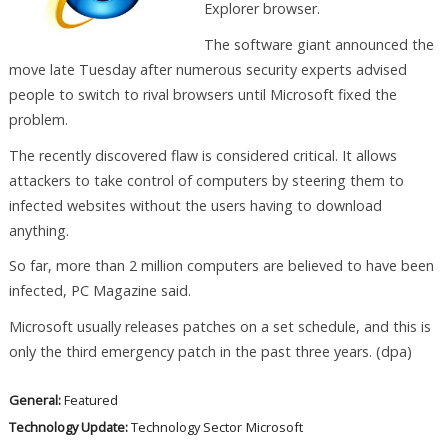
Explorer browser.
The software giant announced the
move late Tuesday after numerous security experts advised
people to switch to rival browsers until Microsoft fixed the
problem.
The recently discovered flaw is considered critical. It allows
attackers to take control of computers by steering them to
infected websites without the users having to download
anything.
So far, more than 2 million computers are believed to have been
infected, PC Magazine said.
Microsoft usually releases patches on a set schedule, and this is
only the third emergency patch in the past three years. (dpa)
General:
Featured
Technology Update:
Technology Sector
Microsoft