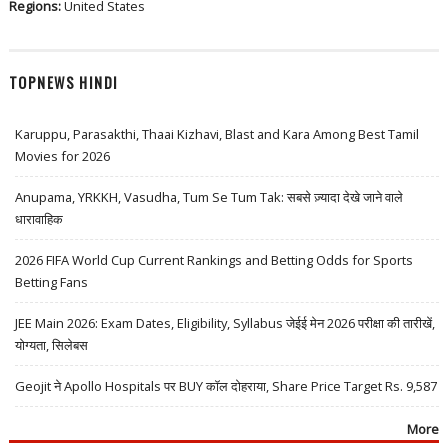
Regions:
United States
TOPNEWS HINDI
Karuppu, Parasakthi, Thaai Kizhavi, Blast and Kara Among Best Tamil
Movies for 2026
Anupama, YRKKH, Vasudha, Tum Se Tum Tak: सबसे ज़्यादा देखे जाने वाले
धारावाहिक
2026 FIFA World Cup Current Rankings and Betting Odds for Sports
Betting Fans
JEE Main 2026: Exam Dates, Eligibility, Syllabus जेईई मेन 2026 परीक्षा की तारीखें,
योग्यता, सिलेबस
Geojit ने Apollo Hospitals पर BUY कॉल दोहराया, Share Price Target Rs. 9,587
More