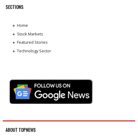
SECTIONS
Home
Stock Markets
Featured Stories
Technology Sector
ABOUT TOPNEWS