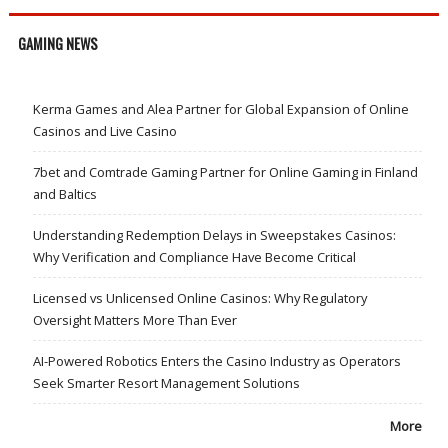
GAMING NEWS
Kerma Games and Alea Partner for Global Expansion of Online
Casinos and Live Casino
7bet and Comtrade Gaming Partner for Online Gaming in Finland
and Baltics
Understanding Redemption Delays in Sweepstakes Casinos:
Why Verification and Compliance Have Become Critical
Licensed vs Unlicensed Online Casinos: Why Regulatory
Oversight Matters More Than Ever
AI-Powered Robotics Enters the Casino Industry as Operators
Seek Smarter Resort Management Solutions
More