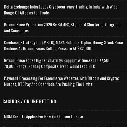
Delta Exchange India Leads Cryptocurrency Trading In India With Wide
Range Of Altcoins For Trade
Bitcoin Price Prediction 2026 By BitMEX, Standard Chartered, Citigroup
And Coinshares
Coinbase, Strategy Inc (MSTR), MARA Holdings, Cipher Mining Stock Price
Declines As Bitcoin Faces Selling Pressure At $82,000
Bitcoin Price Faces Higher Volatility; Support Witnessed In 77,500-
78,000 Range, Nasdaq Composite Trend Would Lead BTC
Payment Processing For Ecommerce Websites With Bitcoin And Crypto;
Musqet, BTCPay And OpenNode Are Pushing The Limits
CASINOS / ONLINE BETTING
MGM Resorts Applies For New York Casino License