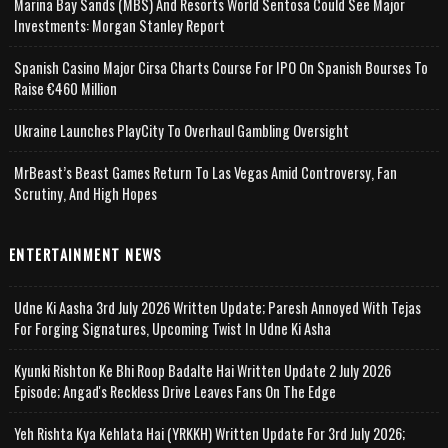
Marina Bay Sands (MBS) And Resorts World Sentosa Could See Major
Investments: Morgan Stanley Report
Spanish Casino Major Cirsa Charts Course For IPO On Spanish Bourses To
Raise €460 Million
Ukraine Launches PlayCity To Overhaul Gambling Oversight
MrBeast’s Beast Games Return To Las Vegas Amid Controversy, Fan
Scrutiny, And High Hopes
ENTERTAINMENT NEWS
Udne Ki Aasha 3rd July 2026 Written Update; Paresh Annoyed With Tejas
For Forging Signatures, Upcoming Twist In Udne Ki Asha
Kyunki Rishton Ke Bhi Roop Badalte Hai Written Update 2 July 2026
Episode; Angad's Reckless Drive Leaves Fans On The Edge
Yeh Rishta Kya Kehlata Hai (YRKKH) Written Update For 3rd July 2026;