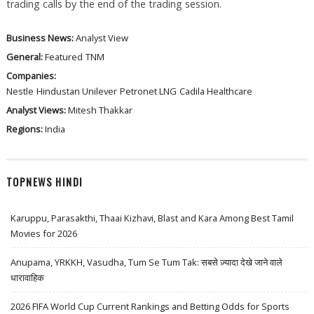
trading calls by the end of the trading session.
Business News:
Analyst View
General:
Featured
TNM
Companies:
Nestle
Hindustan Unilever
Petronet LNG
Cadila Healthcare
Analyst Views:
Mitesh Thakkar
Regions:
India
TOPNEWS HINDI
Karuppu, Parasakthi, Thaai Kizhavi, Blast and Kara Among Best Tamil
Movies for 2026
Anupama, YRKKH, Vasudha, Tum Se Tum Tak: सबसे ज़्यादा देखे जाने वाले
धारावाहिक
2026 FIFA World Cup Current Rankings and Betting Odds for Sports