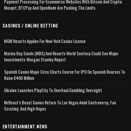
Payment Processing For Ecommerce Websites With Bitcoin And Crypto;
Musqet, BTCPay And OpenNode Are Pushing The Limits
CASINOS / ONLINE BETTING
MGM Resorts Applies For New York Casino License
Marina Bay Sands (MBS) And Resorts World Sentosa Could See Major
Investments: Morgan Stanley Report
Spanish Casino Major Cirsa Charts Course For IPO On Spanish Bourses To
Raise €460 Million
Ukraine Launches PlayCity To Overhaul Gambling Oversight
MrBeast’s Beast Games Return To Las Vegas Amid Controversy, Fan
Scrutiny, And High Hopes
ENTERTAINMENT NEWS