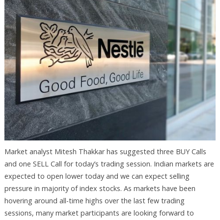
Market analyst Mitesh Thakkar has suggested three BUY Calls
and one SELL Call for today’s trading session. Indian markets are
expected to open lower today and we can expect selling
pressure in majority of index stocks. As markets have been
hovering around all-time highs over the last few trading
sessions, many market participants are looking forward to