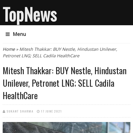
TopNews
Menu
You are here
Home
» Mitesh Thakkar: BUY Nestle, Hindustan Unilever,
Petronet LNG; SELL Cadila HealthCare
Mitesh Thakkar: BUY Nestle, Hindustan
Unilever, Petronet LNG; SELL Cadila
HealthCare
SUKANT SHARMA
17 JUNE 2021