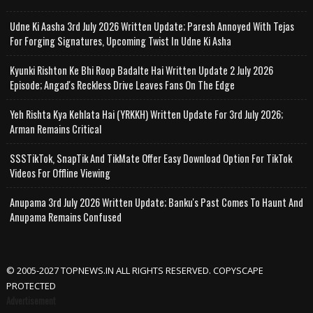
Udne Ki Aasha 3rd July 2026 Written Update; Paresh Annoyed With Tejas
For Forging Signatures, Upcoming Twist In Udne Ki Asha
Kyunki Rishton Ke Bhi Roop Badalte Hai Written Update 2 July 2026
Episode; Angad's Reckless Drive Leaves Fans On The Edge
Yeh Rishta Kya Kehlata Hai (YRKKH) Written Update For 3rd July 2026;
Arman Remains Critical
SSSTikTok, SnapTik And TikMate Offer Easy Download Option For TikTok
Videos For Offline Viewing
Anupama 3rd July 2026 Written Update; Banku's Past Comes To Haunt And
Anupama Remains Confused
© 2005-2027 TOPNEWS.IN ALL RIGHTS RESERVED. COPYSCAPE
PROTECTED
Advertisement