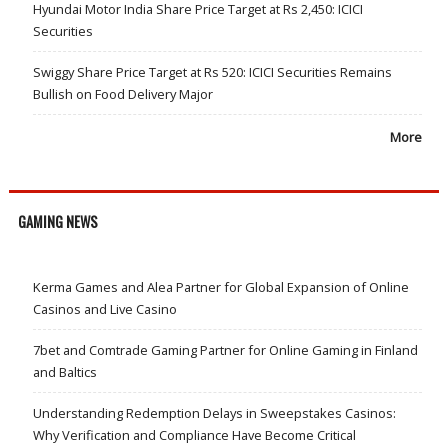
Hyundai Motor India Share Price Target at Rs 2,450: ICICI
Securities
Swiggy Share Price Target at Rs 520: ICICI Securities Remains
Bullish on Food Delivery Major
More
GAMING NEWS
Kerma Games and Alea Partner for Global Expansion of Online
Casinos and Live Casino
7bet and Comtrade Gaming Partner for Online Gaming in Finland
and Baltics
Understanding Redemption Delays in Sweepstakes Casinos:
Why Verification and Compliance Have Become Critical