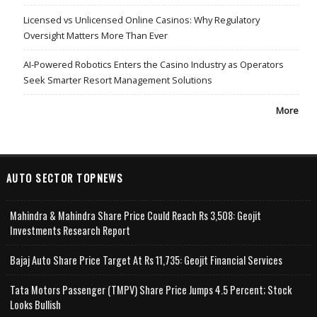
Licensed vs Unlicensed Online Casinos: Why Regulatory
Oversight Matters More Than Ever
AI-Powered Robotics Enters the Casino Industry as Operators
Seek Smarter Resort Management Solutions
More
AUTO SECTOR TOPNEWS
Mahindra & Mahindra Share Price Could Reach Rs 3,508: Geojit
Investments Research Report
Bajaj Auto Share Price Target At Rs 11,735: Geojit Financial Services
Tata Motors Passenger (TMPV) Share Price Jumps 4.5 Percent; Stock
Looks Bullish