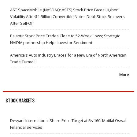
AST SpaceMobile (NASDAQ: ASTS) Stock Price Faces Higher
Volatility After$1 Billion Convertible Notes Deal; Stock Recovers
After Sell-Off
Palantir Stock Price Trades Close to 52-Week Lows; Strategic
NVIDIA partnership Helps Investor Sentiment
America's Auto Industry Braces for a New Era of North American
Trade Turmoil
More
STOCK MARKETS
Devyani International Share Price Target at Rs 160: Motilal Oswal
Financial Services