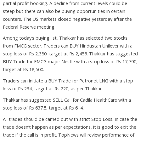
partial profit booking. A decline from current levels could be
steep but there can also be buying opportunities in certain
counters. The US markets closed negative yesterday after the
Federal Reserve meeting.
Among today’s buying list, Thakkar has selected two stocks
from FMCG sector. Traders can BUY Hindustan Unilever with a
stop loss of Rs 2,380, target at Rs 2,455. Thakkar has suggested
BUY Trade for FMCG major Nestle with a stop loss of Rs 17,790,
target at Rs 18,500.
Traders can initiate a BUY Trade for Petronet LNG with a stop
loss of Rs 234, target at Rs 220, as per Thakkar.
Thakkar has suggested SELL Call for Cadila HealthCare with a
stop loss of Rs 637.5, target at Rs 614.
All trades should be carried out with strict Stop Loss. In case the
trade doesn’t happen as per expectations, it is good to exit the
trade if the call is in profit. TopNews will review performance of