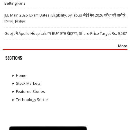
Betting Fans
JEE Main 2026: Exam Dates, Eligibility, Syllabus जेईई मेन 2026 परीक्षा की तारीखें,
योग्यता, सिलेबस
Geojit ने Apollo Hospitals पर BUY कॉल दोहराया, Share Price Target Rs. 9,587
More
SECTIONS
Home
Stock Markets
Featured Stories
Technology Sector