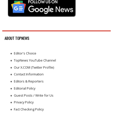
ABOUT TOPNEWS
Editor's Choice
TopNews YouTube Channel
Our X.COM (Twitter Profile)
Contact Information
Editors & Reporters
Editorial Policy
Guest Posts / Write for Us
Privacy Policy
Fact Checking Policy