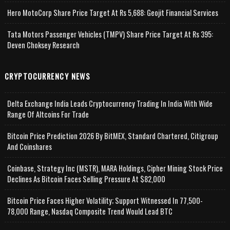
Hero MotoCorp Share Price Target At Rs 5,688: Geojit Financial Services
Tata Motors Passenger Vehicles (TMPV) Share Price Target At Rs 395:
Deven Choksey Research
CRYPTOCURRENCY NEWS
Delta Exchange India Leads Cryptocurrency Trading In India With Wide
Range Of Altcoins For Trade
Bitcoin Price Prediction 2026 By BitMEX, Standard Chartered, Citigroup
And Coinshares
Coinbase, Strategy Inc (MSTR), MARA Holdings, Cipher Mining Stock Price
Declines As Bitcoin Faces Selling Pressure At $82,000
Bitcoin Price Faces Higher Volatility; Support Witnessed In 77,500-
78,000 Range, Nasdaq Composite Trend Would Lead BTC