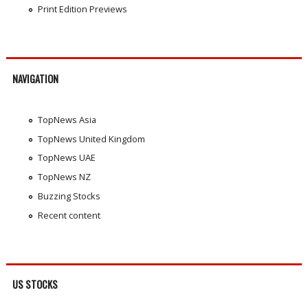
Print Edition Previews
NAVIGATION
TopNews Asia
TopNews United Kingdom
TopNews UAE
TopNews NZ
Buzzing Stocks
Recent content
US STOCKS