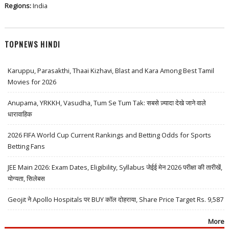
Regions:
India
TOPNEWS HINDI
Karuppu, Parasakthi, Thaai Kizhavi, Blast and Kara Among Best Tamil
Movies for 2026
Anupama, YRKKH, Vasudha, Tum Se Tum Tak: सबसे ज़्यादा देखे जाने वाले
धारावाहिक
2026 FIFA World Cup Current Rankings and Betting Odds for Sports
Betting Fans
JEE Main 2026: Exam Dates, Eligibility, Syllabus जेईई मेन 2026 परीक्षा की तारीखें,
योग्यता, सिलेबस
Geojit ने Apollo Hospitals पर BUY कॉल दोहराया, Share Price Target Rs. 9,587
More