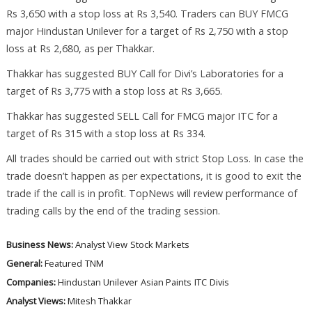
Rs 3,650 with a stop loss at Rs 3,540. Traders can BUY FMCG
major Hindustan Unilever for a target of Rs 2,750 with a stop
loss at Rs 2,680, as per Thakkar.
Thakkar has suggested BUY Call for Divi’s Laboratories for a
target of Rs 3,775 with a stop loss at Rs 3,665.
Thakkar has suggested SELL Call for FMCG major ITC for a
target of Rs 315 with a stop loss at Rs 334.
All trades should be carried out with strict Stop Loss. In case the
trade doesn’t happen as per expectations, it is good to exit the
trade if the call is in profit. TopNews will review performance of
trading calls by the end of the trading session.
Business News:
Analyst View
Stock Markets
General:
Featured
TNM
Companies:
Hindustan Unilever
Asian Paints
ITC
Divis
Analyst Views:
Mitesh Thakkar