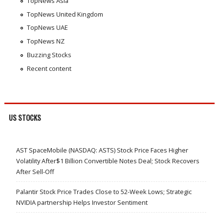
TopNews Asia
TopNews United Kingdom
TopNews UAE
TopNews NZ
Buzzing Stocks
Recent content
US STOCKS
AST SpaceMobile (NASDAQ: ASTS) Stock Price Faces Higher
Volatility After$1 Billion Convertible Notes Deal; Stock Recovers
After Sell-Off
Palantir Stock Price Trades Close to 52-Week Lows; Strategic
NVIDIA partnership Helps Investor Sentiment