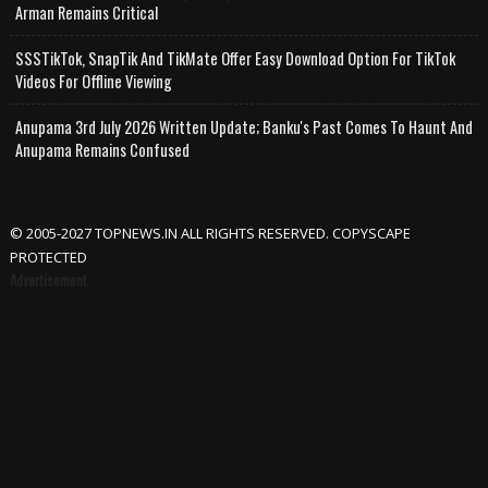
Arman Remains Critical
SSSTikTok, SnapTik And TikMate Offer Easy Download Option For TikTok
Videos For Offline Viewing
Anupama 3rd July 2026 Written Update; Banku's Past Comes To Haunt And
Anupama Remains Confused
© 2005-2027 TOPNEWS.IN ALL RIGHTS RESERVED. COPYSCAPE
PROTECTED
Advertisement