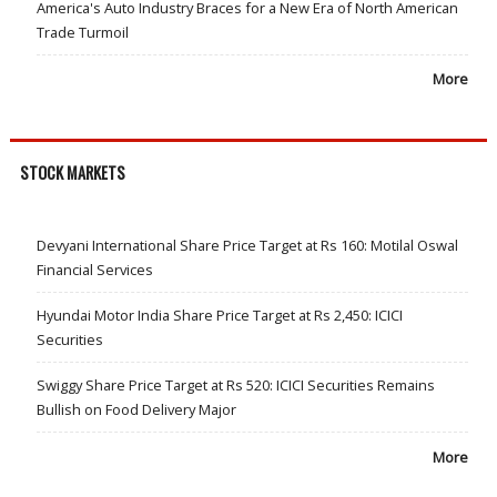
America's Auto Industry Braces for a New Era of North American
Trade Turmoil
More
STOCK MARKETS
Devyani International Share Price Target at Rs 160: Motilal Oswal
Financial Services
Hyundai Motor India Share Price Target at Rs 2,450: ICICI
Securities
Swiggy Share Price Target at Rs 520: ICICI Securities Remains
Bullish on Food Delivery Major
More