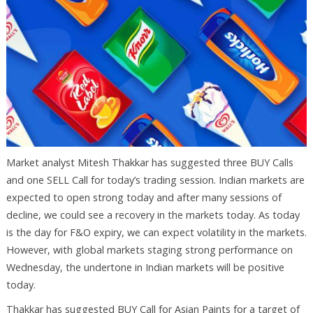
Market analyst Mitesh Thakkar has suggested three BUY Calls
and one SELL Call for today’s trading session. Indian markets are
expected to open strong today and after many sessions of
decline, we could see a recovery in the markets today. As today
is the day for F&O expiry, we can expect volatility in the markets.
However, with global markets staging strong performance on
Wednesday, the undertone in Indian markets will be positive
today.
Thakkar has suggested BUY Call for Asian Paints for a target of