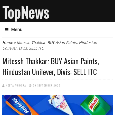
TopNews
Menu
You are here
Home
» Mitessh Thakkar: BUY Asian Paints, Hindustan
Unilever, Divis; SELL ITC
Mitessh Thakkar: BUY Asian Paints,
Hindustan Unilever, Divis; SELL ITC
NEETA AURORA
29 SEPTEMBER 2022