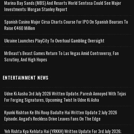
Marina Bay Sands (MBS) And Resorts World Sentosa Could See Major
Investments: Morgan Stanley Report
Spanish Casino Major Cirsa Charts Course For IPO On Spanish Bourses To
Raise €460 Million
Ukraine Launches PlayCity To Overhaul Gambling Oversight
MrBeast’s Beast Games Return To Las Vegas Amid Controversy, Fan
Scrutiny, And High Hopes
ENTERTAINMENT NEWS
Udne Ki Aasha 3rd July 2026 Written Update; Paresh Annoyed With Tejas
For Forging Signatures, Upcoming Twist In Udne Ki Asha
Kyunki Rishton Ke Bhi Roop Badalte Hai Written Update 2 July 2026
Episode; Angad's Reckless Drive Leaves Fans On The Edge
Yeh Rishta Kya Kehlata Hai (YRKKH) Written Update For 3rd July 2026;