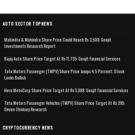
AUTO SECTOR TOPNEWS
Mahindra & Mahindra Share Price Could Reach Rs 3,508: Geojit
Investments Research Report
Bajaj Auto Share Price Target At Rs 11,735: Geojit Financial Services
Tata Motors Passenger (TMPV) Share Price Jumps 4.5 Percent; Stock
Looks Bullish
Hero MotoCorp Share Price Target At Rs 5,688: Geojit Financial Services
Tata Motors Passenger Vehicles (TMPV) Share Price Target At Rs 395:
Deven Choksey Research
CRYPTOCURRENCY NEWS