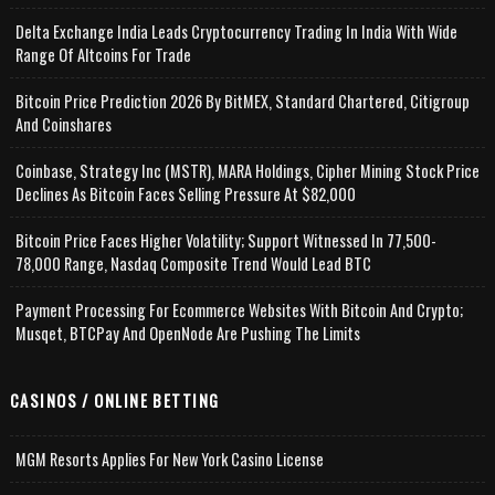
Delta Exchange India Leads Cryptocurrency Trading In India With Wide
Range Of Altcoins For Trade
Bitcoin Price Prediction 2026 By BitMEX, Standard Chartered, Citigroup
And Coinshares
Coinbase, Strategy Inc (MSTR), MARA Holdings, Cipher Mining Stock Price
Declines As Bitcoin Faces Selling Pressure At $82,000
Bitcoin Price Faces Higher Volatility; Support Witnessed In 77,500-
78,000 Range, Nasdaq Composite Trend Would Lead BTC
Payment Processing For Ecommerce Websites With Bitcoin And Crypto;
Musqet, BTCPay And OpenNode Are Pushing The Limits
CASINOS / ONLINE BETTING
MGM Resorts Applies For New York Casino License