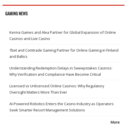
GAMING NEWS
Kerma Games and Alea Partner for Global Expansion of Online
Casinos and Live Casino
7bet and Comtrade Gaming Partner for Online Gaming in Finland
and Baltics
Understanding Redemption Delays in Sweepstakes Casinos:
Why Verification and Compliance Have Become Critical
Licensed vs Unlicensed Online Casinos: Why Regulatory
Oversight Matters More Than Ever
AI-Powered Robotics Enters the Casino Industry as Operators
Seek Smarter Resort Management Solutions
More