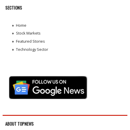
SECTIONS
Home
Stock Markets
Featured Stories
Technology Sector
ABOUT TOPNEWS