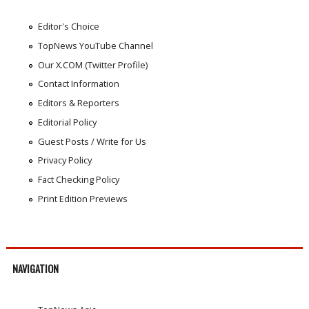
Editor's Choice
TopNews YouTube Channel
Our X.COM (Twitter Profile)
Contact Information
Editors & Reporters
Editorial Policy
Guest Posts / Write for Us
Privacy Policy
Fact Checking Policy
Print Edition Previews
NAVIGATION