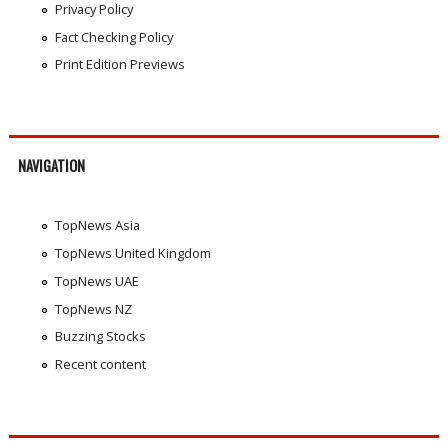
Privacy Policy
Fact Checking Policy
Print Edition Previews
NAVIGATION
TopNews Asia
TopNews United Kingdom
TopNews UAE
TopNews NZ
Buzzing Stocks
Recent content