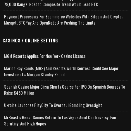
78,000 Range, Nasdaq Composite Trend Would Lead BTC
Payment Processing For Ecommerce Websites With Bitcoin And Crypto;
Musqet, BTCPay And OpenNode Are Pushing The Limits
CASINOS / ONLINE BETTING
MGM Resorts Applies For New York Casino License
Marina Bay Sands (MBS) And Resorts World Sentosa Could See Major
Investments: Morgan Stanley Report
Spanish Casino Major Cirsa Charts Course For IPO On Spanish Bourses To
Raise €460 Million
Ukraine Launches PlayCity To Overhaul Gambling Oversight
MrBeast’s Beast Games Return To Las Vegas Amid Controversy, Fan
Scrutiny, And High Hopes