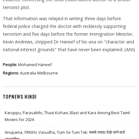
terrorist plot.
That information was relayed in writing three days before
federal police charged the doctor with recklessly supporting
terrorism and five days before the former Immigration Minister,
Kevin Andrews, stripped Dr Haneef of his visa on "character and
national interest grounds" that have never been explained. (ANI)
People:
Mohamed Haneef
Regions:
Australia
Melbourne
TOPNEWS HINDI
Karuppu, Parasakthi, Thaai Kizhavi, Blast and Kara Among Best Tamil
Movies for 2026
Anupama, YRKKH, Vasudha, Tum Se Tum Tak: सबसे ज़्यादा देखे जाने वाले
धारावाहिक