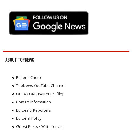
ABOUT TOPNEWS
Editor's Choice
TopNews YouTube Channel
Our X.COM (Twitter Profile)
Contact Information
Editors & Reporters
Editorial Policy
Guest Posts / Write for Us