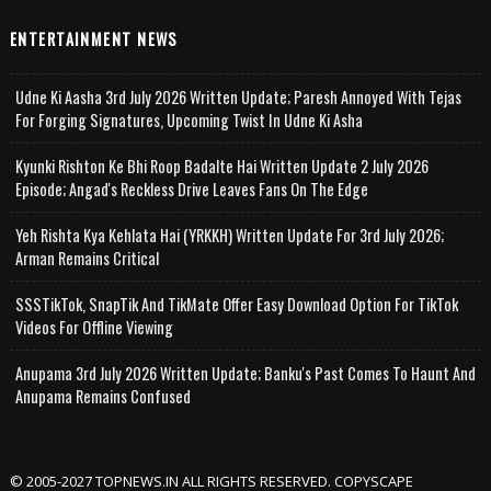
ENTERTAINMENT NEWS
Udne Ki Aasha 3rd July 2026 Written Update; Paresh Annoyed With Tejas
For Forging Signatures, Upcoming Twist In Udne Ki Asha
Kyunki Rishton Ke Bhi Roop Badalte Hai Written Update 2 July 2026
Episode; Angad's Reckless Drive Leaves Fans On The Edge
Yeh Rishta Kya Kehlata Hai (YRKKH) Written Update For 3rd July 2026;
Arman Remains Critical
SSSTikTok, SnapTik And TikMate Offer Easy Download Option For TikTok
Videos For Offline Viewing
Anupama 3rd July 2026 Written Update; Banku's Past Comes To Haunt And
Anupama Remains Confused
© 2005-2027 TOPNEWS.IN ALL RIGHTS RESERVED. COPYSCAPE