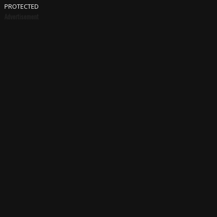
PROTECTED
Advertisement