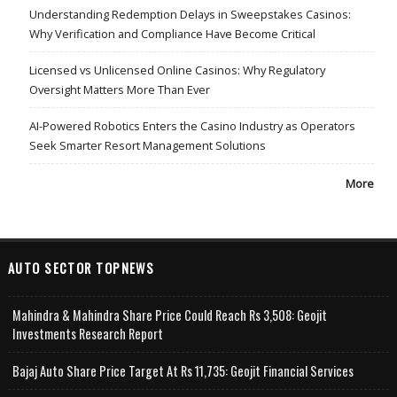
Understanding Redemption Delays in Sweepstakes Casinos:
Why Verification and Compliance Have Become Critical
Licensed vs Unlicensed Online Casinos: Why Regulatory
Oversight Matters More Than Ever
AI-Powered Robotics Enters the Casino Industry as Operators
Seek Smarter Resort Management Solutions
More
AUTO SECTOR TOPNEWS
Mahindra & Mahindra Share Price Could Reach Rs 3,508: Geojit
Investments Research Report
Bajaj Auto Share Price Target At Rs 11,735: Geojit Financial Services