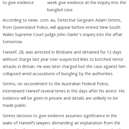
week give evidence at the inquiry into the
bungled case.
According to news. com. au, Detective Sergeant Adam Simms,
from Queensland Police, will appear before retired New South
Wales Supreme Court judge John Clarke''s inquiry into the affair
tomorrow.
Haneef, 28, was arrested in Brisbane and detained for 12 days
without charge last year over suspected links to botched terror
attacks in Britain. He was later charged but the case against him
collapsed amid accusations of bungling by the authorities.
Simms, on secondment to the Australian Federal Police,
interviewed Haneef several times in the days after his arrest. His
evidence will be given in private and details are unlikely to be
made public.
Simms decision to give evidence assumes significance in the
wake of Haneef’s lawyers demanding an explanation from the