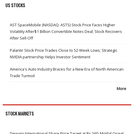
US STOCKS
AST SpaceMobile (NASDAQ: ASTS) Stock Price Faces Higher
Volatility After$1 Billion Convertible Notes Deal; Stock Recovers
After Sell-Off
Palantir Stock Price Trades Close to 52-Week Lows; Strategic
NVIDIA partnership Helps Investor Sentiment
America's Auto Industry Braces for a New Era of North American
Trade Turmoil
More
STOCK MARKETS
Devyani International Share Price Target at Rs 160: Motilal Oswal