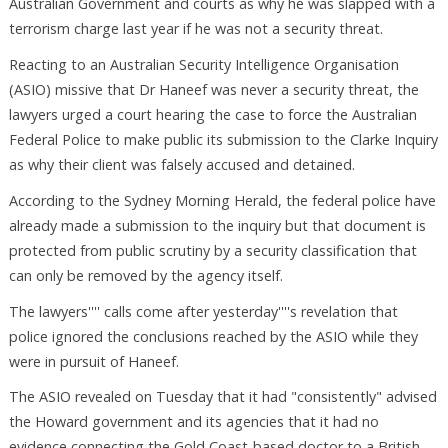
Australian Government and courts as why he was slapped with a
terrorism charge last year if he was not a security threat.
Reacting to an Australian Security Intelligence Organisation
(ASIO) missive that Dr Haneef was never a security threat, the
lawyers urged a court hearing the case to force the Australian
Federal Police to make public its submission to the Clarke Inquiry
as why their client was falsely accused and detained.
According to the Sydney Morning Herald, the federal police have
already made a submission to the inquiry but that document is
protected from public scrutiny by a security classification that
can only be removed by the agency itself.
The lawyers'''' calls come after yesterday''''s revelation that
police ignored the conclusions reached by the ASIO while they
were in pursuit of Haneef.
The ASIO revealed on Tuesday that it had "consistently" advised
the Howard government and its agencies that it had no
evidence connecting the Gold Coast-based doctor to a British