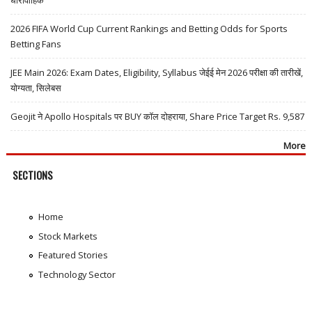
2026 FIFA World Cup Current Rankings and Betting Odds for Sports
Betting Fans
JEE Main 2026: Exam Dates, Eligibility, Syllabus जेईई मेन 2026 परीक्षा की तारीखें,
योग्यता, सिलेबस
Geojit ने Apollo Hospitals पर BUY कॉल दोहराया, Share Price Target Rs. 9,587
More
SECTIONS
Home
Stock Markets
Featured Stories
Technology Sector