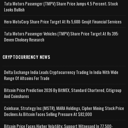
Tata Motors Passenger (TMPV) Share Price Jumps 4.5 Percent; Stock
Looks Bullish
Hero MotoCorp Share Price Target At Rs 5,688: Geojit Financial Services
Tata Motors Passenger Vehicles (TMPV) Share Price Target At Rs 395:
Deven Choksey Research
CRYPTOCURRENCY NEWS
Delta Exchange India Leads Cryptocurrency Trading In India With Wide
Range Of Altcoins For Trade
Bitcoin Price Prediction 2026 By BitMEX, Standard Chartered, Citigroup
And Coinshares
Coinbase, Strategy Inc (MSTR), MARA Holdings, Cipher Mining Stock Price
Declines As Bitcoin Faces Selling Pressure At $82,000
Bitcoin Price Faces Higher Volatility; Support Witnessed In 77,500-