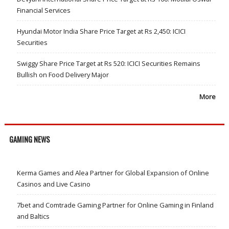
Financial Services
Hyundai Motor India Share Price Target at Rs 2,450: ICICI
Securities
Swiggy Share Price Target at Rs 520: ICICI Securities Remains
Bullish on Food Delivery Major
More
GAMING NEWS
Kerma Games and Alea Partner for Global Expansion of Online
Casinos and Live Casino
7bet and Comtrade Gaming Partner for Online Gaming in Finland
and Baltics