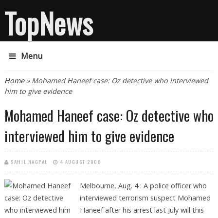
TopNews
Menu
You are here
Home
» Mohamed Haneef case: Oz detective who interviewed
him to give evidence
Mohamed Haneef case: Oz detective who
interviewed him to give evidence
SAHIL NAGPAL
4 AUGUST 2008
Melbourne, Aug. 4 :
A police officer who
interviewed terrorism suspect Mohamed
Haneef after his arrest last July will this