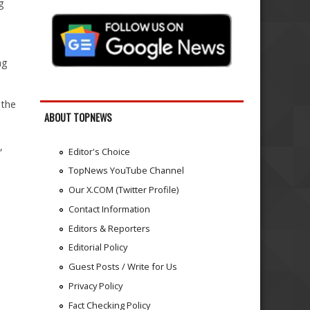
g
ng
 the
ABOUT TOPNEWS
,
Editor's Choice
TopNews YouTube Channel
Our X.COM (Twitter Profile)
Contact Information
Editors & Reporters
Editorial Policy
Guest Posts / Write for Us
Privacy Policy
e
Fact Checking Policy