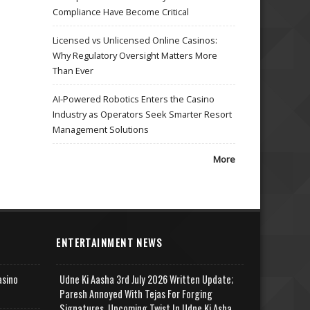
Compliance Have Become Critical
Licensed vs Unlicensed Online Casinos:
Why Regulatory Oversight Matters More
Than Ever
AI-Powered Robotics Enters the Casino
Industry as Operators Seek Smarter Resort
Management Solutions
More
ENTERTAINMENT NEWS
asino
Udne Ki Aasha 3rd July 2026 Written Update;
Paresh Annoyed With Tejas For Forging
Signatures, Upcoming Twist In Udne Ki Asha