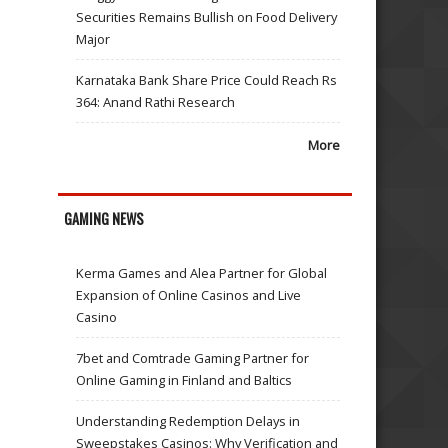
Securities Remains Bullish on Food Delivery
Major
Karnataka Bank Share Price Could Reach Rs
364: Anand Rathi Research
More
GAMING NEWS
Kerma Games and Alea Partner for Global
Expansion of Online Casinos and Live
Casino
7bet and Comtrade Gaming Partner for
Online Gaming in Finland and Baltics
Understanding Redemption Delays in
Sweepstakes Casinos: Why Verification and