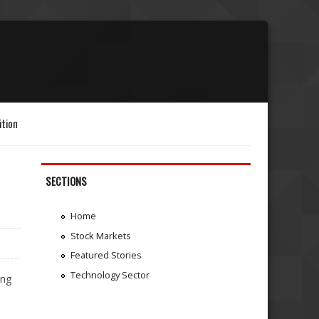
ition
SECTIONS
Home
Stock Markets
Featured Stories
Technology Sector
ing