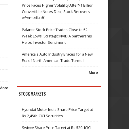
Price Faces Higher Volatility After$1 Billion
Convertible Notes Deal; Stock Recovers
After Sell-Off
Palantir Stock Price Trades Close to 52-
Week Lows; Strategic NVIDIA partnership
Helps Investor Sentiment
America's Auto Industry Braces for a New
Era of North American Trade Turmoil
More
More
STOCK MARKETS
Hyundai Motor India Share Price Target at
Rs 2,450: ICICI Securities
Swiggy Share Price Target at Rs 520: ICICI