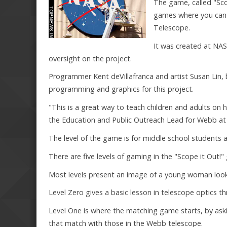
The game, called "Sco
games where you can
Telescope.
It was created at NAS
oversight on the project.
Programmer Kent deVillafranca and artist Susan Lin, 
programming and graphics for this project.
"This is a great way to teach children and adults on
the Education and Public Outreach Lead for Webb at
The level of the game is for middle school students 
There are five levels of gaming in the "Scope it Out!
Most levels present an image of a young woman looki
Level Zero gives a basic lesson in telescope optics 
Level One is where the matching game starts, by ask
that match with those in the Webb telescope.