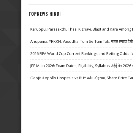
TOPNEWS HINDI
Karuppu, Parasakthi, Thaai Kizhavi, Blast and Kara Among 
Anupama, YRKKH, Vasudha, Tum Se Tum Tak: सबसे ज़्यादा देखे जा
2026 FIFA World Cup Current Rankings and Betting Odds fo
JEE Main 2026: Exam Dates, Eligibility, Syllabus जेईई मेन 2026 परीक्
Geojit ने Apollo Hospitals पर BUY कॉल दोहराया, Share Price Ta