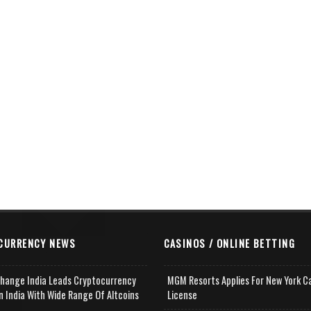
CURRENCY NEWS
CASINOS / ONLINE BETTING
change India Leads Cryptocurrency
MGM Resorts Applies For New York C
n India With Wide Range Of Altcoins
License
e