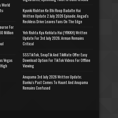
s World
ts:
Kyunki Rishton Ke Bhi Roop Badalte Hai
Written Update 2 July 2026 Episode; Angad's
Reckless Drive Leaves Fans On The Edge
ourse For
0 Million
Yeh Rishta Kya Kehlata Hai (YRKKH) Written
Update For 3rd July 2026; Arman Remains
aul
Critical
SSSTikTok, SnapTik And TikMate Offer Easy
as Vegas
Download Option For TikTok Videos For Offline
 High
Viewing
Anupama 3rd July 2026 Written Update;
Banku's Past Comes To Haunt And Anupama
Remains Confused