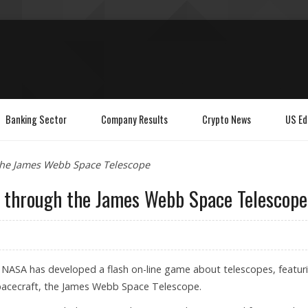
Banking Sector
Company Results
Crypto News
US Ed
 the James Webb Space Telescope
r through the James Webb Space Telescope
: NASA has developed a flash on-line game about telescopes, featur
spacecraft, the James Webb Space Telescope.