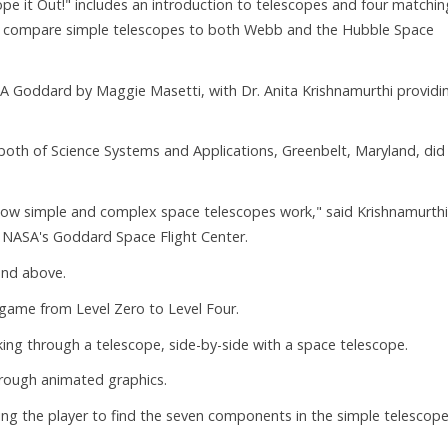
pe it Out!" includes an introduction to telescopes and four matchin
 compare simple telescopes to both Webb and the Hubble Space
A Goddard by Maggie Masetti, with Dr. Anita Krishnamurthi providi
both of Science Systems and Applications, Greenbelt, Maryland, did
 how simple and complex space telescopes work," said Krishnamurthi
 NASA's Goddard Space Flight Center.
and above.
" game from Level Zero to Level Four.
ng through a telescope, side-by-side with a space telescope.
through animated graphics.
ing the player to find the seven components in the simple telescop