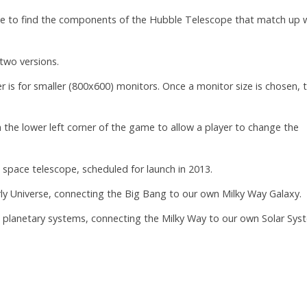
ve to find the components of the Hubble Telescope that match up 
two versions.
r is for smaller (800x600) monitors. Once a monitor size is chosen, 
n the lower left corner of the game to allow a player to change the
space telescope, scheduled for launch in 2013.
early Universe, connecting the Big Bang to our own Milky Way Galaxy.
ng planetary systems, connecting the Milky Way to our own Solar Sys