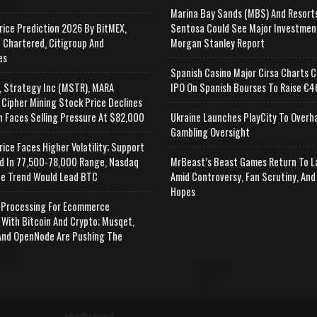
Marina Bay Sands (MBS) And Resort
rice Prediction 2026 By BitMEX,
Sentosa Could See Major Investmen
 Chartered, Citigroup And
Morgan Stanley Report
es
Spanish Casino Major Cirsa Charts C
, Strategy Inc (MSTR), MARA
IPO On Spanish Bourses To Raise €46
 Cipher Mining Stock Price Declines
n Faces Selling Pressure At $82,000
Ukraine Launches PlayCity To Overh
Gambling Oversight
rice Faces Higher Volatility; Support
d In 77,500-78,000 Range, Nasdaq
MrBeast’s Beast Games Return To L
e Trend Would Lead BTC
Amid Controversy, Fan Scrutiny, And
Hopes
Processing For Ecommerce
 With Bitcoin And Crypto; Musqet,
nd OpenNode Are Pushing The
Advertisement