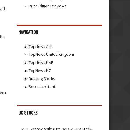
Print Edition Previews
with
NAVIGATION
the
TopNews Asia
TopNews United Kingdom
TopNews UAE
TopNews NZ
Buzzing Stocks
Recent content
tem.
US STOCKS
AST SpaceMobile (NASDAQ: ASTS) Stock