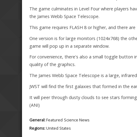
The game culminates in Level Four where players ha
the James Webb Space Telescope.
This game requires FLASH 8 or higher, and there are 
One version is for large monitors (1024x768) the othe
game will pop up in a separate window.
For convenience, there's also a small toggle button i
quality of the graphics.
The James Webb Space Telescope is a large, infrared 
JWST will find the first galaxies that formed in the 
It will peer through dusty clouds to see stars formi
(ANI)
General:
Featured
Science News
Regions:
United States