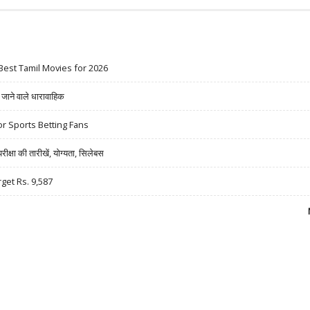
Best Tamil Movies for 2026
ने वाले धारावाहिक
r Sports Betting Fans
षा की तारीखें, योग्यता, सिलेबस
rget Rs. 9,587