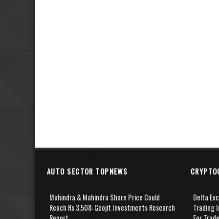
AUTO SECTOR TOPNEWS
CRYPTO
Mahindra & Mahindra Share Price Could
Delta Ex
Reach Rs 3,508: Geojit Investments Research
Trading I
Report
For Trad