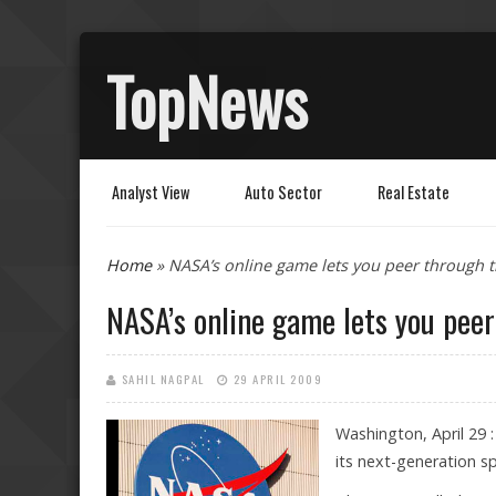
TopNews
Analyst View
Auto Sector
Real Estate
You are here
Home
» NASA’s online game lets you peer through
NASA’s online game lets you pee
SAHIL NAGPAL
29 APRIL 2009
Washington, April 29 
its next-generation 