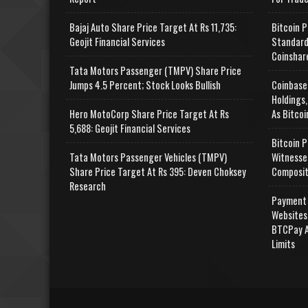
Bajaj Auto Share Price Target At Rs 11,735:
Bitcoin P
Geojit Financial Services
Standard
Coinshar
Tata Motors Passenger (TMPV) Share Price
Jumps 4.5 Percent; Stock Looks Bullish
Coinbase
Holdings,
Hero MotoCorp Share Price Target At Rs
As Bitcoi
5,688: Geojit Financial Services
Bitcoin P
Tata Motors Passenger Vehicles (TMPV)
Witnesse
Share Price Target At Rs 395: Deven Choksey
Composit
Research
Payment 
Websites
BTCPay A
Limits