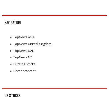
NAVIGATION
TopNews Asia
TopNews United Kingdom
TopNews UAE
TopNews NZ
Buzzing Stocks
Recent content
US STOCKS