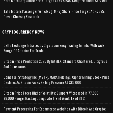
Hero MotoCorp Share Price Target At Rs 5,688: Geojit Financial Services
Tata Motors Passenger Vehicles (TMPV) Share Price Target At Rs 395:
Deven Choksey Research
CRYPTOCURRENCY NEWS
Delta Exchange India Leads Cryptocurrency Trading In India With Wide
Range Of Altcoins For Trade
Bitcoin Price Prediction 2026 By BitMEX, Standard Chartered, Citigroup
And Coinshares
Coinbase, Strategy Inc (MSTR), MARA Holdings, Cipher Mining Stock Price
Declines As Bitcoin Faces Selling Pressure At $82,000
Bitcoin Price Faces Higher Volatility; Support Witnessed In 77,500-
78,000 Range, Nasdaq Composite Trend Would Lead BTC
Payment Processing For Ecommerce Websites With Bitcoin And Crypto;