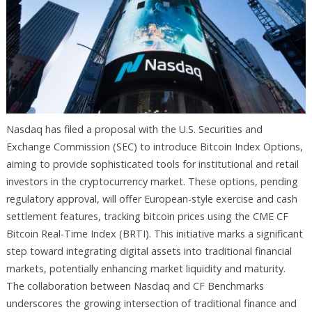
Nasdaq has filed a proposal with the U.S. Securities and
Exchange Commission (SEC) to introduce Bitcoin Index Options,
aiming to provide sophisticated tools for institutional and retail
investors in the cryptocurrency market. These options, pending
regulatory approval, will offer European-style exercise and cash
settlement features, tracking bitcoin prices using the CME CF
Bitcoin Real-Time Index (BRTI). This initiative marks a significant
step toward integrating digital assets into traditional financial
markets, potentially enhancing market liquidity and maturity.
The collaboration between Nasdaq and CF Benchmarks
underscores the growing intersection of traditional finance and