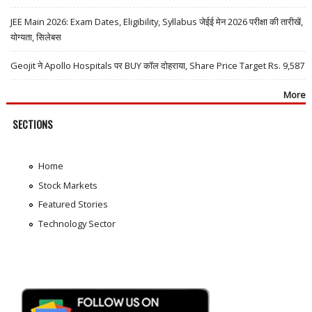
JEE Main 2026: Exam Dates, Eligibility, Syllabus जेईई मेन 2026 परीक्षा की तारीखें,
योग्यता, सिलेबस
Geojit ने Apollo Hospitals पर BUY कॉल दोहराया, Share Price Target Rs. 9,587
More
SECTIONS
Home
Stock Markets
Featured Stories
Technology Sector