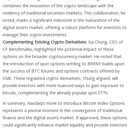
combines the innovation of the crypto landscape with the
resiliency of traditional securities markets. This collaboration, he
noted, marks a significant milestone in the maturation of the
digital assets market, offering a robust platform for investors to
manage their crypto investments.
Complementing Existing Crypto Derivatives
: Sui Chung, CEO of
CF Benchmarks, highlighted the potential impact of these
options on the broader cryptocurrency market. He noted that
the introduction of spot options settling to BRRNY builds upon
the success of BTC futures and options contracts offered by
CME. These regulated crypto derivatives, Chung argued, will
provide investors with more nuanced ways to gain exposure to
bitcoin, complementing the already popular spot ETFs.
In summary, Nasdaq’s move to introduce Bitcoin Index Options
represents a pivotal moment in the convergence of traditional
finance and the digital assets market. If approved, these options
could significantly enhance market liquidity and provide investors