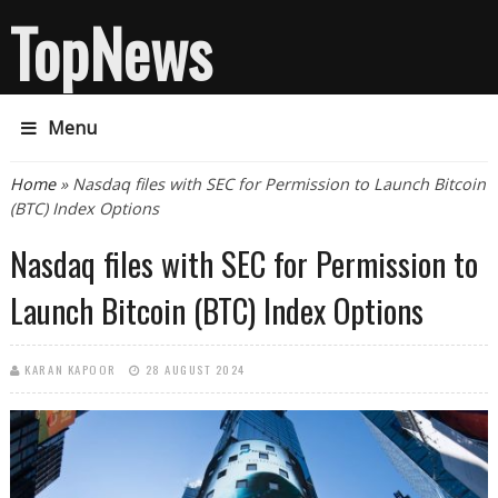
TopNews
Menu
You are here
Home
» Nasdaq files with SEC for Permission to Launch Bitcoin
(BTC) Index Options
Nasdaq files with SEC for Permission to
Launch Bitcoin (BTC) Index Options
KARAN KAPOOR
28 AUGUST 2024