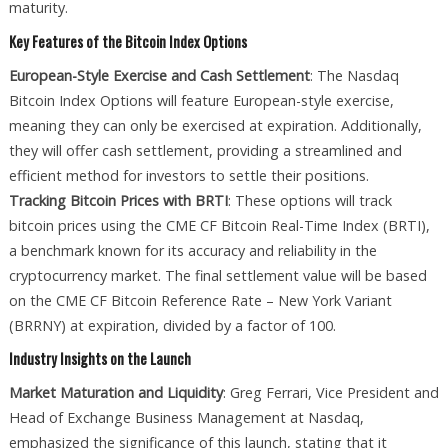
maturity.
Key Features of the Bitcoin Index Options
European-Style Exercise and Cash Settlement
: The Nasdaq
Bitcoin Index Options will feature European-style exercise,
meaning they can only be exercised at expiration. Additionally,
they will offer cash settlement, providing a streamlined and
efficient method for investors to settle their positions.
Tracking Bitcoin Prices with BRTI
: These options will track
bitcoin prices using the CME CF Bitcoin Real-Time Index (BRTI),
a benchmark known for its accuracy and reliability in the
cryptocurrency market. The final settlement value will be based
on the CME CF Bitcoin Reference Rate – New York Variant
(BRRNY) at expiration, divided by a factor of 100.
Industry Insights on the Launch
Market Maturation and Liquidity
: Greg Ferrari, Vice President and
Head of Exchange Business Management at Nasdaq,
emphasized the significance of this launch, stating that it