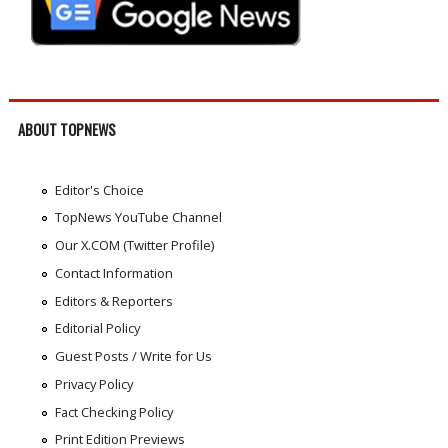
ABOUT TOPNEWS
Editor's Choice
TopNews YouTube Channel
Our X.COM (Twitter Profile)
Contact Information
Editors & Reporters
Editorial Policy
Guest Posts / Write for Us
Privacy Policy
Fact Checking Policy
Print Edition Previews