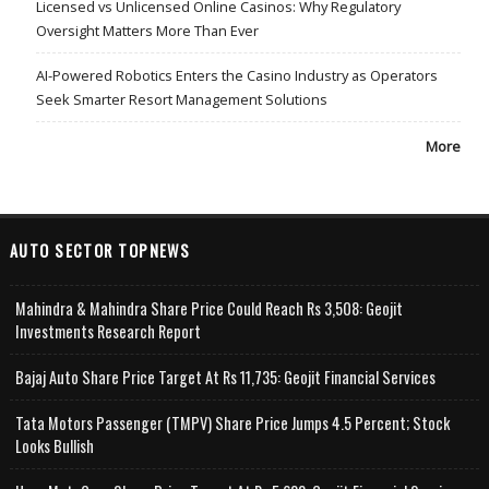
Licensed vs Unlicensed Online Casinos: Why Regulatory
Oversight Matters More Than Ever
AI-Powered Robotics Enters the Casino Industry as Operators
Seek Smarter Resort Management Solutions
More
AUTO SECTOR TOPNEWS
Mahindra & Mahindra Share Price Could Reach Rs 3,508: Geojit
Investments Research Report
Bajaj Auto Share Price Target At Rs 11,735: Geojit Financial Services
Tata Motors Passenger (TMPV) Share Price Jumps 4.5 Percent; Stock
Looks Bullish