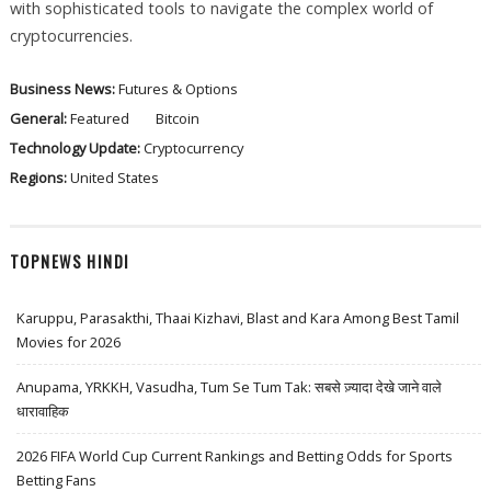
with sophisticated tools to navigate the complex world of
cryptocurrencies.
Business News:
Futures & Options
General:
Featured
Bitcoin
Technology Update:
Cryptocurrency
Regions:
United States
TOPNEWS HINDI
Karuppu, Parasakthi, Thaai Kizhavi, Blast and Kara Among Best Tamil
Movies for 2026
Anupama, YRKKH, Vasudha, Tum Se Tum Tak: सबसे ज़्यादा देखे जाने वाले
धारावाहिक
2026 FIFA World Cup Current Rankings and Betting Odds for Sports
Betting Fans