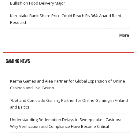
Bullish on Food Delivery Major
Karnataka Bank Share Price Could Reach Rs 364: Anand Rathi
Research
More
GAMING NEWS
Kerma Games and Alea Partner for Global Expansion of Online
Casinos and Live Casino
7bet and Comtrade Gaming Partner for Online Gaming in Finland
and Baltics
Understanding Redemption Delays in Sweepstakes Casinos:
Why Verification and Compliance Have Become Critical