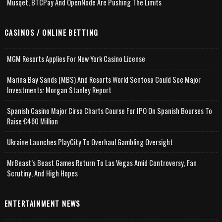
Musqet, BTCPay And OpenNode Are Pushing The Limits
CASINOS / ONLINE BETTING
MGM Resorts Applies For New York Casino License
Marina Bay Sands (MBS) And Resorts World Sentosa Could See Major
Investments: Morgan Stanley Report
Spanish Casino Major Cirsa Charts Course For IPO On Spanish Bourses To
Raise €460 Million
Ukraine Launches PlayCity To Overhaul Gambling Oversight
MrBeast’s Beast Games Return To Las Vegas Amid Controversy, Fan
Scrutiny, And High Hopes
ENTERTAINMENT NEWS