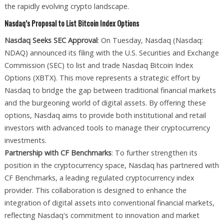
the rapidly evolving crypto landscape.
Nasdaq’s Proposal to List Bitcoin Index Options
Nasdaq Seeks SEC Approval
: On Tuesday, Nasdaq (Nasdaq:
NDAQ) announced its filing with the U.S. Securities and Exchange
Commission (SEC) to list and trade Nasdaq Bitcoin Index
Options (XBTX). This move represents a strategic effort by
Nasdaq to bridge the gap between traditional financial markets
and the burgeoning world of digital assets. By offering these
options, Nasdaq aims to provide both institutional and retail
investors with advanced tools to manage their cryptocurrency
investments.
Partnership with CF Benchmarks
: To further strengthen its
position in the cryptocurrency space, Nasdaq has partnered with
CF Benchmarks, a leading regulated cryptocurrency index
provider. This collaboration is designed to enhance the
integration of digital assets into conventional financial markets,
reflecting Nasdaq's commitment to innovation and market