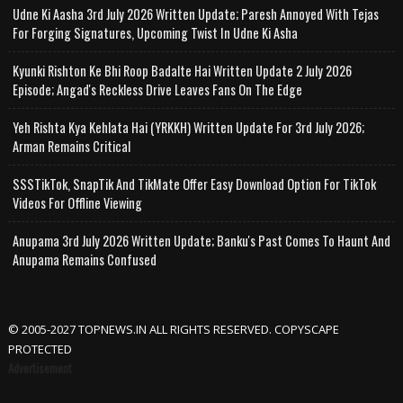
Udne Ki Aasha 3rd July 2026 Written Update; Paresh Annoyed With Tejas
For Forging Signatures, Upcoming Twist In Udne Ki Asha
Kyunki Rishton Ke Bhi Roop Badalte Hai Written Update 2 July 2026
Episode; Angad's Reckless Drive Leaves Fans On The Edge
Yeh Rishta Kya Kehlata Hai (YRKKH) Written Update For 3rd July 2026;
Arman Remains Critical
SSSTikTok, SnapTik And TikMate Offer Easy Download Option For TikTok
Videos For Offline Viewing
Anupama 3rd July 2026 Written Update; Banku's Past Comes To Haunt And
Anupama Remains Confused
© 2005-2027 TOPNEWS.IN ALL RIGHTS RESERVED. COPYSCAPE
PROTECTED
Advertisement