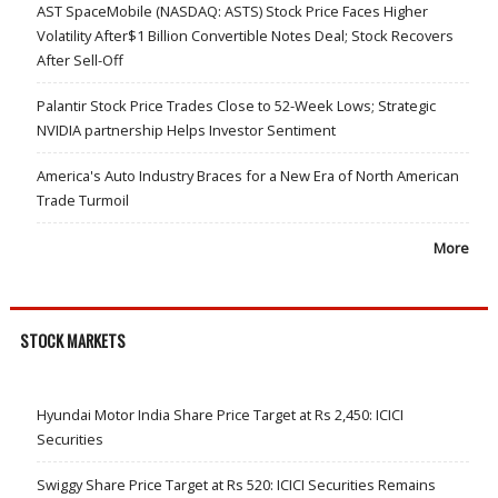
AST SpaceMobile (NASDAQ: ASTS) Stock Price Faces Higher
Volatility After$1 Billion Convertible Notes Deal; Stock Recovers
After Sell-Off
Palantir Stock Price Trades Close to 52-Week Lows; Strategic
NVIDIA partnership Helps Investor Sentiment
America's Auto Industry Braces for a New Era of North American
Trade Turmoil
More
STOCK MARKETS
Hyundai Motor India Share Price Target at Rs 2,450: ICICI
Securities
Swiggy Share Price Target at Rs 520: ICICI Securities Remains