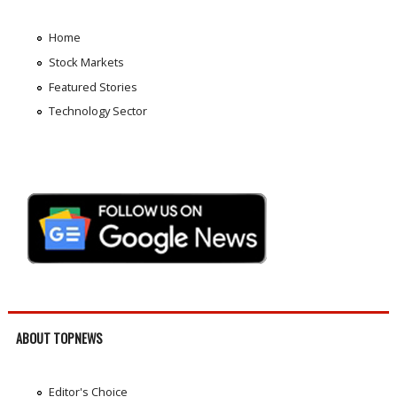
Home
Stock Markets
Featured Stories
Technology Sector
ABOUT TOPNEWS
Editor's Choice