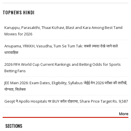
TOPNEWS HINDI
Karuppu, Parasakthi, Thaai Kizhavi, Blast and Kara Among Best Tamil
Movies for 2026
Anupama, YRKKH, Vasudha, Tum Se Tum Tak: सबसे ज़्यादा देखे जाने वाले
धारावाहिक
2026 FIFA World Cup Current Rankings and Betting Odds for Sports
Betting Fans
JEE Main 2026: Exam Dates, Eligibility, Syllabus जेईई मेन 2026 परीक्षा की तारीखें,
योग्यता, सिलेबस
Geojit ने Apollo Hospitals पर BUY कॉल दोहराया, Share Price Target Rs. 9,587
More
SECTIONS