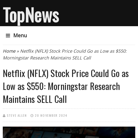
TopNews
Menu
You are here
Home
» Netflix (NFLX) Stock Price Could Go as Low as $550:
Morningstar Research Maintains SELL Call
Netflix (NFLX) Stock Price Could Go as
Low as $550: Morningstar Research
Maintains SELL Call
STEVE ALLEN
20 NOVEMBER 2024