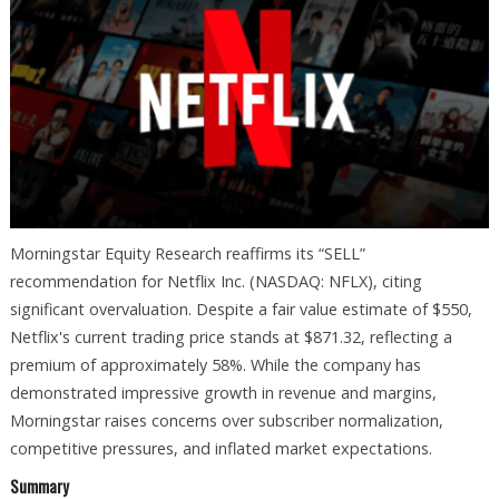
Morningstar Equity Research reaffirms its “SELL”
recommendation for Netflix Inc. (NASDAQ: NFLX), citing
significant overvaluation. Despite a fair value estimate of $550,
Netflix's current trading price stands at $871.32, reflecting a
premium of approximately 58%. While the company has
demonstrated impressive growth in revenue and margins,
Morningstar raises concerns over subscriber normalization,
competitive pressures, and inflated market expectations.
Summary