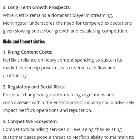
3. Long-Term Growth Prospects:
While Netflix remains a dominant player in streaming,
Morningstar underscores the need for tempered expectations
given slowing subscriber growth and escalating competition.
Risks and Uncertainties
1. Rising Content Costs:
Netflix's reliance on heavy content spending to sustain its
market leadership poses risks to its free cash flow and
profitability.
2. Regulatory and Social Risks:
Potential changes in global streaming regulations and
controversies within the entertainment industry could adversely
impact Netflix’s operations and reputation.
3. Competitive Ecosystem:
Competitors bundling services or leveraging their existing
customer bases pose a threat to Netflix's ability to maintain its