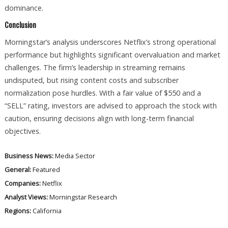
dominance.
Conclusion
Morningstar’s analysis underscores Netflix’s strong operational
performance but highlights significant overvaluation and market
challenges. The firm’s leadership in streaming remains
undisputed, but rising content costs and subscriber
normalization pose hurdles. With a fair value of $550 and a
“SELL” rating, investors are advised to approach the stock with
caution, ensuring decisions align with long-term financial
objectives.
Business News:
Media Sector
General:
Featured
Companies:
Netflix
Analyst Views:
Morningstar Research
Regions:
California