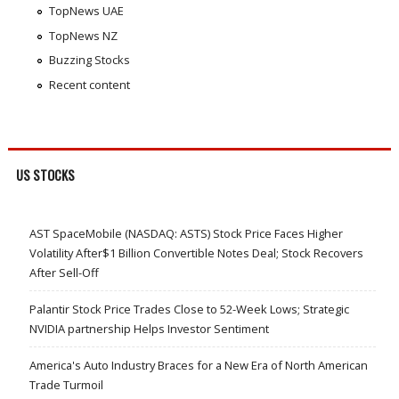
TopNews UAE
TopNews NZ
Buzzing Stocks
Recent content
US STOCKS
AST SpaceMobile (NASDAQ: ASTS) Stock Price Faces Higher
Volatility After$1 Billion Convertible Notes Deal; Stock Recovers
After Sell-Off
Palantir Stock Price Trades Close to 52-Week Lows; Strategic
NVIDIA partnership Helps Investor Sentiment
America's Auto Industry Braces for a New Era of North American
Trade Turmoil