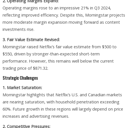
2. Operating Margins Expand:
Operating margins rose to an impressive 21% in Q3 2024,
reflecting improved efficiency. Despite this, Morningstar projects
more moderate margin expansion moving forward as content
investments rise.
3. Fair Value Estimate Revised:
Morningstar raised Netflix’s fair value estimate from $500 to
$550, driven by stronger-than-expected short-term
performance. However, this remains well below the current
trading price of $871.32.
Strategic Challenges
1. Market Saturation:
Morningstar highlights that Netflix’s U.S. and Canadian markets
are nearing saturation, with household penetration exceeding
60%. Future growth in these regions will largely depend on price
increases and advertising revenues.
2. Competitive Pressures: