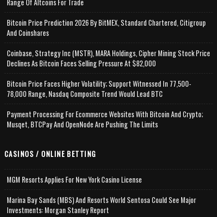
Range Of Altcoins For Trade
Bitcoin Price Prediction 2026 By BitMEX, Standard Chartered, Citigroup
And Coinshares
Coinbase, Strategy Inc (MSTR), MARA Holdings, Cipher Mining Stock Price
Declines As Bitcoin Faces Selling Pressure At $82,000
Bitcoin Price Faces Higher Volatility; Support Witnessed In 77,500-
78,000 Range, Nasdaq Composite Trend Would Lead BTC
Payment Processing For Ecommerce Websites With Bitcoin And Crypto;
Musqet, BTCPay And OpenNode Are Pushing The Limits
CASINOS / ONLINE BETTING
MGM Resorts Applies For New York Casino License
Marina Bay Sands (MBS) And Resorts World Sentosa Could See Major
Investments: Morgan Stanley Report