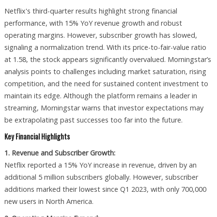
Netflix's third-quarter results highlight strong financial
performance, with 15% YoY revenue growth and robust
operating margins. However, subscriber growth has slowed,
signaling a normalization trend. With its price-to-fair-value ratio
at 1.58, the stock appears significantly overvalued. Morningstar’s
analysis points to challenges including market saturation, rising
competition, and the need for sustained content investment to
maintain its edge. Although the platform remains a leader in
streaming, Morningstar warns that investor expectations may
be extrapolating past successes too far into the future.
Key Financial Highlights
1. Revenue and Subscriber Growth:
Netflix reported a 15% YoY increase in revenue, driven by an
additional 5 million subscribers globally. However, subscriber
additions marked their lowest since Q1 2023, with only 700,000
new users in North America.