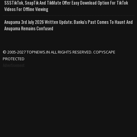
SSSTikTok, SnapTik And TikMate Offer Easy Download Option For TikTok
Videos For Offline Viewing
Anupama 3rd July 2026 Written Update; Banku's Past Comes To Haunt And
Anupama Remains Confused
© 2005-2027 TOPNEWS.IN ALL RIGHTS RESERVED. COPYSCAPE
PROTECTED
Advertisement