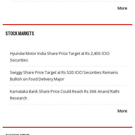
More
STOCK MARKETS
Hyundai Motor India Share Price Target at Rs 2,450: ICICI
Securities
Swiggy Share Price Target at Rs 520: ICICI Securities Remains
Bullish on Food Delivery Major
Karnataka Bank Share Price Could Reach Rs 364: Anand Rathi
Research
More