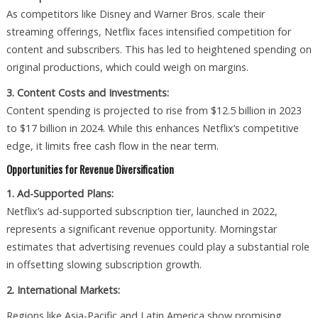
As competitors like Disney and Warner Bros. scale their
streaming offerings, Netflix faces intensified competition for
content and subscribers. This has led to heightened spending on
original productions, which could weigh on margins.
3. Content Costs and Investments:
Content spending is projected to rise from $12.5 billion in 2023
to $17 billion in 2024. While this enhances Netflix’s competitive
edge, it limits free cash flow in the near term.
Opportunities for Revenue Diversification
1. Ad-Supported Plans:
Netflix’s ad-supported subscription tier, launched in 2022,
represents a significant revenue opportunity. Morningstar
estimates that advertising revenues could play a substantial role
in offsetting slowing subscription growth.
2. International Markets:
Regions like Asia-Pacific and Latin America show promising