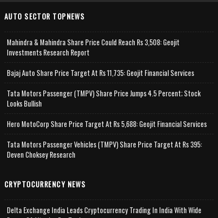
AUTO SECTOR TOPNEWS
Mahindra & Mahindra Share Price Could Reach Rs 3,508: Geojit
Investments Research Report
Bajaj Auto Share Price Target At Rs 11,735: Geojit Financial Services
Tata Motors Passenger (TMPV) Share Price Jumps 4.5 Percent; Stock
Looks Bullish
Hero MotoCorp Share Price Target At Rs 5,688: Geojit Financial Services
Tata Motors Passenger Vehicles (TMPV) Share Price Target At Rs 395:
Deven Choksey Research
CRYPTOCURRENCY NEWS
Delta Exchange India Leads Cryptocurrency Trading In India With Wide