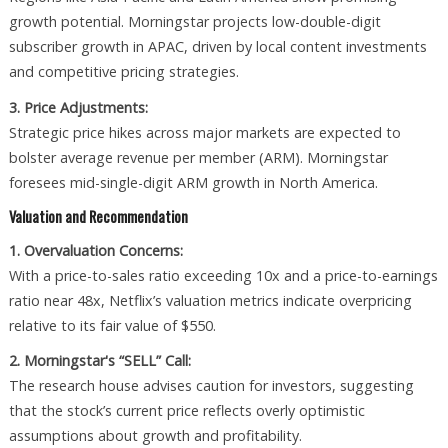
growth potential. Morningstar projects low-double-digit
subscriber growth in APAC, driven by local content investments
and competitive pricing strategies.
3. Price Adjustments:
Strategic price hikes across major markets are expected to
bolster average revenue per member (ARM). Morningstar
foresees mid-single-digit ARM growth in North America.
Valuation and Recommendation
1. Overvaluation Concerns:
With a price-to-sales ratio exceeding 10x and a price-to-earnings
ratio near 48x, Netflix’s valuation metrics indicate overpricing
relative to its fair value of $550.
2. Morningstar's “SELL” Call:
The research house advises caution for investors, suggesting
that the stock’s current price reflects overly optimistic
assumptions about growth and profitability.