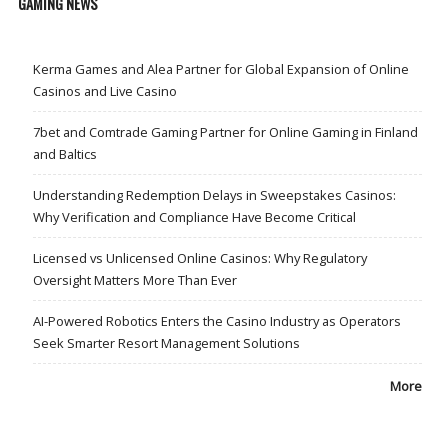
GAMING NEWS
Kerma Games and Alea Partner for Global Expansion of Online
Casinos and Live Casino
7bet and Comtrade Gaming Partner for Online Gaming in Finland
and Baltics
Understanding Redemption Delays in Sweepstakes Casinos:
Why Verification and Compliance Have Become Critical
Licensed vs Unlicensed Online Casinos: Why Regulatory
Oversight Matters More Than Ever
AI-Powered Robotics Enters the Casino Industry as Operators
Seek Smarter Resort Management Solutions
More