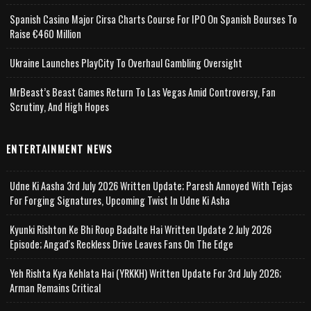
Spanish Casino Major Cirsa Charts Course For IPO On Spanish Bourses To
Raise €460 Million
Ukraine Launches PlayCity To Overhaul Gambling Oversight
MrBeast’s Beast Games Return To Las Vegas Amid Controversy, Fan
Scrutiny, And High Hopes
ENTERTAINMENT NEWS
Udne Ki Aasha 3rd July 2026 Written Update; Paresh Annoyed With Tejas
For Forging Signatures, Upcoming Twist In Udne Ki Asha
Kyunki Rishton Ke Bhi Roop Badalte Hai Written Update 2 July 2026
Episode; Angad's Reckless Drive Leaves Fans On The Edge
Yeh Rishta Kya Kehlata Hai (YRKKH) Written Update For 3rd July 2026;
Arman Remains Critical