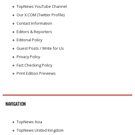
TopNews YouTube Channel
Our X.COM (Twitter Profile)
Contact Information
Editors & Reporters
Editorial Policy
Guest Posts / Write for Us
Privacy Policy
Fact Checking Policy
Print Edition Previews
NAVIGATION
TopNews Asia
TopNews United Kingdom