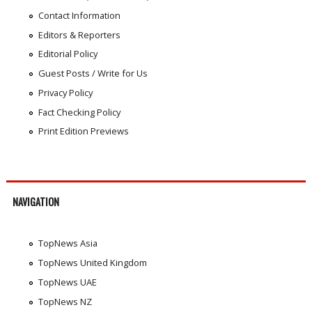
Contact Information
Editors & Reporters
Editorial Policy
Guest Posts / Write for Us
Privacy Policy
Fact Checking Policy
Print Edition Previews
NAVIGATION
TopNews Asia
TopNews United Kingdom
TopNews UAE
TopNews NZ