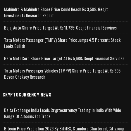
Mahindra & Mahindra Share Price Could Reach Rs 3,508: Geojit
Investments Research Report
Bajaj Auto Share Price Target At Rs 11,735: Geojit Financial Services
Tata Motors Passenger (TMPV) Share Price Jumps 4.5 Percent; Stock
Looks Bullish
Hero MotoCorp Share Price Target At Rs 5,688: Geojit Financial Services
Tata Motors Passenger Vehicles (TMPV) Share Price Target At Rs 395:
Deven Choksey Research
CRYPTOCURRENCY NEWS
Delta Exchange India Leads Cryptocurrency Trading In India With Wide
Range Of Altcoins For Trade
Bitcoin Price Prediction 2026 By BitMEX, Standard Chartered, Citigroup