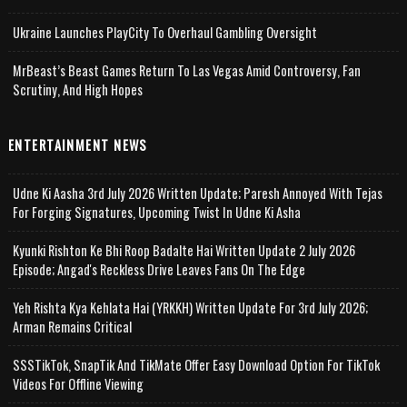
Ukraine Launches PlayCity To Overhaul Gambling Oversight
MrBeast’s Beast Games Return To Las Vegas Amid Controversy, Fan
Scrutiny, And High Hopes
ENTERTAINMENT NEWS
Udne Ki Aasha 3rd July 2026 Written Update; Paresh Annoyed With Tejas
For Forging Signatures, Upcoming Twist In Udne Ki Asha
Kyunki Rishton Ke Bhi Roop Badalte Hai Written Update 2 July 2026
Episode; Angad's Reckless Drive Leaves Fans On The Edge
Yeh Rishta Kya Kehlata Hai (YRKKH) Written Update For 3rd July 2026;
Arman Remains Critical
SSSTikTok, SnapTik And TikMate Offer Easy Download Option For TikTok
Videos For Offline Viewing