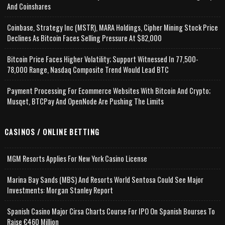
And Coinshares
Coinbase, Strategy Inc (MSTR), MARA Holdings, Cipher Mining Stock Price
Declines As Bitcoin Faces Selling Pressure At $82,000
Bitcoin Price Faces Higher Volatility; Support Witnessed In 77,500-
78,000 Range, Nasdaq Composite Trend Would Lead BTC
Payment Processing For Ecommerce Websites With Bitcoin And Crypto;
Musqet, BTCPay And OpenNode Are Pushing The Limits
CASINOS / ONLINE BETTING
MGM Resorts Applies For New York Casino License
Marina Bay Sands (MBS) And Resorts World Sentosa Could See Major
Investments: Morgan Stanley Report
Spanish Casino Major Cirsa Charts Course For IPO On Spanish Bourses To
Raise €460 Million