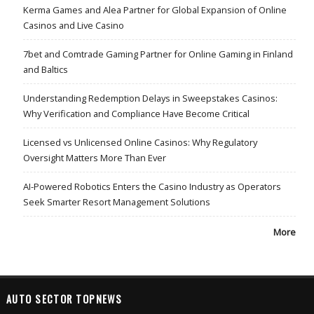
Kerma Games and Alea Partner for Global Expansion of Online
Casinos and Live Casino
7bet and Comtrade Gaming Partner for Online Gaming in Finland
and Baltics
Understanding Redemption Delays in Sweepstakes Casinos:
Why Verification and Compliance Have Become Critical
Licensed vs Unlicensed Online Casinos: Why Regulatory
Oversight Matters More Than Ever
AI-Powered Robotics Enters the Casino Industry as Operators
Seek Smarter Resort Management Solutions
More
AUTO SECTOR TOPNEWS