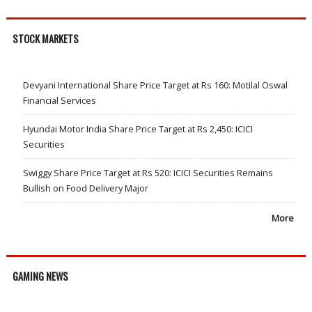
STOCK MARKETS
Devyani International Share Price Target at Rs 160: Motilal Oswal
Financial Services
Hyundai Motor India Share Price Target at Rs 2,450: ICICI
Securities
Swiggy Share Price Target at Rs 520: ICICI Securities Remains
Bullish on Food Delivery Major
More
GAMING NEWS