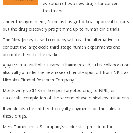
evolution of two new drugs for cancer
treatment.
Under the agreement, Nicholas has got official approval to carry
out the drug discovery programme up to human clinic trials.
The New Jersey-based company will have the alternative to
conduct the large-scale third stage human experiments and
promote them to the market.
Ajay Piramal, Nicholas Piramal Chairman said, “This collaboration
also will go under the new research entity spun off from NPIL as
Nicholas Piramal Research Company.”
Merck will give $175 million per targeted drug to NPIL, on
successful completion of the second phase clinical examinations.
It would also be entitled to royalty payments on the sales of
these drugs.
Merv Turner, the US company’s senior vice president for