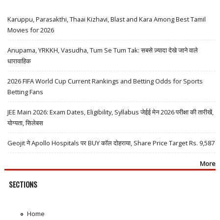
Karuppu, Parasakthi, Thaai Kizhavi, Blast and Kara Among Best Tamil
Movies for 2026
Anupama, YRKKH, Vasudha, Tum Se Tum Tak: सबसे ज़्यादा देखे जाने वाले
धारावाहिक
2026 FIFA World Cup Current Rankings and Betting Odds for Sports
Betting Fans
JEE Main 2026: Exam Dates, Eligibility, Syllabus जेईई मेन 2026 परीक्षा की तारीखें,
योग्यता, सिलेबस
Geojit ने Apollo Hospitals पर BUY कॉल दोहराया, Share Price Target Rs. 9,587
More
SECTIONS
Home