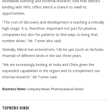
worldwide licensing and external research, told that Merck’s
binding with NPIL offers Merck a chance to swell its
opportunities.
“The cost of discovery and development is reaching a critically
high stage. It is, therefore, important not just for pharma
companies but also for patients to find ways to bring that
number down,” Mr. Turner also said.
Globally, Merck has entered into 140 tie-ups (such as Nicholas
Piramal) of different kinds in the last three years.
“We are increasingly looking at India and China given the
expanded capabilities in the region and to complement our
internal research,” Mr Turner said.
Business News:
Company News
Pharmaceutical Sector
TOPNEWS HINDI