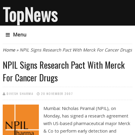
TopNews
Menu
You are here
Home
» NPIL Signs Research Pact With Merck For Cancer Drugs
NPIL Signs Research Pact With Merck
For Cancer Drugs
DIVESH SHARMA
20 NOVEMBER 2007
Mumbai: Nicholas Piramal (NPIL), on
Monday, has signed a research agreement
with US-based pharmaceutical major Merck
& Co to perform early detection and