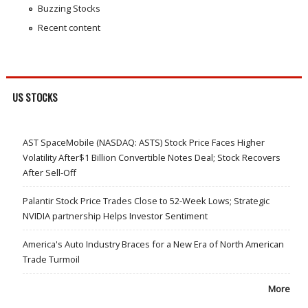
Buzzing Stocks
Recent content
US STOCKS
AST SpaceMobile (NASDAQ: ASTS) Stock Price Faces Higher
Volatility After$1 Billion Convertible Notes Deal; Stock Recovers
After Sell-Off
Palantir Stock Price Trades Close to 52-Week Lows; Strategic
NVIDIA partnership Helps Investor Sentiment
America's Auto Industry Braces for a New Era of North American
Trade Turmoil
More