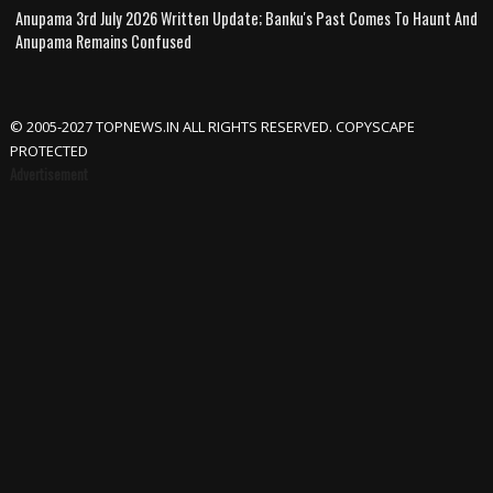
Anupama 3rd July 2026 Written Update; Banku's Past Comes To Haunt And
Anupama Remains Confused
© 2005-2027 TOPNEWS.IN ALL RIGHTS RESERVED. COPYSCAPE
PROTECTED
Advertisement