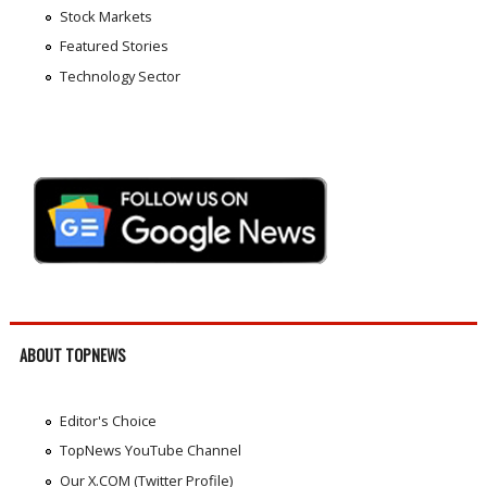
Stock Markets
Featured Stories
Technology Sector
ABOUT TOPNEWS
Editor's Choice
TopNews YouTube Channel
Our X.COM (Twitter Profile)