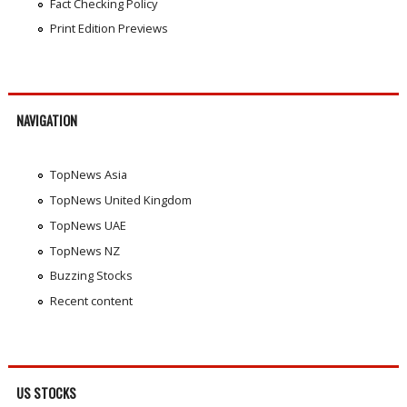
Fact Checking Policy
Print Edition Previews
NAVIGATION
TopNews Asia
TopNews United Kingdom
TopNews UAE
TopNews NZ
Buzzing Stocks
Recent content
US STOCKS