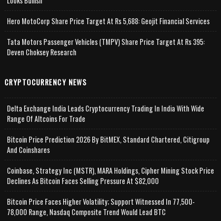
Looks Bullish
Hero MotoCorp Share Price Target At Rs 5,688: Geojit Financial Services
Tata Motors Passenger Vehicles (TMPV) Share Price Target At Rs 395:
Deven Choksey Research
CRYPTOCURRENCY NEWS
Delta Exchange India Leads Cryptocurrency Trading In India With Wide
Range Of Altcoins For Trade
Bitcoin Price Prediction 2026 By BitMEX, Standard Chartered, Citigroup
And Coinshares
Coinbase, Strategy Inc (MSTR), MARA Holdings, Cipher Mining Stock Price
Declines As Bitcoin Faces Selling Pressure At $82,000
Bitcoin Price Faces Higher Volatility; Support Witnessed In 77,500-
78,000 Range, Nasdaq Composite Trend Would Lead BTC