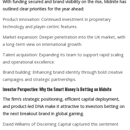
With funding secured and brand visibility on the rise, Midnite has
outlined clear priorities for the year ahead:
Product innovation: Continued investment in proprietary
technology and player-centric features.
Market expansion: Deeper penetration into the UK market, with
a long-term view on international growth.
Talent acquisition: Expanding its team to support rapid scaling
and operational excellence.
Brand building: Enhancing brand identity through bold creative
campaigns and strategic partnerships.
Investor Perspective: Why the Smart Money Is Betting on Midnite
The firm’s strategic positioning, efficient capital deployment,
and product-led DNA make it attractive to investors betting on
the next breakout brand in global gaming.
David Williams of Discerning Capital captured this sentiment