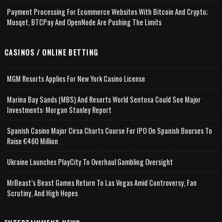
Payment Processing For Ecommerce Websites With Bitcoin And Crypto;
Musqet, BTCPay And OpenNode Are Pushing The Limits
CASINOS / ONLINE BETTING
MGM Resorts Applies For New York Casino License
Marina Bay Sands (MBS) And Resorts World Sentosa Could See Major
Investments: Morgan Stanley Report
Spanish Casino Major Cirsa Charts Course For IPO On Spanish Bourses To
Raise €460 Million
Ukraine Launches PlayCity To Overhaul Gambling Oversight
MrBeast’s Beast Games Return To Las Vegas Amid Controversy, Fan
Scrutiny, And High Hopes