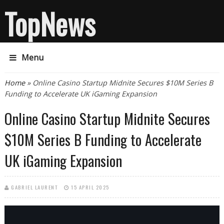
TopNews
Menu
You are here
Home
» Online Casino Startup Midnite Secures $10M Series B
Funding to Accelerate UK iGaming Expansion
Online Casino Startup Midnite Secures
$10M Series B Funding to Accelerate
UK iGaming Expansion
GABRIEL LAURENT
15 APRIL 2025