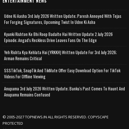
ENTERTAINMENT NEWS
Udne Ki Aasha 3rd July 2026 Written Update; Paresh Annoyed With Tejas
For Forging Signatures, Upcoming Twist In Udne Ki Asha
Kyunki Rishton Ke Bhi Roop Badalte Hai Written Update 2 July 2026
Episode; Angad's Reckless Drive Leaves Fans On The Edge
Yeh Rishta Kya Kehlata Hai (YRKKH) Written Update For 3rd July 2026;
Arman Remains Critical
SSSTikTok, SnapTik And TikMate Offer Easy Download Option For TikTok
Videos For Offline Viewing
Anupama 3rd July 2026 Written Update; Banku's Past Comes To Haunt And
Anupama Remains Confused
© 2005-2027 TOPNEWS.IN ALL RIGHTS RESERVED. COPYSCAPE
PROTECTED