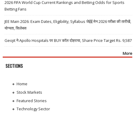
2026 FIFA World Cup Current Rankings and Betting Odds for Sports
Betting Fans
JEE Main 2026: Exam Dates, Eligibility, Syllabus जेईई मेन 2026 परीक्षा की तारीखें,
योग्यता, सिलेबस
Geojit ने Apollo Hospitals पर BUY कॉल दोहराया, Share Price Target Rs. 9,587
More
SECTIONS
Home
Stock Markets
Featured Stories
Technology Sector