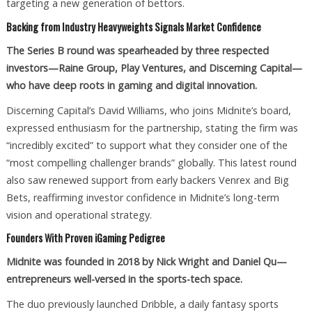
targeting a new generation of bettors.
Backing from Industry Heavyweights Signals Market Confidence
The Series B round was spearheaded by three respected
investors—Raine Group, Play Ventures, and Discerning Capital—
who have deep roots in gaming and digital innovation.
Discerning Capital’s David Williams, who joins Midnite’s board,
expressed enthusiasm for the partnership, stating the firm was
“incredibly excited” to support what they consider one of the
“most compelling challenger brands” globally. This latest round
also saw renewed support from early backers Venrex and Big
Bets, reaffirming investor confidence in Midnite’s long-term
vision and operational strategy.
Founders With Proven iGaming Pedigree
Midnite was founded in 2018 by Nick Wright and Daniel Qu—
entrepreneurs well-versed in the sports-tech space.
The duo previously launched Dribble, a daily fantasy sports