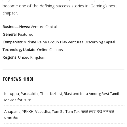
become one of the defining success stories in iGaming’s next
chapter.
Business News:
Venture Capital
General:
Featured
Companies:
Midnite
Raine Group
Play Ventures
Discerning Capital
Technology Update:
Online Casinos
Regions:
United Kingdom
TOPNEWS HINDI
Karuppu, Parasakthi, Thaai Kizhavi, Blast and Kara Among Best Tamil
Movies for 2026
Anupama, YRKKH, Vasudha, Tum Se Tum Tak: सबसे ज़्यादा देखे जाने वाले
धारावाहिक