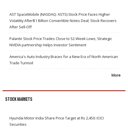
AST SpaceMobile (NASDAQ: ASTS) Stock Price Faces Higher
Volatility After$1 Billion Convertible Notes Deal; Stock Recovers
After Sell-Off
Palantir Stock Price Trades Close to 52-Week Lows; Strategic
NVIDIA partnership Helps Investor Sentiment
America's Auto Industry Braces for a New Era of North American
Trade Turmoil
More
STOCK MARKETS
Hyundai Motor India Share Price Target at Rs 2,450: ICICI
Securities