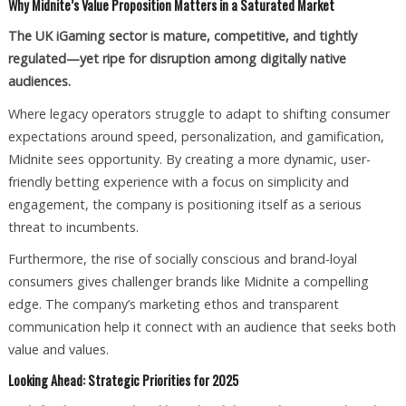
Why Midnite’s Value Proposition Matters in a Saturated Market
The UK iGaming sector is mature, competitive, and tightly
regulated—yet ripe for disruption among digitally native
audiences.
Where legacy operators struggle to adapt to shifting consumer
expectations around speed, personalization, and gamification,
Midnite sees opportunity. By creating a more dynamic, user-
friendly betting experience with a focus on simplicity and
engagement, the company is positioning itself as a serious
threat to incumbents.
Furthermore, the rise of socially conscious and brand-loyal
consumers gives challenger brands like Midnite a compelling
edge. The company’s marketing ethos and transparent
communication help it connect with an audience that seeks both
value and values.
Looking Ahead: Strategic Priorities for 2025