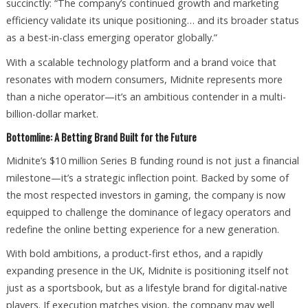
succinctly: “The company’s continued growth and marketing
efficiency validate its unique positioning… and its broader status
as a best-in-class emerging operator globally.”
With a scalable technology platform and a brand voice that
resonates with modern consumers, Midnite represents more
than a niche operator—it’s an ambitious contender in a multi-
billion-dollar market.
Bottomline: A Betting Brand Built for the Future
Midnite’s $10 million Series B funding round is not just a financial
milestone—it’s a strategic inflection point. Backed by some of
the most respected investors in gaming, the company is now
equipped to challenge the dominance of legacy operators and
redefine the online betting experience for a new generation.
With bold ambitions, a product-first ethos, and a rapidly
expanding presence in the UK, Midnite is positioning itself not
just as a sportsbook, but as a lifestyle brand for digital-native
players. If execution matches vision, the company may well