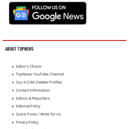
ABOUT TOPNEWS
Editor's Choice
TopNews YouTube Channel
Our X.COM (Twitter Profile)
Contact Information
Editors & Reporters
Editorial Policy
Guest Posts / Write for Us
Privacy Policy