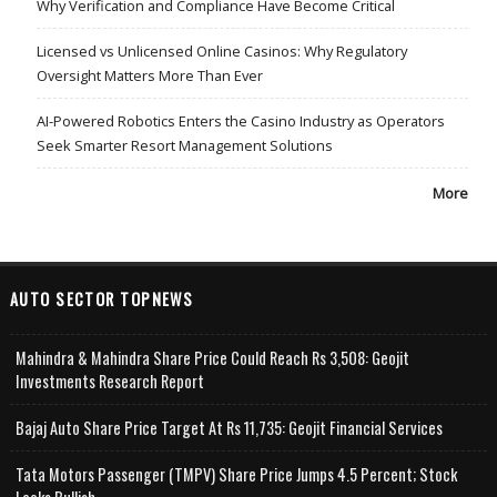
Why Verification and Compliance Have Become Critical
Licensed vs Unlicensed Online Casinos: Why Regulatory
Oversight Matters More Than Ever
AI-Powered Robotics Enters the Casino Industry as Operators
Seek Smarter Resort Management Solutions
More
AUTO SECTOR TOPNEWS
Mahindra & Mahindra Share Price Could Reach Rs 3,508: Geojit
Investments Research Report
Bajaj Auto Share Price Target At Rs 11,735: Geojit Financial Services
Tata Motors Passenger (TMPV) Share Price Jumps 4.5 Percent; Stock