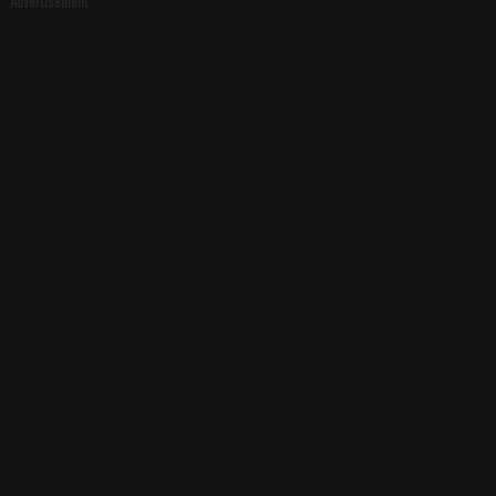
Advertisement