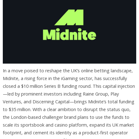
In a move poised to reshape the UK’s online betting landscape,
Midnite, a rising force in the iGaming sector, has successfully
closed a $10 million Series B funding round. This capital injection
—led by prominent investors including Raine Group, Play
Ventures, and Discerning Capital—brings Midnite’s total funding
to $35 million. With a clear ambition to disrupt the status quo,
the London-based challenger brand plans to use the funds to
scale its sportsbook and casino platform, expand its UK market
footprint, and cement its identity as a product-first operator