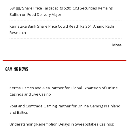
Swiggy Share Price Target at Rs 520: ICICI Securities Remains
Bullish on Food Delivery Major
Karnataka Bank Share Price Could Reach Rs 364: Anand Rathi
Research
More
GAMING NEWS
Kerma Games and Alea Partner for Global Expansion of Online
Casinos and Live Casino
7bet and Comtrade Gaming Partner for Online Gaming in Finland
and Baltics
Understanding Redemption Delays in Sweepstakes Casinos: