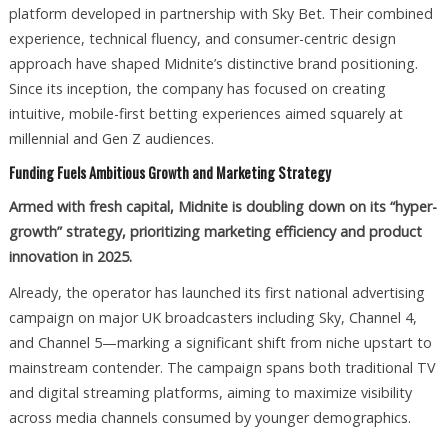
platform developed in partnership with Sky Bet. Their combined
experience, technical fluency, and consumer-centric design
approach have shaped Midnite’s distinctive brand positioning.
Since its inception, the company has focused on creating
intuitive, mobile-first betting experiences aimed squarely at
millennial and Gen Z audiences.
Funding Fuels Ambitious Growth and Marketing Strategy
Armed with fresh capital, Midnite is doubling down on its “hyper-
growth” strategy, prioritizing marketing efficiency and product
innovation in 2025.
Already, the operator has launched its first national advertising
campaign on major UK broadcasters including Sky, Channel 4,
and Channel 5—marking a significant shift from niche upstart to
mainstream contender. The campaign spans both traditional TV
and digital streaming platforms, aiming to maximize visibility
across media channels consumed by younger demographics.