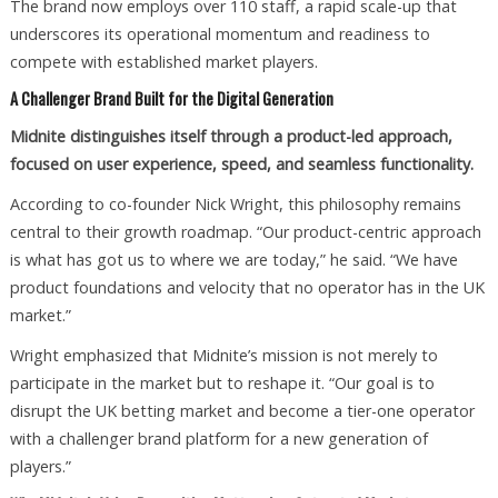
The brand now employs over 110 staff, a rapid scale-up that
underscores its operational momentum and readiness to
compete with established market players.
A Challenger Brand Built for the Digital Generation
Midnite distinguishes itself through a product-led approach,
focused on user experience, speed, and seamless functionality.
According to co-founder Nick Wright, this philosophy remains
central to their growth roadmap. “Our product-centric approach
is what has got us to where we are today,” he said. “We have
product foundations and velocity that no operator has in the UK
market.”
Wright emphasized that Midnite’s mission is not merely to
participate in the market but to reshape it. “Our goal is to
disrupt the UK betting market and become a tier-one operator
with a challenger brand platform for a new generation of
players.”