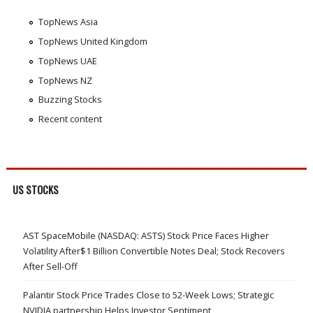
TopNews Asia
TopNews United Kingdom
TopNews UAE
TopNews NZ
Buzzing Stocks
Recent content
US STOCKS
AST SpaceMobile (NASDAQ: ASTS) Stock Price Faces Higher
Volatility After$1 Billion Convertible Notes Deal; Stock Recovers
After Sell-Off
Palantir Stock Price Trades Close to 52-Week Lows; Strategic
NVIDIA partnership Helps Investor Sentiment