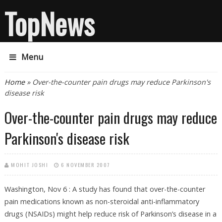
TopNews
Menu
You are here
Home
» Over-the-counter pain drugs may reduce Parkinson's
disease risk
Over-the-counter pain drugs may reduce
Parkinson's disease risk
MOHIT JOSHI
6 NOVEMBER 2007
Washington, Nov 6 : A study has found that over-the-counter
pain medications known as non-steroidal anti-inflammatory
drugs (NSAIDs) might help reduce risk of Parkinson’s disease in a