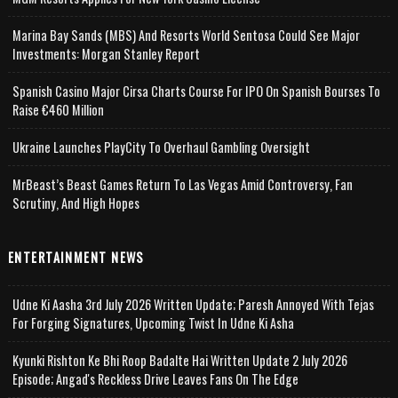
Marina Bay Sands (MBS) And Resorts World Sentosa Could See Major
Investments: Morgan Stanley Report
Spanish Casino Major Cirsa Charts Course For IPO On Spanish Bourses To
Raise €460 Million
Ukraine Launches PlayCity To Overhaul Gambling Oversight
MrBeast’s Beast Games Return To Las Vegas Amid Controversy, Fan
Scrutiny, And High Hopes
ENTERTAINMENT NEWS
Udne Ki Aasha 3rd July 2026 Written Update; Paresh Annoyed With Tejas
For Forging Signatures, Upcoming Twist In Udne Ki Asha
Kyunki Rishton Ke Bhi Roop Badalte Hai Written Update 2 July 2026
Episode; Angad's Reckless Drive Leaves Fans On The Edge