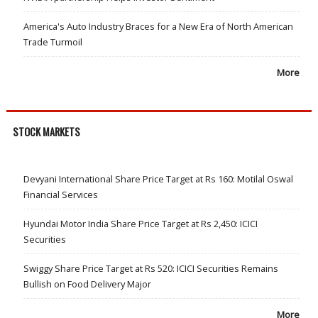
America's Auto Industry Braces for a New Era of North American
Trade Turmoil
More
STOCK MARKETS
Devyani International Share Price Target at Rs 160: Motilal Oswal
Financial Services
Hyundai Motor India Share Price Target at Rs 2,450: ICICI
Securities
Swiggy Share Price Target at Rs 520: ICICI Securities Remains
Bullish on Food Delivery Major
More