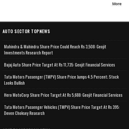
More
AUTO SECTOR TOPNEWS
Mahindra & Mahindra Share Price Could Reach Rs 3,508: Geojit
Investments Research Report
Bajaj Auto Share Price Target At Rs 11,735: Geojit Financial Services
Tata Motors Passenger (TMPV) Share Price Jumps 4.5 Percent; Stock
Looks Bullish
Hero MotoCorp Share Price Target At Rs 5,688: Geojit Financial Services
Tata Motors Passenger Vehicles (TMPV) Share Price Target At Rs 395:
Deven Choksey Research