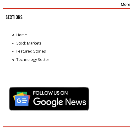
More
SECTIONS
Home
Stock Markets
Featured Stories
Technology Sector