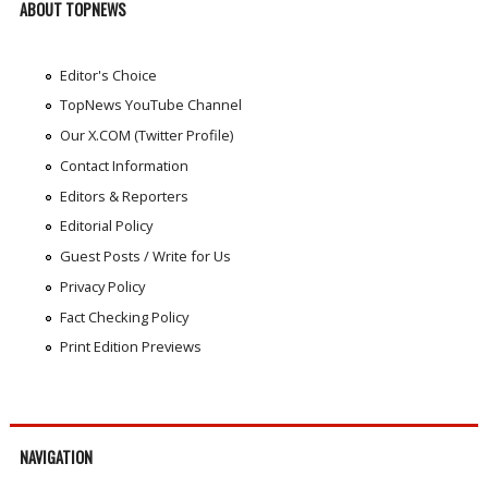
ABOUT TOPNEWS
Editor's Choice
TopNews YouTube Channel
Our X.COM (Twitter Profile)
Contact Information
Editors & Reporters
Editorial Policy
Guest Posts / Write for Us
Privacy Policy
Fact Checking Policy
Print Edition Previews
NAVIGATION