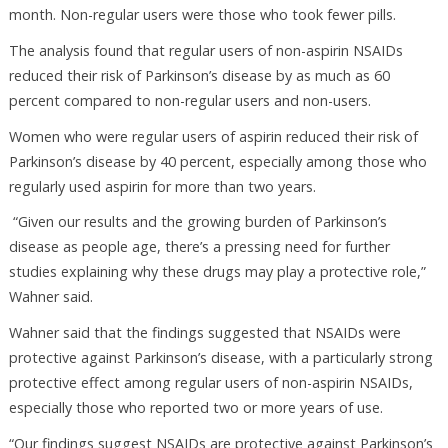
month. Non-regular users were those who took fewer pills.
The analysis found that regular users of non-aspirin NSAIDs
reduced their risk of Parkinson’s disease by as much as 60
percent compared to non-regular users and non-users.
Women who were regular users of aspirin reduced their risk of
Parkinson’s disease by 40 percent, especially among those who
regularly used aspirin for more than two years.
“Given our results and the growing burden of Parkinson’s
disease as people age, there’s a pressing need for further
studies explaining why these drugs may play a protective role,”
Wahner said.
Wahner said that the findings suggested that NSAIDs were
protective against Parkinson’s disease, with a particularly strong
protective effect among regular users of non-aspirin NSAIDs,
especially those who reported two or more years of use.
“Our findings suggest NSAIDs are protective against Parkinson’s