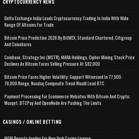
CRYPTOCURRENCY NEWS
Delta Exchange India Leads Cryptocurrency Trading In India With Wide
Range Of Altcoins For Trade
Bitcoin Price Prediction 2026 By BitMEX, Standard Chartered, Citigroup
And Coinshares
Coinbase, Strategy Inc (MSTR), MARA Holdings, Cipher Mining Stock Price
Declines As Bitcoin Faces Selling Pressure At $82,000
Bitcoin Price Faces Higher Volatility; Support Witnessed In 77,500-
78,000 Range, Nasdaq Composite Trend Would Lead BTC
Payment Processing For Ecommerce Websites With Bitcoin And Crypto;
Musqet, BTCPay And OpenNode Are Pushing The Limits
CASINOS / ONLINE BETTING
MGM Resorts Applies For New York Casino License