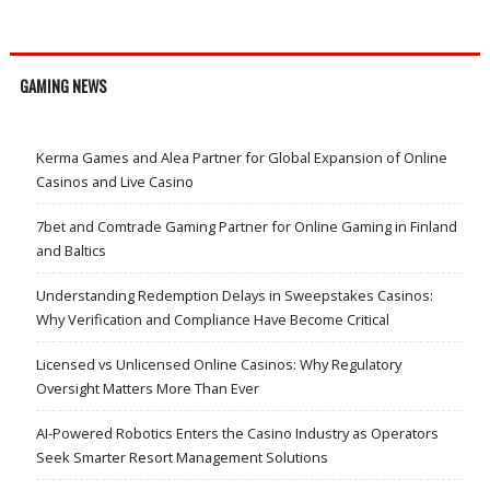
GAMING NEWS
Kerma Games and Alea Partner for Global Expansion of Online
Casinos and Live Casino
7bet and Comtrade Gaming Partner for Online Gaming in Finland
and Baltics
Understanding Redemption Delays in Sweepstakes Casinos:
Why Verification and Compliance Have Become Critical
Licensed vs Unlicensed Online Casinos: Why Regulatory
Oversight Matters More Than Ever
AI-Powered Robotics Enters the Casino Industry as Operators
Seek Smarter Resort Management Solutions