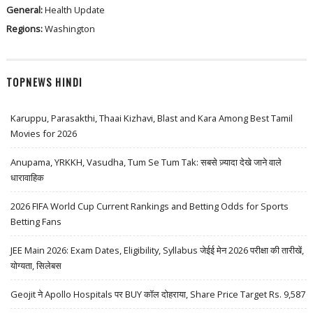
General:
Health Update
Regions:
Washington
TOPNEWS HINDI
Karuppu, Parasakthi, Thaai Kizhavi, Blast and Kara Among Best Tamil
Movies for 2026
Anupama, YRKKH, Vasudha, Tum Se Tum Tak: सबसे ज़्यादा देखे जाने वाले
धारावाहिक
2026 FIFA World Cup Current Rankings and Betting Odds for Sports
Betting Fans
JEE Main 2026: Exam Dates, Eligibility, Syllabus जेईई मेन 2026 परीक्षा की तारीखें,
योग्यता, सिलेबस
Geojit ने Apollo Hospitals पर BUY कॉल दोहराया, Share Price Target Rs. 9,587