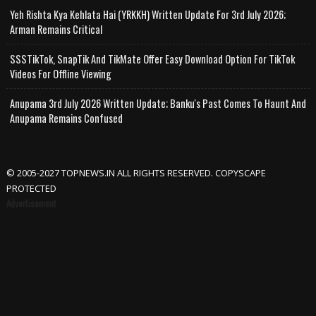
Yeh Rishta Kya Kehlata Hai (YRKKH) Written Update For 3rd July 2026;
Arman Remains Critical
SSSTikTok, SnapTik And TikMate Offer Easy Download Option For TikTok
Videos For Offline Viewing
Anupama 3rd July 2026 Written Update; Banku's Past Comes To Haunt And
Anupama Remains Confused
© 2005-2027 TOPNEWS.IN ALL RIGHTS RESERVED. COPYSCAPE
PROTECTED
Advertisement