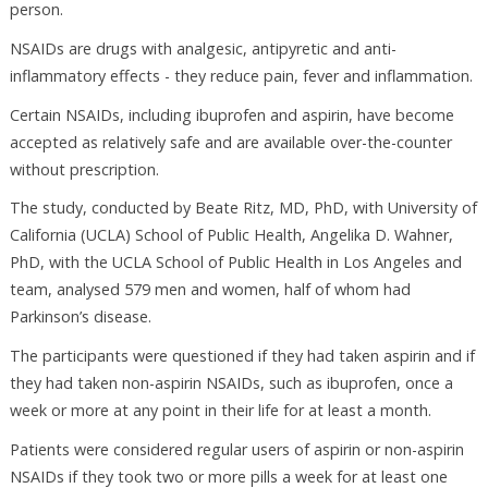
person.
NSAIDs are drugs with analgesic, antipyretic and anti-
inflammatory effects - they reduce pain, fever and inflammation.
Certain NSAIDs, including ibuprofen and aspirin, have become
accepted as relatively safe and are available over-the-counter
without prescription.
The study, conducted by Beate Ritz, MD, PhD, with University of
California (UCLA) School of Public Health, Angelika D. Wahner,
PhD, with the UCLA School of Public Health in Los Angeles and
team, analysed 579 men and women, half of whom had
Parkinson’s disease.
The participants were questioned if they had taken aspirin and if
they had taken non-aspirin NSAIDs, such as ibuprofen, once a
week or more at any point in their life for at least a month.
Patients were considered regular users of aspirin or non-aspirin
NSAIDs if they took two or more pills a week for at least one