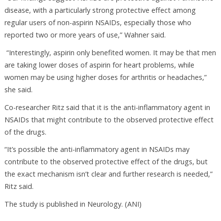
disease, with a particularly strong protective effect among
regular users of non-aspirin NSAIDs, especially those who
reported two or more years of use,” Wahner said.
“Interestingly, aspirin only benefited women. It may be that men
are taking lower doses of aspirin for heart problems, while
women may be using higher doses for arthritis or headaches,”
she said.
Co-researcher Ritz said that it is the anti-inflammatory agent in
NSAIDs that might contribute to the observed protective effect
of the drugs.
“It’s possible the anti-inflammatory agent in NSAIDs may
contribute to the observed protective effect of the drugs, but
the exact mechanism isn’t clear and further research is needed,”
Ritz said.
The study is published in Neurology. (ANI)