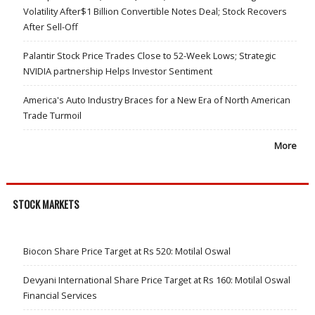
Volatility After$1 Billion Convertible Notes Deal; Stock Recovers
After Sell-Off
Palantir Stock Price Trades Close to 52-Week Lows; Strategic
NVIDIA partnership Helps Investor Sentiment
America's Auto Industry Braces for a New Era of North American
Trade Turmoil
More
STOCK MARKETS
Biocon Share Price Target at Rs 520: Motilal Oswal
Devyani International Share Price Target at Rs 160: Motilal Oswal
Financial Services