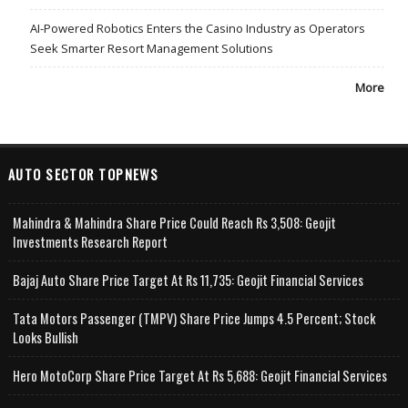
AI-Powered Robotics Enters the Casino Industry as Operators
Seek Smarter Resort Management Solutions
More
AUTO SECTOR TOPNEWS
Mahindra & Mahindra Share Price Could Reach Rs 3,508: Geojit
Investments Research Report
Bajaj Auto Share Price Target At Rs 11,735: Geojit Financial Services
Tata Motors Passenger (TMPV) Share Price Jumps 4.5 Percent; Stock
Looks Bullish
Hero MotoCorp Share Price Target At Rs 5,688: Geojit Financial Services