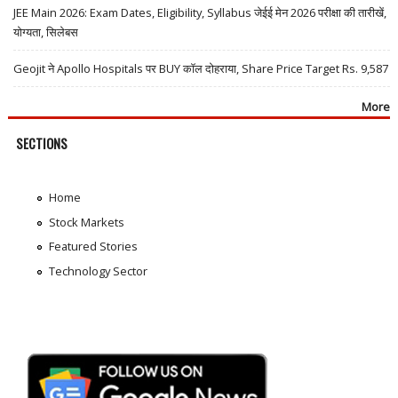
JEE Main 2026: Exam Dates, Eligibility, Syllabus जेईई मेन 2026 परीक्षा की तारीखें,
योग्यता, सिलेबस
Geojit ने Apollo Hospitals पर BUY कॉल दोहराया, Share Price Target Rs. 9,587
More
SECTIONS
Home
Stock Markets
Featured Stories
Technology Sector