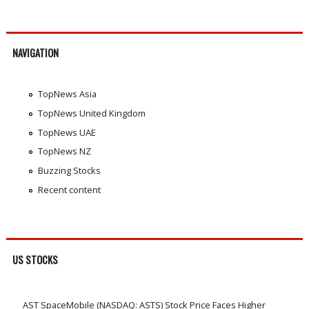
NAVIGATION
TopNews Asia
TopNews United Kingdom
TopNews UAE
TopNews NZ
Buzzing Stocks
Recent content
US STOCKS
AST SpaceMobile (NASDAQ: ASTS) Stock Price Faces Higher