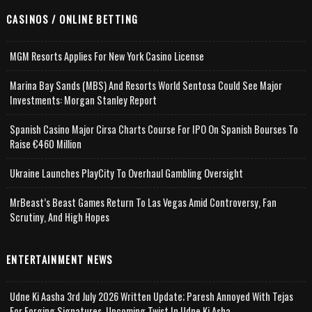
CASINOS / ONLINE BETTING
MGM Resorts Applies For New York Casino License
Marina Bay Sands (MBS) And Resorts World Sentosa Could See Major
Investments: Morgan Stanley Report
Spanish Casino Major Cirsa Charts Course For IPO On Spanish Bourses To
Raise €460 Million
Ukraine Launches PlayCity To Overhaul Gambling Oversight
MrBeast’s Beast Games Return To Las Vegas Amid Controversy, Fan
Scrutiny, And High Hopes
ENTERTAINMENT NEWS
Udne Ki Aasha 3rd July 2026 Written Update; Paresh Annoyed With Tejas
For Forging Signatures, Upcoming Twist In Udne Ki Asha