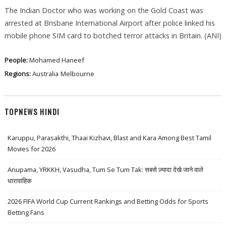
The Indian Doctor who was working on the Gold Coast was
arrested at Brisbane International Airport after police linked his
mobile phone SIM card to botched terror attacks in Britain. (ANI)
People:
Mohamed Haneef
Regions:
Australia
Melbourne
TOPNEWS HINDI
Karuppu, Parasakthi, Thaai Kizhavi, Blast and Kara Among Best Tamil
Movies for 2026
Anupama, YRKKH, Vasudha, Tum Se Tum Tak: सबसे ज़्यादा देखे जाने वाले
धारावाहिक
2026 FIFA World Cup Current Rankings and Betting Odds for Sports
Betting Fans