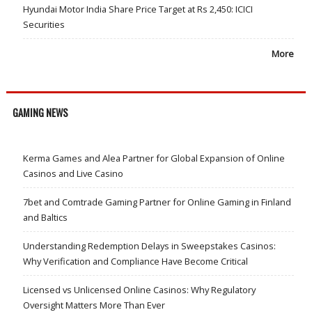
Hyundai Motor India Share Price Target at Rs 2,450: ICICI
Securities
More
GAMING NEWS
Kerma Games and Alea Partner for Global Expansion of Online
Casinos and Live Casino
7bet and Comtrade Gaming Partner for Online Gaming in Finland
and Baltics
Understanding Redemption Delays in Sweepstakes Casinos:
Why Verification and Compliance Have Become Critical
Licensed vs Unlicensed Online Casinos: Why Regulatory
Oversight Matters More Than Ever