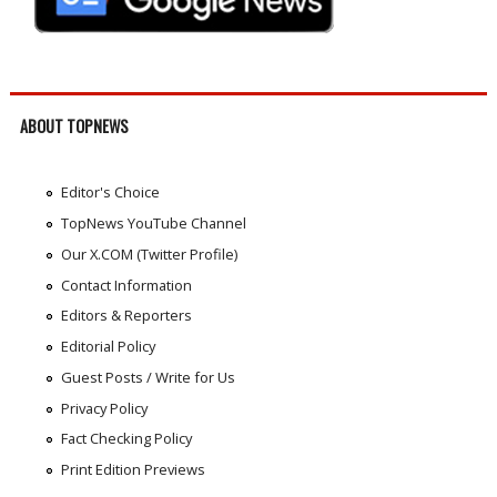
ABOUT TOPNEWS
Editor's Choice
TopNews YouTube Channel
Our X.COM (Twitter Profile)
Contact Information
Editors & Reporters
Editorial Policy
Guest Posts / Write for Us
Privacy Policy
Fact Checking Policy
Print Edition Previews