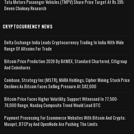
Tata Motors Passenger Vehicles (TMPV) Share Price Target At Rs 395:
Deven Choksey Research
CRYPTOCURRENCY NEWS
Delta Exchange India Leads Cryptocurrency Trading In India With Wide
Range Of Altcoins For Trade
Bitcoin Price Prediction 2026 By BitMEX, Standard Chartered, Citigroup
And Coinshares
Coinbase, Strategy Inc (MSTR), MARA Holdings, Cipher Mining Stock Price
Declines As Bitcoin Faces Selling Pressure At $82,000
Bitcoin Price Faces Higher Volatility; Support Witnessed In 77,500-
78,000 Range, Nasdaq Composite Trend Would Lead BTC
Payment Processing For Ecommerce Websites With Bitcoin And Crypto;
Musqet, BTCPay And OpenNode Are Pushing The Limits