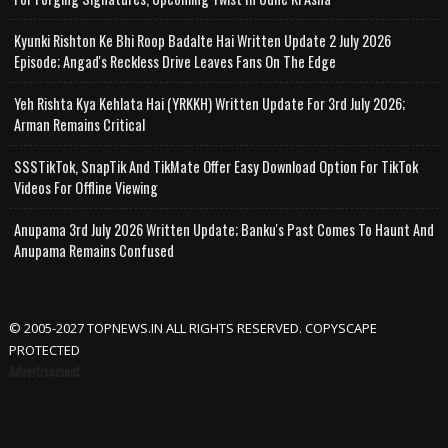
Kyunki Rishton Ke Bhi Roop Badalte Hai Written Update 2 July 2026
Episode; Angad's Reckless Drive Leaves Fans On The Edge
Yeh Rishta Kya Kehlata Hai (YRKKH) Written Update For 3rd July 2026;
Arman Remains Critical
SSSTikTok, SnapTik And TikMate Offer Easy Download Option For TikTok
Videos For Offline Viewing
Anupama 3rd July 2026 Written Update; Banku's Past Comes To Haunt And
Anupama Remains Confused
© 2005-2027 TOPNEWS.IN ALL RIGHTS RESERVED. COPYSCAPE
PROTECTED
Advertisement