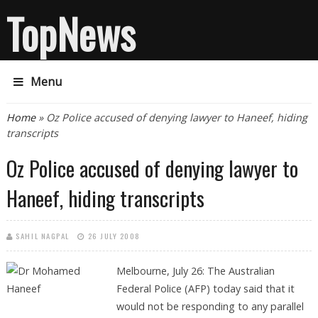
TopNews
Menu
You are here
Home
» Oz Police accused of denying lawyer to Haneef, hiding
transcripts
Oz Police accused of denying lawyer to
Haneef, hiding transcripts
SAHIL NAGPAL
26 JULY 2008
Melbourne, July 26: The Australian
Federal Police (AFP) today said that it
would not be responding to any parallel