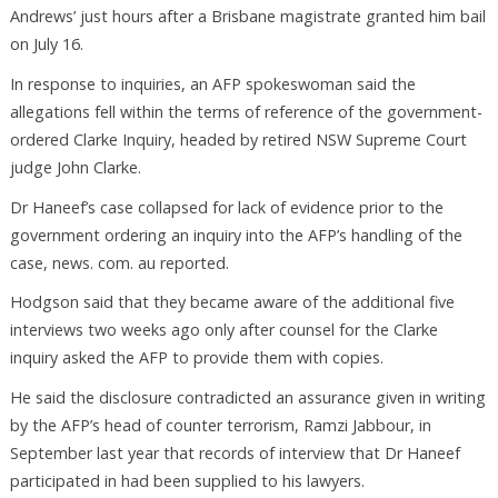
Andrews’ just hours after a Brisbane magistrate granted him bail
on July 16.
In response to inquiries, an AFP spokeswoman said the
allegations fell within the terms of reference of the government-
ordered Clarke Inquiry, headed by retired NSW Supreme Court
judge John Clarke.
Dr Haneef’s case collapsed for lack of evidence prior to the
government ordering an inquiry into the AFP’s handling of the
case, news. com. au reported.
Hodgson said that they became aware of the additional five
interviews two weeks ago only after counsel for the Clarke
inquiry asked the AFP to provide them with copies.
He said the disclosure contradicted an assurance given in writing
by the AFP’s head of counter terrorism, Ramzi Jabbour, in
September last year that records of interview that Dr Haneef
participated in had been supplied to his lawyers.