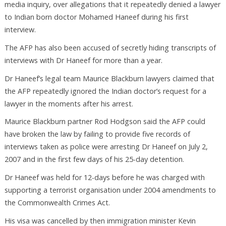
media inquiry, over allegations that it repeatedly denied a lawyer
to Indian born doctor Mohamed Haneef during his first
interview.
The AFP has also been accused of secretly hiding transcripts of
interviews with Dr Haneef for more than a year.
Dr Haneef’s legal team Maurice Blackburn lawyers claimed that
the AFP repeatedly ignored the Indian doctor’s request for a
lawyer in the moments after his arrest.
Maurice Blackburn partner Rod Hodgson said the AFP could
have broken the law by failing to provide five records of
interviews taken as police were arresting Dr Haneef on July 2,
2007 and in the first few days of his 25-day detention.
Dr Haneef was held for 12-days before he was charged with
supporting a terrorist organisation under 2004 amendments to
the Commonwealth Crimes Act.
His visa was cancelled by then immigration minister Kevin