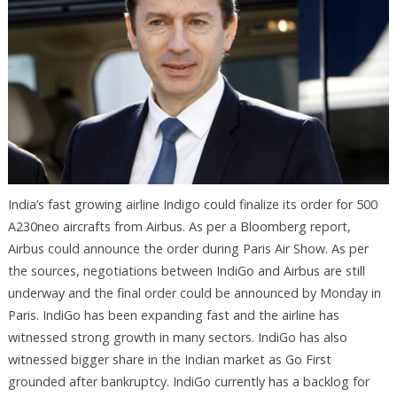
India’s fast growing airline Indigo could finalize its order for 500
A230neo aircrafts from Airbus. As per a Bloomberg report,
Airbus could announce the order during Paris Air Show. As per
the sources, negotiations between IndiGo and Airbus are still
underway and the final order could be announced by Monday in
Paris. IndiGo has been expanding fast and the airline has
witnessed strong growth in many sectors. IndiGo has also
witnessed bigger share in the Indian market as Go First
grounded after bankruptcy. IndiGo currently has a backlog for