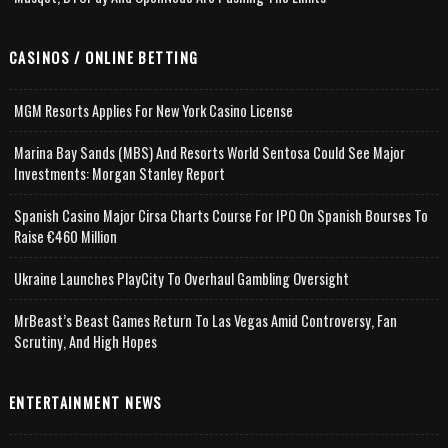
CASINOS / ONLINE BETTING
MGM Resorts Applies For New York Casino License
Marina Bay Sands (MBS) And Resorts World Sentosa Could See Major
Investments: Morgan Stanley Report
Spanish Casino Major Cirsa Charts Course For IPO On Spanish Bourses To
Raise €460 Million
Ukraine Launches PlayCity To Overhaul Gambling Oversight
MrBeast’s Beast Games Return To Las Vegas Amid Controversy, Fan
Scrutiny, And High Hopes
ENTERTAINMENT NEWS