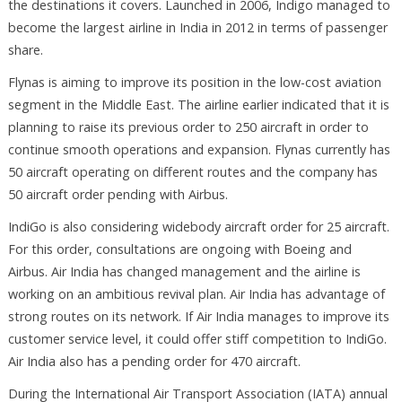
the destinations it covers. Launched in 2006, Indigo managed to
become the largest airline in India in 2012 in terms of passenger
share.
Flynas is aiming to improve its position in the low-cost aviation
segment in the Middle East. The airline earlier indicated that it is
planning to raise its previous order to 250 aircraft in order to
continue smooth operations and expansion. Flynas currently has
50 aircraft operating on different routes and the company has
50 aircraft order pending with Airbus.
IndiGo is also considering widebody aircraft order for 25 aircraft.
For this order, consultations are ongoing with Boeing and
Airbus. Air India has changed management and the airline is
working on an ambitious revival plan. Air India has advantage of
strong routes on its network. If Air India manages to improve its
customer service level, it could offer stiff competition to IndiGo.
Air India also has a pending order for 470 aircraft.
During the International Air Transport Association (IATA) annual