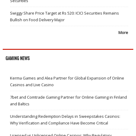
Securities
Swiggy Share Price Target at Rs 520: ICICI Securities Remains
Bullish on Food Delivery Major
More
GAMING NEWS
Kerma Games and Alea Partner for Global Expansion of Online
Casinos and Live Casino
7bet and Comtrade Gaming Partner for Online Gaming in Finland
and Baltics
Understanding Redemption Delays in Sweepstakes Casinos:
Why Verification and Compliance Have Become Critical
Licensed vs Unlicensed Online Casinos: Why Regulatory