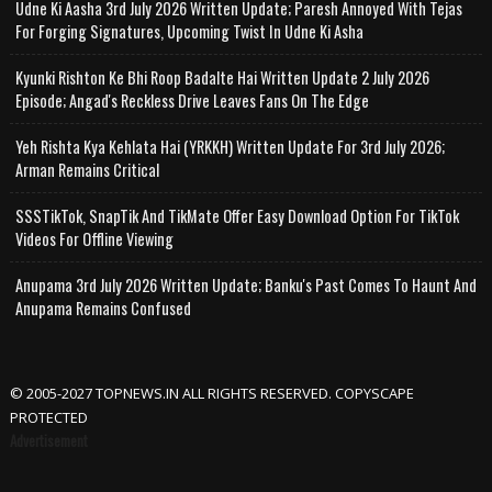
Udne Ki Aasha 3rd July 2026 Written Update; Paresh Annoyed With Tejas
For Forging Signatures, Upcoming Twist In Udne Ki Asha
Kyunki Rishton Ke Bhi Roop Badalte Hai Written Update 2 July 2026
Episode; Angad's Reckless Drive Leaves Fans On The Edge
Yeh Rishta Kya Kehlata Hai (YRKKH) Written Update For 3rd July 2026;
Arman Remains Critical
SSSTikTok, SnapTik And TikMate Offer Easy Download Option For TikTok
Videos For Offline Viewing
Anupama 3rd July 2026 Written Update; Banku's Past Comes To Haunt And
Anupama Remains Confused
© 2005-2027 TOPNEWS.IN ALL RIGHTS RESERVED. COPYSCAPE
PROTECTED
Advertisement