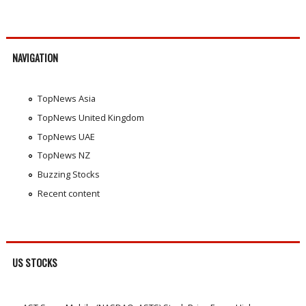
NAVIGATION
TopNews Asia
TopNews United Kingdom
TopNews UAE
TopNews NZ
Buzzing Stocks
Recent content
US STOCKS