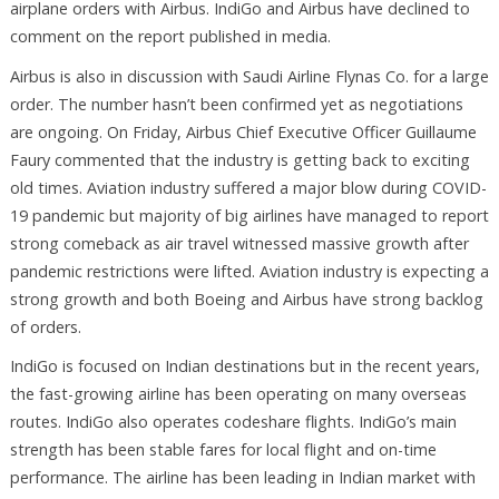
airplane orders with Airbus. IndiGo and Airbus have declined to
comment on the report published in media.
Airbus is also in discussion with Saudi Airline Flynas Co. for a large
order. The number hasn’t been confirmed yet as negotiations
are ongoing. On Friday, Airbus Chief Executive Officer Guillaume
Faury commented that the industry is getting back to exciting
old times. Aviation industry suffered a major blow during COVID-
19 pandemic but majority of big airlines have managed to report
strong comeback as air travel witnessed massive growth after
pandemic restrictions were lifted. Aviation industry is expecting a
strong growth and both Boeing and Airbus have strong backlog
of orders.
IndiGo is focused on Indian destinations but in the recent years,
the fast-growing airline has been operating on many overseas
routes. IndiGo also operates codeshare flights. IndiGo’s main
strength has been stable fares for local flight and on-time
performance. The airline has been leading in Indian market with