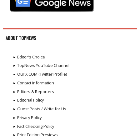
ABOUT TOPNEWS
Editor's Choice
TopNews YouTube Channel
Our X.COM (Twitter Profile)
Contact Information
Editors & Reporters
Editorial Policy
Guest Posts / Write for Us
Privacy Policy
Fact Checking Policy
Print Edition Previews