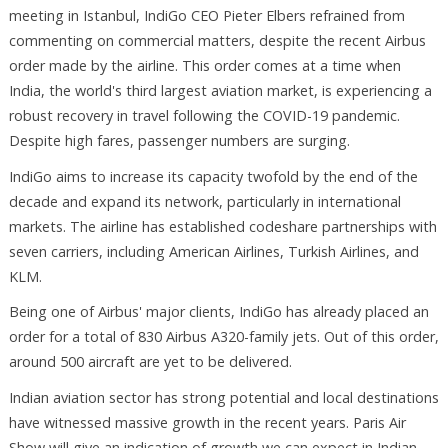
meeting in Istanbul, IndiGo CEO Pieter Elbers refrained from
commenting on commercial matters, despite the recent Airbus
order made by the airline. This order comes at a time when
India, the world's third largest aviation market, is experiencing a
robust recovery in travel following the COVID-19 pandemic.
Despite high fares, passenger numbers are surging.
IndiGo aims to increase its capacity twofold by the end of the
decade and expand its network, particularly in international
markets. The airline has established codeshare partnerships with
seven carriers, including American Airlines, Turkish Airlines, and
KLM.
Being one of Airbus' major clients, IndiGo has already placed an
order for a total of 830 Airbus A320-family jets. Out of this order,
around 500 aircraft are yet to be delivered.
Indian aviation sector has strong potential and local destinations
have witnessed massive growth in the recent years. Paris Air
Show will give an indication of growth we can expect in Indian