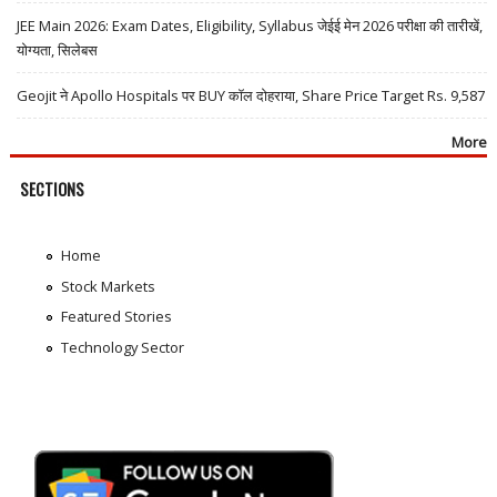
JEE Main 2026: Exam Dates, Eligibility, Syllabus जेईई मेन 2026 परीक्षा की तारीखें,
योग्यता, सिलेबस
Geojit ने Apollo Hospitals पर BUY कॉल दोहराया, Share Price Target Rs. 9,587
More
SECTIONS
Home
Stock Markets
Featured Stories
Technology Sector