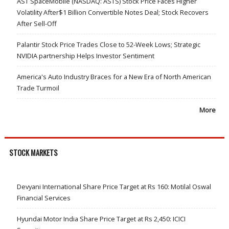
AST SpaceMobile (NASDAQ: ASTS) Stock Price Faces Higher
Volatility After$1 Billion Convertible Notes Deal; Stock Recovers
After Sell-Off
Palantir Stock Price Trades Close to 52-Week Lows; Strategic
NVIDIA partnership Helps Investor Sentiment
America's Auto Industry Braces for a New Era of North American
Trade Turmoil
More
STOCK MARKETS
Devyani International Share Price Target at Rs 160: Motilal Oswal
Financial Services
Hyundai Motor India Share Price Target at Rs 2,450: ICICI