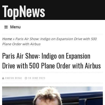
TopNews
Menu
You are here
Home
» Paris Air Show: Indigo on Expansion Drive with 500
Plane Order with Airbus
Paris Air Show: Indigo on Expansion
Drive with 500 Plane Order with Airbus
UMESH DESAI
18 JUNE 2023