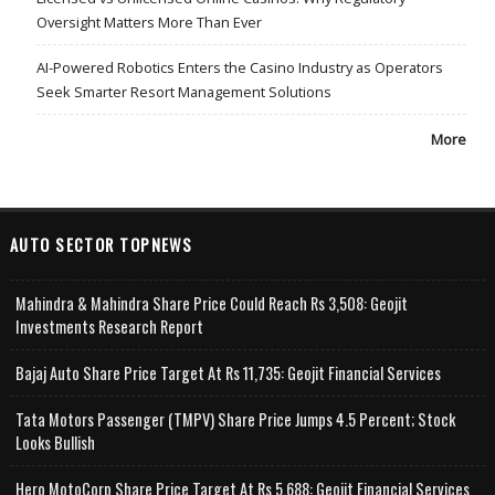
Oversight Matters More Than Ever
AI-Powered Robotics Enters the Casino Industry as Operators
Seek Smarter Resort Management Solutions
More
AUTO SECTOR TOPNEWS
Mahindra & Mahindra Share Price Could Reach Rs 3,508: Geojit
Investments Research Report
Bajaj Auto Share Price Target At Rs 11,735: Geojit Financial Services
Tata Motors Passenger (TMPV) Share Price Jumps 4.5 Percent; Stock
Looks Bullish
Hero MotoCorp Share Price Target At Rs 5,688: Geojit Financial Services