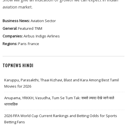
aviation market.
Business News:
Aviation Sector
General:
Featured
TNM
Companies:
Airbus
Indigo Airlines
Regions:
Paris
France
TOPNEWS HINDI
Karuppu, Parasakthi, Thaai Kizhavi, Blast and Kara Among Best Tamil
Movies for 2026
Anupama, YRKKH, Vasudha, Tum Se Tum Tak: सबसे ज़्यादा देखे जाने वाले
धारावाहिक
2026 FIFA World Cup Current Rankings and Betting Odds for Sports
Betting Fans