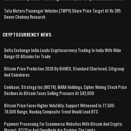
Tata Motors Passenger Vehicles (TMPV) Share Price Target At Rs 395:
Deven Choksey Research
CRYPTOCURRENCY NEWS
Delta Exchange India Leads Cryptocurrency Trading In India With Wide
Range Of Altcoins For Trade
Bitcoin Price Prediction 2026 By BitMEX, Standard Chartered, Citigroup
And Coinshares
Coinbase, Strategy Inc (MSTR), MARA Holdings, Cipher Mining Stock Price
Declines As Bitcoin Faces Selling Pressure At $82,000
Bitcoin Price Faces Higher Volatility; Support Witnessed In 77,500-
78,000 Range, Nasdaq Composite Trend Would Lead BTC
Payment Processing For Ecommerce Websites With Bitcoin And Crypto;
Musqet, BTCPay And OpenNode Are Pushing The Limits