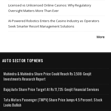
Licensed vs Unlicensed Online Casinos: Why Regulatory
Oversight Matters More Than Ever
AI-Powered Robotics Enters the Casino Industry as Operators
Seek Smarter Resort Management Solutions
More
AUTO SECTOR TOPNEWS
Mahindra & Mahindra Share Price Could Reach Rs 3,508: Geojit
Investments Research Report
Bajaj Auto Share Price Target At Rs 11,735: Geojit Financial Services
Tata Motors Passenger (TMPV) Share Price Jumps 4.5 Percent; Stock
Looks Bullish