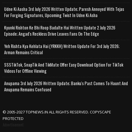
Udne Ki Aasha 3rd July 2026 Written Update; Paresh Annoyed With Tejas
For Forging Signatures, Upcoming Twist In Udne Ki Asha
Kyunki Rishton Ke Bhi Roop Badalte Hai Written Update 2 July 2026
Episode; Angad's Reckless Drive Leaves Fans On The Edge
Yeh Rishta Kya Kehlata Hai (YRKKH) Written Update For 3rd July 2026;
Arman Remains Critical
SSSTikTok, SnapTik And TikMate Offer Easy Download Option For TikTok
Videos For Offline Viewing
Anupama 3rd July 2026 Written Update; Banku's Past Comes To Haunt And
Anupama Remains Confused
© 2005-2027 TOPNEWS.IN ALL RIGHTS RESERVED. COPYSCAPE
PROTECTED
Advertisement