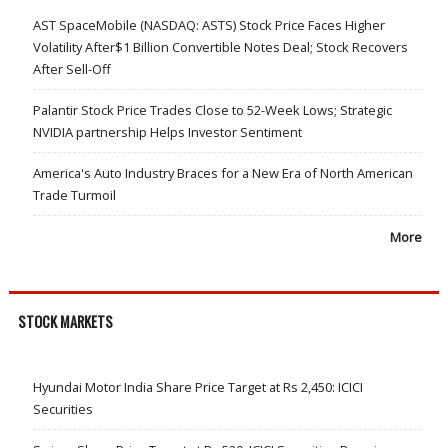
AST SpaceMobile (NASDAQ: ASTS) Stock Price Faces Higher
Volatility After$1 Billion Convertible Notes Deal; Stock Recovers
After Sell-Off
Palantir Stock Price Trades Close to 52-Week Lows; Strategic
NVIDIA partnership Helps Investor Sentiment
America's Auto Industry Braces for a New Era of North American
Trade Turmoil
More
STOCK MARKETS
Hyundai Motor India Share Price Target at Rs 2,450: ICICI
Securities