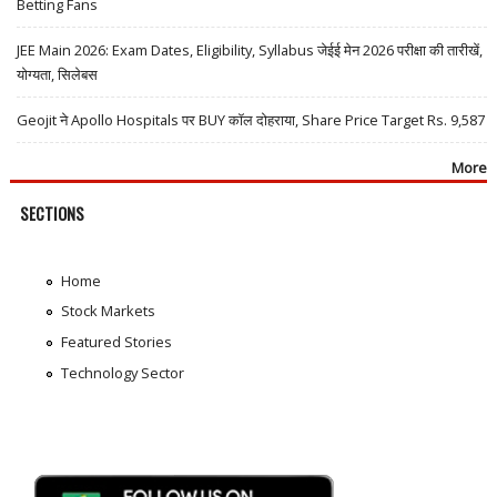
Betting Fans
JEE Main 2026: Exam Dates, Eligibility, Syllabus जेईई मेन 2026 परीक्षा की तारीखें,
योग्यता, सिलेबस
Geojit ने Apollo Hospitals पर BUY कॉल दोहराया, Share Price Target Rs. 9,587
More
SECTIONS
Home
Stock Markets
Featured Stories
Technology Sector