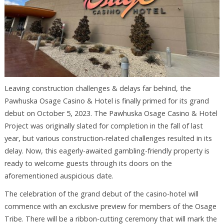
Leaving construction challenges & delays far behind, the
Pawhuska Osage Casino & Hotel is finally primed for its grand
debut on October 5, 2023. The Pawhuska Osage Casino & Hotel
Project was originally slated for completion in the fall of last
year, but various construction-related challenges resulted in its
delay. Now, this eagerly-awaited gambling-friendly property is
ready to welcome guests through its doors on the
aforementioned auspicious date.
The celebration of the grand debut of the casino-hotel will
commence with an exclusive preview for members of the Osage
Tribe. There will be a ribbon-cutting ceremony that will mark the