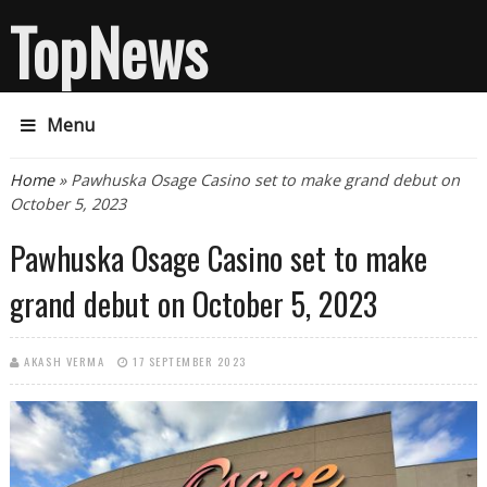
TopNews
Menu
You are here
Home
» Pawhuska Osage Casino set to make grand debut on
October 5, 2023
Pawhuska Osage Casino set to make
grand debut on October 5, 2023
AKASH VERMA
17 SEPTEMBER 2023