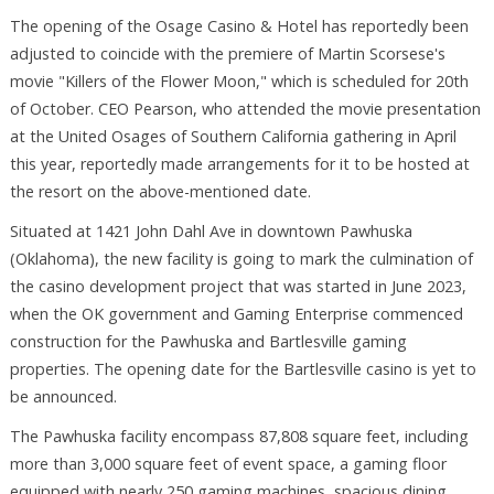
The opening of the Osage Casino & Hotel has reportedly been
adjusted to coincide with the premiere of Martin Scorsese's
movie "Killers of the Flower Moon," which is scheduled for 20th
of October. CEO Pearson, who attended the movie presentation
at the United Osages of Southern California gathering in April
this year, reportedly made arrangements for it to be hosted at
the resort on the above-mentioned date.
Situated at 1421 John Dahl Ave in downtown Pawhuska
(Oklahoma), the new facility is going to mark the culmination of
the casino development project that was started in June 2023,
when the OK government and Gaming Enterprise commenced
construction for the Pawhuska and Bartlesville gaming
properties. The opening date for the Bartlesville casino is yet to
be announced.
The Pawhuska facility encompass 87,808 square feet, including
more than 3,000 square feet of event space, a gaming floor
equipped with nearly 250 gaming machines, spacious dining