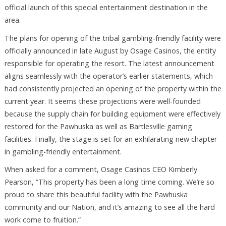
official launch of this special entertainment destination in the
area.
The plans for opening of the tribal gambling-friendly facility were
officially announced in late August by Osage Casinos, the entity
responsible for operating the resort. The latest announcement
aligns seamlessly with the operator’s earlier statements, which
had consistently projected an opening of the property within the
current year. It seems these projections were well-founded
because the supply chain for building equipment were effectively
restored for the Pawhuska as well as Bartlesville gaming
facilities. Finally, the stage is set for an exhilarating new chapter
in gambling-friendly entertainment.
When asked for a comment, Osage Casinos CEO Kimberly
Pearson, “This property has been a long time coming. We’re so
proud to share this beautiful facility with the Pawhuska
community and our Nation, and it’s amazing to see all the hard
work come to fruition.”