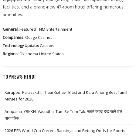
facilities, and a brand-new 47-room hotel offering numerous
amenities.
General:
Featured
TNM
Entertainment
Companies:
Osage Casinos
Technology Update:
Casinos
Regions:
Oklahoma
United States
TOPNEWS HINDI
Karuppu, Parasakthi, Thaai Kizhavi, Blast and Kara Among Best Tamil
Movies for 2026
Anupama, YRKKH, Vasudha, Tum Se Tum Tak: सबसे ज़्यादा देखे जाने वाले
धारावाहिक
2026 FIFA World Cup Current Rankings and Betting Odds for Sports