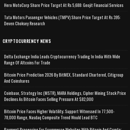
Hero MotoCorp Share Price Target At Rs 5,688: Geojit Financial Services
Tata Motors Passenger Vehicles (TMPV) Share Price Target At Rs 395:
Deven Choksey Research
CRYPTOCURRENCY NEWS
Delta Exchange India Leads Cryptocurrency Trading In India With Wide
Range Of Altcoins For Trade
Bitcoin Price Prediction 2026 By BitMEX, Standard Chartered, Citigroup
And Coinshares
Coinbase, Strategy Inc (MSTR), MARA Holdings, Cipher Mining Stock Price
Declines As Bitcoin Faces Selling Pressure At $82,000
Bitcoin Price Faces Higher Volatility; Support Witnessed In 77,500-
78,000 Range, Nasdaq Composite Trend Would Lead BTC
Payment Processing For Ecommerce Websites With Bitcoin And Crypto;