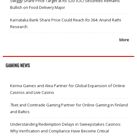
Swiggy Share Price Target at Rs 520: ICICI Securities Remains
Bullish on Food Delivery Major
Karnataka Bank Share Price Could Reach Rs 364: Anand Rathi
Research
More
GAMING NEWS
Kerma Games and Alea Partner for Global Expansion of Online
Casinos and Live Casino
7bet and Comtrade Gaming Partner for Online Gaming in Finland
and Baltics
Understanding Redemption Delays in Sweepstakes Casinos:
Why Verification and Compliance Have Become Critical