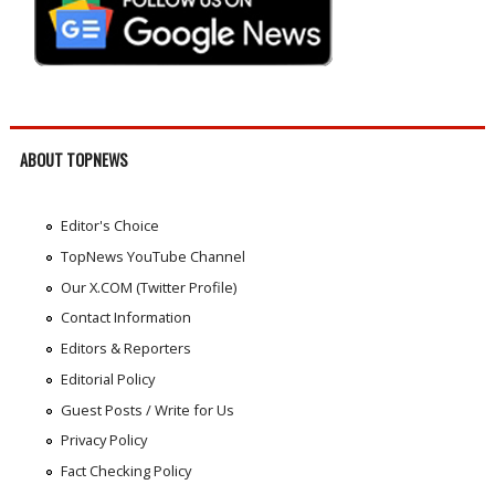
ABOUT TOPNEWS
Editor's Choice
TopNews YouTube Channel
Our X.COM (Twitter Profile)
Contact Information
Editors & Reporters
Editorial Policy
Guest Posts / Write for Us
Privacy Policy
Fact Checking Policy