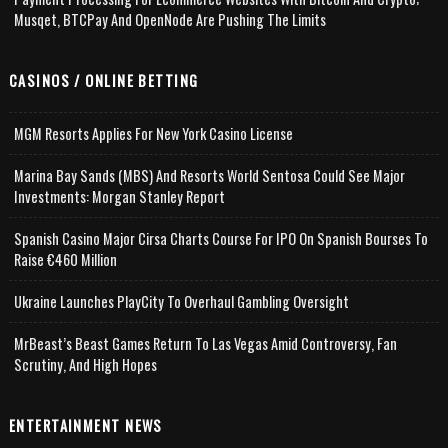
Musqet, BTCPay And OpenNode Are Pushing The Limits
CASINOS / ONLINE BETTING
MGM Resorts Applies For New York Casino License
Marina Bay Sands (MBS) And Resorts World Sentosa Could See Major
Investments: Morgan Stanley Report
Spanish Casino Major Cirsa Charts Course For IPO On Spanish Bourses To
Raise €460 Million
Ukraine Launches PlayCity To Overhaul Gambling Oversight
MrBeast’s Beast Games Return To Las Vegas Amid Controversy, Fan
Scrutiny, And High Hopes
ENTERTAINMENT NEWS