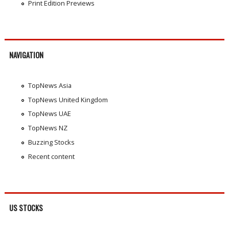
Print Edition Previews
NAVIGATION
TopNews Asia
TopNews United Kingdom
TopNews UAE
TopNews NZ
Buzzing Stocks
Recent content
US STOCKS