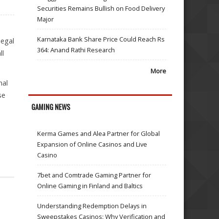
Securities Remains Bullish on Food Delivery
Major
Karnataka Bank Share Price Could Reach Rs
legal
364: Anand Rathi Research
ll
More
nal
se
GAMING NEWS
Kerma Games and Alea Partner for Global
Expansion of Online Casinos and Live
Casino
7bet and Comtrade Gaming Partner for
Online Gaming in Finland and Baltics
Understanding Redemption Delays in
Sweepstakes Casinos: Why Verification and