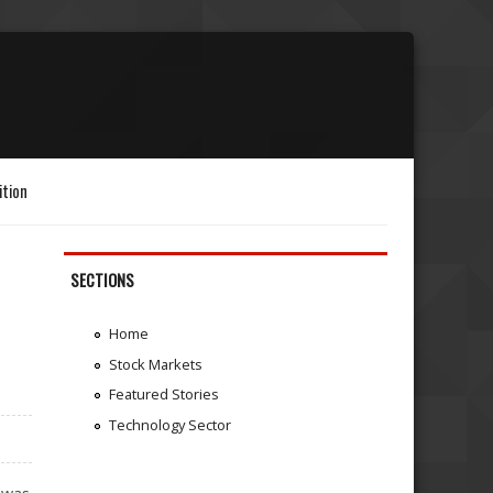
ition
SECTIONS
Home
Stock Markets
Featured Stories
Technology Sector