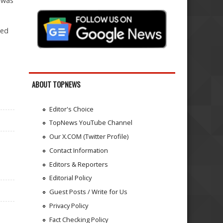
 was
eed
ABOUT TOPNEWS
Editor's Choice
TopNews YouTube Channel
Our X.COM (Twitter Profile)
Contact Information
Editors & Reporters
Editorial Policy
Guest Posts / Write for Us
Privacy Policy
n
Fact Checking Policy