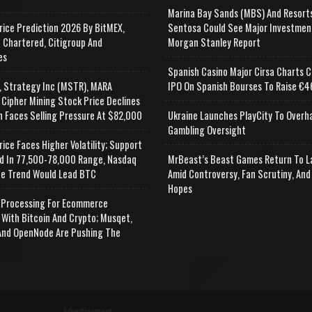
Marina Bay Sands (MBS) And Resort
rice Prediction 2026 By BitMEX,
Sentosa Could See Major Investmen
 Chartered, Citigroup And
Morgan Stanley Report
es
Spanish Casino Major Cirsa Charts C
, Strategy Inc (MSTR), MARA
IPO On Spanish Bourses To Raise €46
 Cipher Mining Stock Price Declines
n Faces Selling Pressure At $82,000
Ukraine Launches PlayCity To Overh
Gambling Oversight
rice Faces Higher Volatility; Support
d In 77,500-78,000 Range, Nasdaq
MrBeast’s Beast Games Return To L
e Trend Would Lead BTC
Amid Controversy, Fan Scrutiny, And
Hopes
Processing For Ecommerce
 With Bitcoin And Crypto; Musqet,
nd OpenNode Are Pushing The
Advertisement