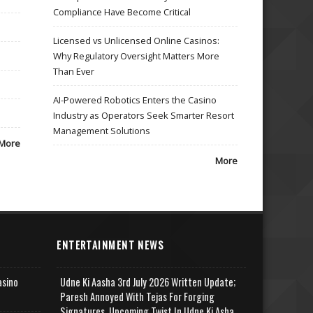
Compliance Have Become Critical
Licensed vs Unlicensed Online Casinos:
Why Regulatory Oversight Matters More
Than Ever
AI-Powered Robotics Enters the Casino
Industry as Operators Seek Smarter Resort
Management Solutions
More
More
ENTERTAINMENT NEWS
asino
Udne Ki Aasha 3rd July 2026 Written Update;
Paresh Annoyed With Tejas For Forging
Signatures, Upcoming Twist In Udne Ki Asha