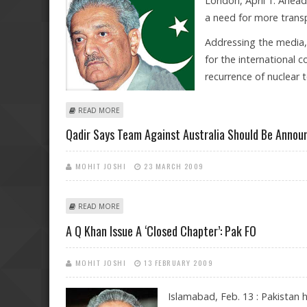
London, April 1: Ahea
a need for more transp
Addressing the media,
for the international 
recurrence of nuclear t
ABOUT INDIA WANTS TRANSPARENCY ON A.Q. KHAN I
READ MORE
Qadir Says Team Against Australia Should Be Announ
MOHIT JOSHI
23 MARCH 2009
ABOUT QADIR SAYS TEAM AGAINST AUSTRALIA SHOULD
READ MORE
A Q Khan Issue A ‘closed Chapter’: Pak FO
MOHIT JOSHI
13 FEBRUARY 2009
Islamabad, Feb. 13 : Pakistan 