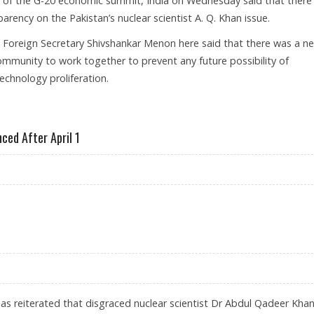
d of the G-20 economic summit, India on Wednesday said that there
arency on the Pakistan’s nuclear scientist A. Q. Khan issue.
 Foreign Secretary Shivshankar Menon here said that there was a n
community to work together to prevent any future possibility of
echnology proliferation.
SSUE FOR A BETTER TOMORROW FOR THE WORLD
ced After April 1
 BE ANNOUNCED AFTER APRIL 1
has reiterated that disgraced nuclear scientist Dr Abdul Qadeer Kha