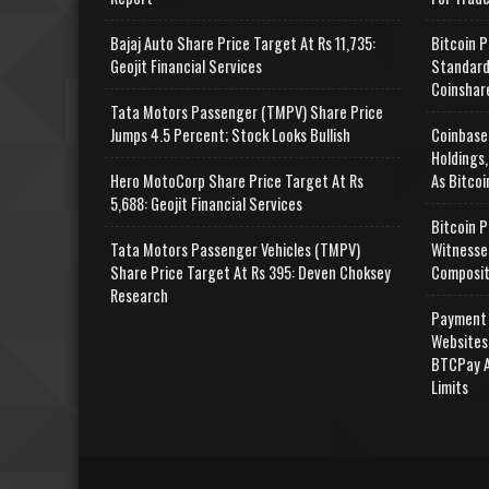
Bajaj Auto Share Price Target At Rs 11,735:
Bitcoin P
Geojit Financial Services
Standard
Coinshar
Tata Motors Passenger (TMPV) Share Price
Jumps 4.5 Percent; Stock Looks Bullish
Coinbase
Holdings,
Hero MotoCorp Share Price Target At Rs
As Bitcoi
5,688: Geojit Financial Services
Bitcoin P
Tata Motors Passenger Vehicles (TMPV)
Witnesse
Share Price Target At Rs 395: Deven Choksey
Composit
Research
Payment 
Websites
BTCPay A
Limits