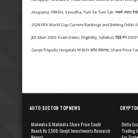
Anupama, YRKKH, Vasudha, Tum Se Tum Tak: सबसे ज़्यादा देखे जा
2026 FIFA World Cup Current Rankings and Betting Odds fo
JEE Main 2026: Exam Dates, Eligibility, Syllabus जेईई मेन 2026 परीक्
Geojit ने Apollo Hospitals पर BUY कॉल दोहराया, Share Price Ta
AUTO SECTOR TOPNEWS
CRYPTO
Mahindra & Mahindra Share Price Could
Delta Ex
Reach Rs 3,508: Geojit Investments Research
Trading I
Report
For Trad