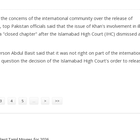
e the concerns of the international community over the release of
, top Pakistan officials said that the issue of Khan's involvement in il
a "closed chapter" after the Islamabad High Court (IHC) dismissed a
son Abdul Basit said that it was not right on part of the internatio
question the decision of the Islamabad High Court's order to relea
N
3
4
5
…
>
>>
Best Tamil Movies for 2026