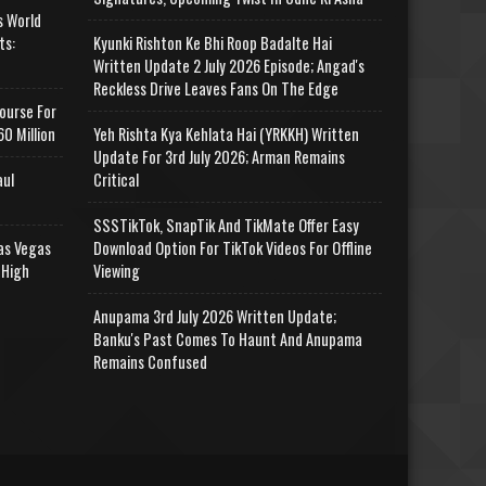
s World
ts:
Kyunki Rishton Ke Bhi Roop Badalte Hai
Written Update 2 July 2026 Episode; Angad's
Reckless Drive Leaves Fans On The Edge
ourse For
0 Million
Yeh Rishta Kya Kehlata Hai (YRKKH) Written
Update For 3rd July 2026; Arman Remains
aul
Critical
SSSTikTok, SnapTik And TikMate Offer Easy
as Vegas
Download Option For TikTok Videos For Offline
 High
Viewing
Anupama 3rd July 2026 Written Update;
Banku's Past Comes To Haunt And Anupama
Remains Confused