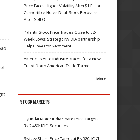
Price Faces Higher Volatility After$1 Billion
Convertible Notes Deal; Stock Recovers
After Sell-Off
Palantir Stock Price Trades Close to 52-
Week Lows; Strategic NVIDIA partnership
Helps Investor Sentiment
bad
America's Auto Industry Braces for a New
Era of North American Trade Turmoil
 of
More
ght
STOCK MARKETS
Hyundai Motor India Share Price Target at
Rs 2,450: ICICI Securities
Swiggy Share Price Target at Rs 520: ICICI