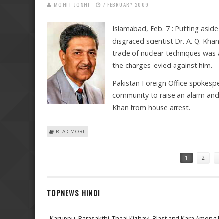
MOHIT JOSHI
7 FEBRUARY 2009
Islamabad, Feb. 7 : Putting asid
disgraced scientist Dr. A. Q. Khan
trade of nuclear techniques was 
the charges levied against him.
Pakistan Foreign Office spokesper
community to raise an alarm and 
Khan from house arrest.
ABOUT A.Q. KHAN A “CLOSED CHAPTER”, SAYS PAKISTA
READ MORE
Pages
1
2
TOPNEWS HINDI
Karuppu, Parasakthi, Thaai Kizhavi, Blast and Kara Among 