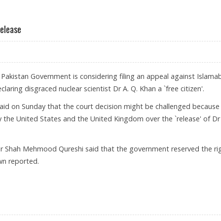
IMPOSES FRESH SANCTIONS ON A.Q KHAN
Release
 Pakistan Government is considering filing an appeal against Islama
claring disgraced nuclear scientist Dr A. Q. Khan a `free citizen'.
id on Sunday that the court decision might be challenged because
 the United States and the United Kingdom over the `release' of Dr
ster Shah Mehmood Qureshi said that the government reserved the ri
awn reported.
 KHAN’S RELEASE