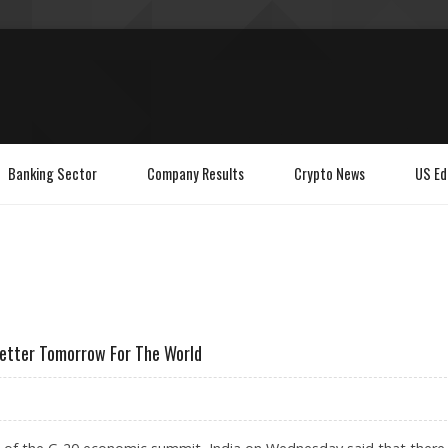
Banking Sector
Company Results
Crypto News
US Ed
Better Tomorrow For The World