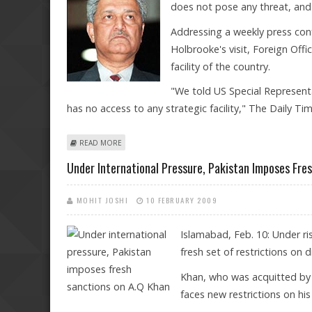
does not pose any threat, and 
Addressing a weekly press conf
Holbrooke's visit, Foreign Of
facility of the country.
"We told US Special Represent
has no access to any strategic facility," The Daily Ti
ABOUT A Q KHAN ISSUE A ‘CLOSED CHAPTER’: PAK FO
READ MORE
Under International Pressure, Pakistan Imposes Fre
MOHIT JOSHI
10 FEBRUARY 2009
Islamabad, Feb. 10: Under r
fresh set of restrictions on
Khan, who was acquitted by t
faces new restrictions on h