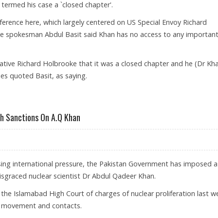
termed his case a `closed chapter'.
erence here, which largely centered on US Special Envoy Richard
fice spokesman Abdul Basit said Khan has no access to any importan
ative Richard Holbrooke that it was a closed chapter and he (Dr Kh
mes quoted Basit, as saying.
sh Sanctions On A.Q Khan
ising international pressure, the Pakistan Government has imposed a
 disgraced nuclear scientist Dr Abdul Qadeer Khan.
he Islamabad High Court of charges of nuclear proliferation last w
is movement and contacts.