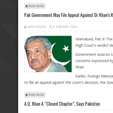
ABOUT UNDER INTERNATIONAL PRESSURE, PAKISTAN 
READ MORE
Pak Government May File Appeal Against Dr Khan’s 
SAHIL NAGPAL
9 FEBRUARY 2009
Islamabad, Feb 9: The
High Court's verdict de
Government sources sa
concerns expressed by
Khan.
Earlier, Foreign Mini
to file an appeal against the court's decision, the D
ABOUT PAK GOVERNMENT MAY FILE APPEAL AGAINST DR
READ MORE
A.Q. Khan A “closed Chapter”, Says Pakistan