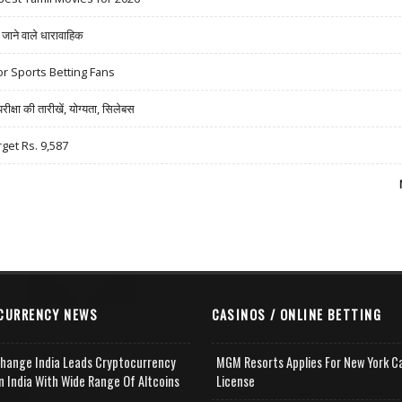
ने वाले धारावाहिक
r Sports Betting Fans
षा की तारीखें, योग्यता, सिलेबस
rget Rs. 9,587
CURRENCY NEWS
CASINOS / ONLINE BETTING
change India Leads Cryptocurrency
MGM Resorts Applies For New York C
n India With Wide Range Of Altcoins
License
e