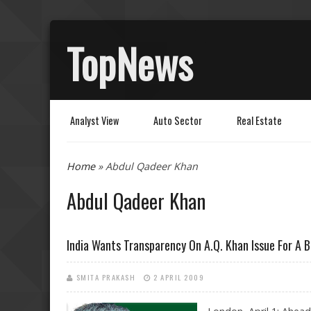
TopNews
Analyst View
Auto Sector
Real Estate
You are here
Home
» Abdul Qadeer Khan
Abdul Qadeer Khan
India Wants Transparency On A.Q. Khan Issue For A 
SMITA PRAKASH
2 APRIL 2009