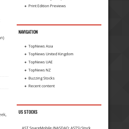
Print Edition Previews
t
NAVIGATION
an)
TopNews Asia
TopNews United Kingdom
TopNews UAE
TopNews NZ
Buzzing Stocks
Recent content
US STOCKS
eek,
AST SpaceMobile (NASDAQ: ASTS) Stock