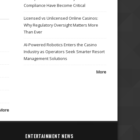
Compliance Have Become Critical
Licensed vs Unlicensed Online Casinos:
Why Regulatory Oversight Matters More
Than Ever
AI-Powered Robotics Enters the Casino
Industry as Operators Seek Smarter Resort
Management Solutions
More
More
ENTERTAINMENT NEWS