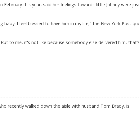
ebruary this year, said her feelings towards little Johnny were just
ing baby. I feel blessed to have him in my life," the New York Post q
But to me, it's not like because somebody else delivered him, that'
YS GISELE BUNDCHEN
ho recently walked down the aisle with husband Tom Brady, is
ND WEDDING