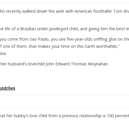
o recently walked down the aisle with American footballer Tom Br
 life of a Brazilian under-privileged child, and giving him the best in 
 you come from Sao Paulo, you see five-year-olds sniffing glue on th
e of one of them, that makes your time on this Earth worthwhile,"
ine.
of her husband's lovechild John Edward Thomas Moynahan.
N CHILD
Bundchen
t her hubby's love child from a previous relationship is 100 percent