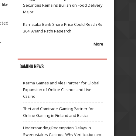
 like
Securities Remains Bullish on Food Delivery
Major
uoted
Karnataka Bank Share Price Could Reach Rs
364: Anand Rathi Research
s
More
GAMING NEWS
Kerma Games and Alea Partner for Global
Expansion of Online Casinos and Live
Casino
7bet and Comtrade Gaming Partner for
Online Gaming in Finland and Baltics
Understanding Redemption Delays in
Sweepstakes Casinos: Why Verification and