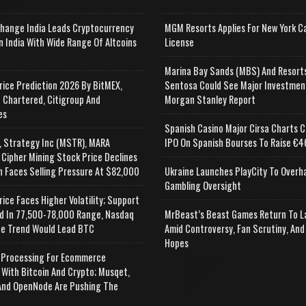
change India Leads Cryptocurrency
MGM Resorts Applies For New York C
n India With Wide Range Of Altcoins
License
e
Marina Bay Sands (MBS) And Resort
rice Prediction 2026 By BitMEX,
Sentosa Could See Major Investmen
 Chartered, Citigroup And
Morgan Stanley Report
es
Spanish Casino Major Cirsa Charts C
, Strategy Inc (MSTR), MARA
IPO On Spanish Bourses To Raise €46
 Cipher Mining Stock Price Declines
n Faces Selling Pressure At $82,000
Ukraine Launches PlayCity To Overh
Gambling Oversight
rice Faces Higher Volatility; Support
d In 77,500-78,000 Range, Nasdaq
MrBeast’s Beast Games Return To L
e Trend Would Lead BTC
Amid Controversy, Fan Scrutiny, And
Hopes
Processing For Ecommerce
 With Bitcoin And Crypto; Musqet,
nd OpenNode Are Pushing The