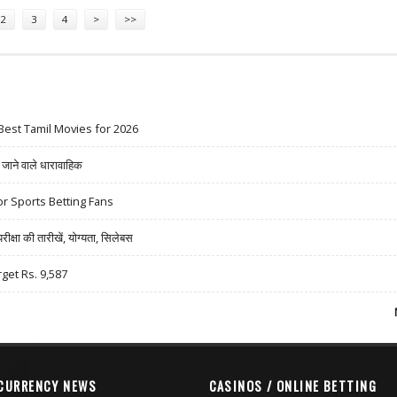
2
3
4
>
>>
Best Tamil Movies for 2026
ने वाले धारावाहिक
r Sports Betting Fans
षा की तारीखें, योग्यता, सिलेबस
rget Rs. 9,587
CURRENCY NEWS
CASINOS / ONLINE BETTING