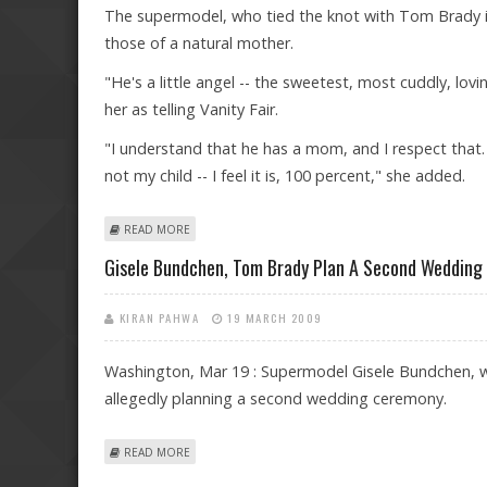
The supermodel, who tied the knot with Tom Brady in F
those of a natural mother.
"He's a little angel -- the sweetest, most cuddly, lov
her as telling Vanity Fair.
"I understand that he has a mom, and I respect that. 
not my child -- I feel it is, 100 percent," she added.
ABOUT BRADY'S LOVECHILD IS 100 PERCENT MINE, SA
READ MORE
Gisele Bundchen, Tom Brady Plan A Second Wedding
KIRAN PAHWA
19 MARCH 2009
Washington, Mar 19 : Supermodel Gisele Bundchen, w
allegedly planning a second wedding ceremony.
ABOUT GISELE BUNDCHEN, TOM BRADY PLAN A SECO
READ MORE