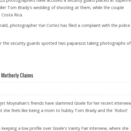
zzi photographers have accused a security guard placed at superm
ller Tom Brady's wedding of shooting at them, while the couple
Costa Rica.
ald, photographer Yuri Cortez has filed a complaint with the police
er the security guards spotted two paparazzi taking photographs of
Y’S WEDDING SHOOTS AT PHOTOGS
 Motherly Claims
get Moynahan's friends have slammed Gisele for her recent interview
t she feels like being a mom to hubby Tom Brady and the `Robot'
keeping a low profile over Gisele's Vanity Fair interview, where she