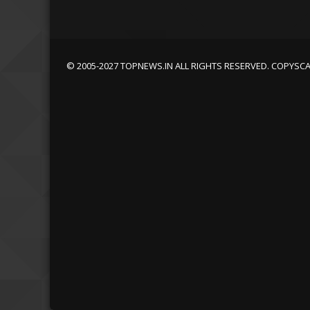
© 2005-2027 TOPNEWS.IN ALL RIGHTS RESERVED. COPYSC