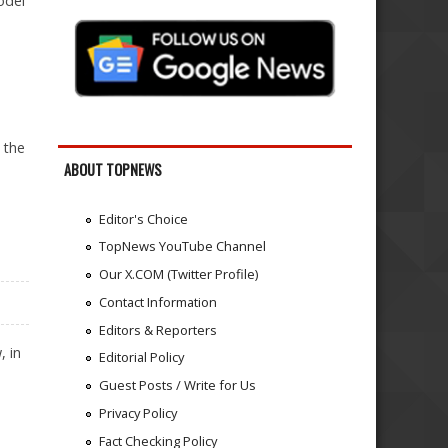
odel
 the
ABOUT TOPNEWS
Editor's Choice
TopNews YouTube Channel
Our X.COM (Twitter Profile)
Contact Information
Editors & Reporters
, in
Editorial Policy
Guest Posts / Write for Us
Privacy Policy
Fact Checking Policy