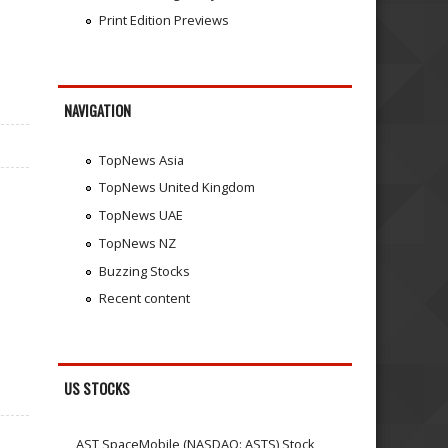
Print Edition Previews
NAVIGATION
TopNews Asia
TopNews United Kingdom
TopNews UAE
TopNews NZ
Buzzing Stocks
Recent content
US STOCKS
AST SpaceMobile (NASDAQ: ASTS) Stock