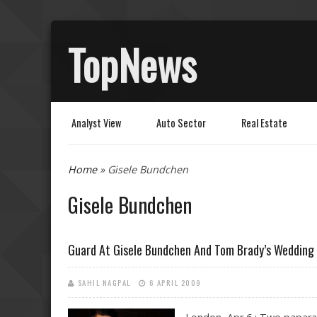
TopNews
Analyst View
Auto Sector
Real Estate
You are here
Home
» Gisele Bundchen
Gisele Bundchen
Guard At Gisele Bundchen And Tom Brady’s Wedding
SAHIL NAGPAL
6 APRIL 2009