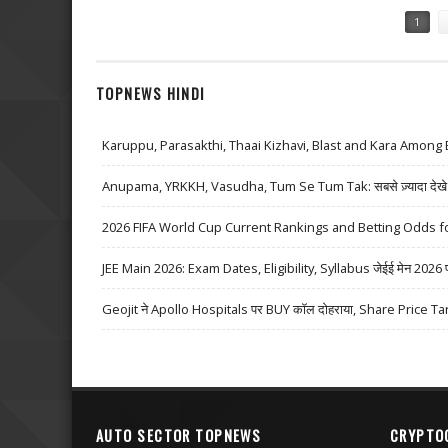
Pages
1
TOPNEWS HINDI
Karuppu, Parasakthi, Thaai Kizhavi, Blast and Kara Among 
Anupama, YRKKH, Vasudha, Tum Se Tum Tak: सबसे ज़्यादा देखे जा
2026 FIFA World Cup Current Rankings and Betting Odds fo
JEE Main 2026: Exam Dates, Eligibility, Syllabus जेईई मेन 2026 परीक्
Geojit ने Apollo Hospitals पर BUY कॉल दोहराया, Share Price Ta
AUTO SECTOR TOPNEWS
CRYPTO