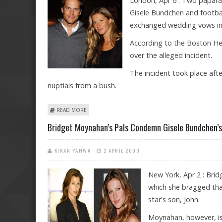
London, Apr 6 : Two papara
Gisele Bundchen and footba
exchanged wedding vows in 
According to the Boston Her
over the alleged incident.
The incident took place aft
nuptials from a bush.
ABOUT GUARD AT GISELE BUNDCHEN AND TOM BRAD
READ MORE
Bridget Moynahan’s Pals Condemn Gisele Bundchen’s
KIRAN PAHWA
2 APRIL 2009
New York, Apr 2 : Brid
which she bragged tha
star's son, John.
Moynahan, however, is 