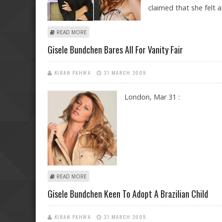
claimed that she felt 
ABOUT BRIDGET MOYNAHAN’S PALS CONDEMN GISELE
READ MORE
Gisele Bundchen Bares All For Vanity Fair
KIRAN PAHWA
31 MARCH 2009
London, Mar 31 :
ABOUT GISELE BUNDCHEN BARES ALL FOR VANITY FAIR
READ MORE
Gisele Bundchen Keen To Adopt A Brazilian Child
KIRAN PAHWA
31 MARCH 2009