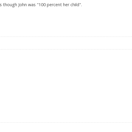
as though John was "100 percent her child".
 BUNDCHEN’S MOTHERLY CLAIMS