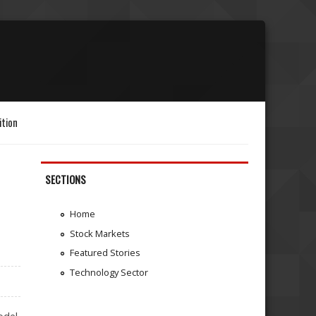
ition
SECTIONS
Home
Stock Markets
Featured Stories
Technology Sector