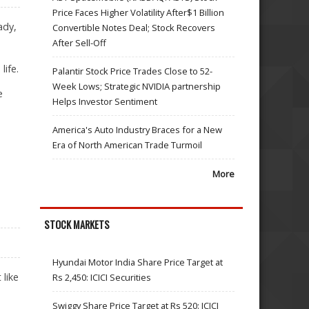
Price Faces Higher Volatility After$1 Billion
ady,
Convertible Notes Deal; Stock Recovers
After Sell-Off
life.
Palantir Stock Price Trades Close to 52-
Week Lows; Strategic NVIDIA partnership
e
Helps Investor Sentiment
America's Auto Industry Braces for a New
Era of North American Trade Turmoil
More
STOCK MARKETS
Hyundai Motor India Share Price Target at
 like
Rs 2,450: ICICI Securities
Swiggy Share Price Target at Rs 520: ICICI