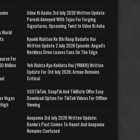
asino
Udne Ki Aasha 3rd July 2026 Written Update;
Paresh Annoyed With Tejas For Forging
Signatures, Upcoming Twist In Udne Ki Asha
s World
ts:
Kyunki Rishton Ke Bhi Roop Badalte Hai
Written Update 2 July 2026 Episode; Angad's
Reckless Drive Leaves Fans On The Edge
ourse For
0 Million
Yeh Rishta Kya Kehlata Hai (YRKKH) Written
Update For 3rd July 2026; Arman Remains
aul
Critical
SSSTikTok, SnapTik And TikMate Offer Easy
as Vegas
Download Option For TikTok Videos For Offline
 High
Viewing
Anupama 3rd July 2026 Written Update;
Banku's Past Comes To Haunt And Anupama
Remains Confused