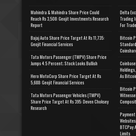
Mahindra & Mahindra Share Price Could
Delta Ex
Reach Rs 3,508: Geojit Investments Research
Trading I
Report
For Trad
Bajaj Auto Share Price Target At Rs 11,735:
Bitcoin P
Geojit Financial Services
Standard
Coinshar
Tata Motors Passenger (TMPV) Share Price
Jumps 4.5 Percent; Stock Looks Bullish
Coinbase
Holdings,
Hero MotoCorp Share Price Target At Rs
As Bitcoi
5,688: Geojit Financial Services
Bitcoin P
Tata Motors Passenger Vehicles (TMPV)
Witnesse
Share Price Target At Rs 395: Deven Choksey
Composit
Research
Payment 
Websites
BTCPay A
Limits