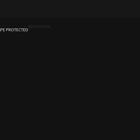
Advertisement
APE PROTECTED