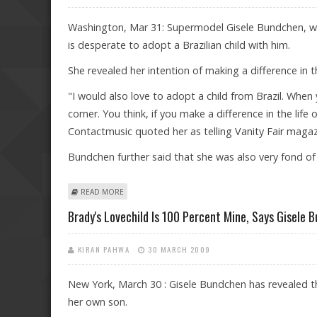
Washington, Mar 31: Supermodel Gisele Bundchen, wh
is desperate to adopt a Brazilian child with him.
She revealed her intention of making a difference in the
"I would also love to adopt a child from Brazil. When
corner. You think, if you make a difference in the lif
Contactmusic quoted her as telling Vanity Fair magaz
Bundchen further said that she was also very fond 
ABOUT GISELE BUNDCHEN KEEN TO ADOPT A BRAZILIA
READ MORE
Brady's Lovechild Is 100 Percent Mine, Says Gisele 
KIRAN PAHWA
30 MARCH 2009
New York, March 30 : Gisele Bundchen has revealed tha
her own son.