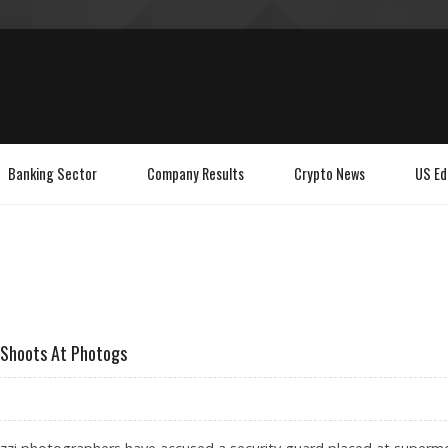
Banking Sector
Company Results
Crypto News
US Ed
 Shoots At Photogs