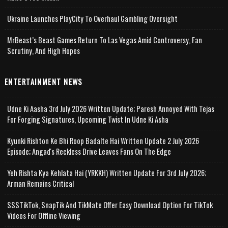
Ukraine Launches PlayCity To Overhaul Gambling Oversight
MrBeast’s Beast Games Return To Las Vegas Amid Controversy, Fan
Scrutiny, And High Hopes
ENTERTAINMENT NEWS
Udne Ki Aasha 3rd July 2026 Written Update; Paresh Annoyed With Tejas
For Forging Signatures, Upcoming Twist In Udne Ki Asha
Kyunki Rishton Ke Bhi Roop Badalte Hai Written Update 2 July 2026
Episode; Angad's Reckless Drive Leaves Fans On The Edge
Yeh Rishta Kya Kehlata Hai (YRKKH) Written Update For 3rd July 2026;
Arman Remains Critical
SSSTikTok, SnapTik And TikMate Offer Easy Download Option For TikTok
Videos For Offline Viewing