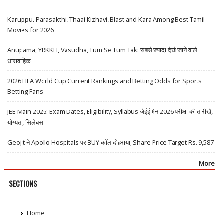
Karuppu, Parasakthi, Thaai Kizhavi, Blast and Kara Among Best Tamil
Movies for 2026
Anupama, YRKKH, Vasudha, Tum Se Tum Tak: सबसे ज़्यादा देखे जाने वाले
धारावाहिक
2026 FIFA World Cup Current Rankings and Betting Odds for Sports
Betting Fans
JEE Main 2026: Exam Dates, Eligibility, Syllabus जेईई मेन 2026 परीक्षा की तारीखें,
योग्यता, सिलेबस
Geojit ने Apollo Hospitals पर BUY कॉल दोहराया, Share Price Target Rs. 9,587
More
SECTIONS
Home