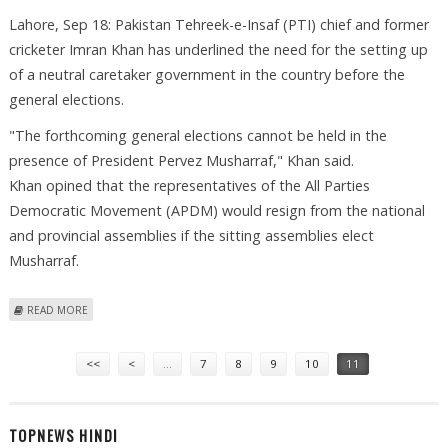
Lahore, Sep 18: Pakistan Tehreek-e-Insaf (PTI) chief and former
cricketer Imran Khan has underlined the need for the setting up
of a neutral caretaker government in the country before the
general elections.
"The forthcoming general elections cannot be held in the
presence of President Pervez Musharraf," Khan said.
Khan opined that the representatives of the All Parties
Democratic Movement (APDM) would resign from the national
and provincial assemblies if the sitting assemblies elect
Musharraf.
ABOUT IMRAN KHAN DEMANDS IMPARTIAL CARETAKER GOVT IN
READ MORE
PAKISTAN
Pages
<<
<
…
7
8
9
10
11
TOPNEWS HINDI