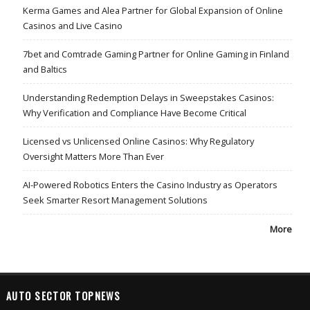
Kerma Games and Alea Partner for Global Expansion of Online
Casinos and Live Casino
7bet and Comtrade Gaming Partner for Online Gaming in Finland
and Baltics
Understanding Redemption Delays in Sweepstakes Casinos:
Why Verification and Compliance Have Become Critical
Licensed vs Unlicensed Online Casinos: Why Regulatory
Oversight Matters More Than Ever
AI-Powered Robotics Enters the Casino Industry as Operators
Seek Smarter Resort Management Solutions
More
AUTO SECTOR TOPNEWS