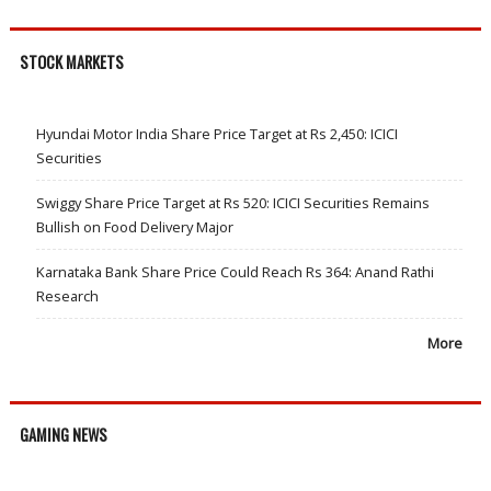
STOCK MARKETS
Hyundai Motor India Share Price Target at Rs 2,450: ICICI
Securities
Swiggy Share Price Target at Rs 520: ICICI Securities Remains
Bullish on Food Delivery Major
Karnataka Bank Share Price Could Reach Rs 364: Anand Rathi
Research
More
GAMING NEWS