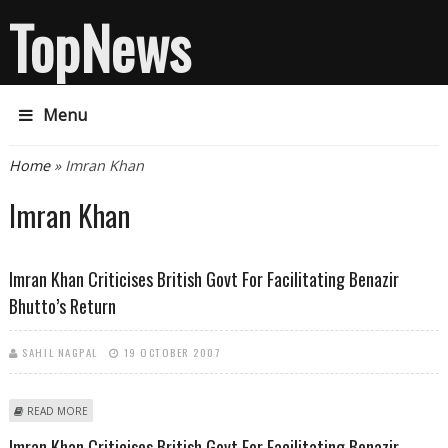
TopNews
Menu
You are here
Home
» Imran Khan
Imran Khan
Imran Khan Criticises British Govt For Facilitating Benazir
Bhutto’s Return
SAHIL NAGPAL
19 OCTOBER 2007
ABOUT IMRAN KHAN CRITICISES BRITISH GOVT FOR FACILITATING
READ MORE
BENAZIR BHUTTO’S RETURN
Imran Khan Criticises British Govt For Facilitating Benazir