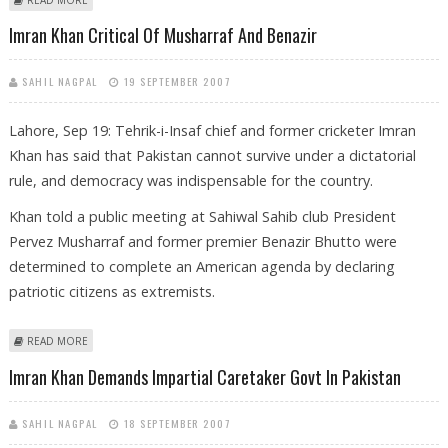
OFFICES CASE
Imran Khan Critical Of Musharraf And Benazir
SAHIL NAGPAL
19 SEPTEMBER 2007
Lahore, Sep 19: Tehrik-i-Insaf chief and former cricketer Imran
Khan has said that Pakistan cannot survive under a dictatorial
rule, and democracy was indispensable for the country.
Khan told a public meeting at Sahiwal Sahib club President
Pervez Musharraf and former premier Benazir Bhutto were
determined to complete an American agenda by declaring
patriotic citizens as extremists.
ABOUT IMRAN KHAN CRITICAL OF MUSHARRAF AND BENAZIR
READ MORE
Imran Khan Demands Impartial Caretaker Govt In Pakistan
SAHIL NAGPAL
18 SEPTEMBER 2007