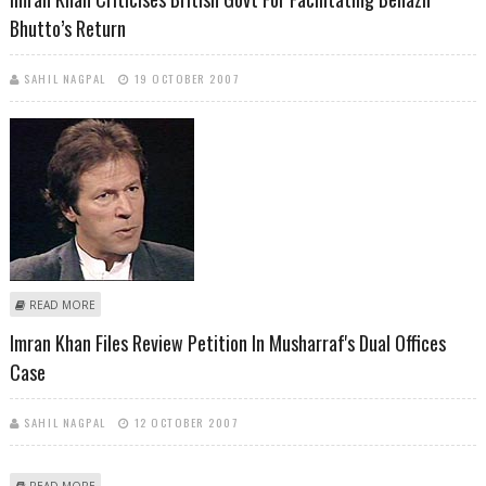
Bhutto’s Return
SAHIL NAGPAL
19 OCTOBER 2007
ABOUT IMRAN KHAN CRITICISES BRITISH GOVT FOR FACILITATING
READ MORE
BENAZIR BHUTTO’S RETURN
Imran Khan Files Review Petition In Musharraf's Dual Offices
Case
SAHIL NAGPAL
12 OCTOBER 2007
ABOUT IMRAN KHAN FILES REVIEW PETITION IN MUSHARRAF'S DUAL
READ MORE