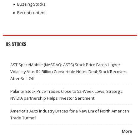
Buzzing Stocks
Recent content
US STOCKS
AST SpaceMobile (NASDAQ: ASTS) Stock Price Faces Higher
Volatility After$1 Billion Convertible Notes Deal; Stock Recovers
After Sell-Off
Palantir Stock Price Trades Close to 52-Week Lows; Strategic
NVIDIA partnership Helps Investor Sentiment
America's Auto Industry Braces for a New Era of North American
Trade Turmoil
More