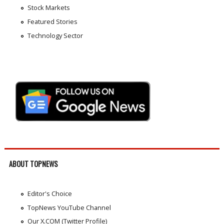
Stock Markets
Featured Stories
Technology Sector
ABOUT TOPNEWS
Editor's Choice
TopNews YouTube Channel
Our X.COM (Twitter Profile)