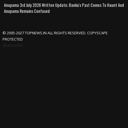
Anupama 3rd July 2026 Written Update; Banku's Past Comes To Haunt And
Anupama Remains Confused
© 2005-2027 TOPNEWS.IN ALL RIGHTS RESERVED. COPYSCAPE
PROTECTED
Advertisement