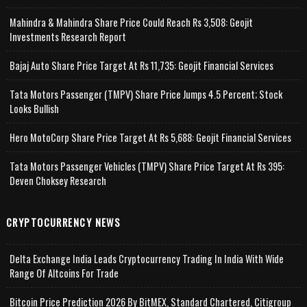
Mahindra & Mahindra Share Price Could Reach Rs 3,508: Geojit
Investments Research Report
Bajaj Auto Share Price Target At Rs 11,735: Geojit Financial Services
Tata Motors Passenger (TMPV) Share Price Jumps 4.5 Percent; Stock
Looks Bullish
Hero MotoCorp Share Price Target At Rs 5,688: Geojit Financial Services
Tata Motors Passenger Vehicles (TMPV) Share Price Target At Rs 395:
Deven Choksey Research
CRYPTOCURRENCY NEWS
Delta Exchange India Leads Cryptocurrency Trading In India With Wide
Range Of Altcoins For Trade
Bitcoin Price Prediction 2026 By BitMEX, Standard Chartered, Citigroup