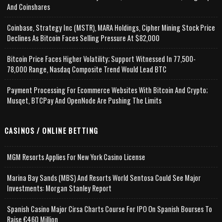
And Coinshares
Coinbase, Strategy Inc (MSTR), MARA Holdings, Cipher Mining Stock Price
Declines As Bitcoin Faces Selling Pressure At $82,000
Bitcoin Price Faces Higher Volatility; Support Witnessed In 77,500-
78,000 Range, Nasdaq Composite Trend Would Lead BTC
Payment Processing For Ecommerce Websites With Bitcoin And Crypto;
Musqet, BTCPay And OpenNode Are Pushing The Limits
CASINOS / ONLINE BETTING
MGM Resorts Applies For New York Casino License
Marina Bay Sands (MBS) And Resorts World Sentosa Could See Major
Investments: Morgan Stanley Report
Spanish Casino Major Cirsa Charts Course For IPO On Spanish Bourses To
Raise €460 Million