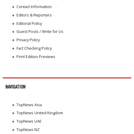
Contact Information
Editors & Reporters
Editorial Policy
Guest Posts / Write for Us
Privacy Policy
Fact Checking Policy
Print Edition Previews
NAVIGATION
TopNews Asia
TopNews United Kingdom
TopNews UAE
TopNews NZ