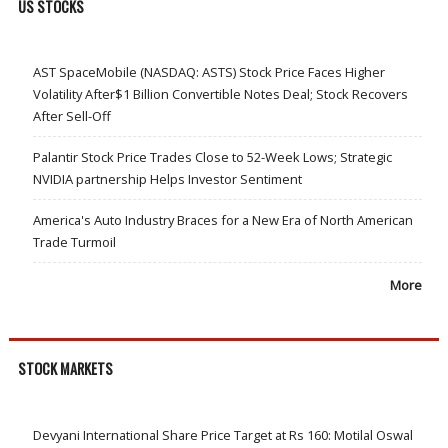
US STOCKS
AST SpaceMobile (NASDAQ: ASTS) Stock Price Faces Higher
Volatility After$1 Billion Convertible Notes Deal; Stock Recovers
After Sell-Off
Palantir Stock Price Trades Close to 52-Week Lows; Strategic
NVIDIA partnership Helps Investor Sentiment
America's Auto Industry Braces for a New Era of North American
Trade Turmoil
More
STOCK MARKETS
Devyani International Share Price Target at Rs 160: Motilal Oswal