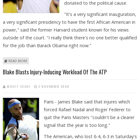
donated to the political cause.
"It's a very significant inauguration,
a very significant presidency to have the first African American in
power," said the former Harvard student known for his views
outside of the court. "I really think there's no one better qualified
for the job than Barack Obama right now."
ABOUT DELIGHTED BLAKE GETS HIS SLEEP DESPITE OBAMA
READ MORE
CELEBRATIONS
Blake Blasts Injury-Inducing Workload Of The ATP
MOHIT JOSHI
2 NOVEMBER 2008
Paris - James Blake said that injures which
forced Rafael Nadal and Roger Federer to
quit the Paris Masters "couldn't be a clearer
signal that the year is too long."
The American, who lost 6-4, 6-3 in Saturday's