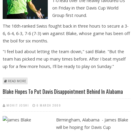
1-0 lead over the heavily favoured US
on Friday in their Davis Cup World
Group first round.
The 16th-ranked Swiss fought back in three hours to secure a 3-
6, 6-4, 6-3, 7-6 (7-3) win against Blake, whose game has been off
the boil for six months.
"I feel bad about letting the team down," said Blake. "But the
team has picked me up many times before. After I beat myself
up for a few more hours, I'll be ready to play on Sunday."
ABOUT WAWRINKA ROUTS BLAKE, SENDS SWISS INTO LEAD OVER US
READ MORE
Blake Hopes To Put Davis Disappointment Behind In Alabama
MOHIT JOSHI
6 MARCH 2009
Birmingham, Alabama - James Blake
will be hoping for Davis Cup