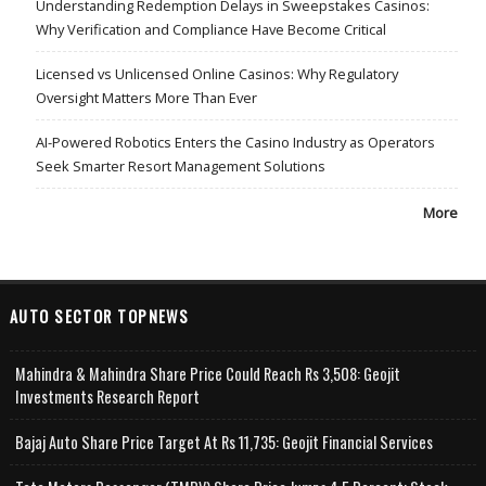
Understanding Redemption Delays in Sweepstakes Casinos:
Why Verification and Compliance Have Become Critical
Licensed vs Unlicensed Online Casinos: Why Regulatory
Oversight Matters More Than Ever
AI-Powered Robotics Enters the Casino Industry as Operators
Seek Smarter Resort Management Solutions
More
AUTO SECTOR TOPNEWS
Mahindra & Mahindra Share Price Could Reach Rs 3,508: Geojit
Investments Research Report
Bajaj Auto Share Price Target At Rs 11,735: Geojit Financial Services