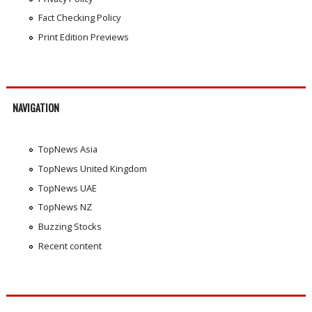
Fact Checking Policy
Print Edition Previews
NAVIGATION
TopNews Asia
TopNews United Kingdom
TopNews UAE
TopNews NZ
Buzzing Stocks
Recent content