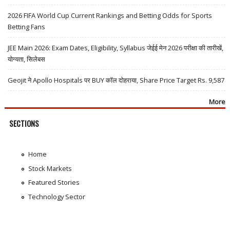
2026 FIFA World Cup Current Rankings and Betting Odds for Sports
Betting Fans
JEE Main 2026: Exam Dates, Eligibility, Syllabus जेईई मेन 2026 परीक्षा की तारीखें,
योग्यता, सिलेबस
Geojit ने Apollo Hospitals पर BUY कॉल दोहराया, Share Price Target Rs. 9,587
More
SECTIONS
Home
Stock Markets
Featured Stories
Technology Sector