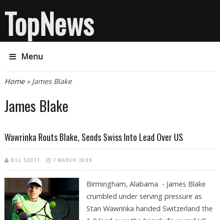
TopNews
Menu
You are here
Home
» James Blake
James Blake
Wawrinka Routs Blake, Sends Swiss Into Lead Over US
BILL SCOTT
7 MARCH 2009
Birmingham, Alabama - James Blake
crumbled under serving pressure as
Stan Wawrinka handed Switzerland the