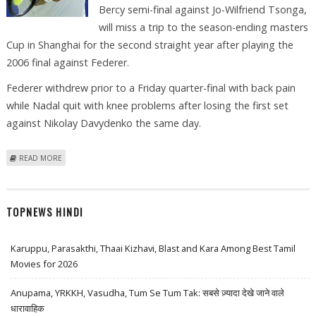
Bercy semi-final against Jo-Wilfriend Tsonga,
will miss a trip to the season-ending masters
Cup in Shanghai for the second straight year after playing the
2006 final against Federer.
Federer withdrew prior to a Friday quarter-final with back pain
while Nadal quit with knee problems after losing the first set
against Nikolay Davydenko the same day.
ABOUT BLAKE BLASTS INJURY-INDUCING WORKLOAD OF THE ATP
READ MORE
TOPNEWS HINDI
Karuppu, Parasakthi, Thaai Kizhavi, Blast and Kara Among Best Tamil
Movies for 2026
Anupama, YRKKH, Vasudha, Tum Se Tum Tak: सबसे ज़्यादा देखे जाने वाले
धारावाहिक