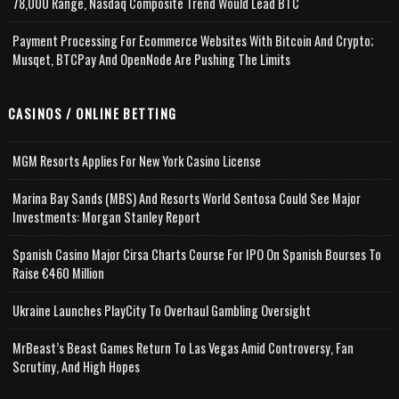
78,000 Range, Nasdaq Composite Trend Would Lead BTC
Payment Processing For Ecommerce Websites With Bitcoin And Crypto;
Musqet, BTCPay And OpenNode Are Pushing The Limits
CASINOS / ONLINE BETTING
MGM Resorts Applies For New York Casino License
Marina Bay Sands (MBS) And Resorts World Sentosa Could See Major
Investments: Morgan Stanley Report
Spanish Casino Major Cirsa Charts Course For IPO On Spanish Bourses To
Raise €460 Million
Ukraine Launches PlayCity To Overhaul Gambling Oversight
MrBeast’s Beast Games Return To Las Vegas Amid Controversy, Fan
Scrutiny, And High Hopes