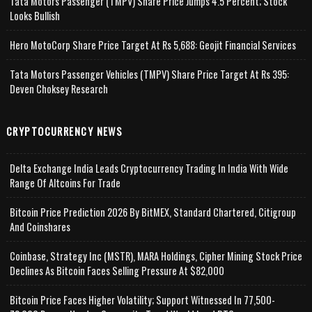
Tata Motors Passenger (TMPV) Share Price Jumps 4.5 Percent; Stock
Looks Bullish
Hero MotoCorp Share Price Target At Rs 5,688: Geojit Financial Services
Tata Motors Passenger Vehicles (TMPV) Share Price Target At Rs 395:
Deven Choksey Research
CRYPTOCURRENCY NEWS
Delta Exchange India Leads Cryptocurrency Trading In India With Wide
Range Of Altcoins For Trade
Bitcoin Price Prediction 2026 By BitMEX, Standard Chartered, Citigroup
And Coinshares
Coinbase, Strategy Inc (MSTR), MARA Holdings, Cipher Mining Stock Price
Declines As Bitcoin Faces Selling Pressure At $82,000
Bitcoin Price Faces Higher Volatility; Support Witnessed In 77,500-