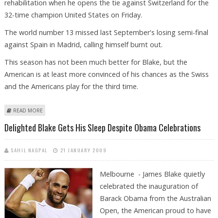
rehabilitation when he opens the tie against Switzerland for the
32-time champion United States on Friday.
The world number 13 missed last September's losing semi-final
against Spain in Madrid, calling himself burnt out.
This season has not been much better for Blake, but the
American is at least more convinced of his chances as the Swiss
and the Americans play for the third time.
ABOUT BLAKE HOPES TO PUT DAVIS DISAPPOINTMENT BEHIND IN
READ MORE
ALABAMA
Delighted Blake Gets His Sleep Despite Obama Celebrations
SAHIL NAGPAL
21 JANUARY 2009
Melbourne - James Blake quietly
celebrated the inauguration of
Barack Obama from the Australian
Open, the American proud to have