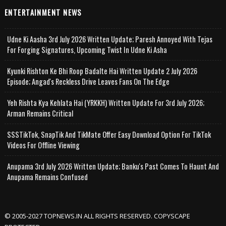
ENTERTAINMENT NEWS
Udne Ki Aasha 3rd July 2026 Written Update; Paresh Annoyed With Tejas
For Forging Signatures, Upcoming Twist In Udne Ki Asha
Kyunki Rishton Ke Bhi Roop Badalte Hai Written Update 2 July 2026
Episode; Angad's Reckless Drive Leaves Fans On The Edge
Yeh Rishta Kya Kehlata Hai (YRKKH) Written Update For 3rd July 2026;
Arman Remains Critical
SSSTikTok, SnapTik And TikMate Offer Easy Download Option For TikTok
Videos For Offline Viewing
Anupama 3rd July 2026 Written Update; Banku's Past Comes To Haunt And
Anupama Remains Confused
© 2005-2027 TOPNEWS.IN ALL RIGHTS RESERVED. COPYSCAPE