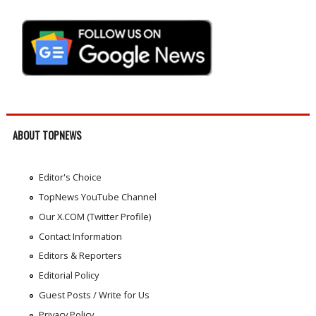
ABOUT TOPNEWS
Editor's Choice
TopNews YouTube Channel
Our X.COM (Twitter Profile)
Contact Information
Editors & Reporters
Editorial Policy
Guest Posts / Write for Us
Privacy Policy