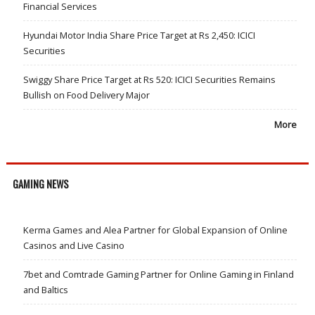
Financial Services
Hyundai Motor India Share Price Target at Rs 2,450: ICICI
Securities
Swiggy Share Price Target at Rs 520: ICICI Securities Remains
Bullish on Food Delivery Major
More
GAMING NEWS
Kerma Games and Alea Partner for Global Expansion of Online
Casinos and Live Casino
7bet and Comtrade Gaming Partner for Online Gaming in Finland
and Baltics