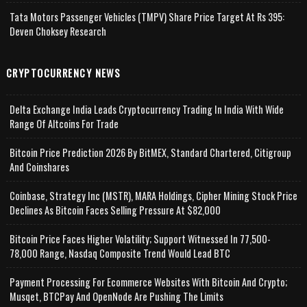
Tata Motors Passenger Vehicles (TMPV) Share Price Target At Rs 395:
Deven Choksey Research
CRYPTOCURRENCY NEWS
Delta Exchange India Leads Cryptocurrency Trading In India With Wide
Range Of Altcoins For Trade
Bitcoin Price Prediction 2026 By BitMEX, Standard Chartered, Citigroup
And Coinshares
Coinbase, Strategy Inc (MSTR), MARA Holdings, Cipher Mining Stock Price
Declines As Bitcoin Faces Selling Pressure At $82,000
Bitcoin Price Faces Higher Volatility; Support Witnessed In 77,500-
78,000 Range, Nasdaq Composite Trend Would Lead BTC
Payment Processing For Ecommerce Websites With Bitcoin And Crypto;
Musqet, BTCPay And OpenNode Are Pushing The Limits