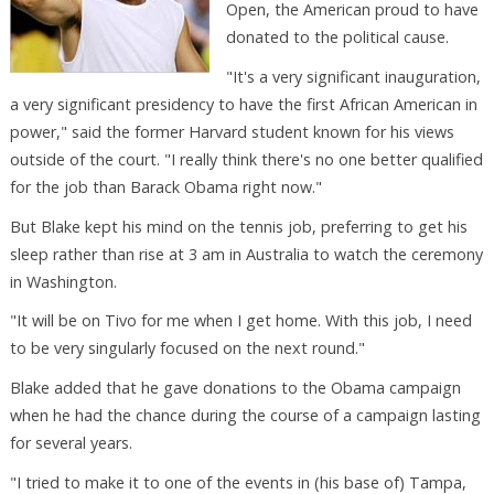
Open, the American proud to have
donated to the political cause.
"It's a very significant inauguration,
a very significant presidency to have the first African American in
power," said the former Harvard student known for his views
outside of the court. "I really think there's no one better qualified
for the job than Barack Obama right now."
But Blake kept his mind on the tennis job, preferring to get his
sleep rather than rise at 3 am in Australia to watch the ceremony
in Washington.
"It will be on Tivo for me when I get home. With this job, I need
to be very singularly focused on the next round."
Blake added that he gave donations to the Obama campaign
when he had the chance during the course of a campaign lasting
for several years.
"I tried to make it to one of the events in (his base of) Tampa,