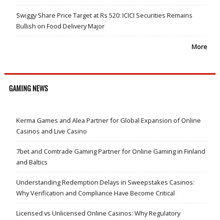
Swiggy Share Price Target at Rs 520: ICICI Securities Remains
Bullish on Food Delivery Major
More
GAMING NEWS
Kerma Games and Alea Partner for Global Expansion of Online
Casinos and Live Casino
7bet and Comtrade Gaming Partner for Online Gaming in Finland
and Baltics
Understanding Redemption Delays in Sweepstakes Casinos:
Why Verification and Compliance Have Become Critical
Licensed vs Unlicensed Online Casinos: Why Regulatory