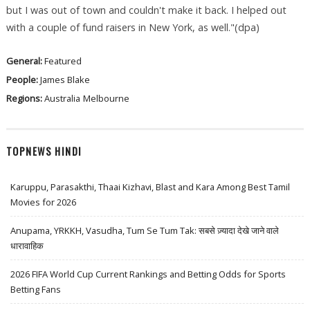
but I was out of town and couldn't make it back. I helped out
with a couple of fund raisers in New York, as well."(dpa)
General:
Featured
People:
James Blake
Regions:
Australia
Melbourne
TOPNEWS HINDI
Karuppu, Parasakthi, Thaai Kizhavi, Blast and Kara Among Best Tamil
Movies for 2026
Anupama, YRKKH, Vasudha, Tum Se Tum Tak: सबसे ज़्यादा देखे जाने वाले
धारावाहिक
2026 FIFA World Cup Current Rankings and Betting Odds for Sports
Betting Fans