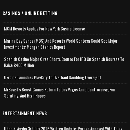
CASINOS / ONLINE BETTING
MGM Resorts Applies For New York Casino License
Marina Bay Sands (MBS) And Resorts World Sentosa Could See Major
Investments: Morgan Stanley Report
Spanish Casino Major Cirsa Charts Course For IPO On Spanish Bourses To
Raise €460 Million
Ukraine Launches PlayCity To Overhaul Gambling Oversight
MrBeast’s Beast Games Return To Las Vegas Amid Controversy, Fan
Scrutiny, And High Hopes
ENTERTAINMENT NEWS
Udne Ki Aasha 3rd July 2026 Written Update; Paresh Annoyed With Tejas