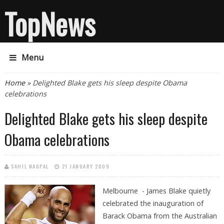
TopNews
Menu
You are here
Home
» Delighted Blake gets his sleep despite Obama
celebrations
Delighted Blake gets his sleep despite
Obama celebrations
SAHIL NAGPAL
21 JANUARY 2009
Melbourne - James Blake quietly
celebrated the inauguration of
Barack Obama from the Australian