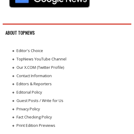
ABOUT TOPNEWS
Editor's Choice
TopNews YouTube Channel
Our X.COM (Twitter Profile)
Contact Information
Editors & Reporters
Editorial Policy
Guest Posts / Write for Us
Privacy Policy
Fact Checking Policy
Print Edition Previews