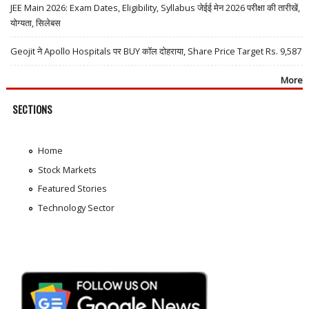
JEE Main 2026: Exam Dates, Eligibility, Syllabus जेईई मेन 2026 परीक्षा की तारीखें,
योग्यता, सिलेबस
Geojit ने Apollo Hospitals पर BUY कॉल दोहराया, Share Price Target Rs. 9,587
More
SECTIONS
Home
Stock Markets
Featured Stories
Technology Sector