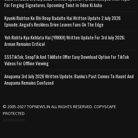
For Forging Signatures, Upcoming Twist In Udne Ki Asha
Kyunki Rishton Ke Bhi Roop Badalte Hai Written Update 2 July 2026
Episode; Angad's Reckless Drive Leaves Fans On The Edge
Yeh Rishta Kya Kehlata Hai (YRKKH) Written Update For 3rd July 2026;
Arman Remains Critical
SSSTikTok, SnapTik And TikMate Offer Easy Download Option For TikTok
Videos For Offline Viewing
Anupama 3rd July 2026 Written Update; Banku's Past Comes To Haunt And
Anupama Remains Confused
© 2005-2027 TOPNEWS.IN ALL RIGHTS RESERVED. COPYSCAPE
PROTECTED
Advertisement