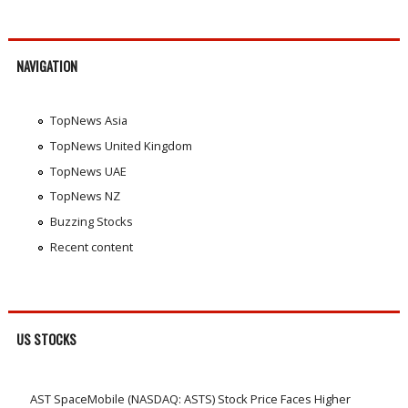
NAVIGATION
TopNews Asia
TopNews United Kingdom
TopNews UAE
TopNews NZ
Buzzing Stocks
Recent content
US STOCKS
AST SpaceMobile (NASDAQ: ASTS) Stock Price Faces Higher