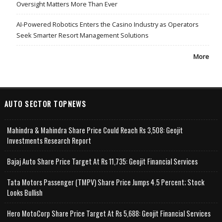
Oversight Matters More Than Ever
AI-Powered Robotics Enters the Casino Industry as Operators
Seek Smarter Resort Management Solutions
More
AUTO SECTOR TOPNEWS
Mahindra & Mahindra Share Price Could Reach Rs 3,508: Geojit
Investments Research Report
Bajaj Auto Share Price Target At Rs 11,735: Geojit Financial Services
Tata Motors Passenger (TMPV) Share Price Jumps 4.5 Percent; Stock
Looks Bullish
Hero MotoCorp Share Price Target At Rs 5,688: Geojit Financial Services