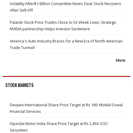
Volatility After$1 Billion Convertible Notes Deal; Stock Recovers
After Sell-Off
Palantir Stock Price Trades Close to 52-Week Lows; Strategic
NVIDIA partnership Helps Investor Sentiment
America's Auto Industry Braces for a New Era of North American
Trade Turmoil
More
STOCK MARKETS
Devyani International Share Price Target at Rs 160: Motilal Oswal
Financial Services
Hyundai Motor India Share Price Target at Rs 2,450: ICICI
Securities